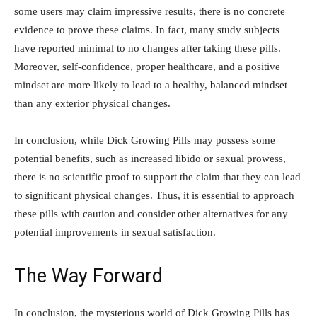
some users may‍ claim impressive results,​ there is no ​concrete
evidence to ⁤prove these claims. In fact, ‌many⁣ study subjects
have reported ⁣minimal to​ no changes after taking these ⁣pills.
⁣Moreover, self-confidence, proper healthcare, and a positive
mindset are more likely to lead to⁢ a healthy, ⁤balanced mindset
than any exterior ‍physical changes.
In conclusion, while⁣ Dick⁤ Growing Pills⁤ may ⁣possess some⁤
potential ​benefits, such as increased libido or ​sexual ​prowess,
there⁤ is no scientific proof to support the claim ​that they can ‌lead
to significant physical changes. Thus, it is‍ essential to approach
these pills with caution​ and ‍consider other‌ alternatives​ for any ​
potential improvements in sexual satisfaction.
The Way⁢ Forward
In conclusion,⁣ the mysterious world⁢ of ⁤Dick Growing Pills has