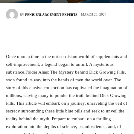
MARCH 28, 2024
BY
PENIS ENLARGEMENT EXPERTS
Once upon a time ⁤in⁤ the ⁣not-so-distant world ⁢of⁢ supplements ⁢and
self-improvement, a legend began to unfurl. A ‍mysterious
substance,Folder⁤ Alias: The Mystery behind ⁢Dick‍ Growing Pills,
soon found its way into‍ the hands of men the world over. The⁣
story of⁤ this‌ elusive⁤ concoction has captivated the imagination of‍
millions, leaving many to ⁣ponder the truth behind Dick​ Growing
Pills. This article will embark on a ⁣journey, unraveling the veil of
secrecy surrounding these ‌little ⁢blue ⁢pills and seek to unveil the
reality⁣ behind the myth. Prepare to⁣ embark on​ a thrilling⁣
exploration​ into the⁤ depths of science, pseudoscience,⁤ and,‌ of‌