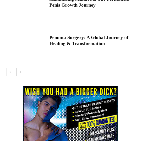
Penis Growth Journey
Penuma Surgery: A Global Journey of
Healing & Transformation