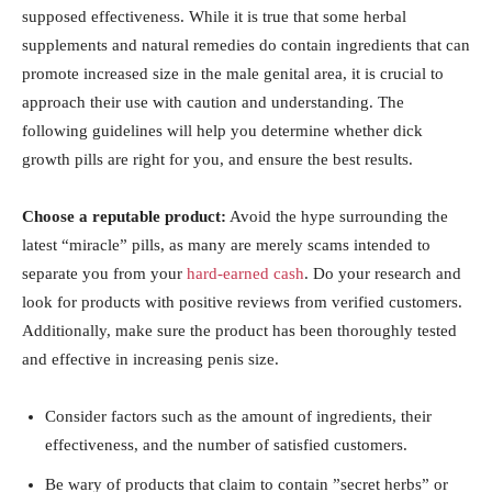
supposed effectiveness. While it is ⁤true ⁤that some herbal
supplements and natural remedies do contain‍ ingredients that can⁤
promote increased size in the‍ male ‍genital area, it ‌is crucial ‌to ​
approach their use with ‍caution and understanding. The
following guidelines ‍will help you determine‌ whether dick
growth pills are‌ right for you, and ensure the‍ best results.
Choose a ‌reputable product:
⁣Avoid the hype surrounding ⁣the
latest “miracle” pills, as‍ many are ‌merely scams⁢ intended to‍
separate ⁢you ‍from‌ your
hard-earned cash
. Do your research and‍
look for products with‌ positive reviews from verified customers. ​
Additionally, make sure the⁣ product has⁤ been thoroughly tested
and effective in​ increasing ⁤penis size.
Consider⁤ factors such as the amount of ingredients, their
effectiveness, and‌ the number of satisfied customers.
Be wary of products that claim ‍to contain ⁤”secret herbs” or