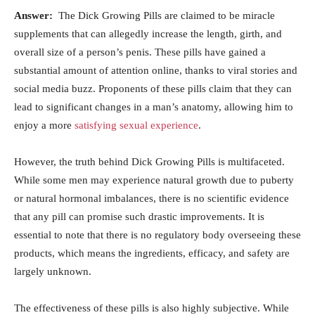
Answer:
​ The⁢ Dick Growing Pills are claimed‌ to be​ miracle
supplements that can allegedly ‍increase⁤ the length, girth, and
overall size of a ‍person’s ​penis. These pills‍ have gained a
substantial amount of attention online, thanks ​to viral stories and
social media⁤ buzz.⁢ Proponents⁤ of these pills claim that they can
lead to ‍significant‍ changes in a man’s anatomy, allowing him to
enjoy⁤ a more ‌
satisfying sexual experience
.
However,‌ the truth behind ‍Dick Growing⁤ Pills ‍is multifaceted.
While⁢ some⁤ men may experience natural ⁤growth due to ⁢puberty
or ⁣natural​ hormonal‌ imbalances, ‌there is⁤ no scientific evidence
‌that ​any pill ⁢can promise such drastic ‍improvements. It ‍is
essential to note ​that⁣ there ​is no ⁣regulatory body overseeing these
products, which means the ingredients, efficacy, and safety are
largely unknown.
The effectiveness of these ⁣pills⁢ is also highly subjective.⁣ While