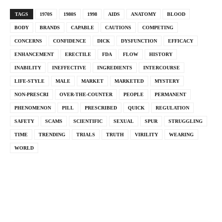
TAGS
1970S
1980S
1998
AIDS
ANATOMY
BLOOD
BODY
BRANDS
CAPABLE
CAUTIONS
COMPETING
CONCERNS
CONFIDENCE
DICK
DYSFUNCTION
EFFICACY
ENHANCEMENT
ERECTILE
FDA
FLOW
HISTORY
INABILITY
INEFFECTIVE
INGREDIENTS
INTERCOURSE
LIFE-STYLE
MALE
MARKET
MARKETED
MYSTERY
NON-PRESCRI
OVER-THE-COUNTER
PEOPLE
PERMANENT
PHENOMENON
PILL
PRESCRIBED
QUICK
REGULATION
SAFETY
SCAMS
SCIENTIFIC
SEXUAL
SPUR
STRUGGLING
TIME
TRENDING
TRIALS
TRUTH
VIRILITY
WEARING
WORLD