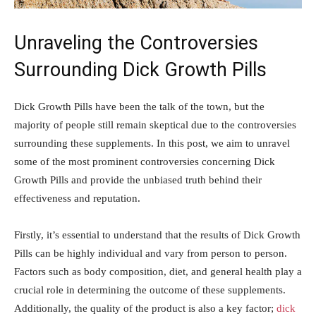
Unraveling the Controversies
Surrounding Dick Growth⁢ Pills
Dick Growth⁤ Pills have been the talk of the town, but the
majority of‌ people ⁣still⁣ remain skeptical due to the ​controversies
‍surrounding these supplements. In this ‍post, we aim to unravel
some⁢ of the ‍most prominent controversies concerning Dick⁣
Growth Pills‍ and provide the unbiased truth behind⁣ their
effectiveness and reputation.
Firstly, ‌it’s essential to understand ⁤that the results of ⁢Dick Growth
Pills can⁤ be ​highly individual and vary from person⁣ to person.
⁣Factors‍ such as body composition, diet, and‌ general health play a
crucial ‍role⁢ in determining the outcome of​ these supplements.
Additionally, the ⁢quality of the product is also a key factor;
dick