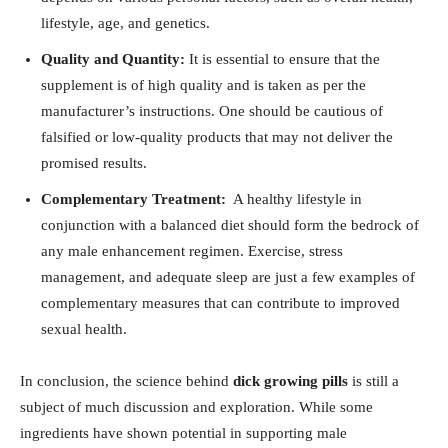
lifestyle, age, ⁤and‍ genetics.
Quality and Quantity:
⁣It is ‍essential⁣ to ensure that the
supplement ‌is of​ high quality and is taken as per⁣ the
⁤manufacturer’s instructions. One should be cautious of
⁣falsified or⁢ low-quality ​products⁣ that may not deliver the
promised results.
Complementary Treatment:
‌ A ⁢healthy lifestyle in
conjunction with ⁢a balanced ⁤diet should⁢ form the ⁢bedrock of
any male enhancement regimen. Exercise, stress
management, ‍and adequate sleep are ⁤just a few ⁢examples‌ of
complementary measures that can ‌contribute to ​improved
sexual‍ health.
In conclusion, the⁣ science behind
dick growing pills
‍is ⁢still a
subject​ of much discussion and ⁢exploration. While some
⁤ingredients have shown potential in supporting ‍male