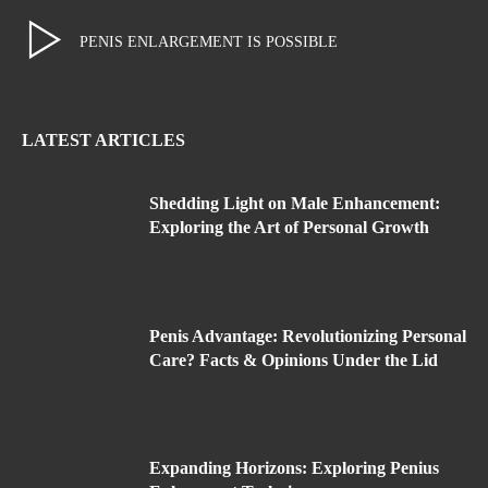
PENIS ENLARGEMENT IS POSSIBLE
LATEST ARTICLES
Shedding Light on Male Enhancement:
Exploring the Art of Personal Growth
Penis Advantage: Revolutionizing Personal
Care? Facts & Opinions Under the Lid
Expanding Horizons: Exploring Penius