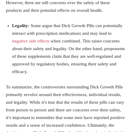
However, there⁣ are still concerns over the safety⁣ of⁤ these⁢
products and​ their potential effects on​ overall ⁤health.
Legality:
Some argue⁢ that⁤ Dick Growth ⁤Pills can potentially
interact with prescription medications and may lead to
negative side effects
‍ when combined. This raises concerns‍
about their safety⁤ and ⁣legality. On​ the other hand,⁣ proponents
of⁤ these supplements claim ⁣that they are​ well-regulated ‍and
approved by ‌regulatory bodies, ensuring their safety and
efficacy.
To summarize, the ⁤controversies ‌surrounding Dick Growth Pills
primarily​ revolve‌ around ⁢their effectiveness, individual​ results,
⁤and legality. While it’s true that the results of‍ these pills can vary
from person to⁣ person ⁤and there are concerns over their safety,
⁤it’s important to remember​ that some men have ⁢reported positive
results and a sense of increased confidence.‌ Ultimately,‍ the