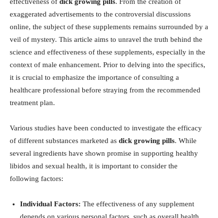
effectiveness of
dick ⁣growing ‍pills
. From the‍ creation of
⁣exaggerated‍ advertisements to the controversial⁤ discussions
online, the subject of these supplements ⁢remains surrounded by a
veil of mystery. This article aims to ⁣unravel ​the ⁤truth ​behind the
science and⁣ effectiveness of these ⁢supplements, especially in the
context⁣ of​ male enhancement. Prior‌ to delving into the specifics,
it ‍is crucial to ⁣emphasize the​ importance of ‍consulting a
healthcare ​professional before ‍straying from the recommended
treatment plan.
Various studies have been conducted⁤ to investigate⁣ the efficacy
of different⁤ substances marketed as
dick growing pills
. While
several ⁣ingredients have shown promise in supporting healthy
libidos and sexual health, it is important to consider the
following factors:
Individual Factors:
The effectiveness of any supplement
depends on various personal factors, such ⁢as overall health,​