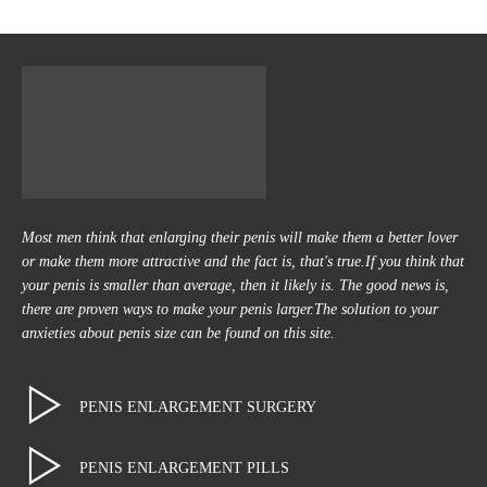
Most men think that enlarging their penis will make them a better lover
or make them more attractive and the fact is, that's true.If you think that
your penis is smaller than average, then it likely is. The good news is,
there are proven ways to make your penis larger.The solution to your
anxieties about penis size can be found on this site.
PENIS ENLARGEMENT SURGERY
PENIS ENLARGEMENT PILLS