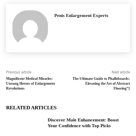
Penis Enlargement Experts
Previous article
Next article
Magnificent Medical Miracles:
The Ultimate Guide to Phalloboards:
Unsung Heroes of Enlargement
Elevating the Art of Abstract
Revolutions
Flooring”}
RELATED ARTICLES
Discover Male Enhancement: Boost
Your Confidence with Top Picks