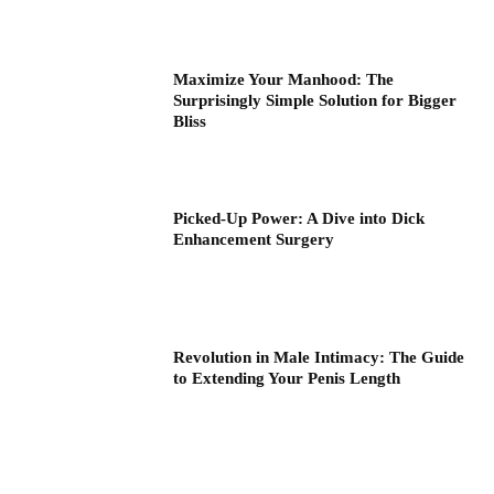
Maximize Your Manhood: The
Surprisingly Simple Solution for Bigger
Bliss
Picked-Up Power: A Dive into Dick
Enhancement Surgery
Revolution in Male Intimacy: The Guide
to Extending Your Penis Length