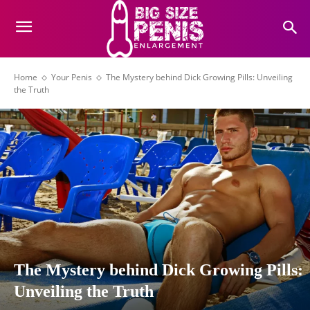
Home
Your Penis
The Mystery behind Dick Growing Pills: Unveiling
the Truth
The Mystery behind Dick Growing Pills:
Unveiling the Truth