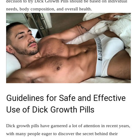
decision to try Dick⁢ Growth Pills ⁤should be based on individual
needs, body composition, and ⁤overall health.
Guidelines for Safe and Effective
Use of⁢ Dick Growth Pills
Dick growth ⁣pills have garnered ⁤a lot of attention in recent years,
with many ‍people⁢ eager to discover the secret behind their ​