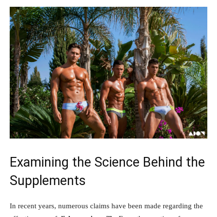
Examining the‌ Science ⁣Behind ‌the
⁣Supplements
In recent ⁢years, ‍numerous⁣ claims have been made regarding ‍the