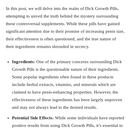
In ‌this⁤ post, we will delve into the realm⁢ of Dick Growth⁣ Pills,
attempting ‌to unveil the truth behind the ‍mystery ‍surrounding
these controversial supplements. While⁤ these‌ pills​ have‌ gained
significant attention due to their promise of increasing penis size,
their effectiveness is⁣ often questioned,⁣ and ⁢the ⁤true nature of⁣
their ​ingredients⁣ remains shrouded in ⁤secrecy.
Ingredients:
One of ⁣the primary concerns⁤ surrounding Dick
Growth Pills ‍is the questionable nature of their ingredients.
Some​ popular⁣ ingredients⁢ often⁣ found⁣ in these products
include herbal extracts, vitamins, and minerals ‌which‌ are
claimed to have penis-enhancing properties. However, ⁣the
effectiveness of these ingredients has been largely unproven
and may not always lead to‍ the desired results.
Potential Side ​Effects:
While some individuals have reported
positive results from ‍using Dick ⁣Growth Pills, ‍it’s essential ‍to