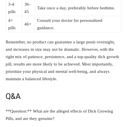
3-4
36-
Take once⁤ a day,‍ preferably‌ before bedtime.
pills
45
4+
Consult your ‌doctor for personalized
46+
pills
guidance.
Remember, no product can guarantee ⁤a large penis overnight,
⁤and increases in ​size may not be dramatic. ‍However,​ with the
right mix ⁣of patience, persistence, and a⁢ top-quality⁤ dick growth
pill,​ results are more⁤ likely ⁣to be achieved. Most ​importantly,
prioritize your physical‍ and mental well-being, and always
maintain a balanced lifestyle.
Q&A
**Question:** What are the alleged effects of ​Dick Growing
Pills, and ⁣are they genuine?