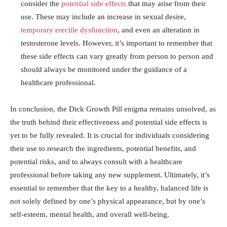
consider the
potential side effects
​that may arise from their
‌use. These may include an increase in ⁢sexual desire,
temporary erectile dysfunction
,⁢ and⁣ even an alteration ‌in
⁤testosterone levels.⁢ However, it’s ⁤important to remember⁢ that
these‌ side effects ‌can vary greatly from person to ⁢person and
should always be monitored⁣ under the guidance of a
healthcare professional.
In⁣ conclusion, the Dick Growth Pill enigma remains unsolved, as
the ‌truth behind their effectiveness and potential side effects ​is
yet to be fully ‍revealed.‍ It is crucial for individuals considering
their use to research the ⁣ingredients, potential ⁢benefits, ⁢and
potential risks, and to always‍ consult with a healthcare‌
professional before taking any new supplement. Ultimately, it’s
essential ‌to remember that the ‍key to ​a healthy, balanced life ‍is
not solely defined by one’s physical appearance, but⁤ by one’s
self-esteem, mental health, ‌and overall well-being.