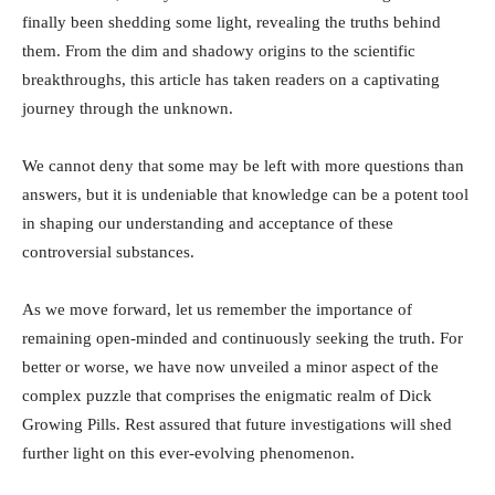
finally been shedding some light, revealing‍ the truths behind
them. From⁤ the dim and shadowy origins to the scientific
breakthroughs, ​this⁣ article has taken readers on a captivating
journey through the ⁢unknown. ⁣
We‌ cannot ⁢deny that some may be left with more questions than
answers, but it is‌ undeniable that‌ knowledge can be a ‍potent⁤ tool
in shaping our understanding and acceptance⁤ of these
controversial substances.‌
As we move forward, ⁣let us remember ‍the importance ⁢of
remaining ⁤open-minded and continuously seeking the truth. For
better or‌ worse, we have now unveiled⁤ a‍ minor aspect of the
complex‌ puzzle that comprises the enigmatic realm of Dick‍
Growing ⁢Pills. Rest assured that future investigations will shed
⁢further light on ‍this ever-evolving phenomenon.