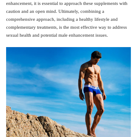
enhancement, it is essential​ to approach these supplements with
caution and an ‍open mind. Ultimately, combining a⁣
comprehensive approach, including a healthy lifestyle and
complementary treatments, is the ⁤most effective way to address
sexual ‌health and potential male‍ enhancement issues.