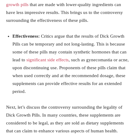
growth pills
⁣ that ​are ​made with ⁢lower-quality ingredients can
have less ‍impressive results. This brings us to the controversy
surrounding the effectiveness of these pills.
Effectiveness:
Critics argue ‍that​ the results of⁢ Dick⁤ Growth
Pills can be temporary and not long-lasting. This is because
some of these pills may contain synthetic hormones that can
lead to ⁢
significant side effects
, ⁣such as⁣ gynecomastia⁣ or acne,
upon discontinuing‍ use. ⁤Proponents of ‌these pills claim that⁣
when ⁤used correctly and at the recommended‌ dosage, these
⁢supplements can provide effective‌ results for an extended
period.
Next, let’s discuss the ​controversy surrounding⁤ the‍ legality of
Dick Growth​ Pills. In ‌many countries, these ‍supplements‍ are
considered ‌to be legal,‌ as they are⁢ sold as ‍dietary supplements​
that‍ can claim to enhance various​ aspects of human health. ​