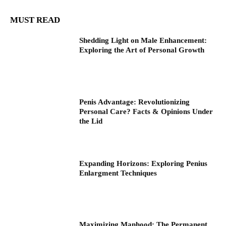
MUST READ
Shedding Light on Male Enhancement:
Exploring the Art of Personal Growth
Penis Advantage: Revolutionizing
Personal Care? Facts & Opinions Under
the Lid
Expanding Horizons: Exploring Penius
Enlargment Techniques
Maximizing Manhood: The Permanent