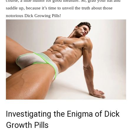
course, a‍ little humor for good measure. So, grab​ your hat and
⁤saddle ‌up, because it’s time to ‍unveil ⁤the truth about ‌those
‌notorious Dick Growing Pills!
Investigating‌ the Enigma of Dick
Growth Pills