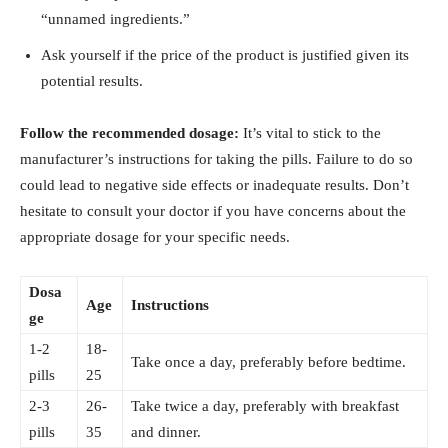
“unnamed ingredients.”
Ask yourself ⁢if the price of the​ product is justified⁣ given its
‌potential results.
Follow the recommended dosage:
It’s vital to stick ⁤to the
⁢manufacturer’s instructions⁣ for taking ‌the ‍pills. Failure to do ⁢so
could lead to negative side ‌effects or inadequate‍ results. Don’t
hesitate⁣ to consult your doctor if you have ‍concerns about the
appropriate dosage ‌for your specific needs.
Dosa
Age
Instructions
ge
1-2
18-
Take‌ once⁤ a day, preferably before bedtime.
pills
25
2-3
26-
Take ⁤twice‌ a day, preferably‍ with breakfast⁤
pills
35
and dinner.