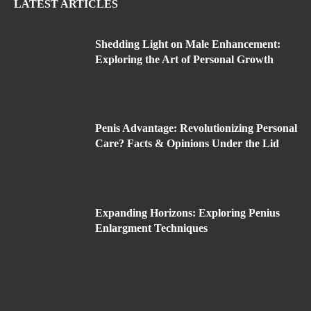
LATEST ARTICLES
Shedding Light on Male Enhancement:
Exploring the Art of Personal Growth
Penis Advantage: Revolutionizing Personal
Care? Facts & Opinions Under the Lid
Expanding Horizons: Exploring Penius
Enlargment Techniques