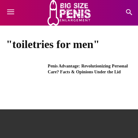
"toiletries for men"
Penis Advantage: Revolutionizing Personal
Care? Facts & Opinions Under the Lid