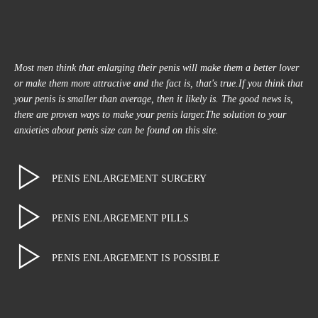
Most men think that enlarging their penis will make them a better lover
or make them more attractive and the fact is, that's true.If you think that
your penis is smaller than average, then it likely is. The good news is,
there are proven ways to make your penis larger.The solution to your
anxieties about penis size can be found on this site.
PENIS ENLARGEMENT SURGERY
PENIS ENLARGEMENT PILLS
PENIS ENLARGEMENT IS POSSIBLE