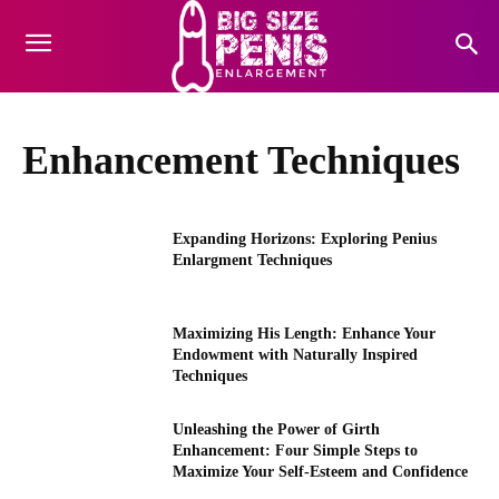
Enhancement Techniques
Expanding Horizons: Exploring Penius
Enlargment Techniques
Maximizing His Length: Enhance Your
Endowment with Naturally Inspired
Techniques
Unleashing the Power of Girth
Enhancement: Four Simple Steps to
Maximize Your Self-Esteem and Confidence