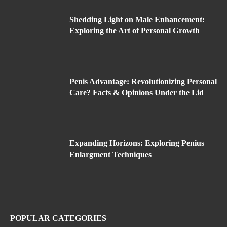
Shedding Light on Male Enhancement:
Exploring the Art of Personal Growth
Penis Advantage: Revolutionizing Personal
Care? Facts & Opinions Under the Lid
Expanding Horizons: Exploring Penius
Enlargment Techniques
POPULAR CATEGORIES