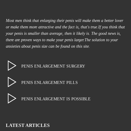
Most men think that enlarging their penis will make them a better lover
or make them more attractive and the fact is, that's true.If you think that
your penis is smaller than average, then it likely is. The good news is,
there are proven ways to make your penis larger.The solution to your
anxieties about penis size can be found on this site.
PENIS ENLARGEMENT SURGERY
PENIS ENLARGEMENT PILLS
PENIS ENLARGEMENT IS POSSIBLE
LATEST ARTICLES