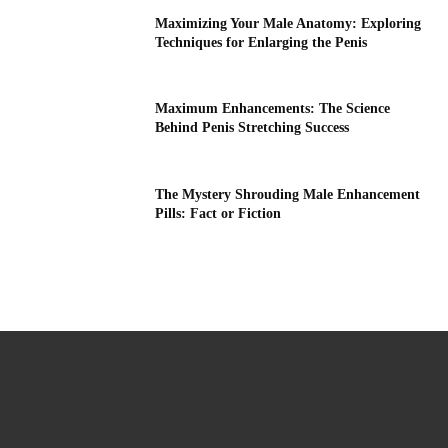
Maximizing Your Male Anatomy: Exploring
Techniques for Enlarging the Penis
Maximum Enhancements: The Science
Behind Penis Stretching Success
The Mystery Shrouding Male Enhancement
Pills: Fact or Fiction