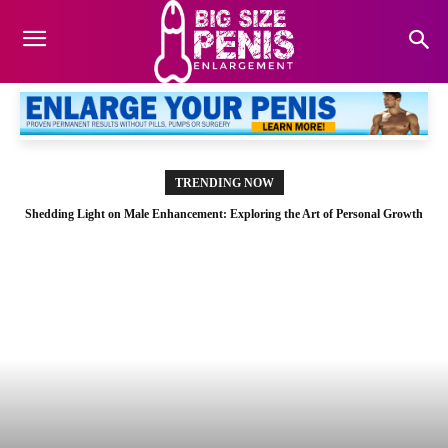
TRENDING NOW
Shedding Light on Male Enhancement: Exploring the Art of Personal Growth