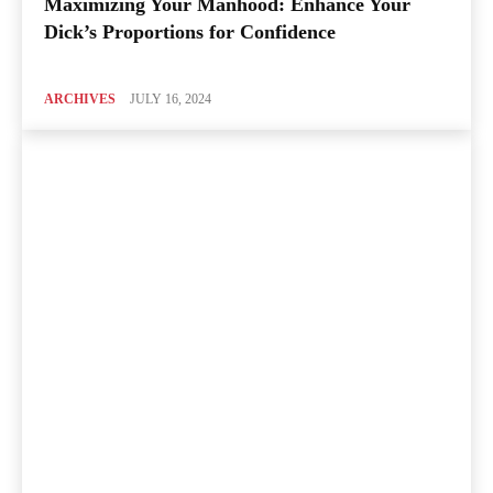
Maximizing Your Manhood: Enhance Your
Dick’s Proportions for Confidence
ARCHIVES
JULY 16, 2024