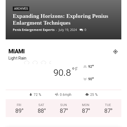
ARCHIVES
Expanding Horizons: Exploring Penius
Enlargment Techniques
Penis Enlargement Experts
-
July 19, 2024
0
MIAMI
Light Rain
°
92
°
F
90.8
°
90
72 %
0.6mph
25 %
FRI
SAT
SUN
MON
TUE
89
°
88
°
87
°
87
°
87
°