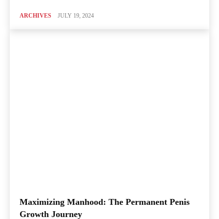
ARCHIVES
JULY 19, 2024
Maximizing Manhood: The Permanent Penis
Growth Journey