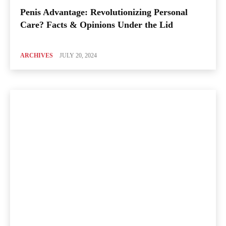
Penis Advantage: Revolutionizing Personal
Care? Facts & Opinions Under the Lid
ARCHIVES
JULY 20, 2024