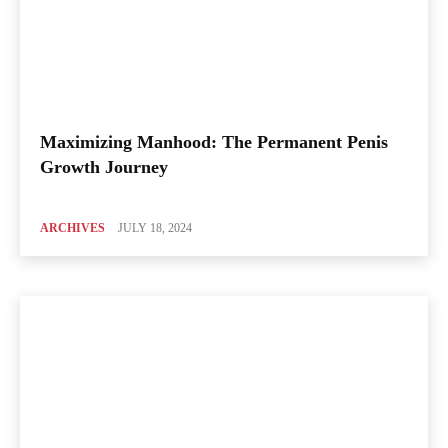
Maximizing Manhood: The Permanent Penis
Growth Journey
ARCHIVES
JULY 18, 2024