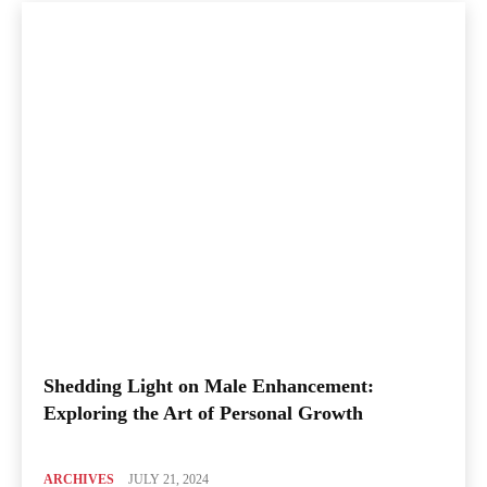
Shedding Light on Male Enhancement:
Exploring the Art of Personal Growth
ARCHIVES
JULY 21, 2024