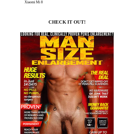
Xiaomi Mi 8
CHECK IT OUT!