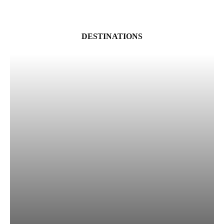
DESTINATIONS