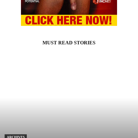
MUST READ STORIES
ARCHIVES