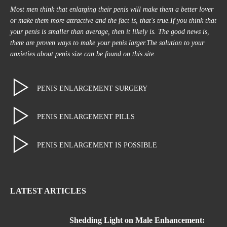
Most men think that enlarging their penis will make them a better lover
or make them more attractive and the fact is, that's true.If you think that
your penis is smaller than average, then it likely is. The good news is,
there are proven ways to make your penis larger.The solution to your
anxieties about penis size can be found on this site.
PENIS ENLARGEMENT SURGERY
PENIS ENLARGEMENT PILLS
PENIS ENLARGEMENT IS POSSIBLE
LATEST ARTICLES
Shedding Light on Male Enhancement: