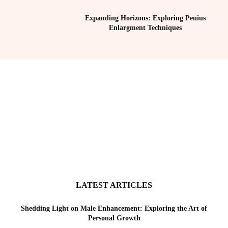
Expanding Horizons: Exploring Penius
Enlargment Techniques
LATEST ARTICLES
Shedding Light on Male Enhancement: Exploring the Art of
Personal Growth