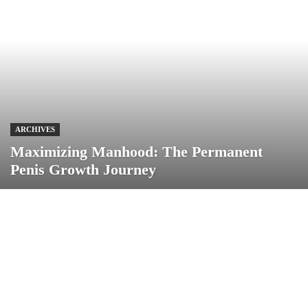
ARCHIVES
Maximizing Manhood: The Permanent
Penis Growth Journey