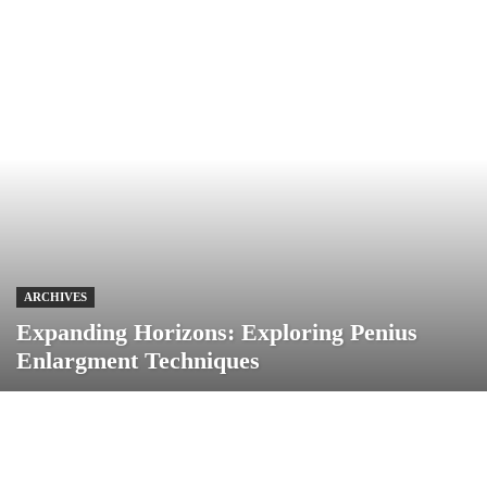
ARCHIVES
Expanding Horizons: Exploring Penius
Enlargment Techniques