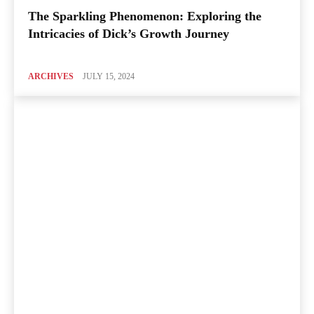
The Sparkling Phenomenon: Exploring the
Intricacies of Dick’s Growth Journey
ARCHIVES
JULY 15, 2024