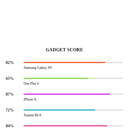
GADGET SCORE
82%
Samsung Galaxy S9
65%
One Plus 6
87%
iPhone X
72%
Xiaomi Mi 8
84%