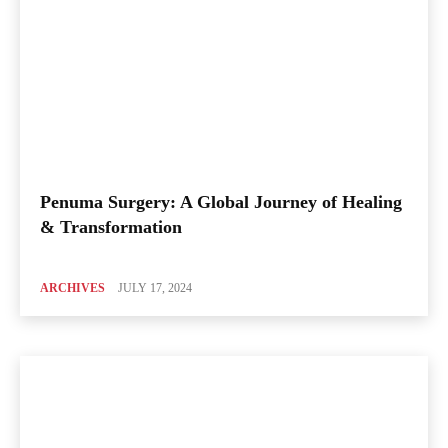
Penuma Surgery: A Global Journey of Healing
& Transformation
ARCHIVES
JULY 17, 2024