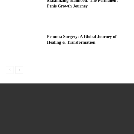
Maximizing Manhood: The Permanent
Penis Growth Journey
Penuma Surgery: A Global Journey of
Healing & Transformation