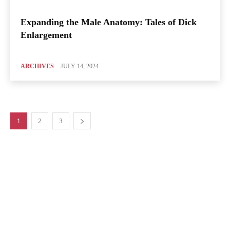
Expanding the Male Anatomy: Tales of Dick
Enlargement
ARCHIVES
JULY 14, 2024
1
2
3