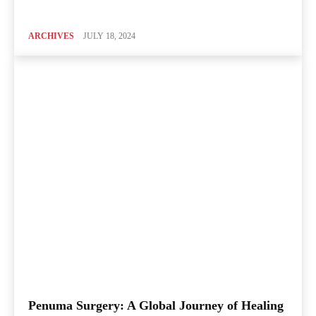
ARCHIVES
JULY 18, 2024
Penuma Surgery: A Global Journey of Healing