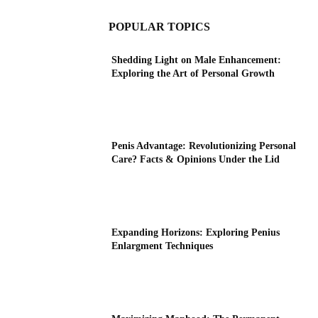
POPULAR TOPICS
Shedding Light on Male Enhancement:
Exploring the Art of Personal Growth
Penis Advantage: Revolutionizing Personal
Care? Facts & Opinions Under the Lid
Expanding Horizons: Exploring Penius
Enlargment Techniques