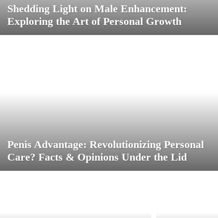
Shedding Light on Male Enhancement:
Exploring the Art of Personal Growth
Penis Advantage: Revolutionizing Personal
Care? Facts & Opinions Under the Lid