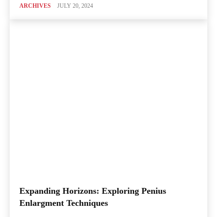
ARCHIVES
JULY 20, 2024
Expanding Horizons: Exploring Penius
Enlargment Techniques