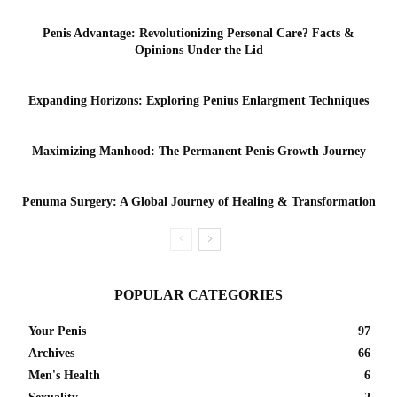
Penis Advantage: Revolutionizing Personal Care? Facts &
Opinions Under the Lid
Expanding Horizons: Exploring Penius Enlargment Techniques
Maximizing Manhood: The Permanent Penis Growth Journey
Penuma Surgery: A Global Journey of Healing & Transformation
POPULAR CATEGORIES
Your Penis
97
Archives
66
Men's Health
6