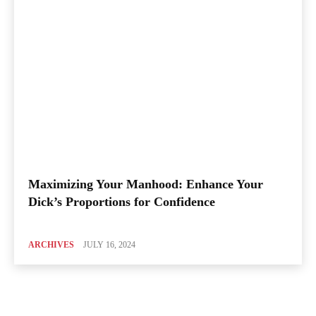
Maximizing Your Manhood: Enhance Your
Dick’s Proportions for Confidence
ARCHIVES
JULY 16, 2024