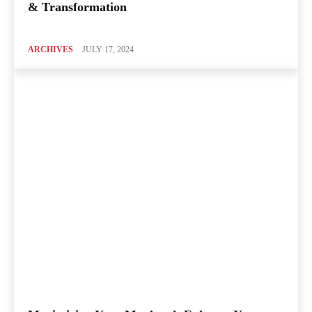
& Transformation
ARCHIVES
JULY 17, 2024