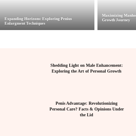
Maximizing Manhoo
Expanding Horizons: Exploring Penius
Growth Journey
Enlargment Techniques
Shedding Light on Male Enhancement:
Exploring the Art of Personal Growth
Penis Advantage: Revolutionizing
Personal Care? Facts & Opinions Under
the Lid