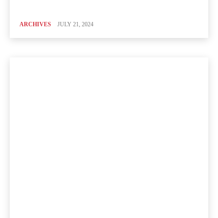
ARCHIVES
JULY 21, 2024