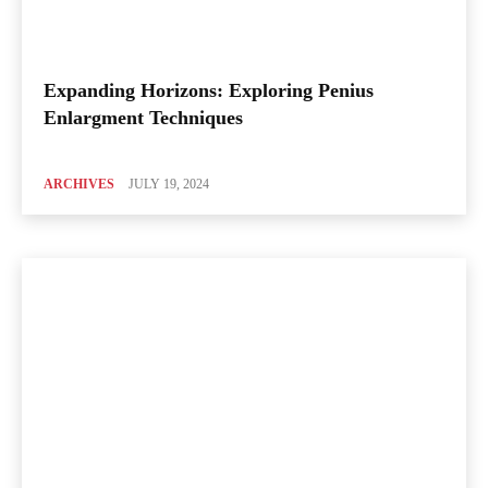
Expanding Horizons: Exploring Penius
Enlargment Techniques
ARCHIVES
JULY 19, 2024