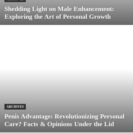
Shedding Light on Male Enhancement:
Exploring the Art of Personal Growth
ARCHIVES
Penis Advantage: Revolutionizing Personal
Care? Facts & Opinions Under the Lid