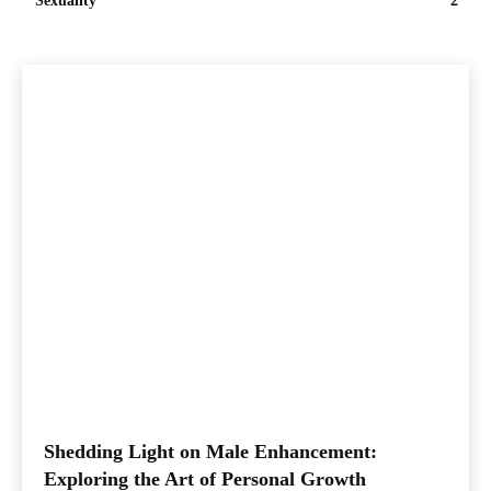
Sexuality
2
Shedding Light on Male Enhancement:
Exploring the Art of Personal Growth