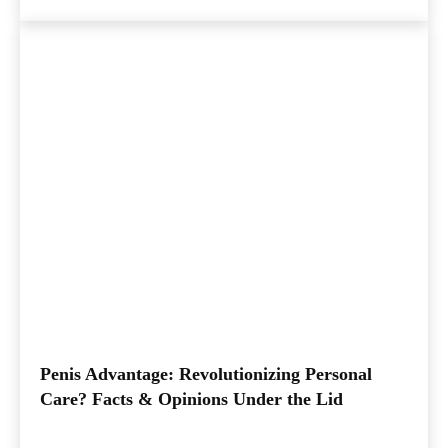
Penis Advantage: Revolutionizing Personal
Care? Facts & Opinions Under the Lid