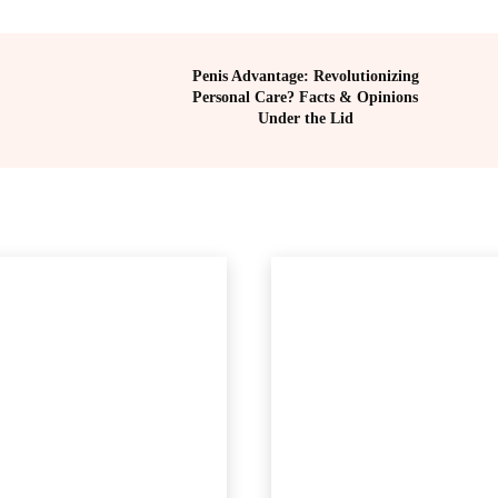
Penis Advantage: Revolutionizing
Personal Care? Facts & Opinions
Under the Lid