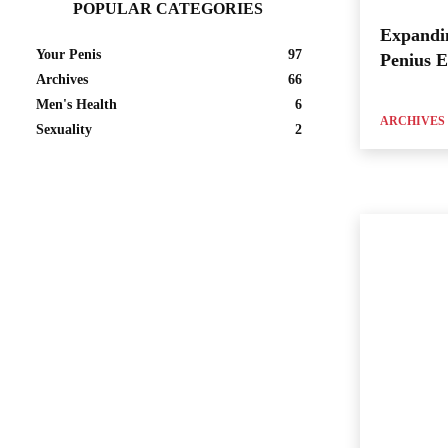
POPULAR CATEGORIES
Expandi
Your Penis
97
Penius 
Archives
66
Men's Health
6
ARCHIVES
Sexuality
2