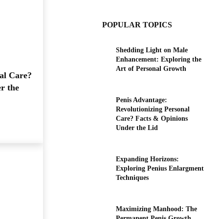
POPULAR TOPICS
Shedding Light on Male
Enhancement: Exploring the
Art of Personal Growth
al Care?
r the
Penis Advantage:
Revolutionizing Personal
Care? Facts & Opinions
Under the Lid
Expanding Horizons:
Exploring Penius Enlargment
Techniques
Maximizing Manhood: The
Permanent Penis Growth