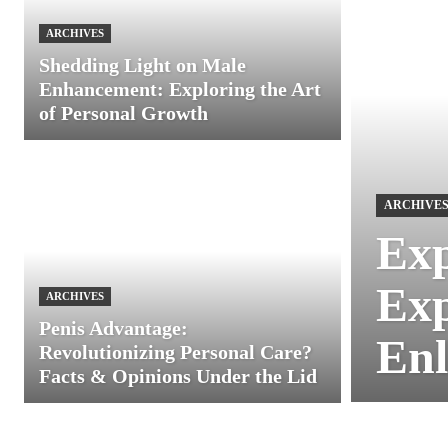
ARCHIVES
Shedding Light on Male
Enhancement: Exploring the Art
of Personal Growth
ARCHIVE
Exp
Exp
ARCHIVES
Penis Advantage:
Enl
Revolutionizing Personal Care?
Facts & Opinions Under the Lid