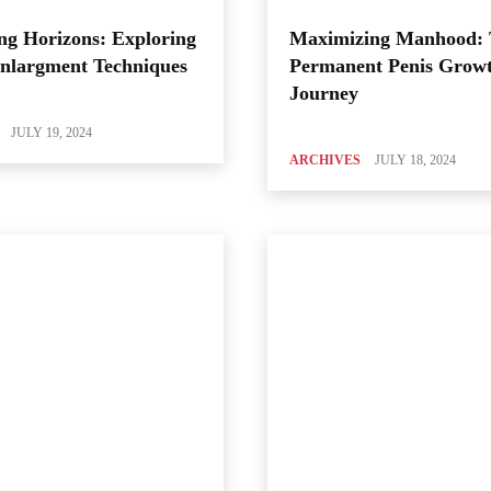
ng Horizons: Exploring
Maximizing Manhood:
Enlargment Techniques
Permanent Penis Grow
Journey
JULY 19, 2024
ARCHIVES
JULY 18, 2024