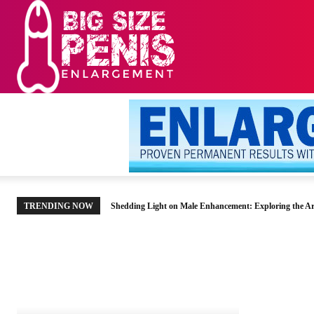
HOME
MEN’S HE
TRENDING NOW
Shedding Light on Male Enhancement: Exploring the Ar