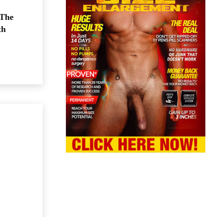
 The
th