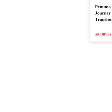
Penuma 
Journey 
Transfo
ARCHIVES