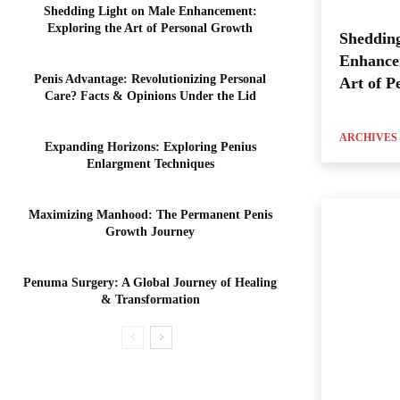
Shedding Light on Male Enhancement:
Exploring the Art of Personal Growth
Shedding
Enhance
Penis Advantage: Revolutionizing Personal
Art of P
Care? Facts & Opinions Under the Lid
ARCHIVES
Expanding Horizons: Exploring Penius
Enlargment Techniques
Maximizing Manhood: The Permanent Penis
Growth Journey
Penuma Surgery: A Global Journey of Healing
& Transformation