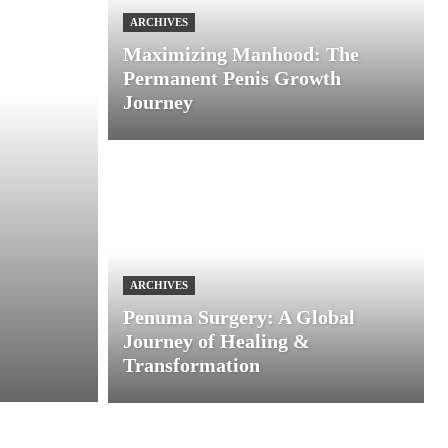
ARCHIVES
Maximizing Manhood: The
Permanent Penis Growth
Journey
ARCHIVES
Penuma Surgery: A Global
Journey of Healing &
Transformation