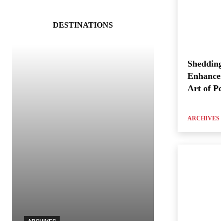
DESTINATIONS
Shedding
Enhance
Art of P
ARCHIVES