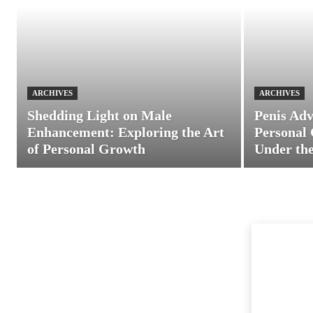
ARCHIVES
ARCHIVES
Shedding Light on Male
Penis Adv
Enhancement: Exploring the Art
Personal 
of Personal Growth
Under the