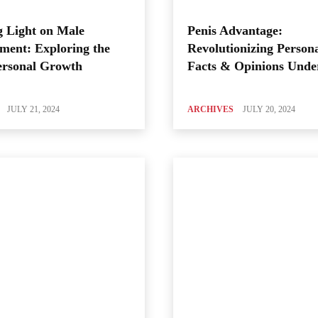
 Light on Male
Penis Advantage:
ment: Exploring the
Revolutionizing Person
ersonal Growth
Facts & Opinions Unde
JULY 21, 2024
ARCHIVES
JULY 20, 2024