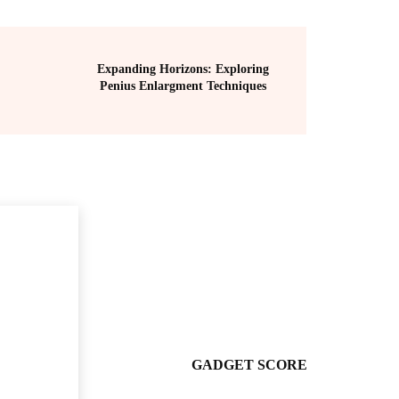
Expanding Horizons: Exploring
Penius Enlargment Techniques
GADGET SCORE