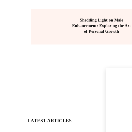
Shedding Light on Male
Enhancement: Exploring the Art
of Personal Growth
LATEST ARTICLES