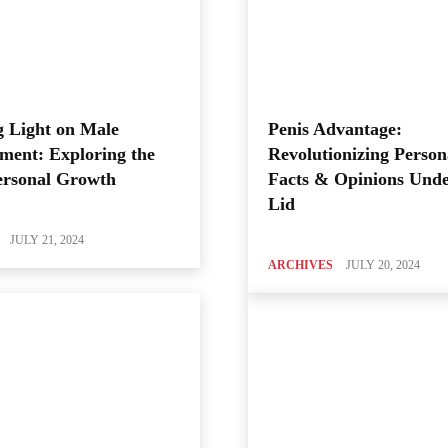
 Light on Male
Penis Advantage:
ment: Exploring the
Revolutionizing Person
ersonal Growth
Facts & Opinions Unde
Lid
JULY 21, 2024
ARCHIVES
JULY 20, 2024