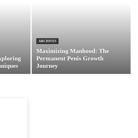
ARCHIVES
Maximizing Manhood: The
xploring
Permanent Penis Growth
hniques
Journey