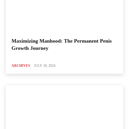
Maximizing Manhood: The Permanent Penis
Growth Journey
ARCHIVES
JULY 18, 2024