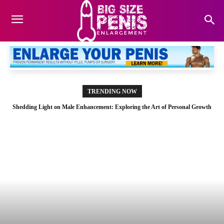
TRENDING NOW
Shedding Light on Male Enhancement: Exploring the Art of Personal Growth