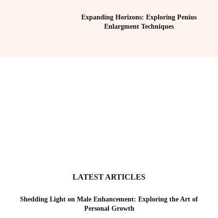
Expanding Horizons: Exploring Penius
Enlargment Techniques
LATEST ARTICLES
Shedding Light on Male Enhancement: Exploring the Art of
Personal Growth