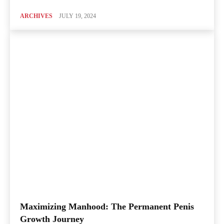
ARCHIVES
JULY 19, 2024
Maximizing Manhood: The Permanent Penis
Growth Journey