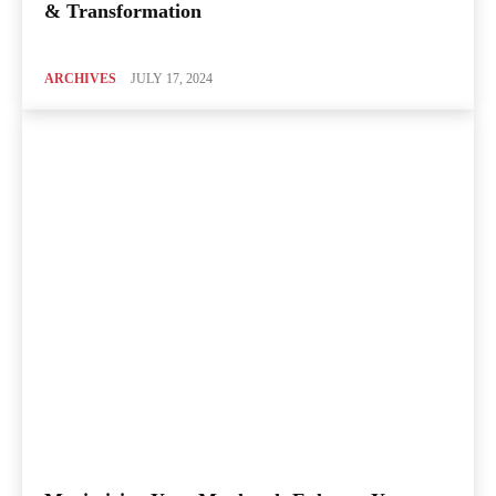
& Transformation
ARCHIVES
JULY 17, 2024