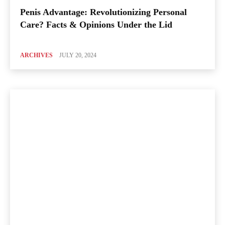
Penis Advantage: Revolutionizing Personal
Care? Facts & Opinions Under the Lid
ARCHIVES
JULY 20, 2024