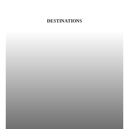
DESTINATIONS