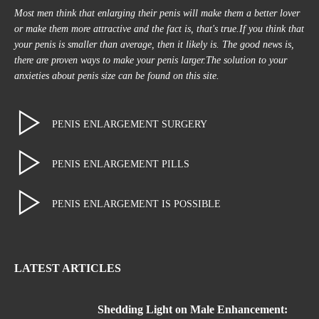
Most men think that enlarging their penis will make them a better lover
or make them more attractive and the fact is, that's true.If you think that
your penis is smaller than average, then it likely is. The good news is,
there are proven ways to make your penis larger.The solution to your
anxieties about penis size can be found on this site.
PENIS ENLARGEMENT SURGERY
PENIS ENLARGEMENT PILLS
PENIS ENLARGEMENT IS POSSIBLE
LATEST ARTICLES
Shedding Light on Male Enhancement: