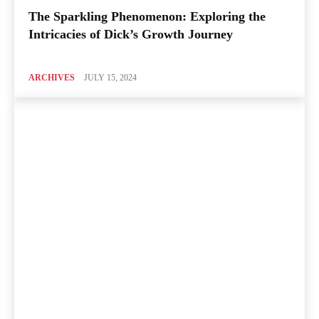
The Sparkling Phenomenon: Exploring the
Intricacies of Dick’s Growth Journey
ARCHIVES
JULY 15, 2024