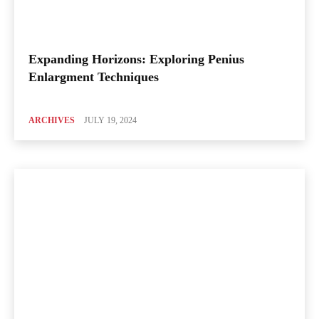
Expanding Horizons: Exploring Penius
Enlargment Techniques
ARCHIVES
JULY 19, 2024