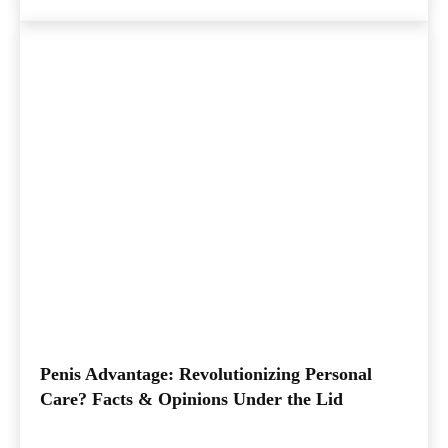
Penis Advantage: Revolutionizing Personal
Care? Facts & Opinions Under the Lid