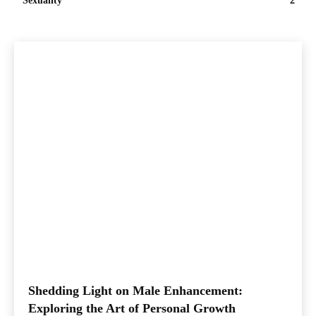
Sexuality
2
Shedding Light on Male Enhancement:
Exploring the Art of Personal Growth