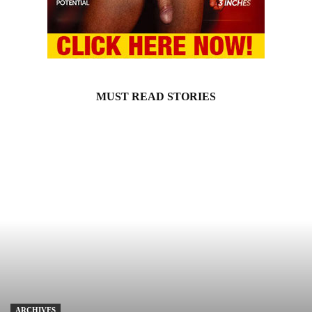
MUST READ STORIES
ARCHIVES