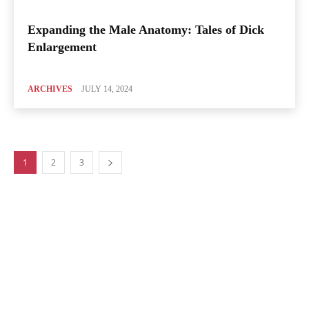
Expanding the Male Anatomy: Tales of Dick
Enlargement
ARCHIVES
JULY 14, 2024
1
2
3