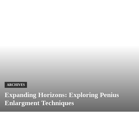
ARCHIVES
Expanding Horizons: Exploring Penius
Enlargment Techniques