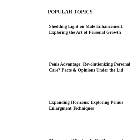
POPULAR TOPICS
Shedding Light on Male Enhancement:
Exploring the Art of Personal Growth
Penis Advantage: Revolutionizing Personal
Care? Facts & Opinions Under the Lid
Expanding Horizons: Exploring Penius
Enlargment Techniques