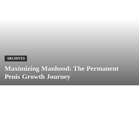
ARCHIVES
Maximizing Manhood: The Permanent
Penis Growth Journey