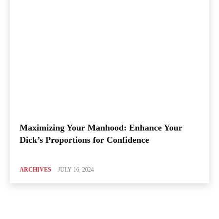
Maximizing Your Manhood: Enhance Your
Dick’s Proportions for Confidence
ARCHIVES
JULY 16, 2024