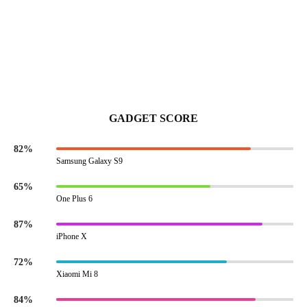
GADGET SCORE
82%
Samsung Galaxy S9
65%
One Plus 6
87%
iPhone X
72%
Xiaomi Mi 8
84%