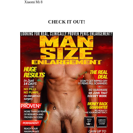
Xiaomi Mi 8
CHECK IT OUT!