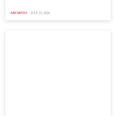
ARCHIVES
JULY 21, 2024