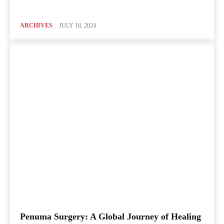
ARCHIVES
JULY 18, 2024
Penuma Surgery: A Global Journey of Healing