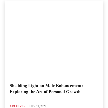
Shedding Light on Male Enhancement:
Exploring the Art of Personal Growth
ARCHIVES
JULY 21, 2024