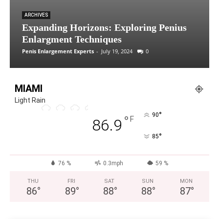
ARCHIVES
Expanding Horizons: Exploring Penius
Enlargment Techniques
Penis Enlargement Experts
-
July 19, 2024
0
MIAMI
Light Rain
°
90
°
F
86.9
°
85
76 %
0.3mph
59 %
THU
FRI
SAT
SUN
MON
86
°
89
°
88
°
88
°
87
°