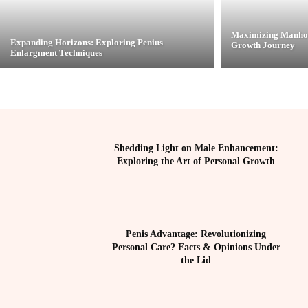
Maximizing Manhoo
Expanding Horizons: Exploring Penius
Growth Journey
Enlargment Techniques
Shedding Light on Male Enhancement:
Exploring the Art of Personal Growth
Penis Advantage: Revolutionizing
Personal Care? Facts & Opinions Under
the Lid