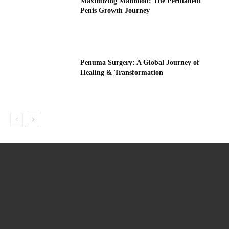
Maximizing Manhood: The Permanent
Penis Growth Journey
Penuma Surgery: A Global Journey of
Healing & Transformation