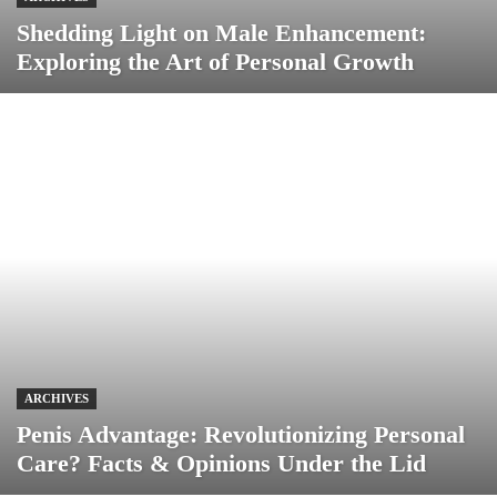
Shedding Light on Male Enhancement:
Exploring the Art of Personal Growth
ARCHIVES
Penis Advantage: Revolutionizing Personal
Care? Facts & Opinions Under the Lid