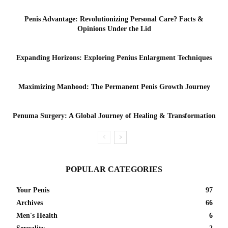
Penis Advantage: Revolutionizing Personal Care? Facts &
Opinions Under the Lid
Expanding Horizons: Exploring Penius Enlargment Techniques
Maximizing Manhood: The Permanent Penis Growth Journey
Penuma Surgery: A Global Journey of Healing & Transformation
POPULAR CATEGORIES
Your Penis
97
Archives
66
Men's Health
6