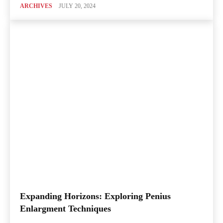
ARCHIVES
JULY 20, 2024
Expanding Horizons: Exploring Penius
Enlargment Techniques