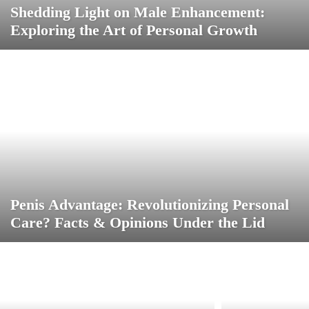
Shedding Light on Male Enhancement:
Exploring the Art of Personal Growth
Penis Advantage: Revolutionizing Personal
Care? Facts & Opinions Under the Lid