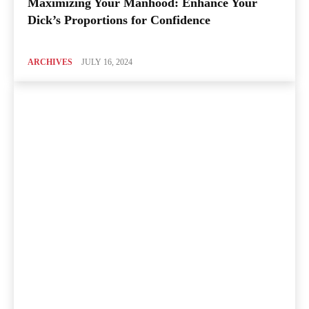
Maximizing Your Manhood: Enhance Your
Dick’s Proportions for Confidence
ARCHIVES
JULY 16, 2024