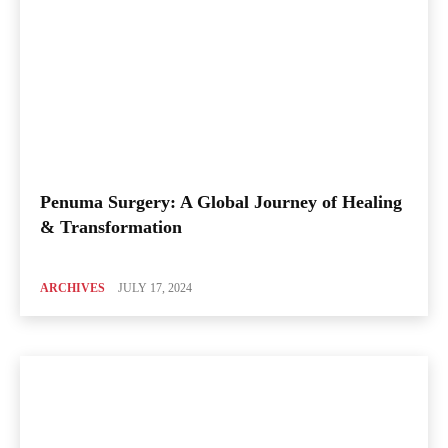
Penuma Surgery: A Global Journey of Healing
& Transformation
ARCHIVES
JULY 17, 2024