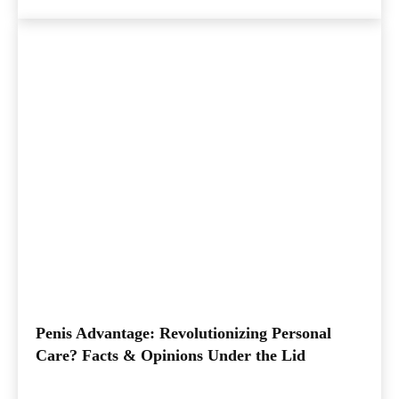
Penis Advantage: Revolutionizing Personal
Care? Facts & Opinions Under the Lid