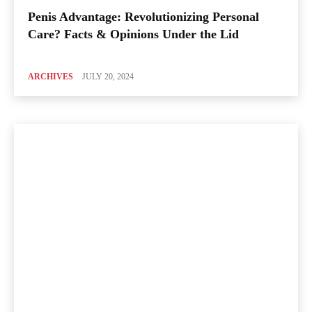
Penis Advantage: Revolutionizing Personal
Care? Facts & Opinions Under the Lid
ARCHIVES
JULY 20, 2024