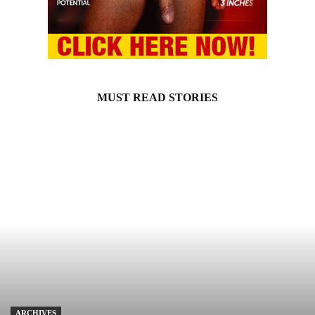
MUST READ STORIES
ARCHIVES