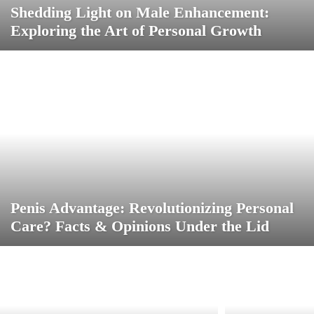
Shedding Light on Male Enhancement:
Exploring the Art of Personal Growth
Penis Advantage: Revolutionizing Personal
Care? Facts & Opinions Under the Lid