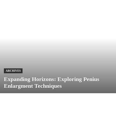
ARCHIVES
Expanding Horizons: Exploring Penius
Enlargment Techniques