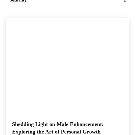
Sexuality
2
Shedding Light on Male Enhancement:
Exploring the Art of Personal Growth