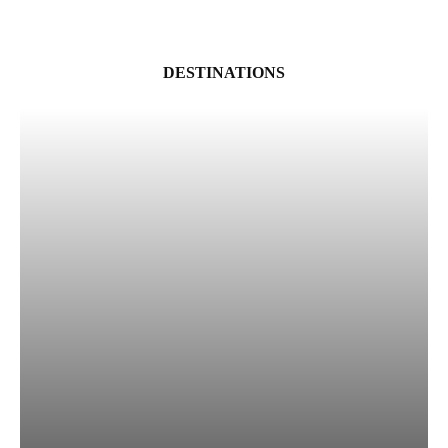
DESTINATIONS