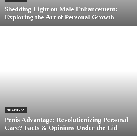
Shedding Light on Male Enhancement:
Exploring the Art of Personal Growth
ARCHIVES
Penis Advantage: Revolutionizing Personal
Care? Facts & Opinions Under the Lid