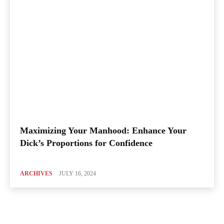
Maximizing Your Manhood: Enhance Your
Dick’s Proportions for Confidence
ARCHIVES
JULY 16, 2024