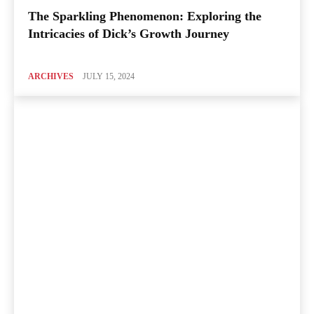
The Sparkling Phenomenon: Exploring the
Intricacies of Dick’s Growth Journey
ARCHIVES
JULY 15, 2024