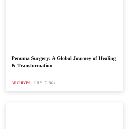
Penuma Surgery: A Global Journey of Healing
& Transformation
ARCHIVES
JULY 17, 2024