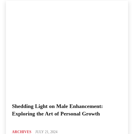
Shedding Light on Male Enhancement:
Exploring the Art of Personal Growth
ARCHIVES
JULY 21, 2024