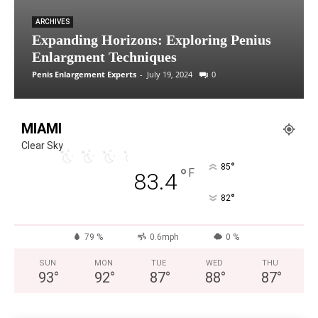
ARCHIVES
Expanding Horizons: Exploring Penius
Enlargment Techniques
Penis Enlargement Experts
-
July 19, 2024
0
MIAMI
Clear Sky
°
85
°
F
83.4
°
82
79 %
0.6mph
0 %
SUN
MON
TUE
WED
THU
93
°
92
°
87
°
88
°
87
°