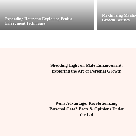
Maximizing Manhoo
Expanding Horizons: Exploring Penius
Growth Journey
Enlargment Techniques
Shedding Light on Male Enhancement:
Exploring the Art of Personal Growth
Penis Advantage: Revolutionizing
Personal Care? Facts & Opinions Under
the Lid