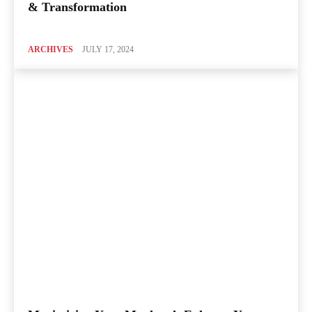
& Transformation
ARCHIVES
JULY 17, 2024