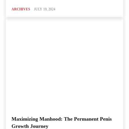
ARCHIVES
JULY 19, 2024
Maximizing Manhood: The Permanent Penis
Growth Journey