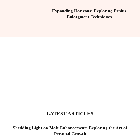
Expanding Horizons: Exploring Penius
Enlargment Techniques
LATEST ARTICLES
Shedding Light on Male Enhancement: Exploring the Art of
Personal Growth