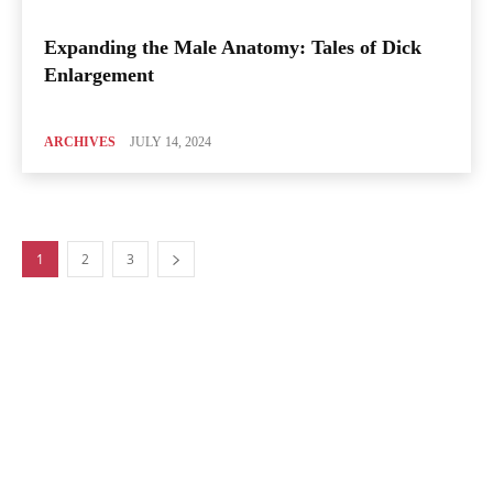
Expanding the Male Anatomy: Tales of Dick
Enlargement
ARCHIVES
JULY 14, 2024
1
2
3