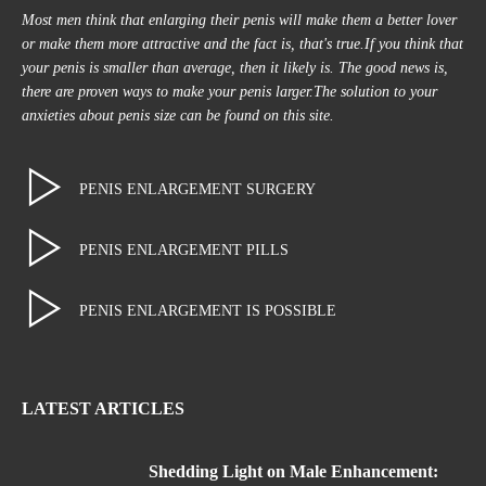
Most men think that enlarging their penis will make them a better lover
or make them more attractive and the fact is, that's true.If you think that
your penis is smaller than average, then it likely is. The good news is,
there are proven ways to make your penis larger.The solution to your
anxieties about penis size can be found on this site.
PENIS ENLARGEMENT SURGERY
PENIS ENLARGEMENT PILLS
PENIS ENLARGEMENT IS POSSIBLE
LATEST ARTICLES
Shedding Light on Male Enhancement: