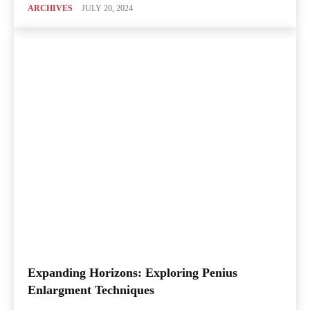
ARCHIVES
JULY 20, 2024
Expanding Horizons: Exploring Penius
Enlargment Techniques