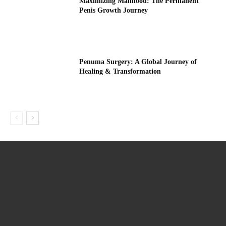
Maximizing Manhood: The Permanent
Penis Growth Journey
Penuma Surgery: A Global Journey of
Healing & Transformation