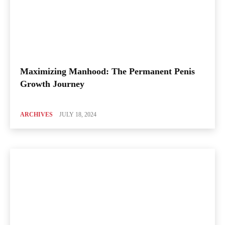
Maximizing Manhood: The Permanent Penis
Growth Journey
ARCHIVES
JULY 18, 2024