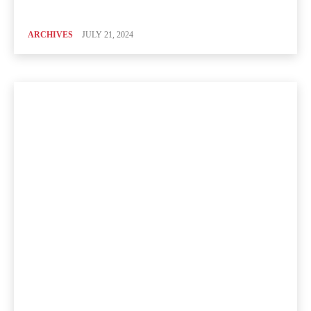
ARCHIVES
JULY 21, 2024