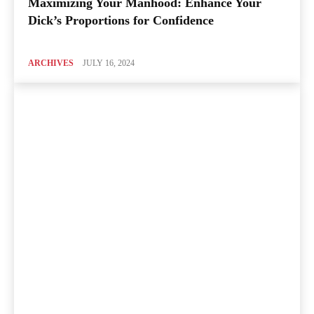
Maximizing Your Manhood: Enhance Your
Dick’s Proportions for Confidence
ARCHIVES
JULY 16, 2024