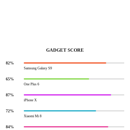
GADGET SCORE
82%
Samsung Galaxy S9
65%
One Plus 6
87%
iPhone X
72%
Xiaomi Mi 8
84%