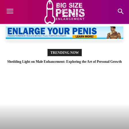
TRENDING NOW
Shedding Light on Male Enhancement: Exploring the Art of Personal Growth