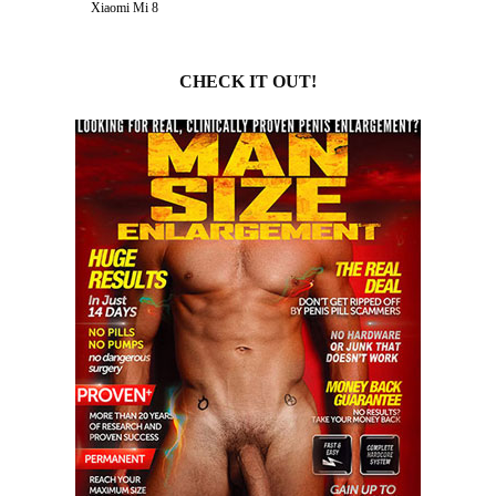
Xiaomi Mi 8
CHECK IT OUT!