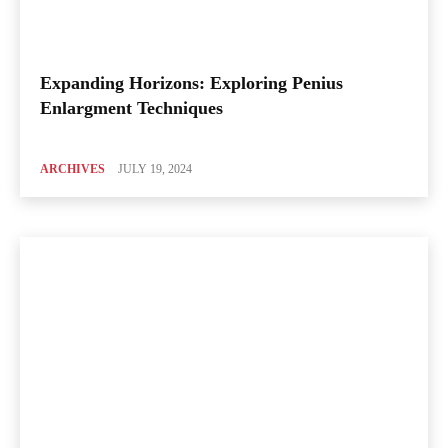
Expanding Horizons: Exploring Penius
Enlargment Techniques
ARCHIVES
JULY 19, 2024