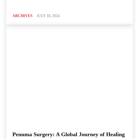
ARCHIVES
JULY 18, 2024
Penuma Surgery: A Global Journey of Healing