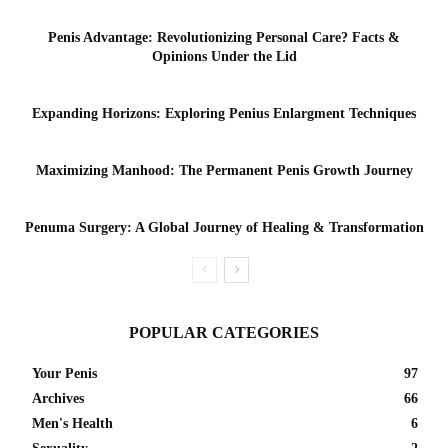
Penis Advantage: Revolutionizing Personal Care? Facts &
Opinions Under the Lid
Expanding Horizons: Exploring Penius Enlargment Techniques
Maximizing Manhood: The Permanent Penis Growth Journey
Penuma Surgery: A Global Journey of Healing & Transformation
POPULAR CATEGORIES
Your Penis
97
Archives
66
Men's Health
6