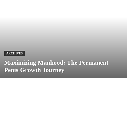
ARCHIVES
Maximizing Manhood: The Permanent
Penis Growth Journey