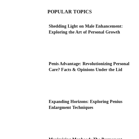
POPULAR TOPICS
Shedding Light on Male Enhancement:
Exploring the Art of Personal Growth
Penis Advantage: Revolutionizing Personal
Care? Facts & Opinions Under the Lid
Expanding Horizons: Exploring Penius
Enlargment Techniques