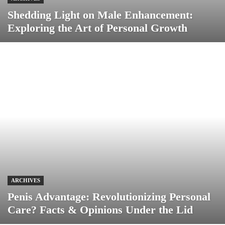
Shedding Light on Male Enhancement:
Exploring the Art of Personal Growth
ARCHIVES
Penis Advantage: Revolutionizing Personal
Care? Facts & Opinions Under the Lid