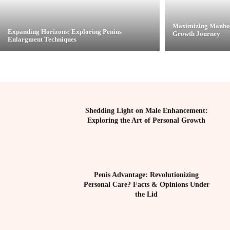
Maximizing Manhoo
Expanding Horizons: Exploring Penius
Growth Journey
Enlargment Techniques
Shedding Light on Male Enhancement:
Exploring the Art of Personal Growth
Penis Advantage: Revolutionizing
Personal Care? Facts & Opinions Under
the Lid