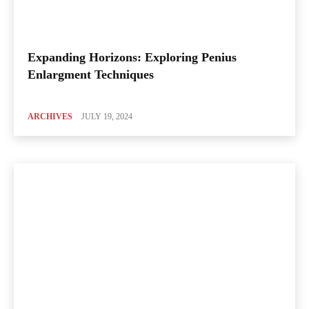
Expanding Horizons: Exploring Penius
Enlargment Techniques
ARCHIVES
JULY 19, 2024