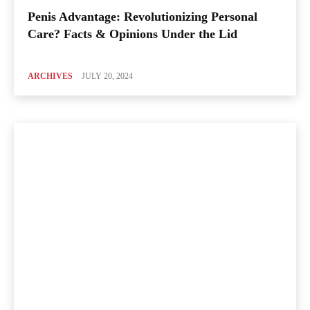
Penis Advantage: Revolutionizing Personal
Care? Facts & Opinions Under the Lid
ARCHIVES
JULY 20, 2024