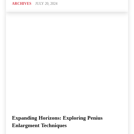
ARCHIVES
JULY 20, 2024
Expanding Horizons: Exploring Penius
Enlargment Techniques