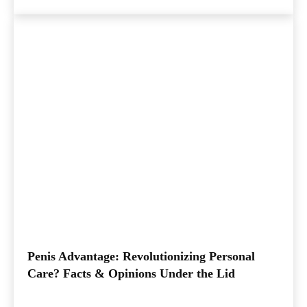
Penis Advantage: Revolutionizing Personal
Care? Facts & Opinions Under the Lid