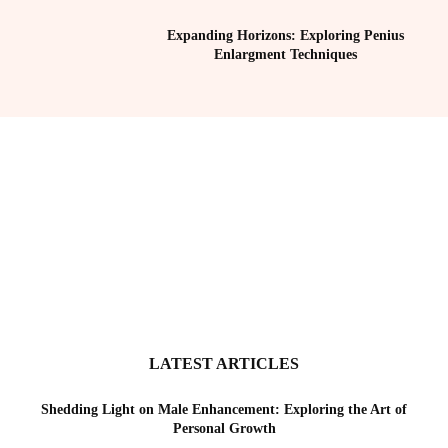
Expanding Horizons: Exploring Penius
Enlargment Techniques
LATEST ARTICLES
Shedding Light on Male Enhancement: Exploring the Art of
Personal Growth