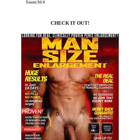
Xiaomi Mi 8
CHECK IT OUT!