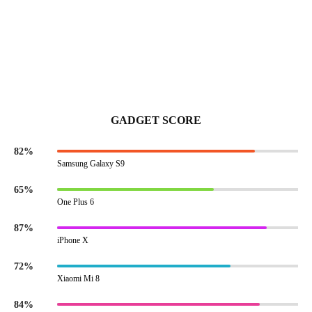
GADGET SCORE
82%
Samsung Galaxy S9
65%
One Plus 6
87%
iPhone X
72%
Xiaomi Mi 8
84%