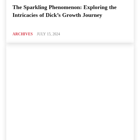
The Sparkling Phenomenon: Exploring the
Intricacies of Dick’s Growth Journey
ARCHIVES
JULY 15, 2024