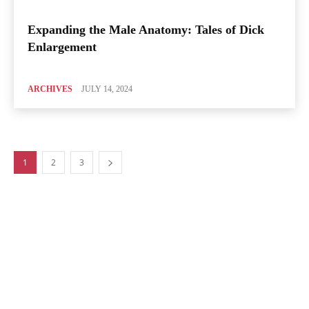
Expanding the Male Anatomy: Tales of Dick
Enlargement
ARCHIVES
JULY 14, 2024
1
2
3