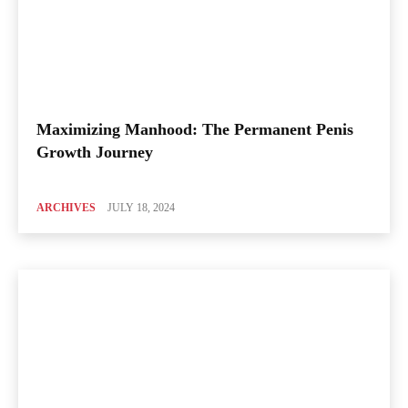
Maximizing Manhood: The Permanent Penis
Growth Journey
ARCHIVES
JULY 18, 2024