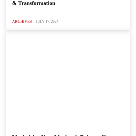
& Transformation
ARCHIVES
JULY 17, 2024