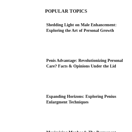
POPULAR TOPICS
Shedding Light on Male Enhancement:
Exploring the Art of Personal Growth
Penis Advantage: Revolutionizing Personal
Care? Facts & Opinions Under the Lid
Expanding Horizons: Exploring Penius
Enlargment Techniques