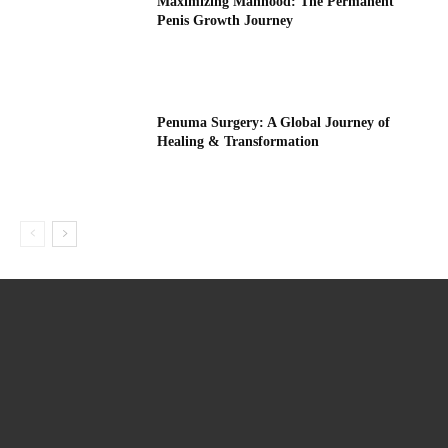
Maximizing Manhood: The Permanent
Penis Growth Journey
Penuma Surgery: A Global Journey of
Healing & Transformation