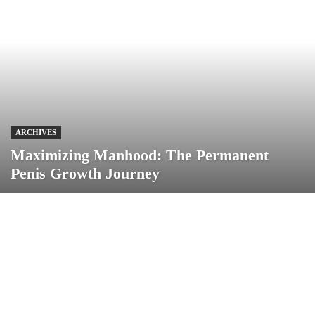
ARCHIVES
Maximizing Manhood: The Permanent
Penis Growth Journey