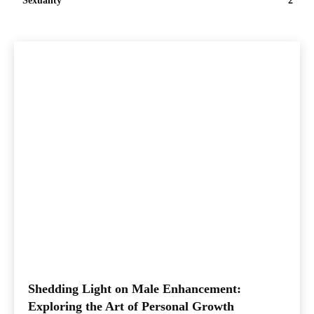
Sexuality
2
Shedding Light on Male Enhancement:
Exploring the Art of Personal Growth