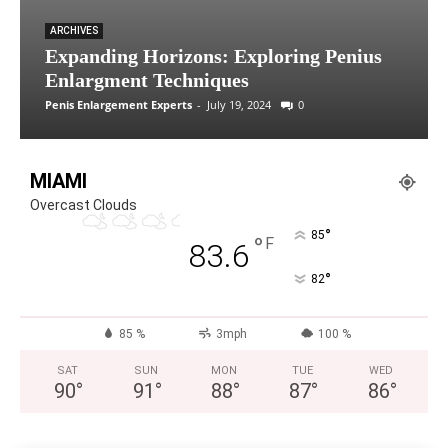
ARCHIVES
Expanding Horizons: Exploring Penius
Enlargment Techniques
Penis Enlargement Experts
-
July 19, 2024
0
MIAMI
Overcast Clouds
°
85
°
F
83.6
°
82
85 %
3mph
100 %
SAT
SUN
MON
TUE
WED
90
°
91
°
88
°
87
°
86
°