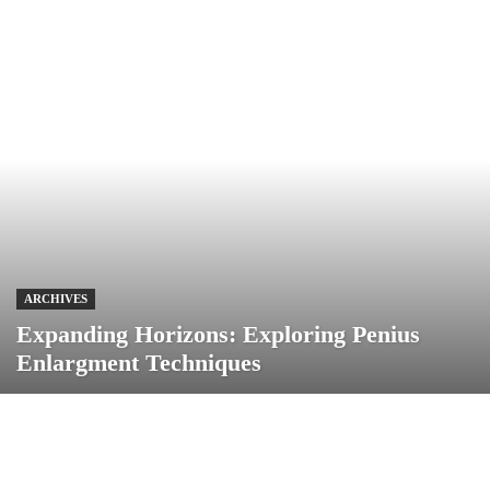
ARCHIVES
Expanding Horizons: Exploring Penius
Enlargment Techniques