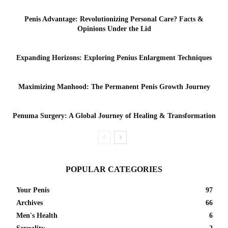
Penis Advantage: Revolutionizing Personal Care? Facts &
Opinions Under the Lid
Expanding Horizons: Exploring Penius Enlargment Techniques
Maximizing Manhood: The Permanent Penis Growth Journey
Penuma Surgery: A Global Journey of Healing & Transformation
POPULAR CATEGORIES
Your Penis
97
Archives
66
Men's Health
6