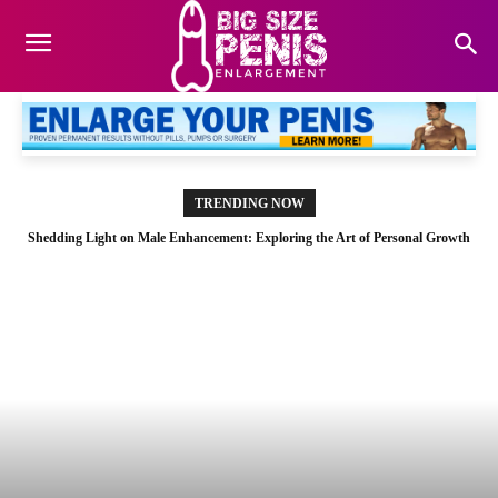
TRENDING NOW
Shedding Light on Male Enhancement: Exploring the Art of Personal Growth