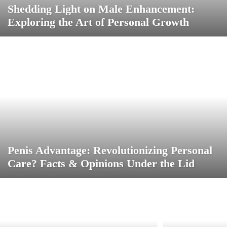
Shedding Light on Male Enhancement:
Exploring the Art of Personal Growth
Penis Advantage: Revolutionizing Personal
Care? Facts & Opinions Under the Lid