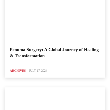
Penuma Surgery: A Global Journey of Healing
& Transformation
ARCHIVES
JULY 17, 2024