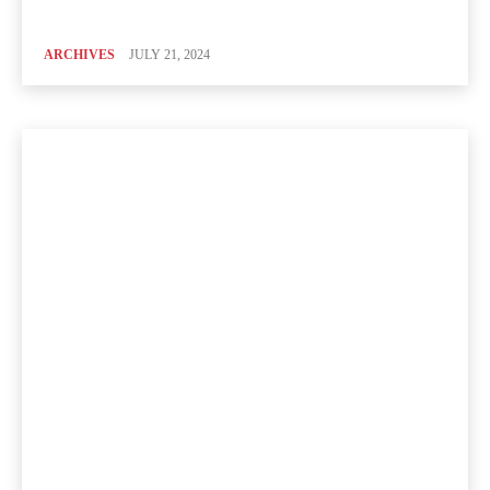
ARCHIVES
JULY 21, 2024