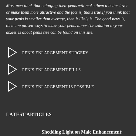
Most men think that enlarging their penis will make them a better lover
or make them more attractive and the fact is, that's true.If you think that
your penis is smaller than average, then it likely is. The good news is,
there are proven ways to make your penis larger.The solution to your
anxieties about penis size can be found on this site.
PENIS ENLARGEMENT SURGERY
PENIS ENLARGEMENT PILLS
PENIS ENLARGEMENT IS POSSIBLE
LATEST ARTICLES
Shedding Light on Male Enhancement: