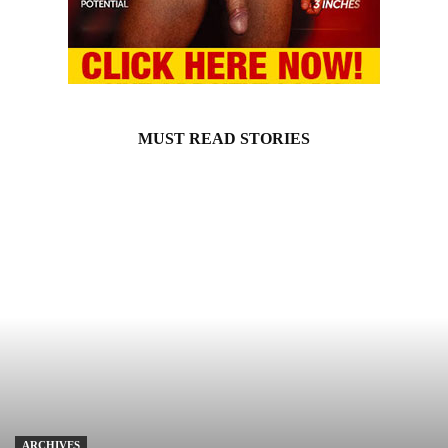
MUST READ STORIES
ARCHIVES