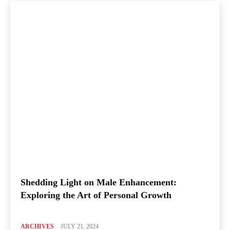
Shedding Light on Male Enhancement:
Exploring the Art of Personal Growth
ARCHIVES
JULY 21, 2024