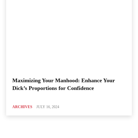
Maximizing Your Manhood: Enhance Your
Dick’s Proportions for Confidence
ARCHIVES
JULY 16, 2024