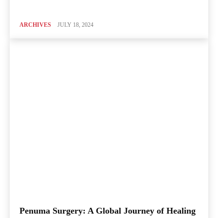
ARCHIVES
JULY 18, 2024
Penuma Surgery: A Global Journey of Healing