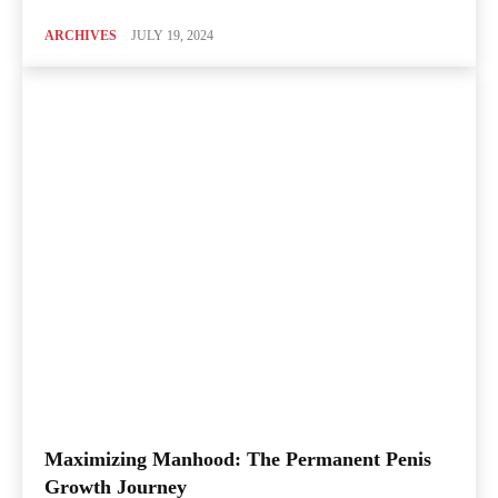
ARCHIVES
JULY 19, 2024
Maximizing Manhood: The Permanent Penis
Growth Journey