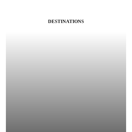
DESTINATIONS