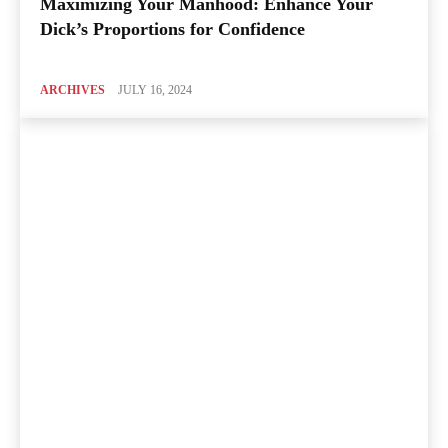
Maximizing Your Manhood: Enhance Your
Dick’s Proportions for Confidence
ARCHIVES
JULY 16, 2024