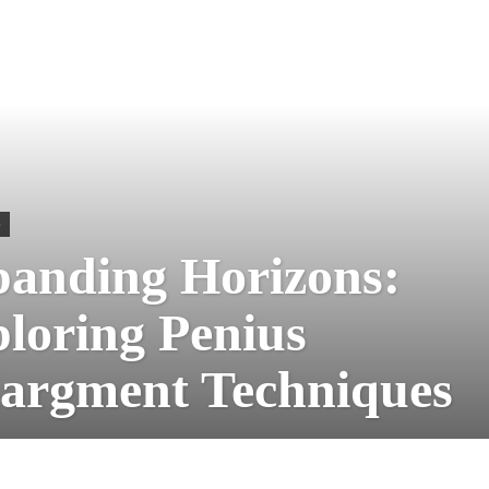
S
anding Horizons:
loring Penius
argment Techniques