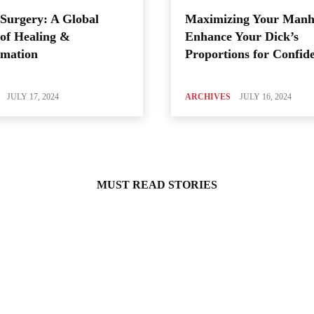
Surgery: A Global
Maximizing Your Manh
of Healing &
Enhance Your Dick’s
rmation
Proportions for Confid
JULY 17, 2024
ARCHIVES
JULY 16, 2024
MUST READ STORIES