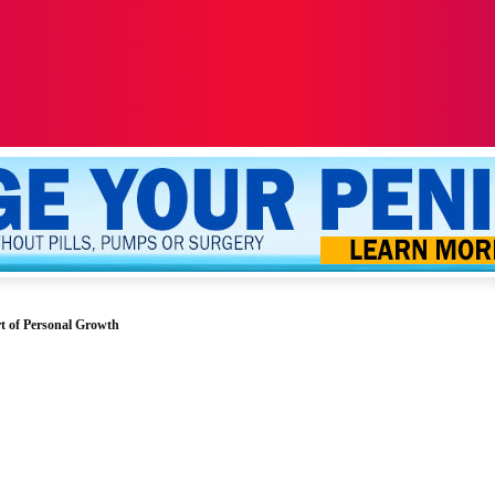
ALTH
SEXUALITY
YOUR PENIS
MORE
t of Personal Growth