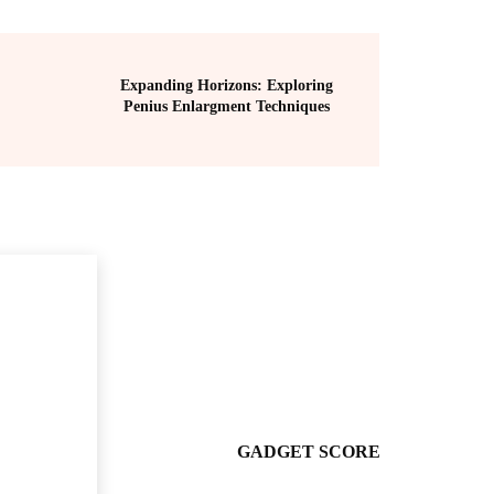
Expanding Horizons: Exploring
Penius Enlargment Techniques
GADGET SCORE