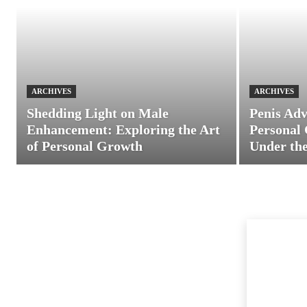
ARCHIVES
ARCHIVES
Shedding Light on Male
Penis Adv
Enhancement: Exploring the Art
Personal 
of Personal Growth
Under the