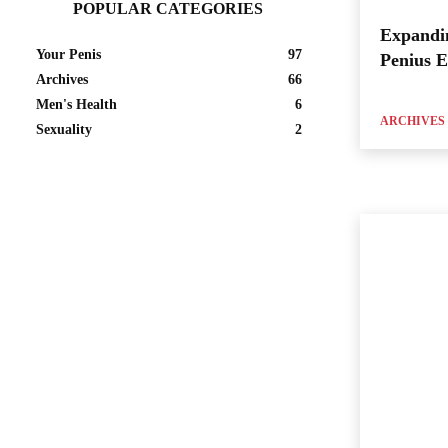
POPULAR CATEGORIES
Expandi
Your Penis
97
Penius 
Archives
66
Men's Health
6
ARCHIVES
Sexuality
2