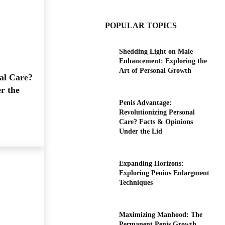
POPULAR TOPICS
Shedding Light on Male
Enhancement: Exploring the
Art of Personal Growth
al Care?
r the
Penis Advantage:
Revolutionizing Personal
Care? Facts & Opinions
Under the Lid
Expanding Horizons:
Exploring Penius Enlargment
Techniques
Maximizing Manhood: The
Permanent Penis Growth