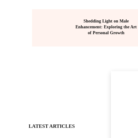
Shedding Light on Male
Enhancement: Exploring the Art
of Personal Growth
LATEST ARTICLES