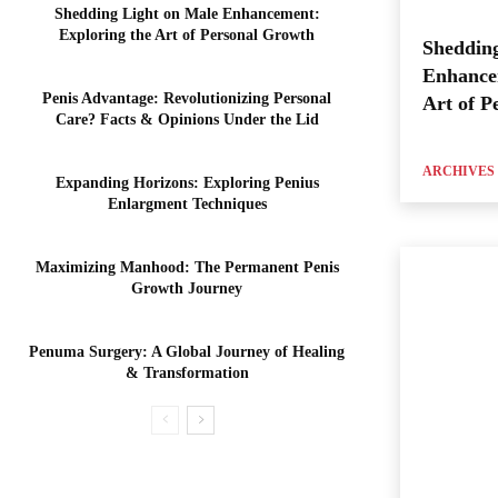
Shedding Light on Male Enhancement:
Exploring the Art of Personal Growth
Shedding
Enhance
Penis Advantage: Revolutionizing Personal
Art of P
Care? Facts & Opinions Under the Lid
ARCHIVES
Expanding Horizons: Exploring Penius
Enlargment Techniques
Maximizing Manhood: The Permanent Penis
Growth Journey
Penuma Surgery: A Global Journey of Healing
& Transformation