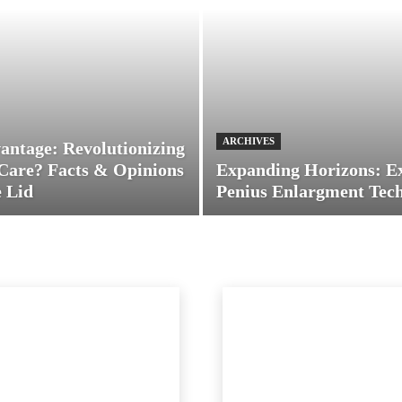
ARCHIVES
antage: Revolutionizing
Care? Facts & Opinions
Expanding Horizons: E
 Lid
Penius Enlargment Tec