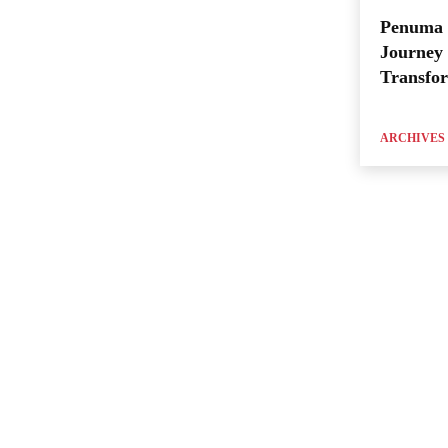
Penuma 
Journey 
Transfo
ARCHIVES