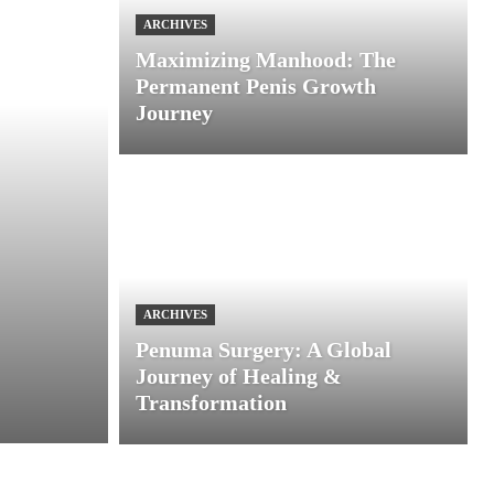
ARCHIVES
Maximizing Manhood: The
Permanent Penis Growth
Journey
ARCHIVES
Penuma Surgery: A Global
Journey of Healing &
Transformation