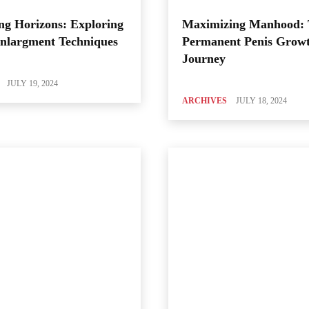
ng Horizons: Exploring
Maximizing Manhood:
Enlargment Techniques
Permanent Penis Grow
Journey
JULY 19, 2024
ARCHIVES
JULY 18, 2024