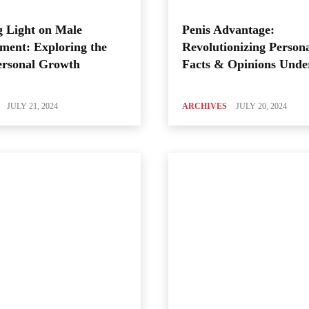
 Light on Male
Penis Advantage:
ment: Exploring the
Revolutionizing Person
ersonal Growth
Facts & Opinions Unde
JULY 21, 2024
ARCHIVES
JULY 20, 2024