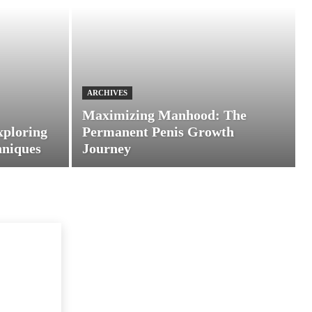
ARCHIVES
Maximizing Manhood: The
xploring
Permanent Penis Growth
hniques
Journey