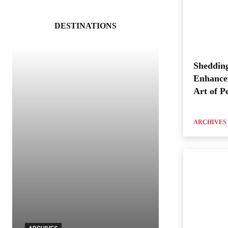
DESTINATIONS
Shedding
Enhance
Art of P
ARCHIVES