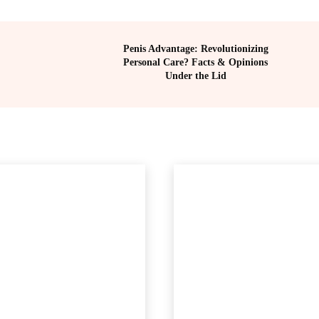
Penis Advantage: Revolutionizing
Personal Care? Facts & Opinions
Under the Lid