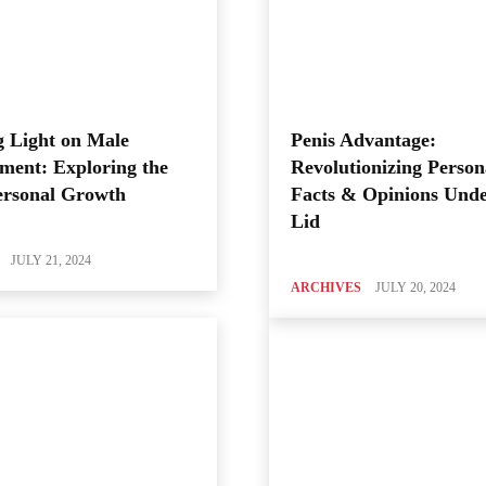
 Light on Male
Penis Advantage:
ment: Exploring the
Revolutionizing Person
ersonal Growth
Facts & Opinions Unde
Lid
JULY 21, 2024
ARCHIVES
JULY 20, 2024