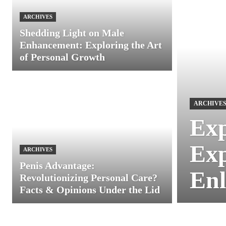
ARCHIVES
Shedding Light on Male
Enhancement: Exploring the Art
of Personal Growth
ARCHIVE
Exp
Exp
ARCHIVES
Penis Advantage:
Enl
Revolutionizing Personal Care?
Facts & Opinions Under the Lid