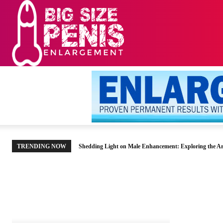
HOME
MEN’S HE
TRENDING NOW
Shedding Light on Male Enhancement: Exploring the Ar