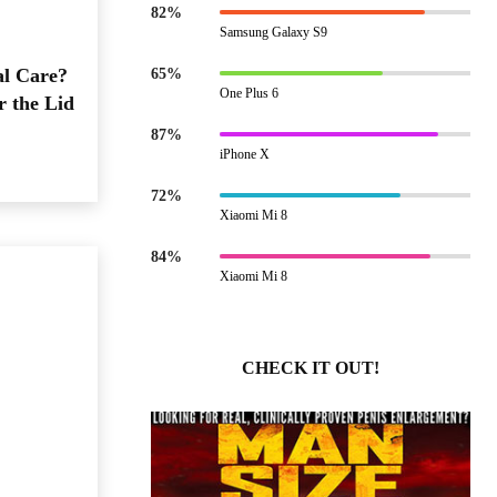
82%
Samsung Galaxy S9
al Care?
65%
One Plus 6
r the Lid
87%
iPhone X
72%
Xiaomi Mi 8
84%
Xiaomi Mi 8
CHECK IT OUT!