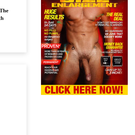
 The
th