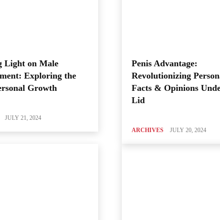
 Light on Male
Penis Advantage:
ment: Exploring the
Revolutionizing Person
ersonal Growth
Facts & Opinions Unde
Lid
JULY 21, 2024
ARCHIVES
JULY 20, 2024