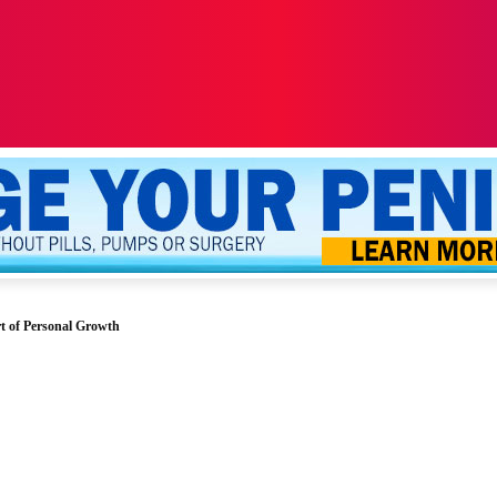
ALTH
SEXUALITY
YOUR PENIS
MORE
t of Personal Growth