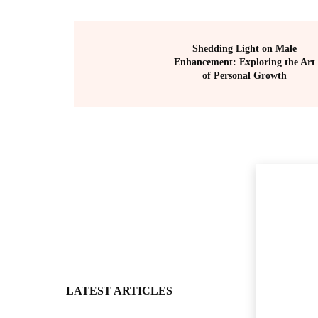
Shedding Light on Male
Enhancement: Exploring the Art
of Personal Growth
LATEST ARTICLES