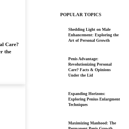
POPULAR TOPICS
Shedding Light on Male
Enhancement: Exploring the
Art of Personal Growth
al Care?
r the
Penis Advantage:
Revolutionizing Personal
Care? Facts & Opinions
Under the Lid
Expanding Horizons:
Exploring Penius Enlargment
Techniques
Maximizing Manhood: The
Permanent Penis Growth