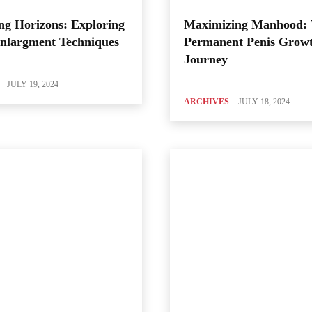
ng Horizons: Exploring
Maximizing Manhood:
Enlargment Techniques
Permanent Penis Grow
Journey
JULY 19, 2024
ARCHIVES
JULY 18, 2024