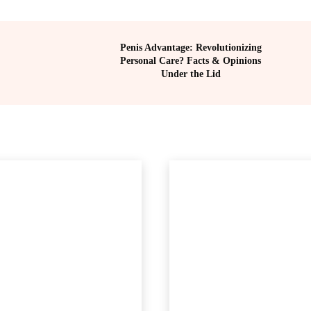
Penis Advantage: Revolutionizing
Personal Care? Facts & Opinions
Under the Lid