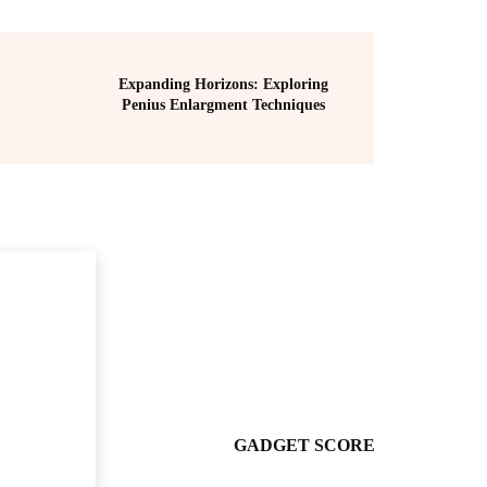
Expanding Horizons: Exploring
Penius Enlargment Techniques
GADGET SCORE