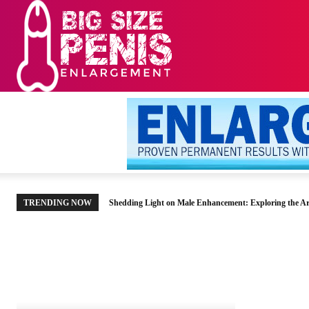
HOME
MEN’S HE
TRENDING NOW
Shedding Light on Male Enhancement: Exploring the Ar