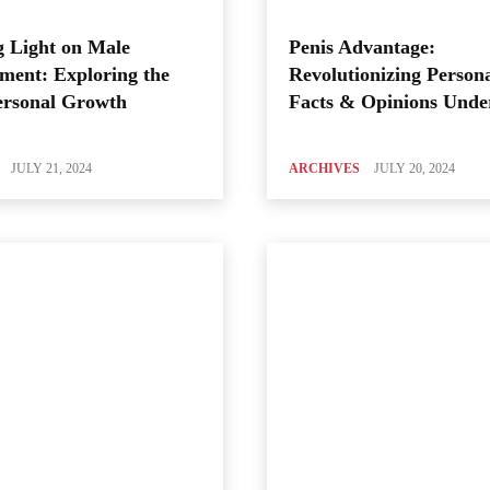
 Light on Male
Penis Advantage:
ment: Exploring the
Revolutionizing Person
ersonal Growth
Facts & Opinions Unde
JULY 21, 2024
ARCHIVES
JULY 20, 2024