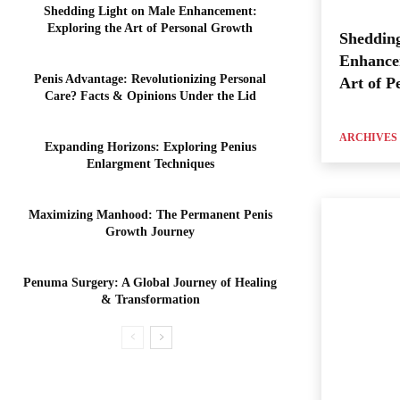
Shedding Light on Male Enhancement:
Exploring the Art of Personal Growth
Shedding
Enhance
Penis Advantage: Revolutionizing Personal
Art of P
Care? Facts & Opinions Under the Lid
ARCHIVES
Expanding Horizons: Exploring Penius
Enlargment Techniques
Maximizing Manhood: The Permanent Penis
Growth Journey
Penuma Surgery: A Global Journey of Healing
& Transformation