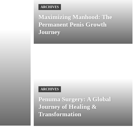
ARCHIVES
Maximizing Manhood: The
Permanent Penis Growth
Journey
ARCHIVES
Penuma Surgery: A Global
Journey of Healing &
Transformation