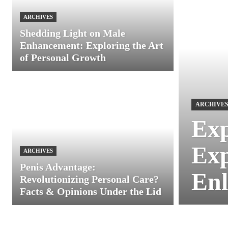
ARCHIVES
Shedding Light on Male
Enhancement: Exploring the Art
of Personal Growth
ARCHIVE
Exp
Exp
ARCHIVES
Penis Advantage:
Enl
Revolutionizing Personal Care?
Facts & Opinions Under the Lid