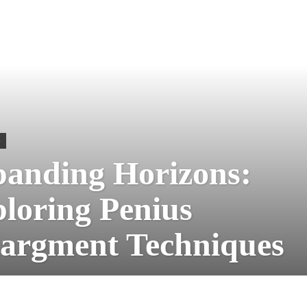
S
anding Horizons:
loring Penius
argment Techniques