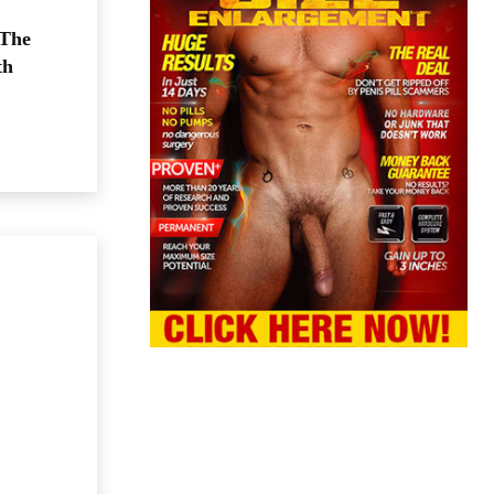
 The
th