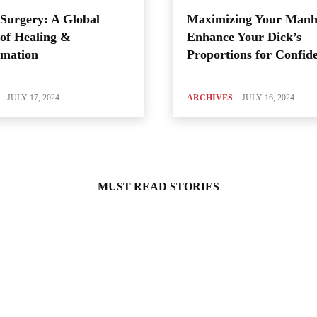
Surgery: A Global
Maximizing Your Manh
of Healing &
Enhance Your Dick’s
rmation
Proportions for Confid
JULY 17, 2024
ARCHIVES
JULY 16, 2024
MUST READ STORIES