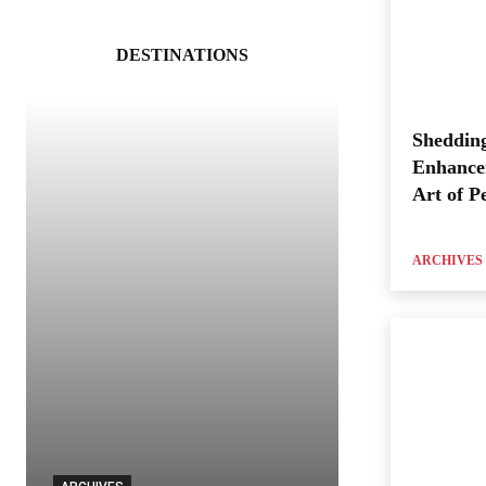
DESTINATIONS
Shedding
Enhance
Art of P
ARCHIVES