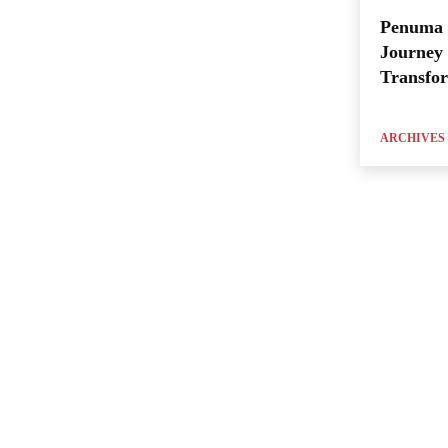
Penuma 
Journey 
Transfo
ARCHIVES