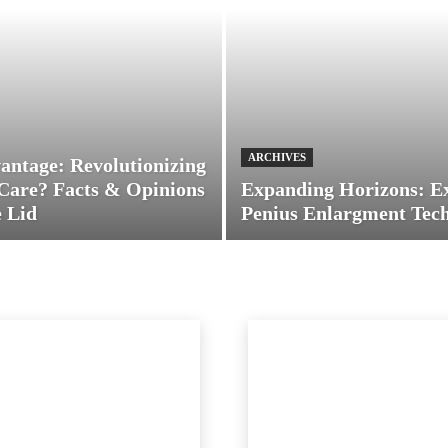
ARCHIVES
antage: Revolutionizing
Care? Facts & Opinions
Expanding Horizons: E
 Lid
Penius Enlargment Tec