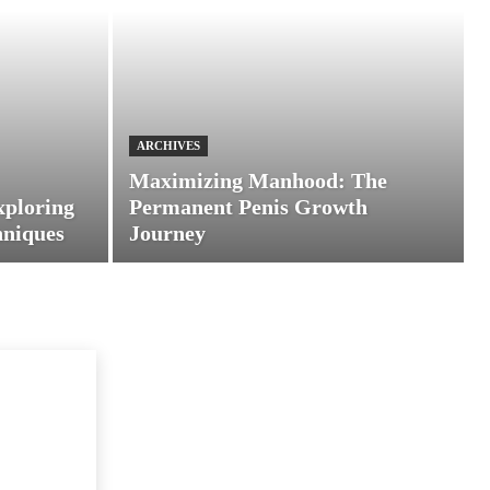
ARCHIVES
Maximizing Manhood: The
xploring
Permanent Penis Growth
hniques
Journey