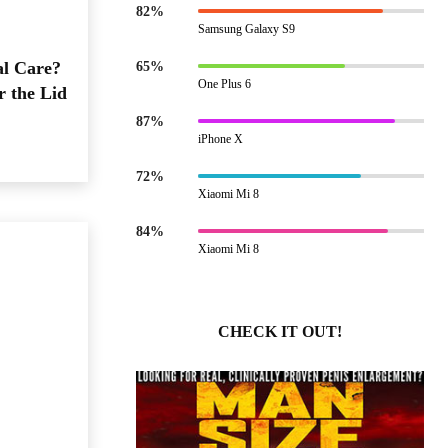
82%
Samsung Galaxy S9
al Care?
65%
One Plus 6
r the Lid
87%
iPhone X
72%
Xiaomi Mi 8
84%
Xiaomi Mi 8
CHECK IT OUT!