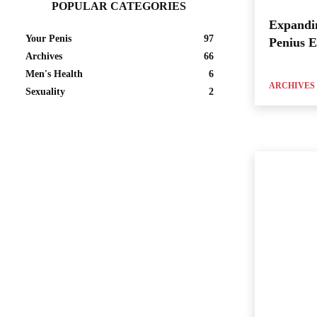
POPULAR CATEGORIES
Expandi
Your Penis
97
Penius 
Archives
66
Men's Health
6
ARCHIVES
Sexuality
2