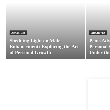
ARCHIVES
ARCHIVES
Shedding Light on Male
Penis Adv
Enhancement: Exploring the Art
Personal 
of Personal Growth
Under the