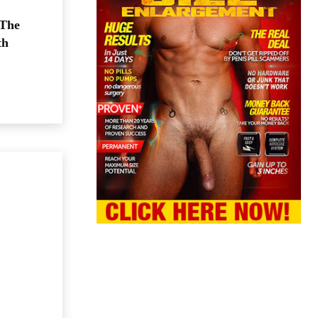
 The
th