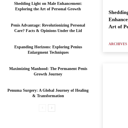
Shedding Light on Male Enhancement:
Exploring the Art of Personal Growth
Shedding
Enhance
Penis Advantage: Revolutionizing Personal
Art of P
Care? Facts & Opinions Under the Lid
ARCHIVES
Expanding Horizons: Exploring Penius
Enlargment Techniques
Maximizing Manhood: The Permanent Penis
Growth Journey
Penuma Surgery: A Global Journey of Healing
& Transformation