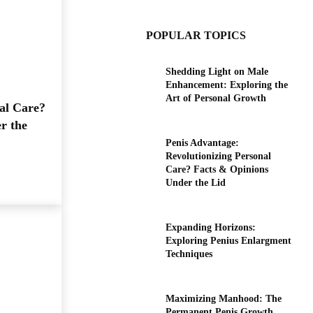
POPULAR TOPICS
Shedding Light on Male
Enhancement: Exploring the
Art of Personal Growth
al Care?
r the
Penis Advantage:
Revolutionizing Personal
Care? Facts & Opinions
Under the Lid
Expanding Horizons:
Exploring Penius Enlargment
Techniques
Maximizing Manhood: The
Permanent Penis Growth