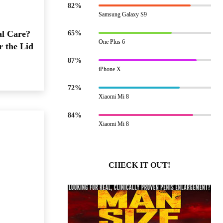
82%
Samsung Galaxy S9
al Care?
65%
One Plus 6
r the Lid
87%
iPhone X
72%
Xiaomi Mi 8
84%
Xiaomi Mi 8
CHECK IT OUT!