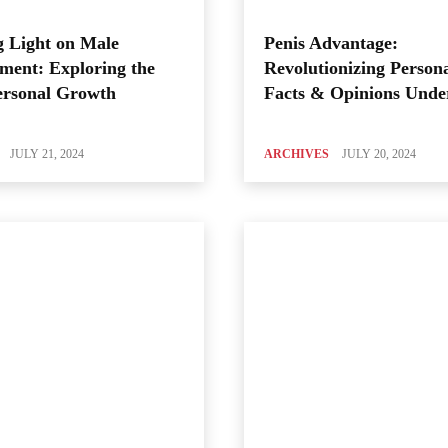
 Light on Male
Penis Advantage:
ment: Exploring the
Revolutionizing Person
ersonal Growth
Facts & Opinions Unde
JULY 21, 2024
ARCHIVES
JULY 20, 2024