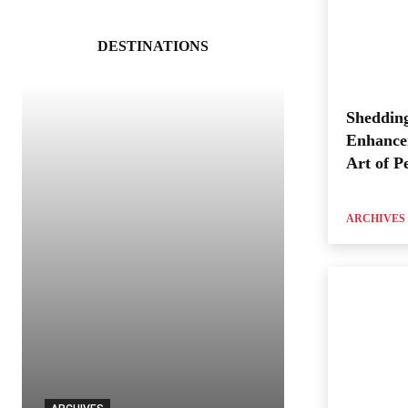
DESTINATIONS
Shedding
Enhance
Art of P
ARCHIVES