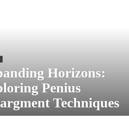
S
anding Horizons:
loring Penius
argment Techniques