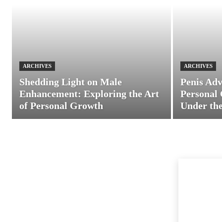
ARCHIVES
ARCHIVES
Shedding Light on Male
Penis Adv
Enhancement: Exploring the Art
Personal 
of Personal Growth
Under the