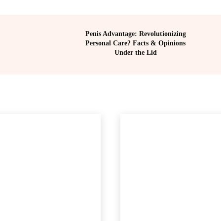
Penis Advantage: Revolutionizing
Personal Care? Facts & Opinions
Under the Lid