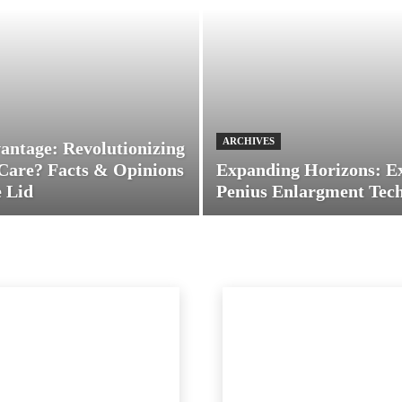
ARCHIVES
antage: Revolutionizing
Care? Facts & Opinions
Expanding Horizons: E
 Lid
Penius Enlargment Tec