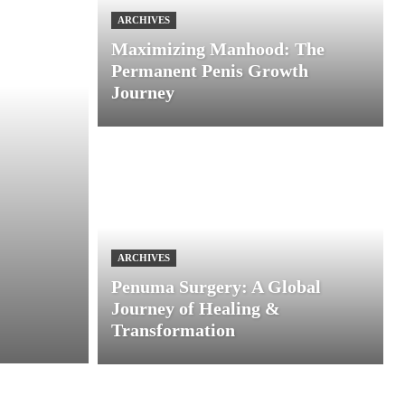
ARCHIVES
Maximizing Manhood: The
Permanent Penis Growth
Journey
ARCHIVES
Penuma Surgery: A Global
Journey of Healing &
Transformation