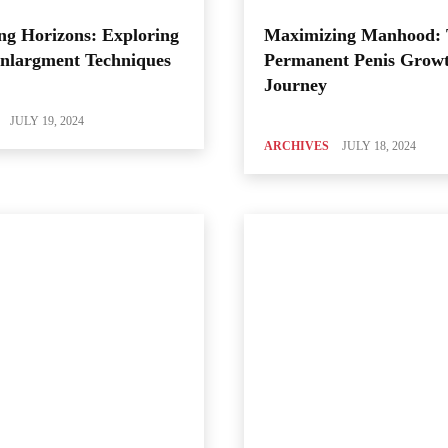
ng Horizons: Exploring
Maximizing Manhood:
Enlargment Techniques
Permanent Penis Grow
Journey
JULY 19, 2024
ARCHIVES
JULY 18, 2024