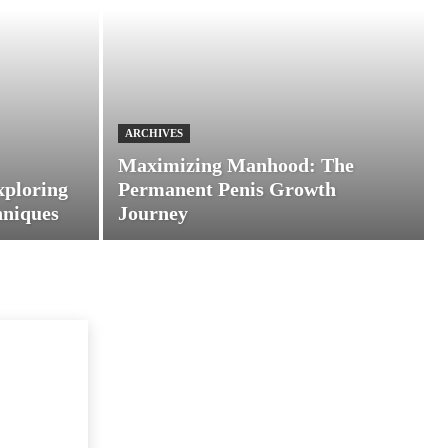
ARCHIVES
Maximizing Manhood: The
xploring
Permanent Penis Growth
hniques
Journey