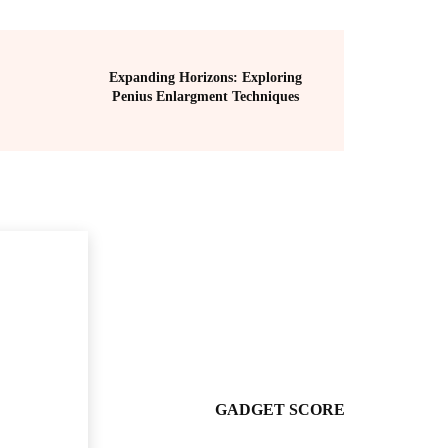
Expanding Horizons: Exploring
Penius Enlargment Techniques
GADGET SCORE