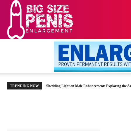
HOME
MEN’S HE
TRENDING NOW
Shedding Light on Male Enhancement: Exploring the Ar