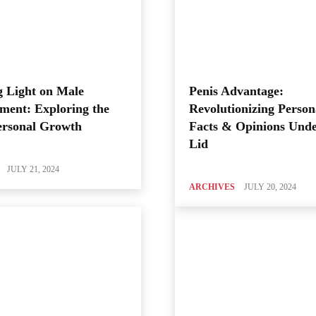
 Light on Male
Penis Advantage:
ment: Exploring the
Revolutionizing Person
ersonal Growth
Facts & Opinions Unde
Lid
JULY 21, 2024
ARCHIVES
JULY 20, 2024