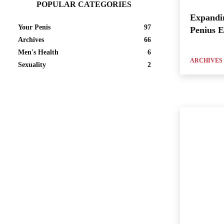
POPULAR CATEGORIES
Expandi
Your Penis
97
Penius 
Archives
66
Men's Health
6
ARCHIVES
Sexuality
2