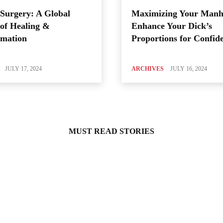
Surgery: A Global
Maximizing Your Manh
of Healing &
Enhance Your Dick’s
rmation
Proportions for Confid
JULY 17, 2024
ARCHIVES
JULY 16, 2024
MUST READ STORIES