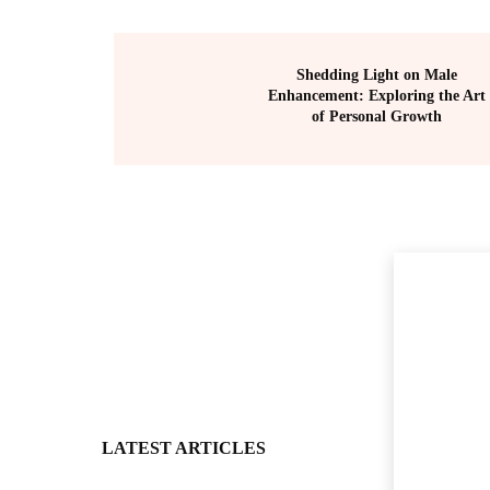
Shedding Light on Male
Enhancement: Exploring the Art
of Personal Growth
LATEST ARTICLES