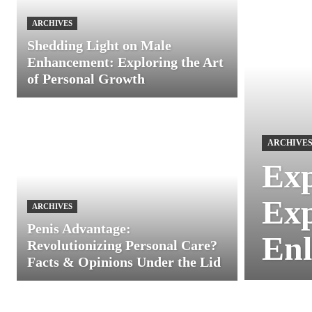
ARCHIVES
Shedding Light on Male
Enhancement: Exploring the Art
of Personal Growth
ARCHIVE
Exp
Exp
ARCHIVES
Penis Advantage:
Enl
Revolutionizing Personal Care?
Facts & Opinions Under the Lid