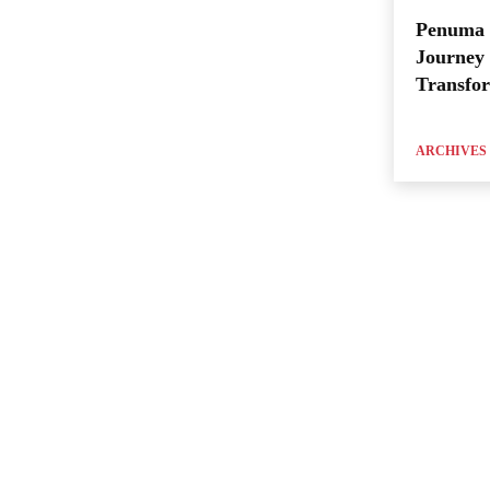
Penuma 
Journey 
Transfo
ARCHIVES