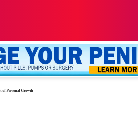
ALTH
SEXUALITY
YOUR PENIS
MORE
t of Personal Growth