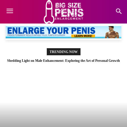
TRENDING NOW
Shedding Light on Male Enhancement: Exploring the Art of Personal Growth