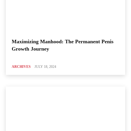
Maximizing Manhood: The Permanent Penis
Growth Journey
ARCHIVES
JULY 18, 2024