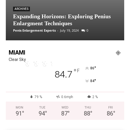
ARCHIVES
Expanding Horizons: Exploring Penius
Enlargment Techniques
Penis Enlargement Experts
-
July 19, 2024
0
MIAMI
Clear Sky
°
86
°
F
84.7
°
84
79 %
0.6mph
2 %
MON
TUE
WED
THU
FRI
91
°
94
°
87
°
88
°
86
°