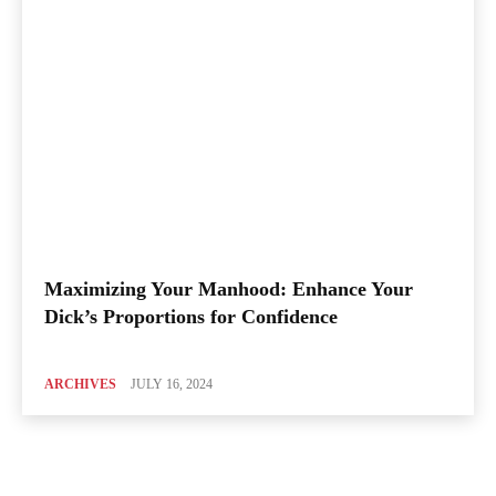
Maximizing Your Manhood: Enhance Your
Dick’s Proportions for Confidence
ARCHIVES
JULY 16, 2024