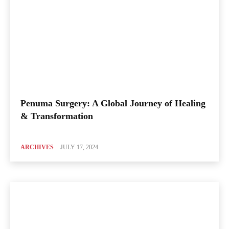
Penuma Surgery: A Global Journey of Healing
& Transformation
ARCHIVES
JULY 17, 2024