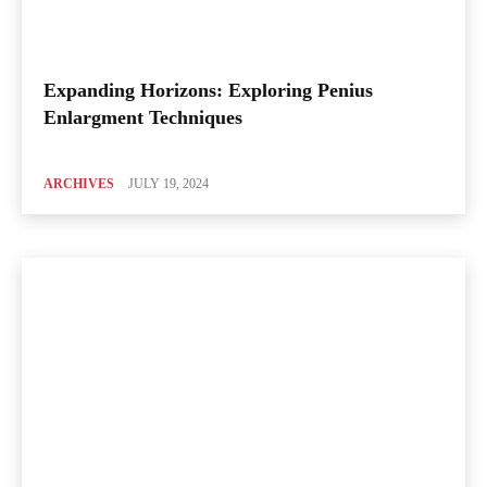
Expanding Horizons: Exploring Penius
Enlargment Techniques
ARCHIVES
JULY 19, 2024