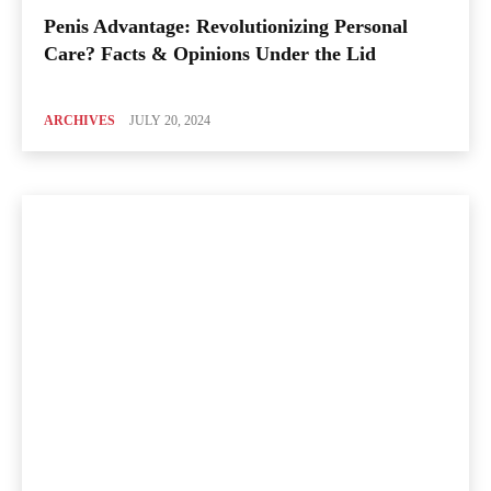
Penis Advantage: Revolutionizing Personal
Care? Facts & Opinions Under the Lid
ARCHIVES
JULY 20, 2024