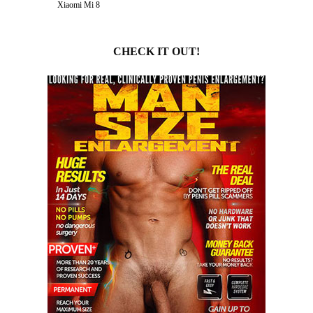
Xiaomi Mi 8
CHECK IT OUT!