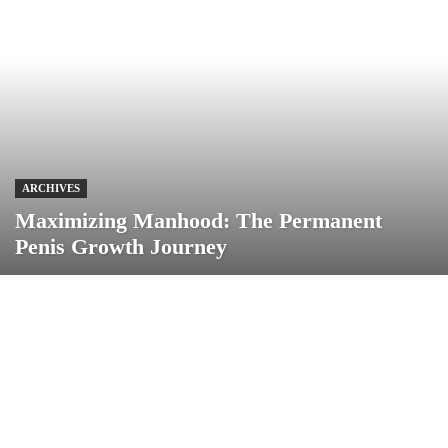
ARCHIVES
Maximizing Manhood: The Permanent
Penis Growth Journey