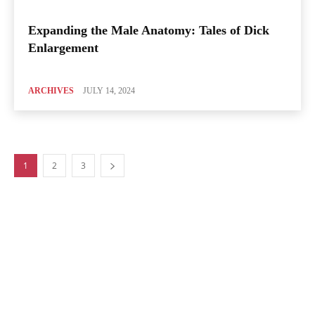
Expanding the Male Anatomy: Tales of Dick
Enlargement
ARCHIVES
JULY 14, 2024
1
2
3