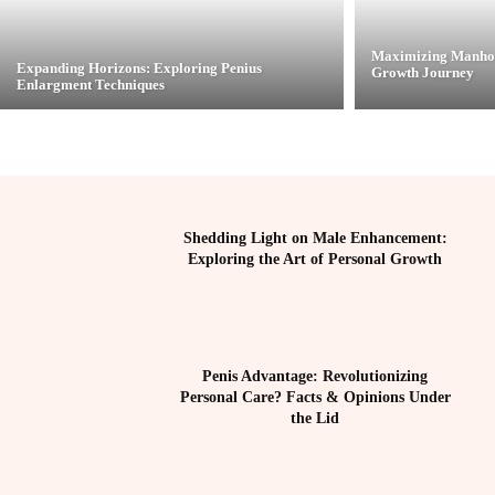
Maximizing Manhoo
Expanding Horizons: Exploring Penius
Growth Journey
Enlargment Techniques
Shedding Light on Male Enhancement:
Exploring the Art of Personal Growth
Penis Advantage: Revolutionizing
Personal Care? Facts & Opinions Under
the Lid