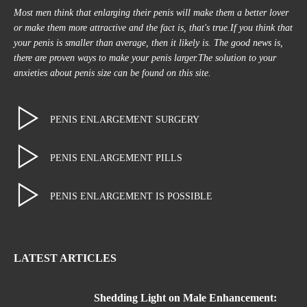
Most men think that enlarging their penis will make them a better lover
or make them more attractive and the fact is, that's true.If you think that
your penis is smaller than average, then it likely is. The good news is,
there are proven ways to make your penis larger.The solution to your
anxieties about penis size can be found on this site.
PENIS ENLARGEMENT SURGERY
PENIS ENLARGEMENT PILLS
PENIS ENLARGEMENT IS POSSIBLE
LATEST ARTICLES
Shedding Light on Male Enhancement: