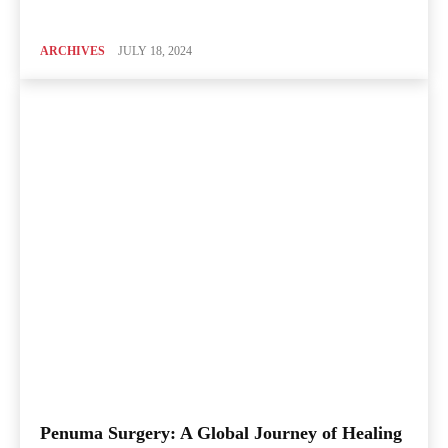
ARCHIVES
JULY 18, 2024
Penuma Surgery: A Global Journey of Healing