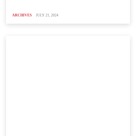
ARCHIVES
JULY 21, 2024