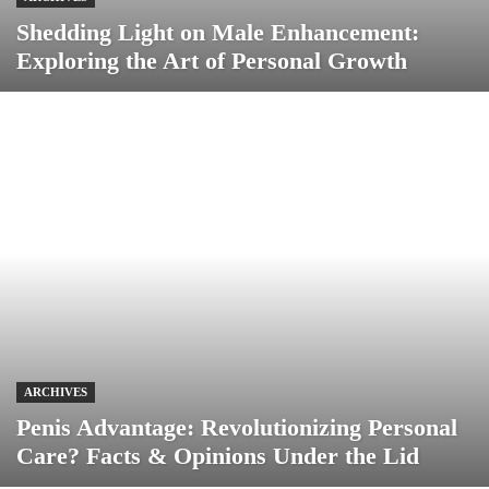
Shedding Light on Male Enhancement:
Exploring the Art of Personal Growth
ARCHIVES
Penis Advantage: Revolutionizing Personal
Care? Facts & Opinions Under the Lid