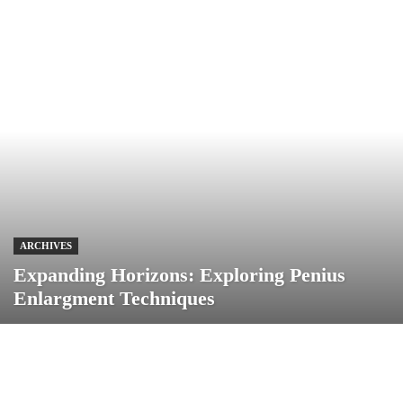
ARCHIVES
Expanding Horizons: Exploring Penius
Enlargment Techniques