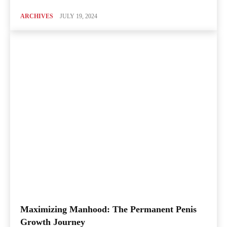
ARCHIVES
JULY 19, 2024
Maximizing Manhood: The Permanent Penis
Growth Journey