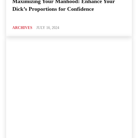
Maximizing Your Manhood: Enhance Your
Dick’s Proportions for Confidence
ARCHIVES
JULY 16, 2024