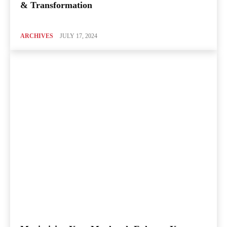
& Transformation
ARCHIVES
JULY 17, 2024