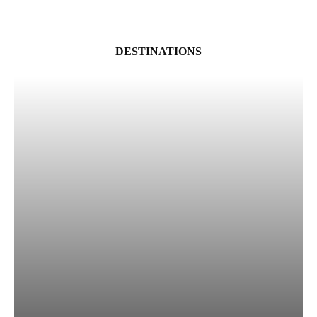
DESTINATIONS