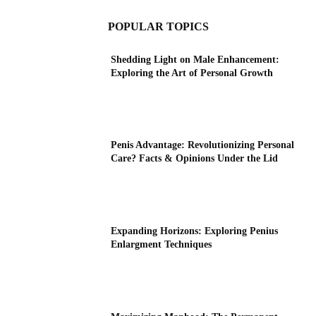
POPULAR TOPICS
Shedding Light on Male Enhancement:
Exploring the Art of Personal Growth
Penis Advantage: Revolutionizing Personal
Care? Facts & Opinions Under the Lid
Expanding Horizons: Exploring Penius
Enlargment Techniques