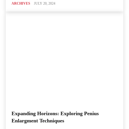
ARCHIVES
JULY 20, 2024
Expanding Horizons: Exploring Penius
Enlargment Techniques