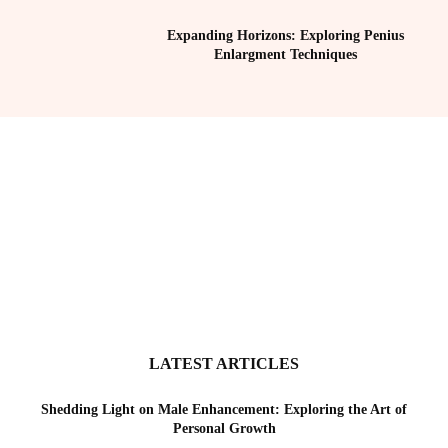
Expanding Horizons: Exploring Penius
Enlargment Techniques
LATEST ARTICLES
Shedding Light on Male Enhancement: Exploring the Art of
Personal Growth