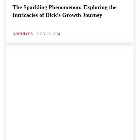
The Sparkling Phenomenon: Exploring the
Intricacies of Dick’s Growth Journey
ARCHIVES
JULY 15, 2024