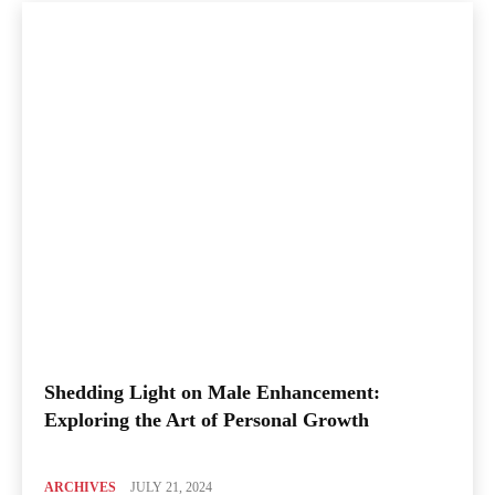
Shedding Light on Male Enhancement:
Exploring the Art of Personal Growth
ARCHIVES
JULY 21, 2024