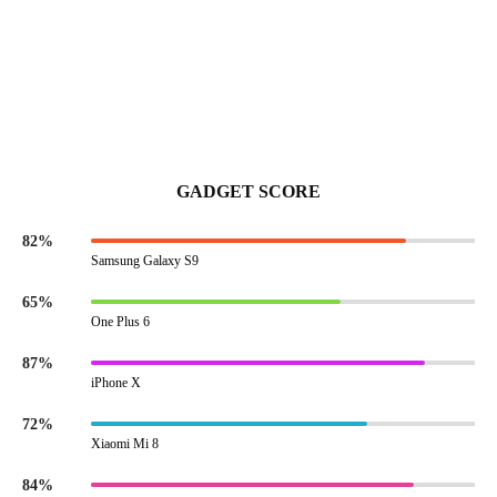
GADGET SCORE
82%
Samsung Galaxy S9
65%
One Plus 6
87%
iPhone X
72%
Xiaomi Mi 8
84%