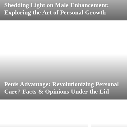
Shedding Light on Male Enhancement:
Exploring the Art of Personal Growth
Penis Advantage: Revolutionizing Personal
Care? Facts & Opinions Under the Lid