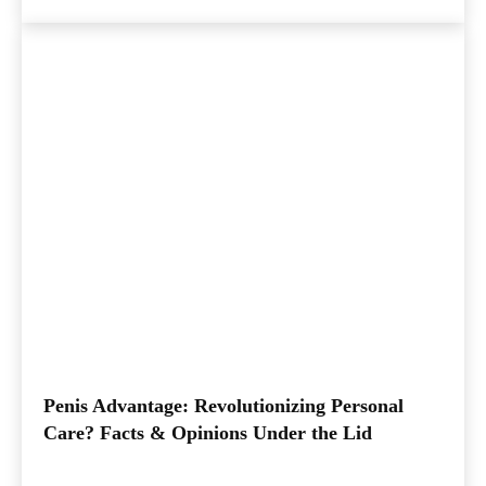
Penis Advantage: Revolutionizing Personal
Care? Facts & Opinions Under the Lid