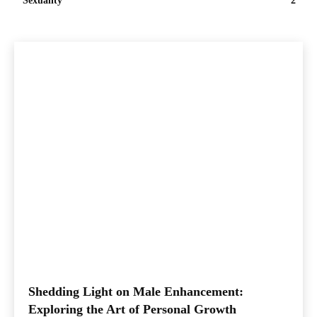
Sexuality
2
Shedding Light on Male Enhancement:
Exploring the Art of Personal Growth