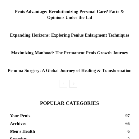
Penis Advantage: Revolutionizing Personal Care? Facts &
Opinions Under the Lid
Expanding Horizons: Exploring Penius Enlargment Techniques
Maximizing Manhood: The Permanent Penis Growth Journey
Penuma Surgery: A Global Journey of Healing & Transformation
POPULAR CATEGORIES
Your Penis
97
Archives
66
Men's Health
6