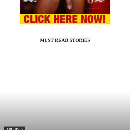
MUST READ STORIES
ARCHIVES