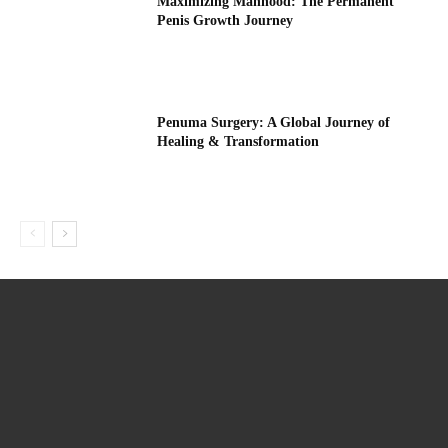
Maximizing Manhood: The Permanent
Penis Growth Journey
Penuma Surgery: A Global Journey of
Healing & Transformation