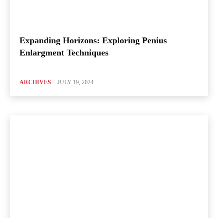
Expanding Horizons: Exploring Penius
Enlargment Techniques
ARCHIVES
JULY 19, 2024