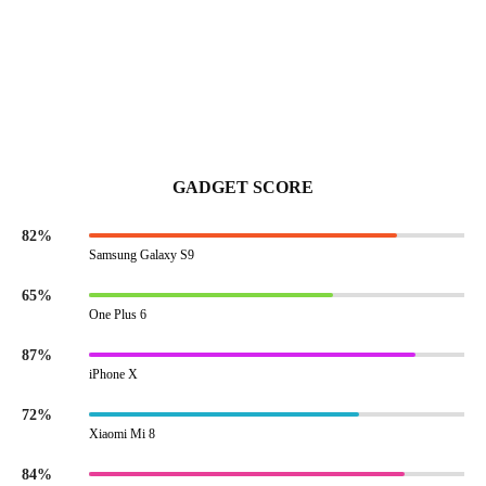
GADGET SCORE
82%
Samsung Galaxy S9
65%
One Plus 6
87%
iPhone X
72%
Xiaomi Mi 8
84%