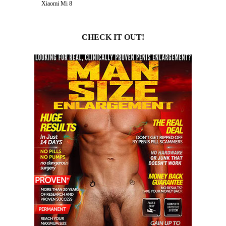
Xiaomi Mi 8
CHECK IT OUT!