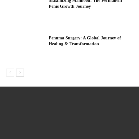
Maximizing Manhood: The Permanent
Penis Growth Journey
Penuma Surgery: A Global Journey of
Healing & Transformation