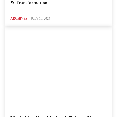
& Transformation
ARCHIVES
JULY 17, 2024