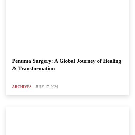
Penuma Surgery: A Global Journey of Healing
& Transformation
ARCHIVES
JULY 17, 2024