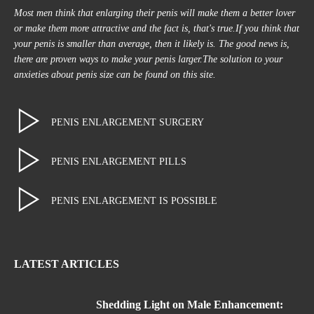
Most men think that enlarging their penis will make them a better lover
or make them more attractive and the fact is, that's true.If you think that
your penis is smaller than average, then it likely is. The good news is,
there are proven ways to make your penis larger.The solution to your
anxieties about penis size can be found on this site.
PENIS ENLARGEMENT SURGERY
PENIS ENLARGEMENT PILLS
PENIS ENLARGEMENT IS POSSIBLE
LATEST ARTICLES
Shedding Light on Male Enhancement: