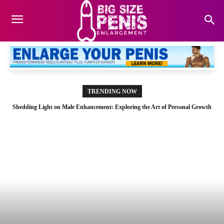
TRENDING NOW
Shedding Light on Male Enhancement: Exploring the Art of Personal Growth