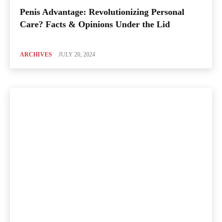
Penis Advantage: Revolutionizing Personal
Care? Facts & Opinions Under the Lid
ARCHIVES
JULY 20, 2024