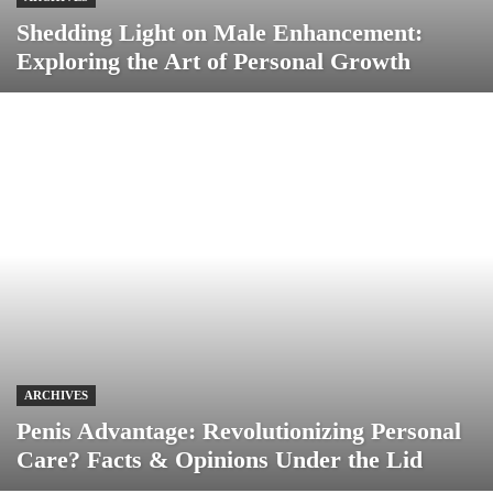
Shedding Light on Male Enhancement:
Exploring the Art of Personal Growth
ARCHIVES
Penis Advantage: Revolutionizing Personal
Care? Facts & Opinions Under the Lid