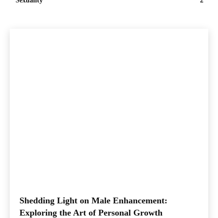
Sexuality
2
Shedding Light on Male Enhancement:
Exploring the Art of Personal Growth