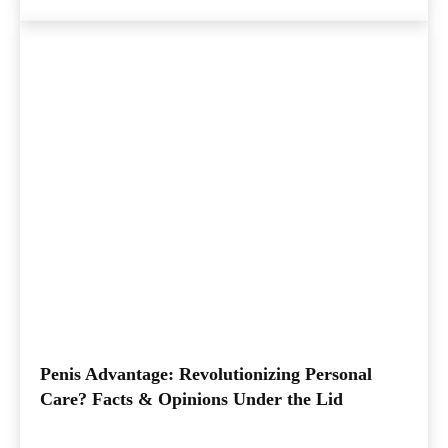
Penis Advantage: Revolutionizing Personal
Care? Facts & Opinions Under the Lid