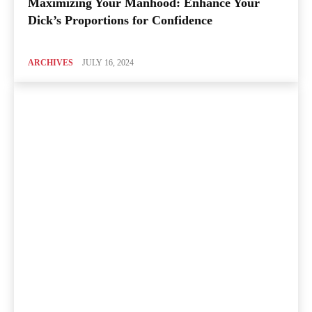
Maximizing Your Manhood: Enhance Your
Dick’s Proportions for Confidence
ARCHIVES
JULY 16, 2024