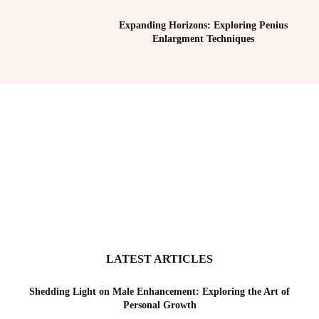
Expanding Horizons: Exploring Penius
Enlargment Techniques
LATEST ARTICLES
Shedding Light on Male Enhancement: Exploring the Art of
Personal Growth