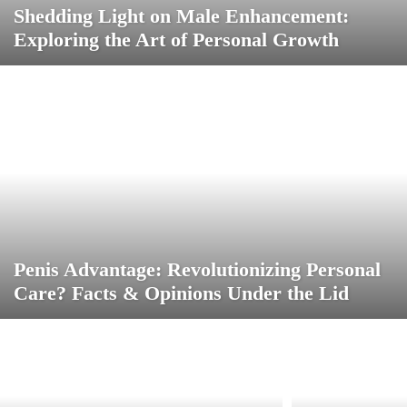
Shedding Light on Male Enhancement:
Exploring the Art of Personal Growth
Penis Advantage: Revolutionizing Personal
Care? Facts & Opinions Under the Lid