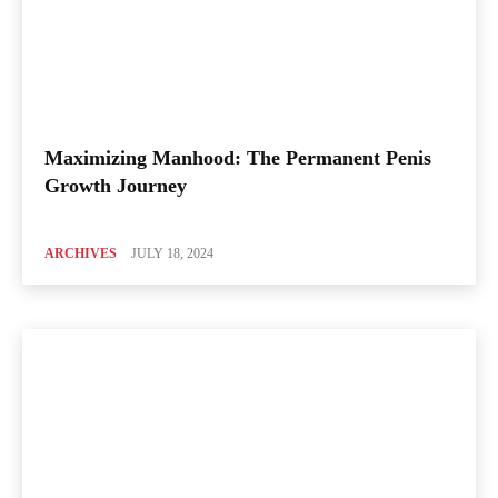
Maximizing Manhood: The Permanent Penis
Growth Journey
ARCHIVES
JULY 18, 2024