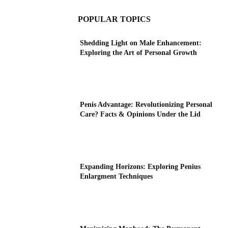
POPULAR TOPICS
Shedding Light on Male Enhancement:
Exploring the Art of Personal Growth
Penis Advantage: Revolutionizing Personal
Care? Facts & Opinions Under the Lid
Expanding Horizons: Exploring Penius
Enlargment Techniques