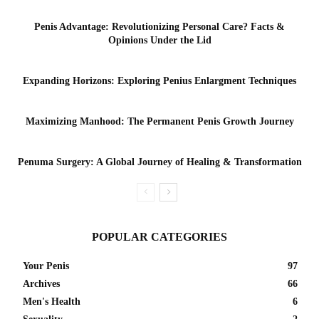
Penis Advantage: Revolutionizing Personal Care? Facts &
Opinions Under the Lid
Expanding Horizons: Exploring Penius Enlargment Techniques
Maximizing Manhood: The Permanent Penis Growth Journey
Penuma Surgery: A Global Journey of Healing & Transformation
POPULAR CATEGORIES
Your Penis
97
Archives
66
Men's Health
6