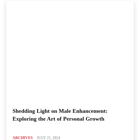
Shedding Light on Male Enhancement:
Exploring the Art of Personal Growth
ARCHIVES
JULY 21, 2024