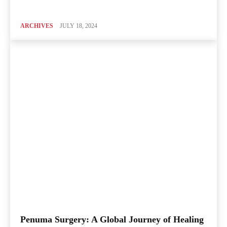
ARCHIVES
JULY 18, 2024
Penuma Surgery: A Global Journey of Healing