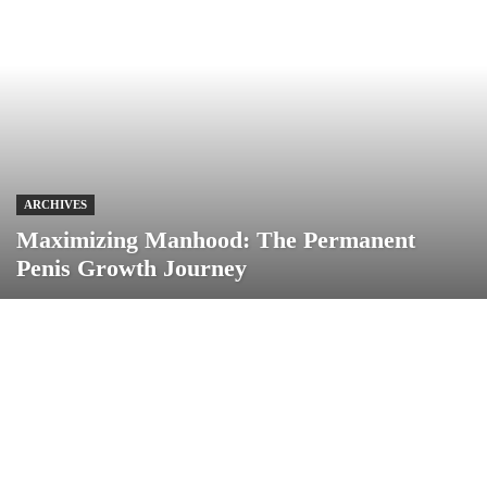
ARCHIVES
Maximizing Manhood: The Permanent
Penis Growth Journey