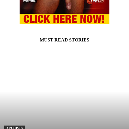
MUST READ STORIES
ARCHIVES