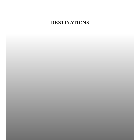
DESTINATIONS