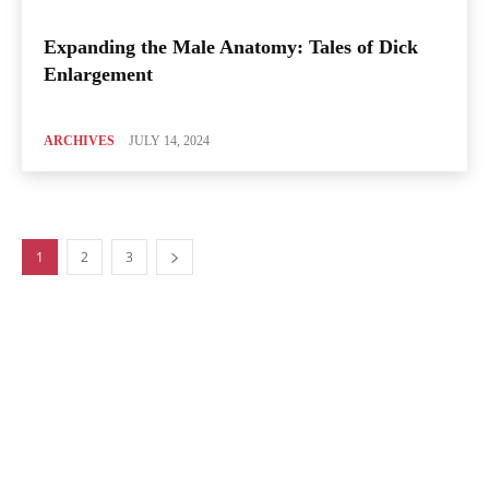
Expanding the Male Anatomy: Tales of Dick
Enlargement
ARCHIVES
JULY 14, 2024
1
2
3