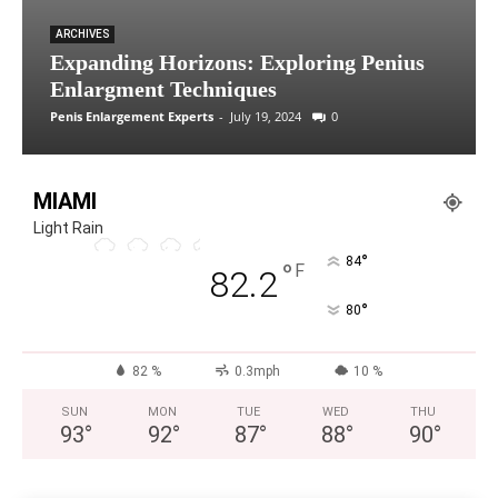
ARCHIVES
Expanding Horizons: Exploring Penius
Enlargment Techniques
Penis Enlargement Experts
-
July 19, 2024
0
MIAMI
Light Rain
°
84
°
F
82.2
°
80
82 %
0.3mph
10 %
SUN
MON
TUE
WED
THU
93
°
92
°
87
°
88
°
90
°