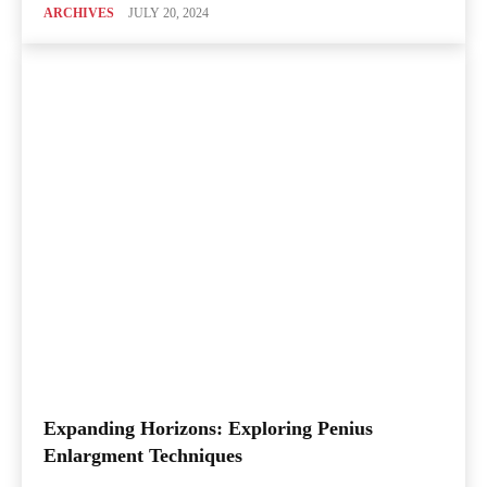
ARCHIVES
JULY 20, 2024
Expanding Horizons: Exploring Penius
Enlargment Techniques