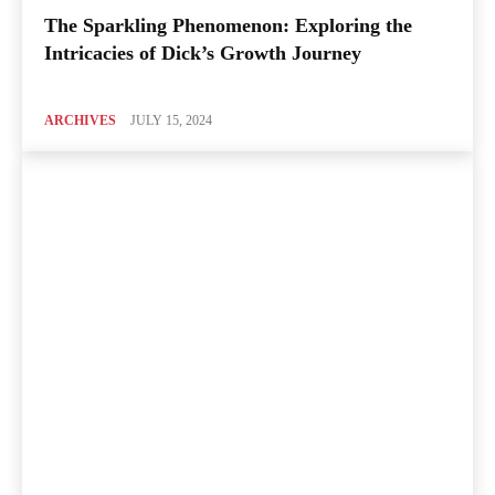
The Sparkling Phenomenon: Exploring the
Intricacies of Dick’s Growth Journey
ARCHIVES
JULY 15, 2024