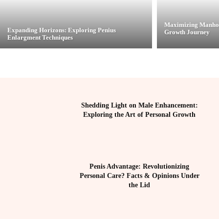
Maximizing Manhoo
Expanding Horizons: Exploring Penius
Growth Journey
Enlargment Techniques
Shedding Light on Male Enhancement:
Exploring the Art of Personal Growth
Penis Advantage: Revolutionizing
Personal Care? Facts & Opinions Under
the Lid