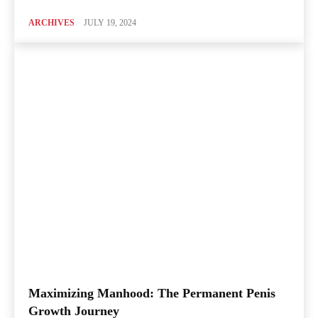
ARCHIVES
JULY 19, 2024
Maximizing Manhood: The Permanent Penis
Growth Journey