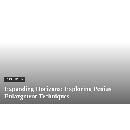
ARCHIVES
Expanding Horizons: Exploring Penius
Enlargment Techniques