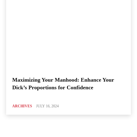
Maximizing Your Manhood: Enhance Your
Dick’s Proportions for Confidence
ARCHIVES
JULY 16, 2024