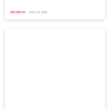
ARCHIVES
JULY 21, 2024