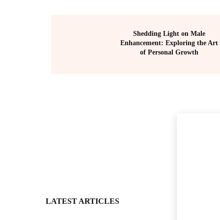
Shedding Light on Male
Enhancement: Exploring the Art
of Personal Growth
LATEST ARTICLES