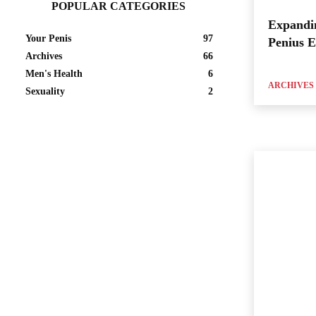
POPULAR CATEGORIES
Expandi
Your Penis
97
Penius 
Archives
66
Men's Health
6
ARCHIVES
Sexuality
2