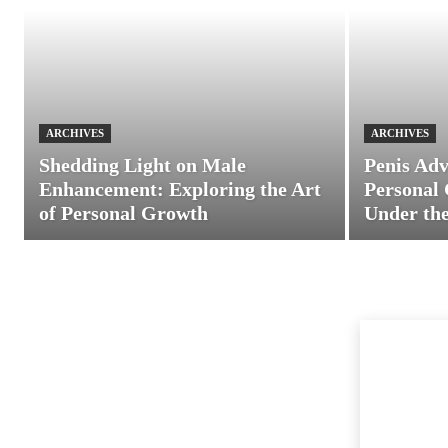
ARCHIVES
ARCHIVES
Shedding Light on Male
Penis Adv
Enhancement: Exploring the Art
Personal 
of Personal Growth
Under the