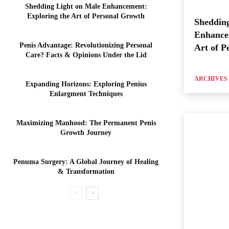
Shedding Light on Male Enhancement:
Exploring the Art of Personal Growth
Shedding
Enhance
Penis Advantage: Revolutionizing Personal
Art of P
Care? Facts & Opinions Under the Lid
ARCHIVES
Expanding Horizons: Exploring Penius
Enlargment Techniques
Maximizing Manhood: The Permanent Penis
Growth Journey
Penuma Surgery: A Global Journey of Healing
& Transformation