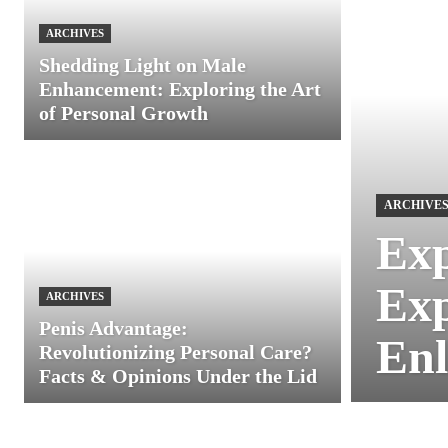
ARCHIVES
Shedding Light on Male
Enhancement: Exploring the Art
of Personal Growth
ARCHIVE
Exp
Exp
ARCHIVES
Penis Advantage:
Enl
Revolutionizing Personal Care?
Facts & Opinions Under the Lid