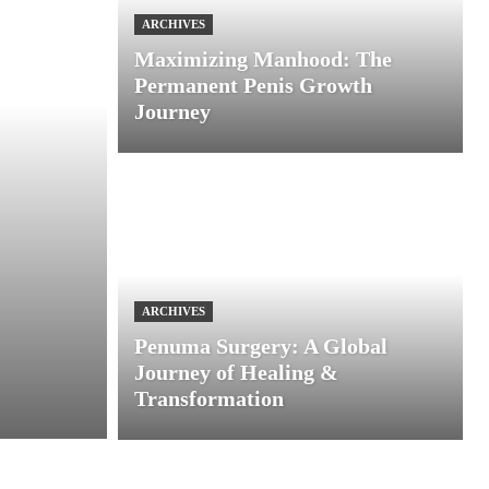
ARCHIVES
Maximizing Manhood: The
Permanent Penis Growth
Journey
ARCHIVES
Penuma Surgery: A Global
Journey of Healing &
Transformation