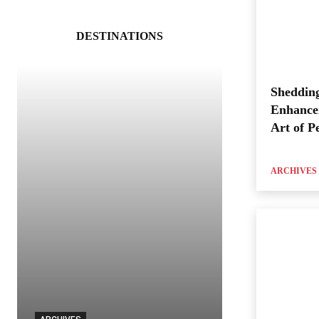
DESTINATIONS
Shedding
Enhance
Art of P
ARCHIVES