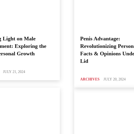
 Light on Male
Penis Advantage:
ment: Exploring the
Revolutionizing Person
ersonal Growth
Facts & Opinions Unde
Lid
JULY 21, 2024
ARCHIVES
JULY 20, 2024