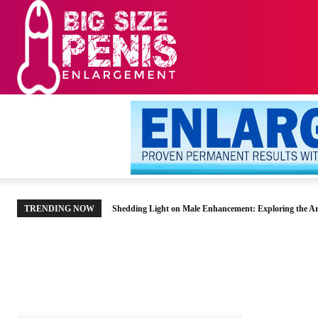
HOME
MEN’S HE
TRENDING NOW
Shedding Light on Male Enhancement: Exploring the Ar