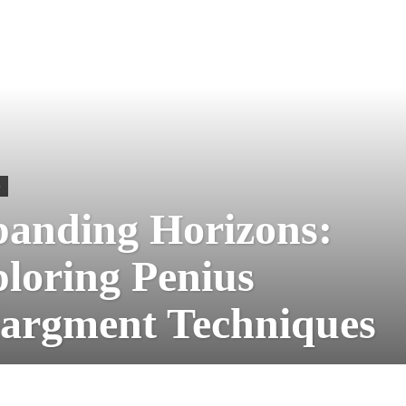
S
anding Horizons:
loring Penius
argment Techniques