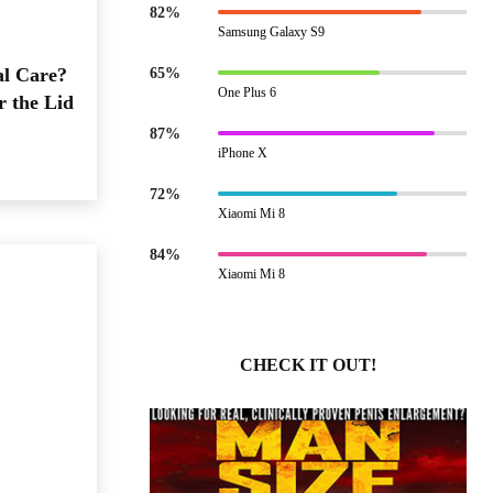
82%
Samsung Galaxy S9
al Care?
65%
One Plus 6
r the Lid
87%
iPhone X
72%
Xiaomi Mi 8
84%
Xiaomi Mi 8
CHECK IT OUT!