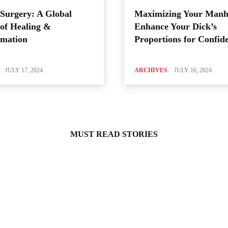
Surgery: A Global
Maximizing Your Manh
of Healing &
Enhance Your Dick’s
rmation
Proportions for Confid
JULY 17, 2024
ARCHIVES
JULY 16, 2024
MUST READ STORIES