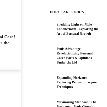
POPULAR TOPICS
Shedding Light on Male
Enhancement: Exploring the
Art of Personal Growth
al Care?
r the
Penis Advantage:
Revolutionizing Personal
Care? Facts & Opinions
Under the Lid
Expanding Horizons:
Exploring Penius Enlargment
Techniques
Maximizing Manhood: The
Permanent Penis Growth