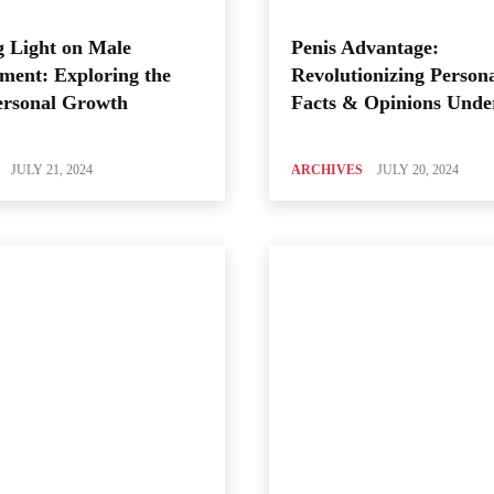
 Light on Male
Penis Advantage:
ment: Exploring the
Revolutionizing Person
ersonal Growth
Facts & Opinions Unde
JULY 21, 2024
ARCHIVES
JULY 20, 2024