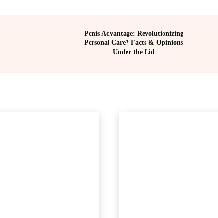
Penis Advantage: Revolutionizing
Personal Care? Facts & Opinions
Under the Lid