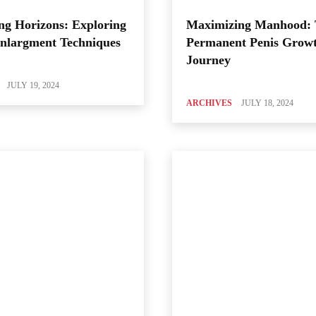
ng Horizons: Exploring
Maximizing Manhood:
Enlargment Techniques
Permanent Penis Grow
Journey
JULY 19, 2024
ARCHIVES
JULY 18, 2024