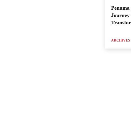
Penuma 
Journey 
Transfo
ARCHIVES