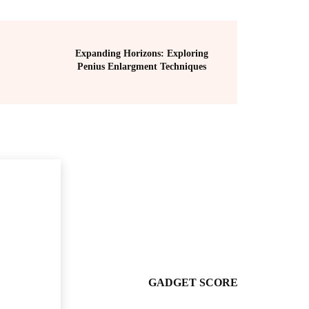
Expanding Horizons: Exploring
Penius Enlargment Techniques
GADGET SCORE