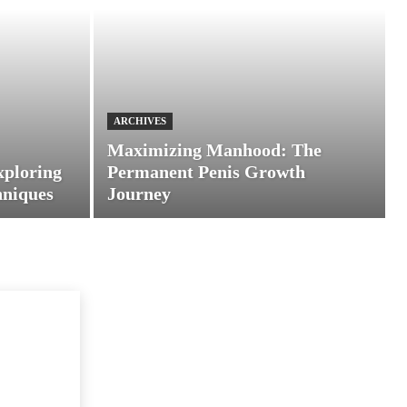
ARCHIVES
Maximizing Manhood: The
xploring
Permanent Penis Growth
hniques
Journey