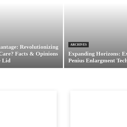
ARCHIVES
antage: Revolutionizing
Care? Facts & Opinions
Expanding Horizons: E
 Lid
Penius Enlargment Tec