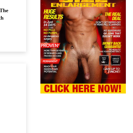
 The
th