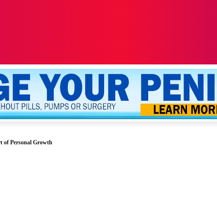
ALTH
SEXUALITY
YOUR PENIS
MORE
t of Personal Growth