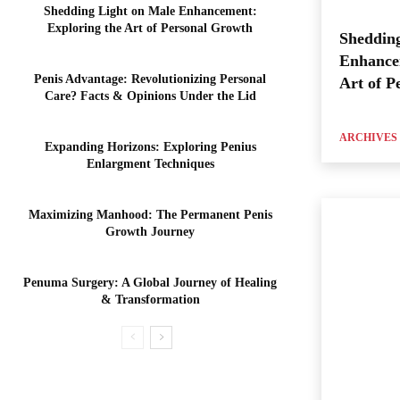
Shedding Light on Male Enhancement:
Exploring the Art of Personal Growth
Shedding
Enhance
Penis Advantage: Revolutionizing Personal
Art of P
Care? Facts & Opinions Under the Lid
ARCHIVES
Expanding Horizons: Exploring Penius
Enlargment Techniques
Maximizing Manhood: The Permanent Penis
Growth Journey
Penuma Surgery: A Global Journey of Healing
& Transformation