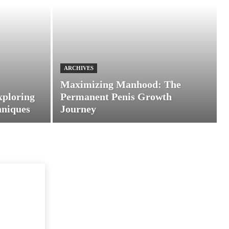
ARCHIVES
Maximizing Manhood: The
xploring
Permanent Penis Growth
hniques
Journey