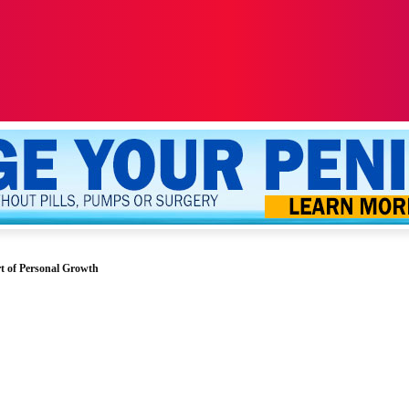
ALTH
SEXUALITY
YOUR PENIS
MORE
t of Personal Growth