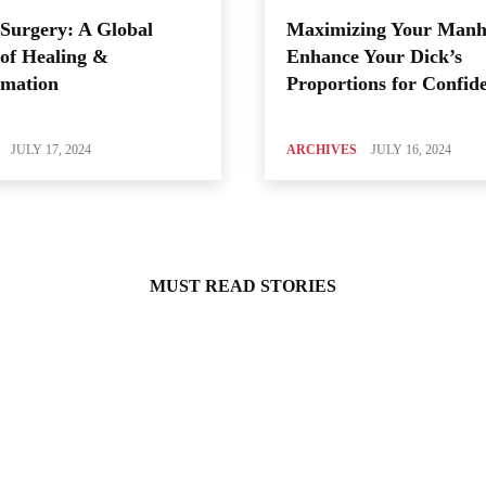
Surgery: A Global
Maximizing Your Manh
of Healing &
Enhance Your Dick’s
rmation
Proportions for Confid
JULY 17, 2024
ARCHIVES
JULY 16, 2024
MUST READ STORIES