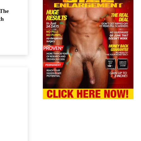
 The
th