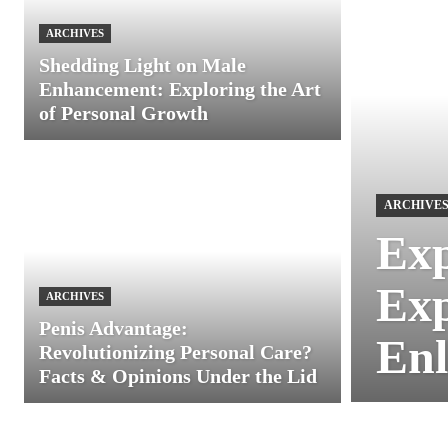
ARCHIVES
Shedding Light on Male
Enhancement: Exploring the Art
of Personal Growth
ARCHIVE
Exp
Exp
ARCHIVES
Penis Advantage:
Enl
Revolutionizing Personal Care?
Facts & Opinions Under the Lid