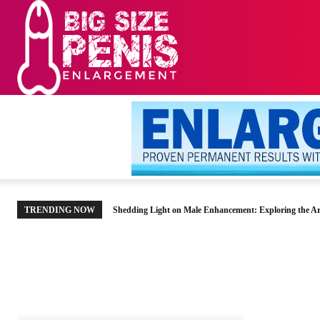
HOME
MEN’S HE
TRENDING NOW
Shedding Light on Male Enhancement: Exploring the Ar