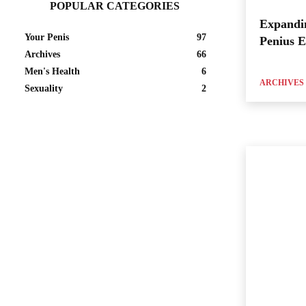
POPULAR CATEGORIES
Expandi
Your Penis
97
Penius 
Archives
66
Men's Health
6
ARCHIVES
Sexuality
2