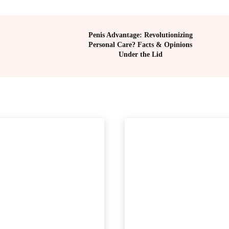
Penis Advantage: Revolutionizing
Personal Care? Facts & Opinions
Under the Lid