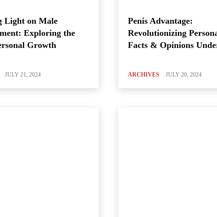
 Light on Male
Penis Advantage:
ment: Exploring the
Revolutionizing Person
ersonal Growth
Facts & Opinions Unde
JULY 21, 2024
ARCHIVES
JULY 20, 2024