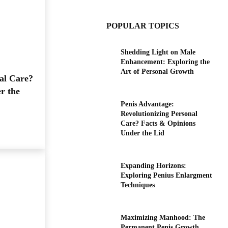
POPULAR TOPICS
Shedding Light on Male
Enhancement: Exploring the
Art of Personal Growth
al Care?
r the
Penis Advantage:
Revolutionizing Personal
Care? Facts & Opinions
Under the Lid
Expanding Horizons:
Exploring Penius Enlargment
Techniques
Maximizing Manhood: The
Permanent Penis Growth