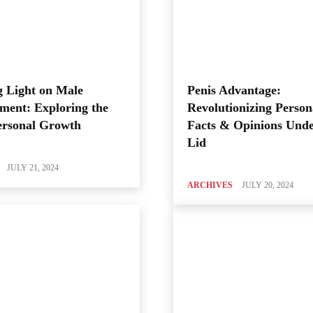
 Light on Male
Penis Advantage:
ment: Exploring the
Revolutionizing Person
ersonal Growth
Facts & Opinions Unde
Lid
JULY 21, 2024
ARCHIVES
JULY 20, 2024