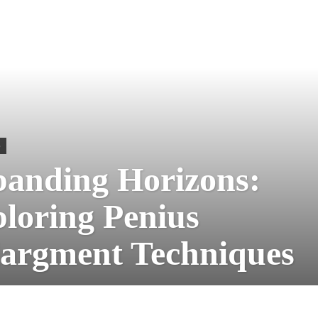
S
anding Horizons:
loring Penius
argment Techniques