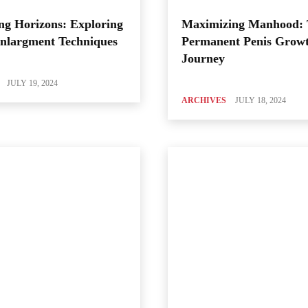
ng Horizons: Exploring
Maximizing Manhood:
Enlargment Techniques
Permanent Penis Grow
Journey
JULY 19, 2024
ARCHIVES
JULY 18, 2024