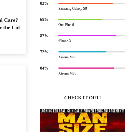
82%
Samsung Galaxy S9
al Care?
65%
One Plus 6
r the Lid
87%
iPhone X
72%
Xiaomi Mi 8
84%
Xiaomi Mi 8
CHECK IT OUT!