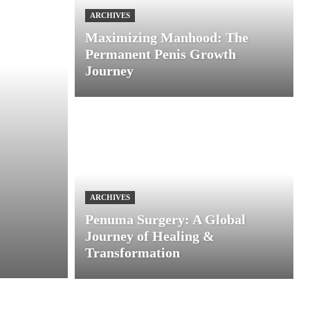
ARCHIVES
Maximizing Manhood: The
Permanent Penis Growth
Journey
ARCHIVES
Penuma Surgery: A Global
Journey of Healing &
Transformation