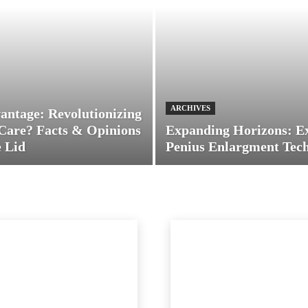
ARCHIVES
antage: Revolutionizing
Care? Facts & Opinions
Expanding Horizons: E
 Lid
Penius Enlargment Tec