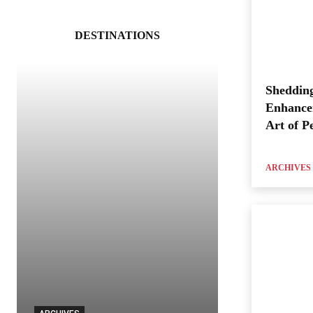
DESTINATIONS
Shedding
Enhance
Art of P
ARCHIVES