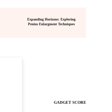
Expanding Horizons: Exploring
Penius Enlargment Techniques
GADGET SCORE