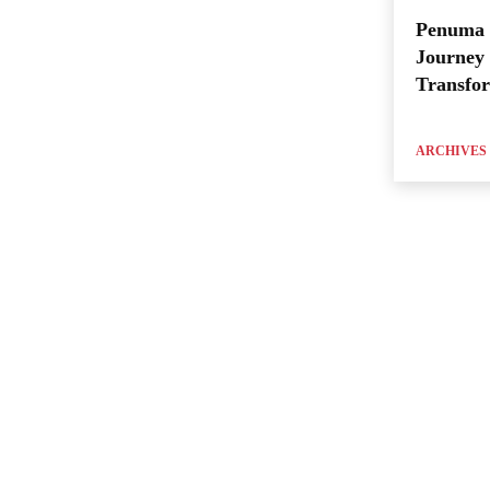
Penuma 
Journey 
Transfo
ARCHIVES