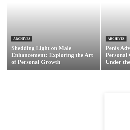
ARCHIVES
ARCHIVES
Shedding Light on Male
Penis Adv
Enhancement: Exploring the Art
Personal 
of Personal Growth
Under the