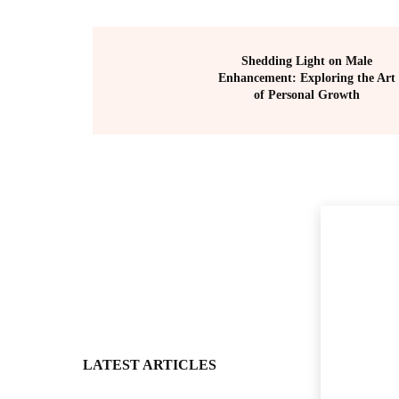
Shedding Light on Male
Enhancement: Exploring the Art
of Personal Growth
LATEST ARTICLES