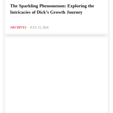
The Sparkling Phenomenon: Exploring the
Intricacies of Dick’s Growth Journey
ARCHIVES
JULY 15, 2024