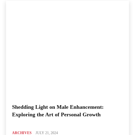
Shedding Light on Male Enhancement:
Exploring the Art of Personal Growth
ARCHIVES
JULY 21, 2024