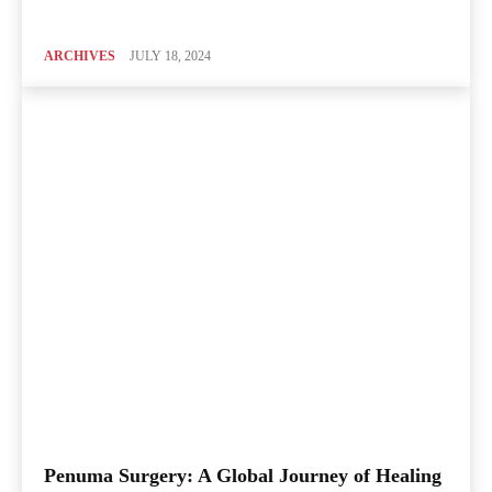
ARCHIVES
JULY 18, 2024
Penuma Surgery: A Global Journey of Healing