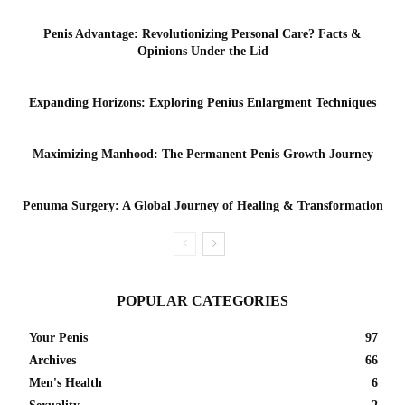
Penis Advantage: Revolutionizing Personal Care? Facts &
Opinions Under the Lid
Expanding Horizons: Exploring Penius Enlargment Techniques
Maximizing Manhood: The Permanent Penis Growth Journey
Penuma Surgery: A Global Journey of Healing & Transformation
POPULAR CATEGORIES
Your Penis
97
Archives
66
Men's Health
6