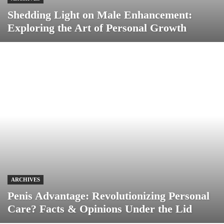
Shedding Light on Male Enhancement:
Exploring the Art of Personal Growth
ARCHIVES
Penis Advantage: Revolutionizing Personal
Care? Facts & Opinions Under the Lid