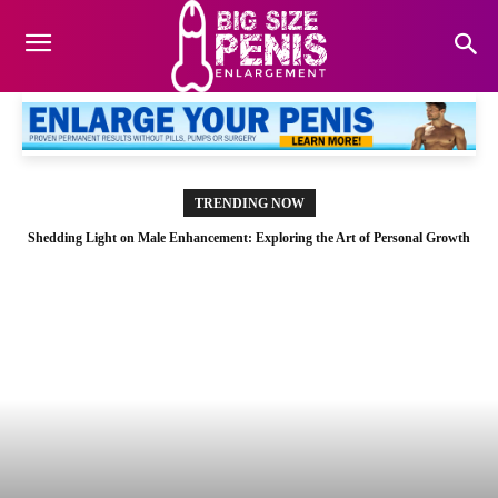
TRENDING NOW
Shedding Light on Male Enhancement: Exploring the Art of Personal Growth