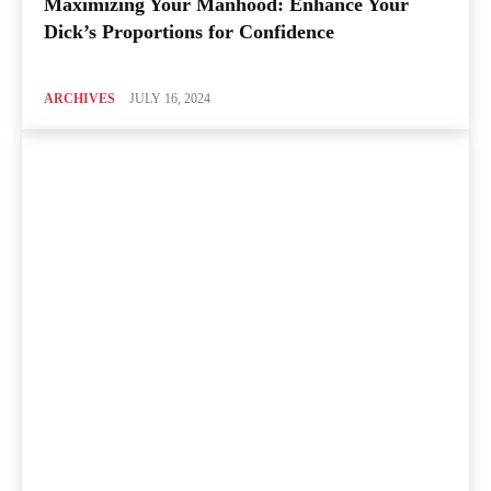
Maximizing Your Manhood: Enhance Your
Dick’s Proportions for Confidence
ARCHIVES
JULY 16, 2024