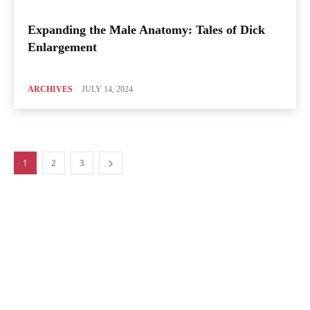
Expanding the Male Anatomy: Tales of Dick
Enlargement
ARCHIVES
JULY 14, 2024
1
2
3