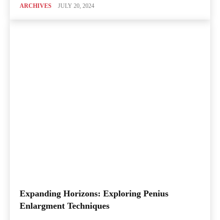
ARCHIVES
JULY 20, 2024
Expanding Horizons: Exploring Penius
Enlargment Techniques