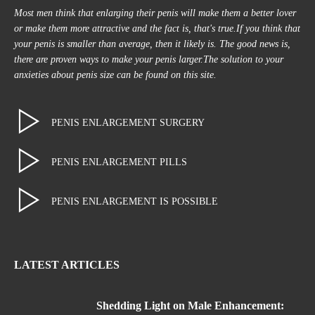
Most men think that enlarging their penis will make them a better lover
or make them more attractive and the fact is, that's true.If you think that
your penis is smaller than average, then it likely is. The good news is,
there are proven ways to make your penis larger.The solution to your
anxieties about penis size can be found on this site.
PENIS ENLARGEMENT SURGERY
PENIS ENLARGEMENT PILLS
PENIS ENLARGEMENT IS POSSIBLE
LATEST ARTICLES
Shedding Light on Male Enhancement: