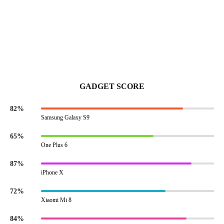
GADGET SCORE
82%
Samsung Galaxy S9
65%
One Plus 6
87%
iPhone X
72%
Xiaomi Mi 8
84%