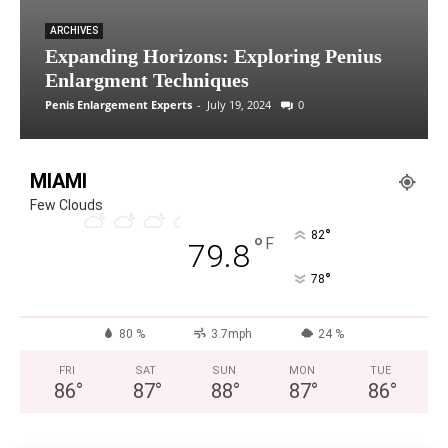
ARCHIVES
Expanding Horizons: Exploring Penius
Enlargment Techniques
Penis Enlargement Experts
-
July 19, 2024
0
MIAMI
Few Clouds
°
82
°
F
79.8
°
78
80 %
3.7mph
24 %
FRI
SAT
SUN
MON
TUE
86
°
87
°
88
°
87
°
86
°