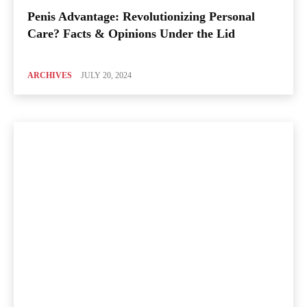
Penis Advantage: Revolutionizing Personal
Care? Facts & Opinions Under the Lid
ARCHIVES
JULY 20, 2024