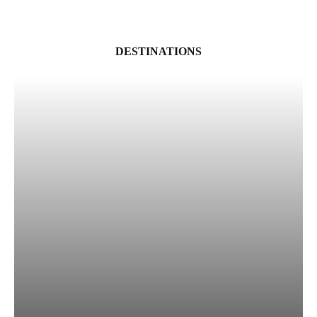
DESTINATIONS