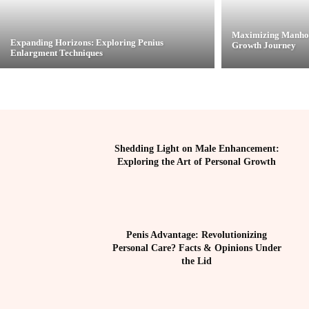
Maximizing Manhoo
Expanding Horizons: Exploring Penius
Growth Journey
Enlargment Techniques
Shedding Light on Male Enhancement:
Exploring the Art of Personal Growth
Penis Advantage: Revolutionizing
Personal Care? Facts & Opinions Under
the Lid