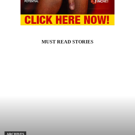
MUST READ STORIES
ARCHIVES