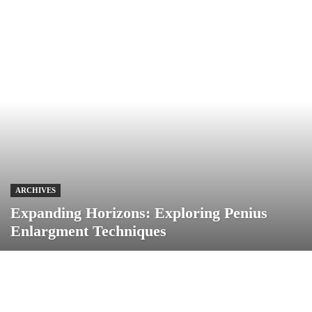
ARCHIVES
Expanding Horizons: Exploring Penius
Enlargment Techniques