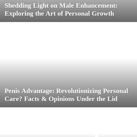
Shedding Light on Male Enhancement:
Exploring the Art of Personal Growth
Penis Advantage: Revolutionizing Personal
Care? Facts & Opinions Under the Lid