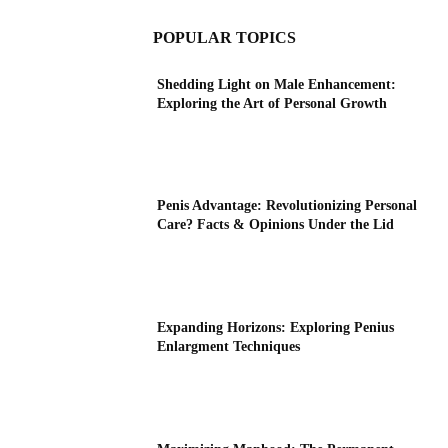
POPULAR TOPICS
Shedding Light on Male Enhancement:
Exploring the Art of Personal Growth
Penis Advantage: Revolutionizing Personal
Care? Facts & Opinions Under the Lid
Expanding Horizons: Exploring Penius
Enlargment Techniques