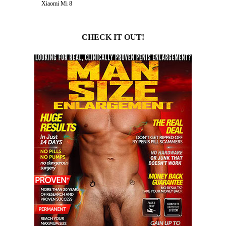
Xiaomi Mi 8
CHECK IT OUT!