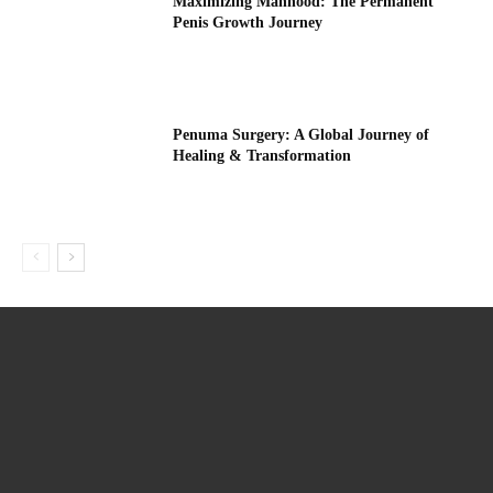
Maximizing Manhood: The Permanent
Penis Growth Journey
Penuma Surgery: A Global Journey of
Healing & Transformation