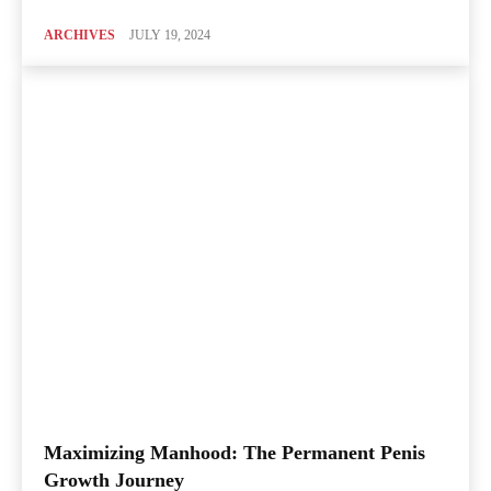
ARCHIVES
JULY 19, 2024
Maximizing Manhood: The Permanent Penis
Growth Journey