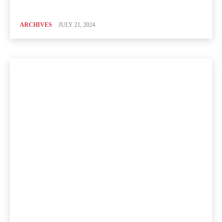
ARCHIVES
JULY 21, 2024