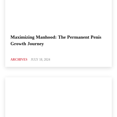
Maximizing Manhood: The Permanent Penis
Growth Journey
ARCHIVES
JULY 18, 2024