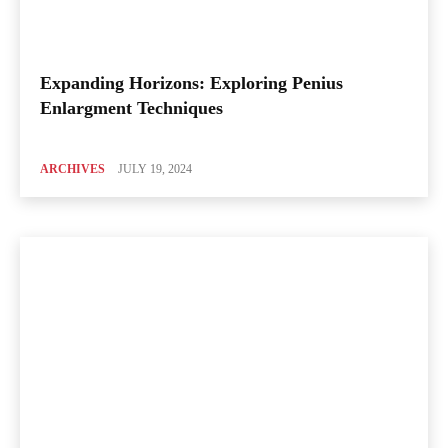
Expanding Horizons: Exploring Penius
Enlargment Techniques
ARCHIVES
JULY 19, 2024