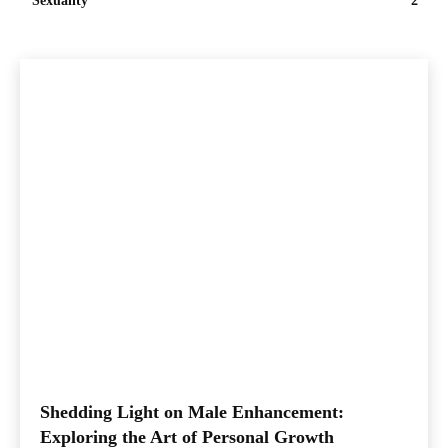
Sexuality
2
Shedding Light on Male Enhancement:
Exploring the Art of Personal Growth