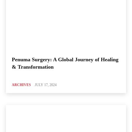
Penuma Surgery: A Global Journey of Healing
& Transformation
ARCHIVES
JULY 17, 2024