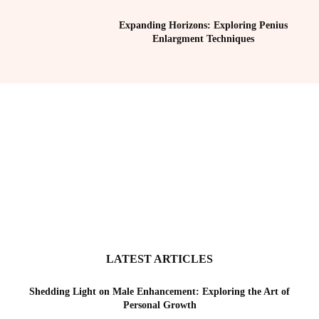
Expanding Horizons: Exploring Penius
Enlargment Techniques
LATEST ARTICLES
Shedding Light on Male Enhancement: Exploring the Art of
Personal Growth