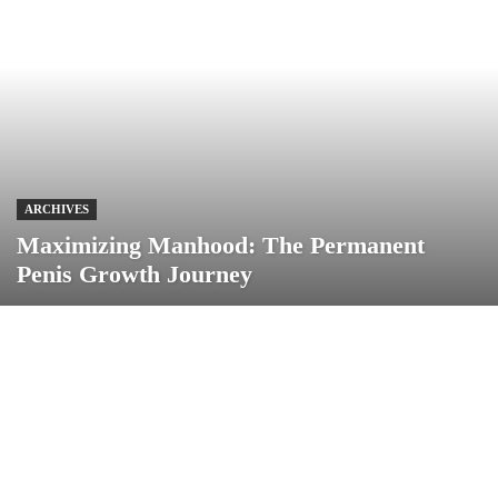
ARCHIVES
Maximizing Manhood: The Permanent
Penis Growth Journey