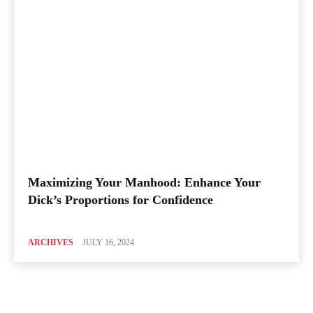
Maximizing Your Manhood: Enhance Your
Dick’s Proportions for Confidence
ARCHIVES
JULY 16, 2024