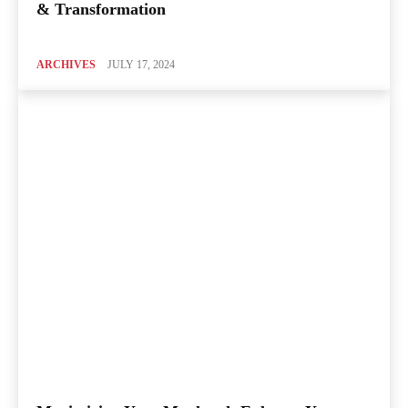
& Transformation
ARCHIVES
JULY 17, 2024