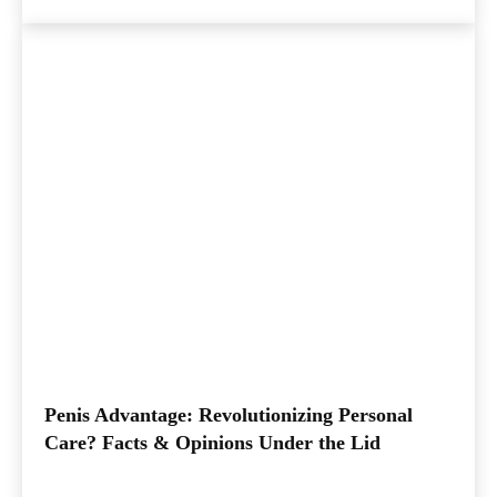
Penis Advantage: Revolutionizing Personal
Care? Facts & Opinions Under the Lid