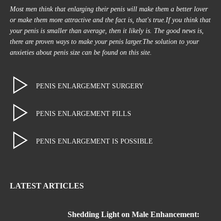
Most men think that enlarging their penis will make them a better lover
or make them more attractive and the fact is, that's true.If you think that
your penis is smaller than average, then it likely is. The good news is,
there are proven ways to make your penis larger.The solution to your
anxieties about penis size can be found on this site.
PENIS ENLARGEMENT SURGERY
PENIS ENLARGEMENT PILLS
PENIS ENLARGEMENT IS POSSIBLE
LATEST ARTICLES
Shedding Light on Male Enhancement: