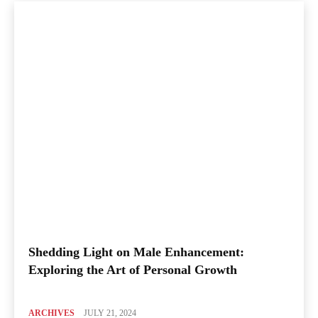
Shedding Light on Male Enhancement:
Exploring the Art of Personal Growth
ARCHIVES
JULY 21, 2024