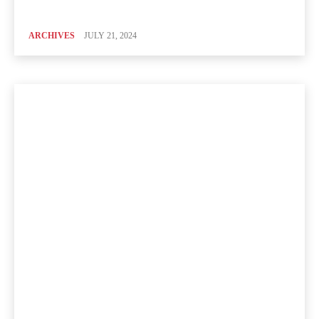
ARCHIVES
JULY 21, 2024