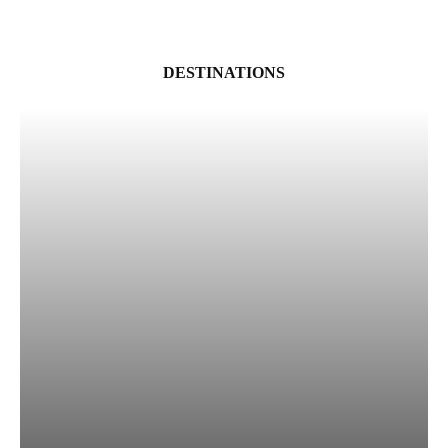
DESTINATIONS