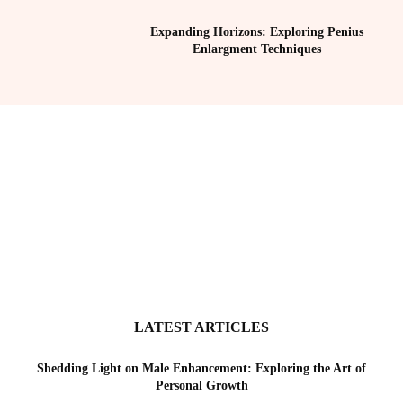
Expanding Horizons: Exploring Penius
Enlargment Techniques
LATEST ARTICLES
Shedding Light on Male Enhancement: Exploring the Art of
Personal Growth