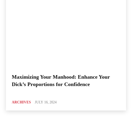
Maximizing Your Manhood: Enhance Your
Dick’s Proportions for Confidence
ARCHIVES
JULY 16, 2024