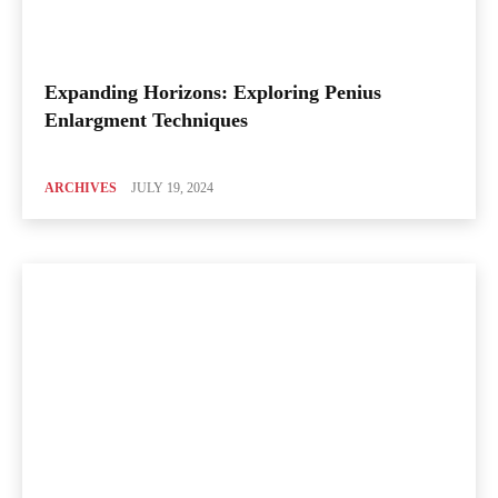
Expanding Horizons: Exploring Penius
Enlargment Techniques
ARCHIVES
JULY 19, 2024