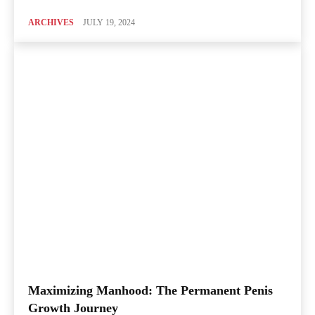
ARCHIVES
JULY 19, 2024
Maximizing Manhood: The Permanent Penis
Growth Journey