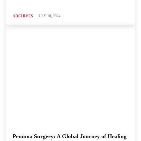
ARCHIVES
JULY 18, 2024
Penuma Surgery: A Global Journey of Healing