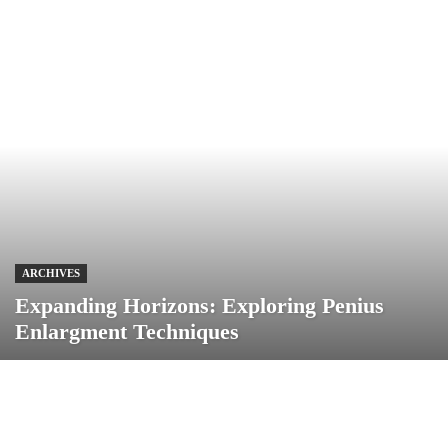
ARCHIVES
Expanding Horizons: Exploring Penius
Enlargment Techniques