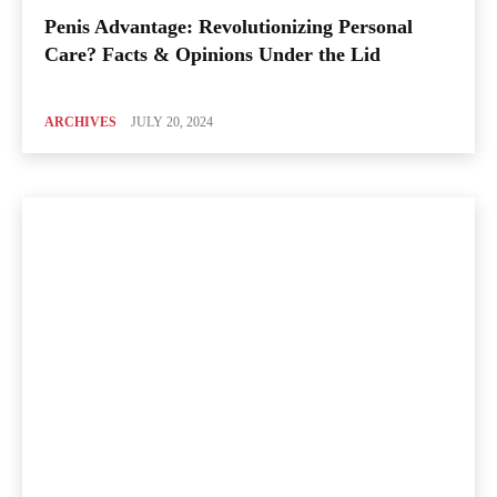
Penis Advantage: Revolutionizing Personal
Care? Facts & Opinions Under the Lid
ARCHIVES
JULY 20, 2024