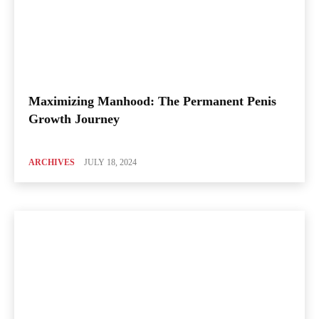
Maximizing Manhood: The Permanent Penis
Growth Journey
ARCHIVES
JULY 18, 2024