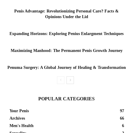
Penis Advantage: Revolutionizing Personal Care? Facts &
Opinions Under the Lid
Expanding Horizons: Exploring Penius Enlargment Techniques
Maximizing Manhood: The Permanent Penis Growth Journey
Penuma Surgery: A Global Journey of Healing & Transformation
POPULAR CATEGORIES
Your Penis
97
Archives
66
Men's Health
6