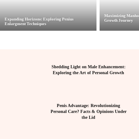
Maximizing Manhoo
Expanding Horizons: Exploring Penius
Growth Journey
Enlargment Techniques
Shedding Light on Male Enhancement:
Exploring the Art of Personal Growth
Penis Advantage: Revolutionizing
Personal Care? Facts & Opinions Under
the Lid