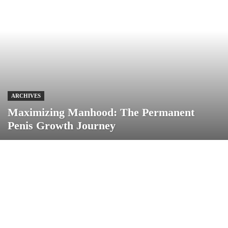
ARCHIVES
Maximizing Manhood: The Permanent
Penis Growth Journey