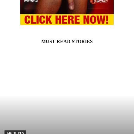
MUST READ STORIES
ARCHIVES