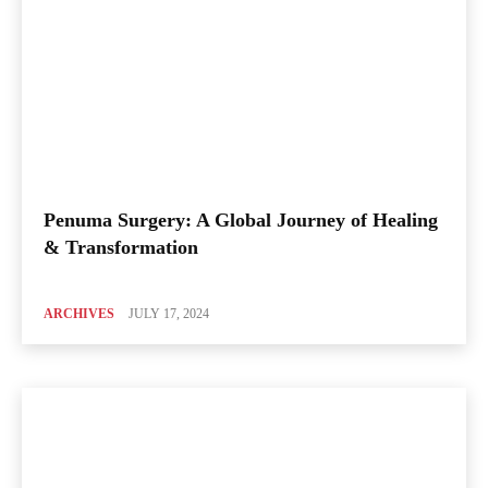
Penuma Surgery: A Global Journey of Healing
& Transformation
ARCHIVES
JULY 17, 2024