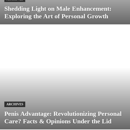
Shedding Light on Male Enhancement:
Exploring the Art of Personal Growth
ARCHIVES
Penis Advantage: Revolutionizing Personal
Care? Facts & Opinions Under the Lid