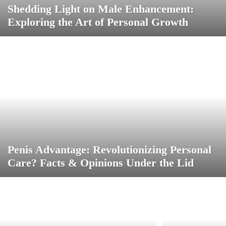
Shedding Light on Male Enhancement:
Exploring the Art of Personal Growth
Penis Advantage: Revolutionizing Personal
Care? Facts & Opinions Under the Lid