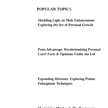
POPULAR TOPICS
Shedding Light on Male Enhancement:
Exploring the Art of Personal Growth
Penis Advantage: Revolutionizing Personal
Care? Facts & Opinions Under the Lid
Expanding Horizons: Exploring Penius
Enlargment Techniques