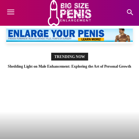
TRENDING NOW
Shedding Light on Male Enhancement: Exploring the Art of Personal Growth