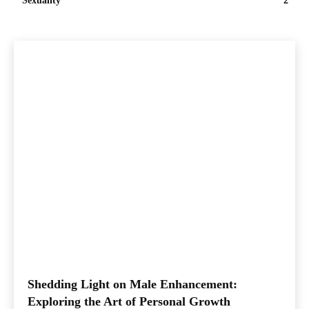
Sexuality
2
Shedding Light on Male Enhancement:
Exploring the Art of Personal Growth