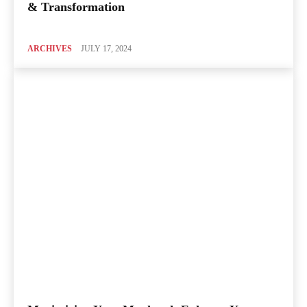
& Transformation
ARCHIVES
JULY 17, 2024