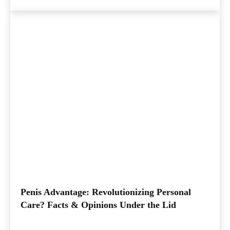
Penis Advantage: Revolutionizing Personal
Care? Facts & Opinions Under the Lid