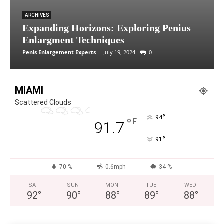
ARCHIVES
Expanding Horizons: Exploring Penius
Enlargment Techniques
Penis Enlargement Experts
-
July 19, 2024
0
MIAMI
Scattered Clouds
°
94
°
F
91.7
°
91
70 %
0.6mph
34 %
SAT
SUN
MON
TUE
WED
92
°
90
°
88
°
89
°
88
°