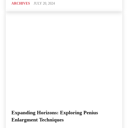
ARCHIVES
JULY 20, 2024
Expanding Horizons: Exploring Penius
Enlargment Techniques