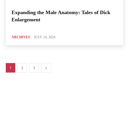
Expanding the Male Anatomy: Tales of Dick
Enlargement
ARCHIVES
JULY 14, 2024
1
2
3