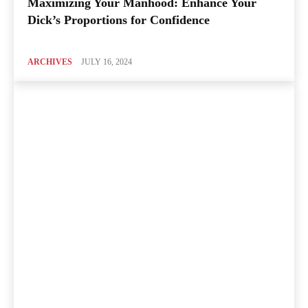
Maximizing Your Manhood: Enhance Your
Dick’s Proportions for Confidence
ARCHIVES
JULY 16, 2024