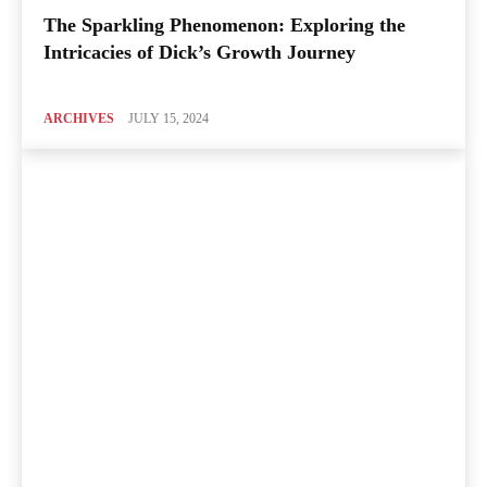
The Sparkling Phenomenon: Exploring the
Intricacies of Dick’s Growth Journey
ARCHIVES
JULY 15, 2024