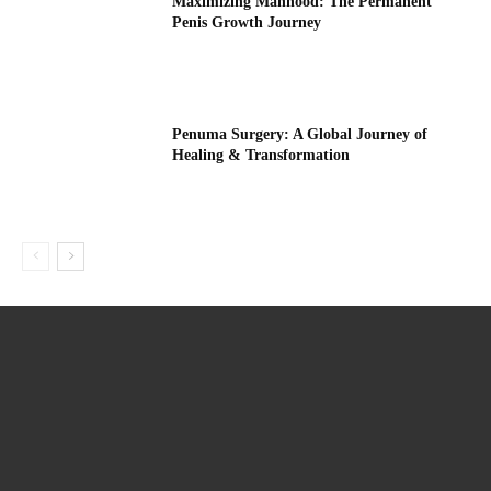
Maximizing Manhood: The Permanent
Penis Growth Journey
Penuma Surgery: A Global Journey of
Healing & Transformation