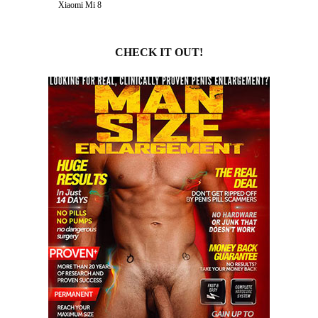
Xiaomi Mi 8
CHECK IT OUT!