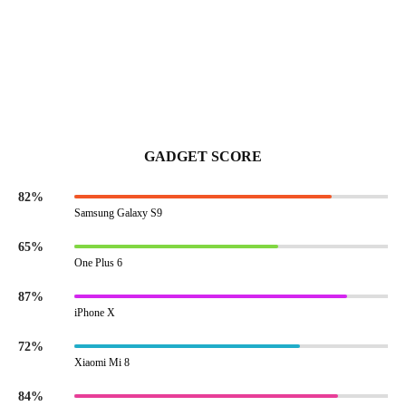
GADGET SCORE
82%
Samsung Galaxy S9
65%
One Plus 6
87%
iPhone X
72%
Xiaomi Mi 8
84%