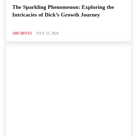
The Sparkling Phenomenon: Exploring the
Intricacies of Dick’s Growth Journey
ARCHIVES
JULY 15, 2024