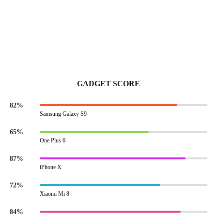
GADGET SCORE
82%
Samsung Galaxy S9
65%
One Plus 6
87%
iPhone X
72%
Xiaomi Mi 8
84%