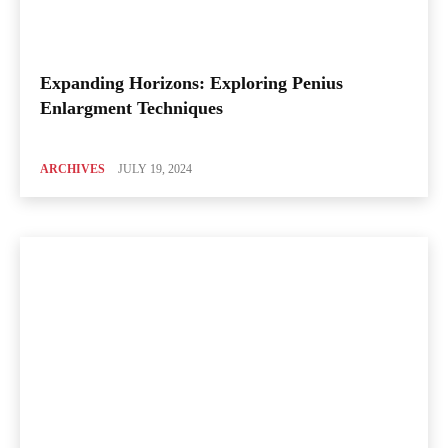
Expanding Horizons: Exploring Penius
Enlargment Techniques
ARCHIVES
JULY 19, 2024