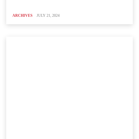
ARCHIVES
JULY 21, 2024