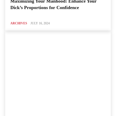
Maximizing Your Manhood: Enhance Your
Dick’s Proportions for Confidence
ARCHIVES
JULY 16, 2024