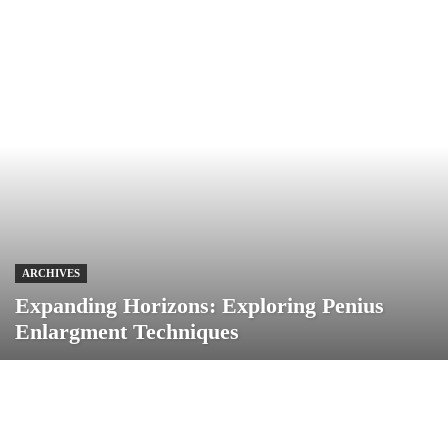
ARCHIVES
Expanding Horizons: Exploring Penius
Enlargment Techniques