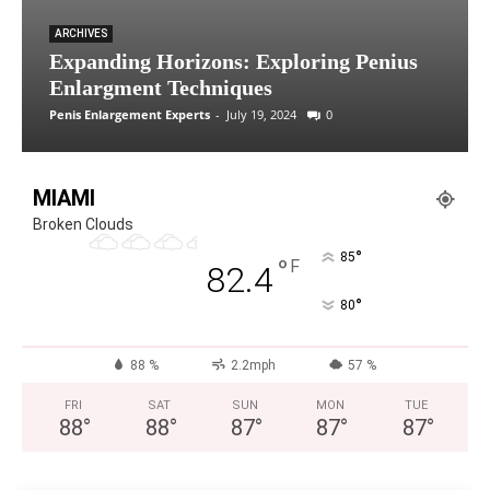
ARCHIVES
Expanding Horizons: Exploring Penius
Enlargment Techniques
Penis Enlargement Experts
-
July 19, 2024
0
MIAMI
Broken Clouds
°
85
°
F
82.4
°
80
88 %
2.2mph
57 %
FRI
SAT
SUN
MON
TUE
88
°
88
°
87
°
87
°
87
°