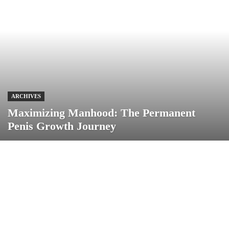
ARCHIVES
Maximizing Manhood: The Permanent
Penis Growth Journey