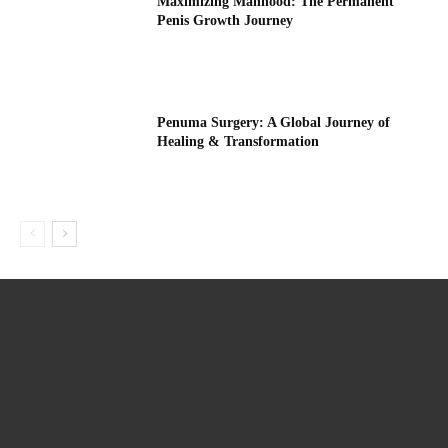
Maximizing Manhood: The Permanent
Penis Growth Journey
Penuma Surgery: A Global Journey of
Healing & Transformation