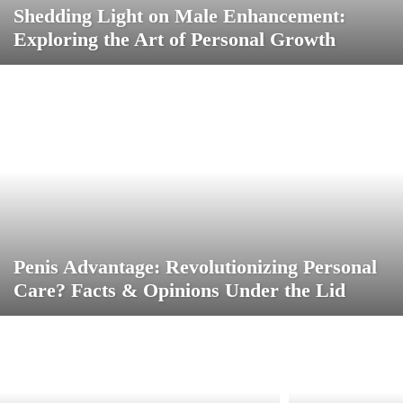
Shedding Light on Male Enhancement:
Exploring the Art of Personal Growth
Penis Advantage: Revolutionizing Personal
Care? Facts & Opinions Under the Lid