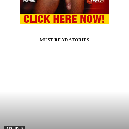
MUST READ STORIES
ARCHIVES