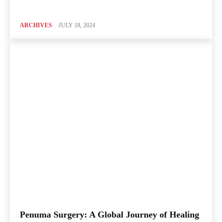
ARCHIVES
JULY 18, 2024
Penuma Surgery: A Global Journey of Healing