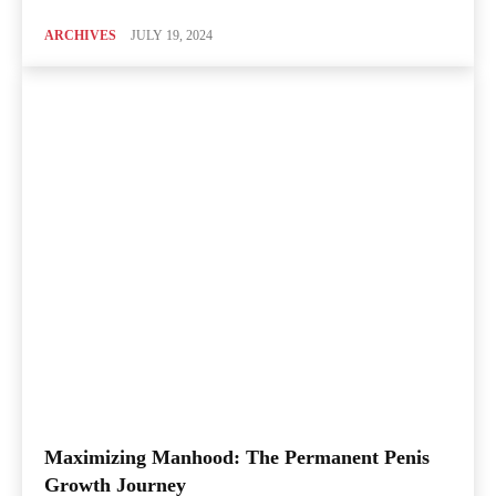
ARCHIVES
JULY 19, 2024
Maximizing Manhood: The Permanent Penis
Growth Journey