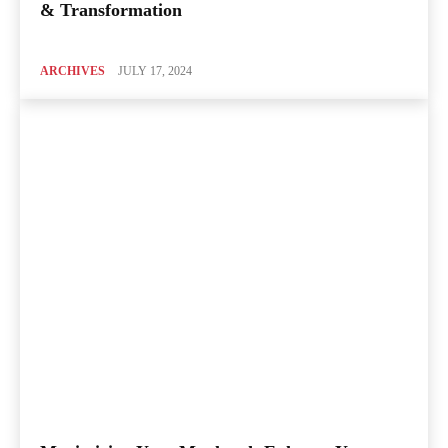
& Transformation
ARCHIVES
JULY 17, 2024