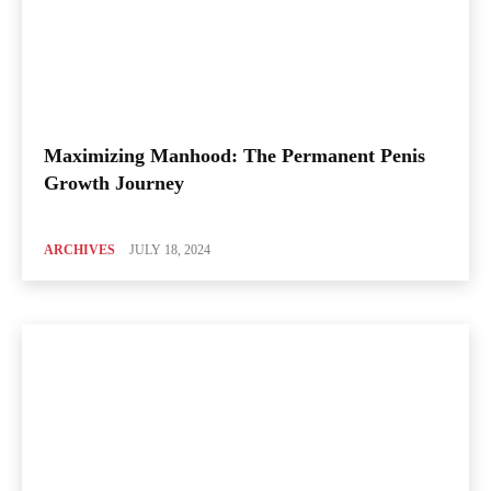
Maximizing Manhood: The Permanent Penis
Growth Journey
ARCHIVES
JULY 18, 2024