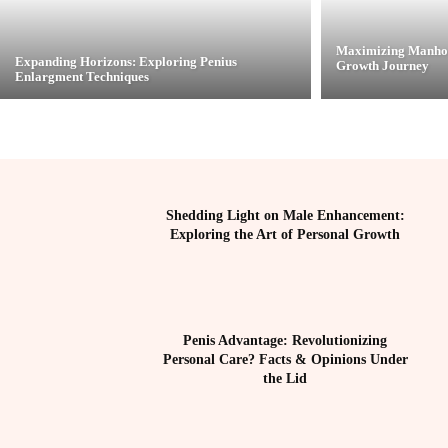
Maximizing Manhoo
Expanding Horizons: Exploring Penius
Growth Journey
Enlargment Techniques
Shedding Light on Male Enhancement:
Exploring the Art of Personal Growth
Penis Advantage: Revolutionizing
Personal Care? Facts & Opinions Under
the Lid