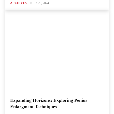
ARCHIVES
JULY 20, 2024
Expanding Horizons: Exploring Penius
Enlargment Techniques