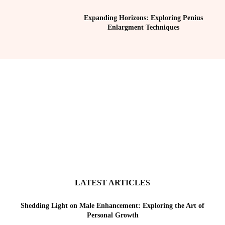
Expanding Horizons: Exploring Penius
Enlargment Techniques
LATEST ARTICLES
Shedding Light on Male Enhancement: Exploring the Art of
Personal Growth