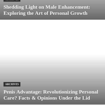
Shedding Light on Male Enhancement:
Exploring the Art of Personal Growth
ARCHIVES
Penis Advantage: Revolutionizing Personal
Care? Facts & Opinions Under the Lid