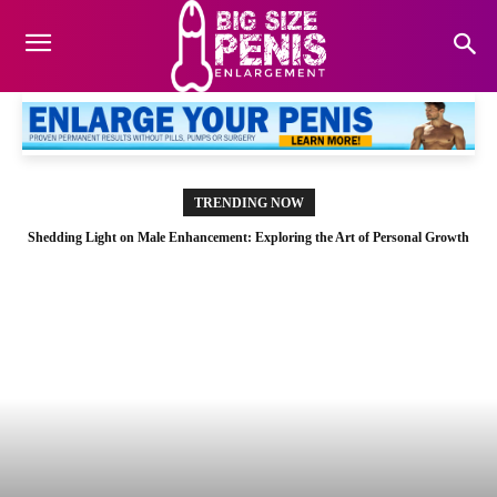
TRENDING NOW
Shedding Light on Male Enhancement: Exploring the Art of Personal Growth