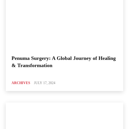
Penuma Surgery: A Global Journey of Healing
& Transformation
ARCHIVES
JULY 17, 2024