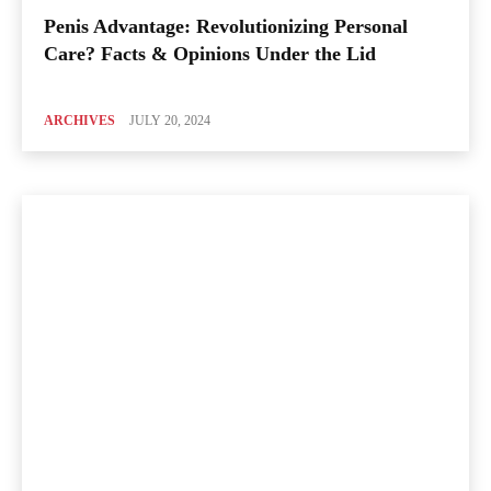
Penis Advantage: Revolutionizing Personal
Care? Facts & Opinions Under the Lid
ARCHIVES
JULY 20, 2024