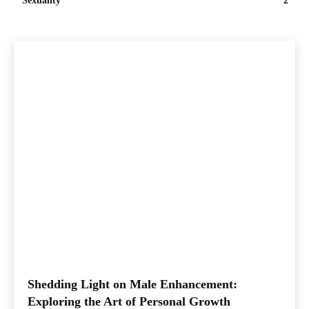
Sexuality
2
Shedding Light on Male Enhancement:
Exploring the Art of Personal Growth