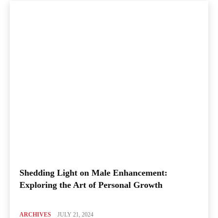
Shedding Light on Male Enhancement:
Exploring the Art of Personal Growth
ARCHIVES
JULY 21, 2024