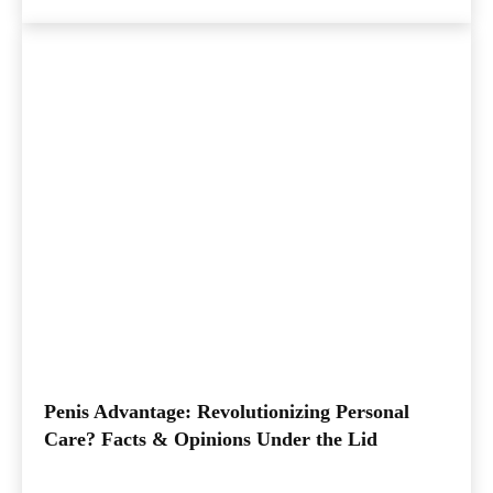
Penis Advantage: Revolutionizing Personal
Care? Facts & Opinions Under the Lid