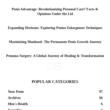
Penis Advantage: Revolutionizing Personal Care? Facts &
Opinions Under the Lid
Expanding Horizons: Exploring Penius Enlargment Techniques
Maximizing Manhood: The Permanent Penis Growth Journey
Penuma Surgery: A Global Journey of Healing & Transformation
POPULAR CATEGORIES
Your Penis
97
Archives
66
Men's Health
6