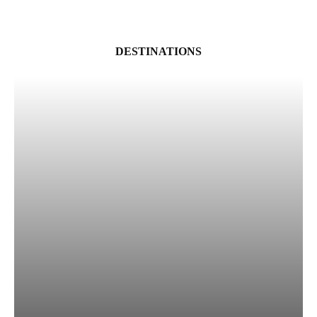
DESTINATIONS