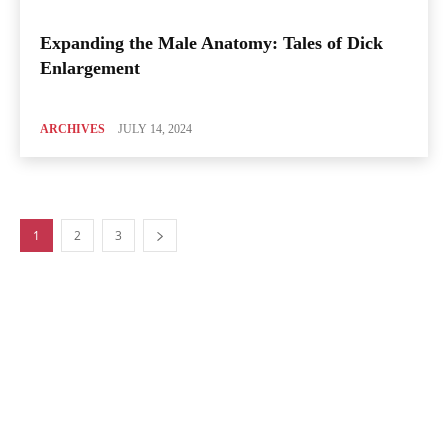
Expanding the Male Anatomy: Tales of Dick
Enlargement
ARCHIVES
JULY 14, 2024
1
2
3