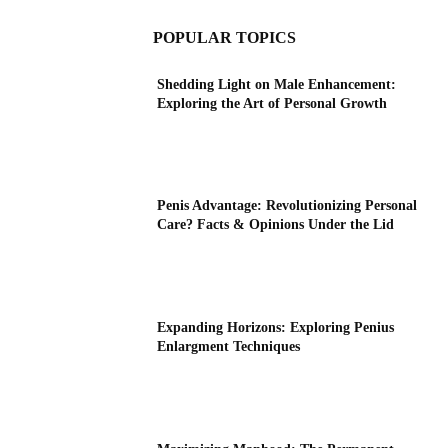
POPULAR TOPICS
Shedding Light on Male Enhancement:
Exploring the Art of Personal Growth
Penis Advantage: Revolutionizing Personal
Care? Facts & Opinions Under the Lid
Expanding Horizons: Exploring Penius
Enlargment Techniques