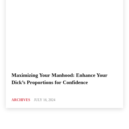
Maximizing Your Manhood: Enhance Your
Dick’s Proportions for Confidence
ARCHIVES
JULY 16, 2024