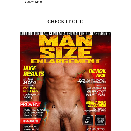
Xiaomi Mi 8
CHECK IT OUT!