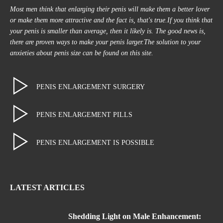
Most men think that enlarging their penis will make them a better lover
or make them more attractive and the fact is, that's true.If you think that
your penis is smaller than average, then it likely is. The good news is,
there are proven ways to make your penis larger.The solution to your
anxieties about penis size can be found on this site.
PENIS ENLARGEMENT SURGERY
PENIS ENLARGEMENT PILLS
PENIS ENLARGEMENT IS POSSIBLE
LATEST ARTICLES
Shedding Light on Male Enhancement: