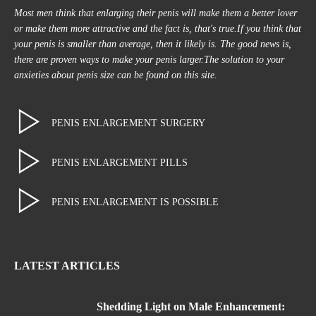
Most men think that enlarging their penis will make them a better lover
or make them more attractive and the fact is, that's true.If you think that
your penis is smaller than average, then it likely is. The good news is,
there are proven ways to make your penis larger.The solution to your
anxieties about penis size can be found on this site.
PENIS ENLARGEMENT SURGERY
PENIS ENLARGEMENT PILLS
PENIS ENLARGEMENT IS POSSIBLE
LATEST ARTICLES
Shedding Light on Male Enhancement: