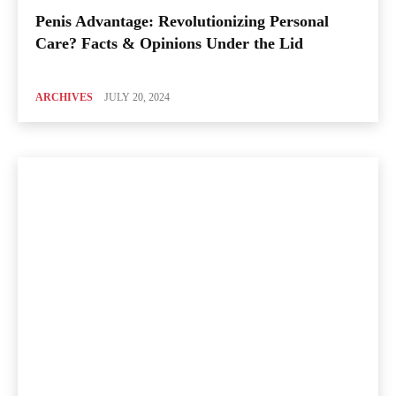
Penis Advantage: Revolutionizing Personal
Care? Facts & Opinions Under the Lid
ARCHIVES
JULY 20, 2024