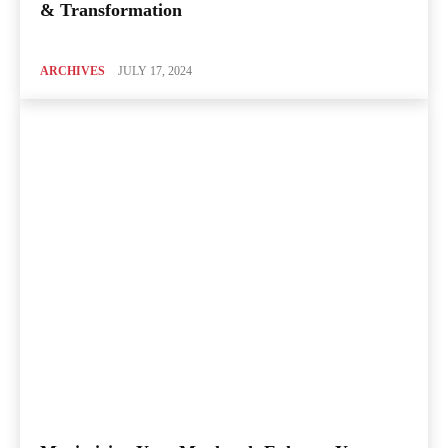
& Transformation
ARCHIVES
JULY 17, 2024