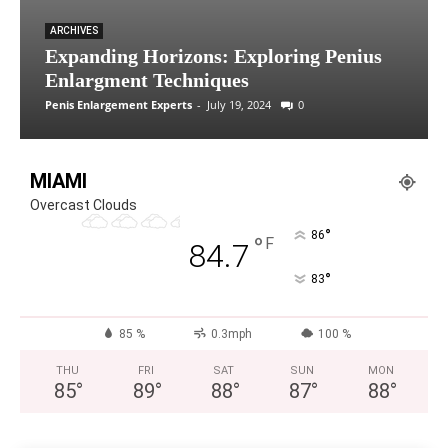
ARCHIVES
Expanding Horizons: Exploring Penius
Enlargment Techniques
Penis Enlargement Experts
-
July 19, 2024
0
MIAMI
Overcast Clouds
°
86
°
F
84.7
°
83
85 %
0.3mph
100 %
THU
FRI
SAT
SUN
MON
85
°
89
°
88
°
87
°
88
°