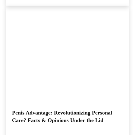
Penis Advantage: Revolutionizing Personal
Care? Facts & Opinions Under the Lid