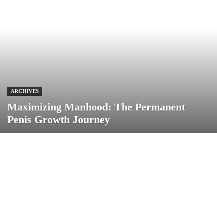
ARCHIVES
Maximizing Manhood: The Permanent
Penis Growth Journey