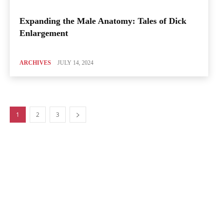
Expanding the Male Anatomy: Tales of Dick
Enlargement
ARCHIVES
JULY 14, 2024
1
2
3