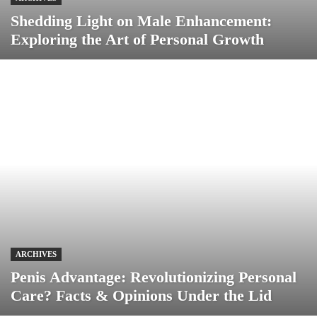
Shedding Light on Male Enhancement:
Exploring the Art of Personal Growth
ARCHIVES
Penis Advantage: Revolutionizing Personal
Care? Facts & Opinions Under the Lid