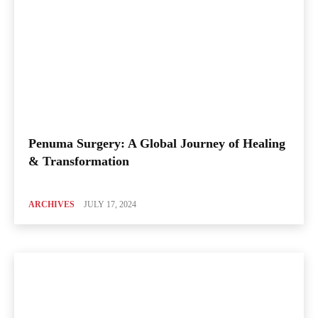
Penuma Surgery: A Global Journey of Healing
& Transformation
ARCHIVES
JULY 17, 2024