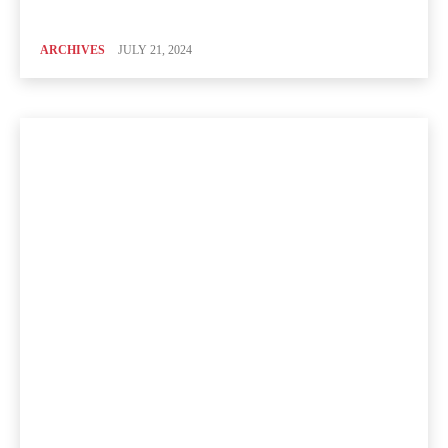
ARCHIVES
JULY 21, 2024