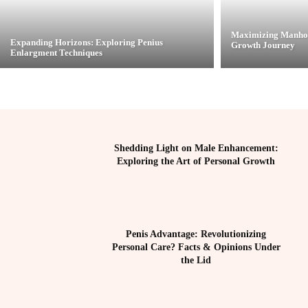
Maximizing Manhoo
Expanding Horizons: Exploring Penius
Growth Journey
Enlargment Techniques
Shedding Light on Male Enhancement:
Exploring the Art of Personal Growth
Penis Advantage: Revolutionizing
Personal Care? Facts & Opinions Under
the Lid