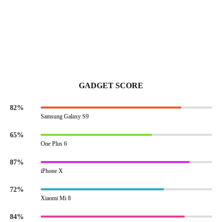
GADGET SCORE
82%
Samsung Galaxy S9
65%
One Plus 6
87%
iPhone X
72%
Xiaomi Mi 8
84%