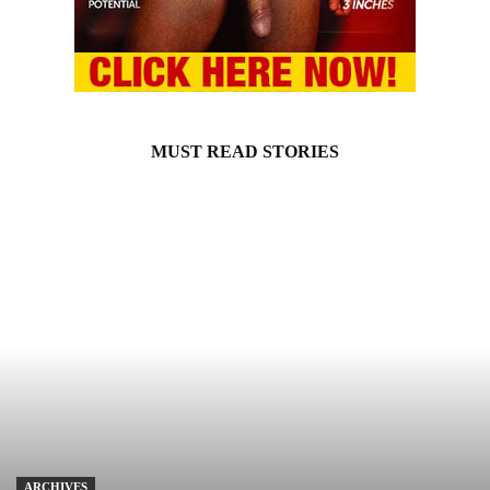
MUST READ STORIES
ARCHIVES