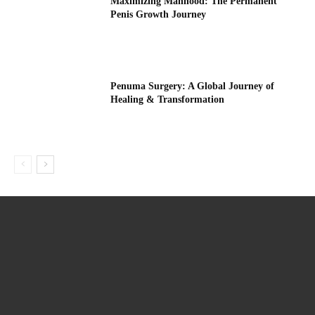
Maximizing Manhood: The Permanent
Penis Growth Journey
Penuma Surgery: A Global Journey of
Healing & Transformation