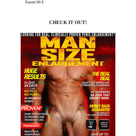
Xiaomi Mi 8
CHECK IT OUT!