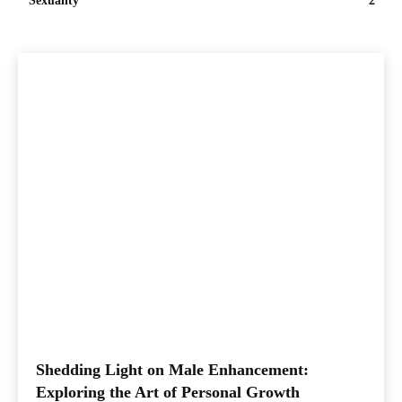
Sexuality
2
Shedding Light on Male Enhancement:
Exploring the Art of Personal Growth