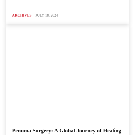
ARCHIVES
JULY 18, 2024
Penuma Surgery: A Global Journey of Healing