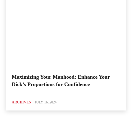
Maximizing Your Manhood: Enhance Your
Dick’s Proportions for Confidence
ARCHIVES
JULY 16, 2024