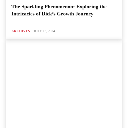
The Sparkling Phenomenon: Exploring the
Intricacies of Dick’s Growth Journey
ARCHIVES
JULY 15, 2024