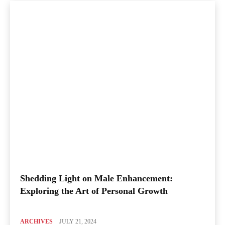
Shedding Light on Male Enhancement:
Exploring the Art of Personal Growth
ARCHIVES
JULY 21, 2024