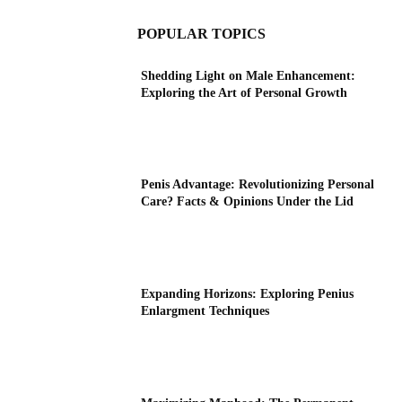
POPULAR TOPICS
Shedding Light on Male Enhancement:
Exploring the Art of Personal Growth
Penis Advantage: Revolutionizing Personal
Care? Facts & Opinions Under the Lid
Expanding Horizons: Exploring Penius
Enlargment Techniques