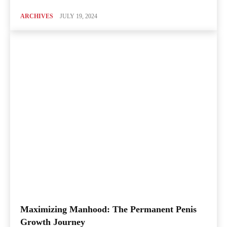
ARCHIVES
JULY 19, 2024
Maximizing Manhood: The Permanent Penis
Growth Journey