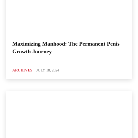
Maximizing Manhood: The Permanent Penis
Growth Journey
ARCHIVES
JULY 18, 2024