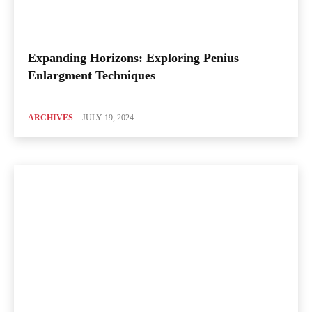
Expanding Horizons: Exploring Penius
Enlargment Techniques
ARCHIVES
JULY 19, 2024