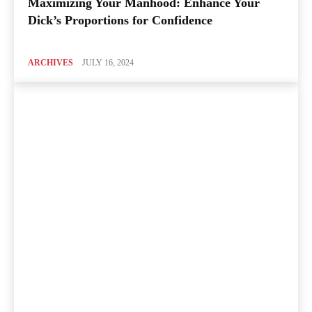
Maximizing Your Manhood: Enhance Your
Dick’s Proportions for Confidence
ARCHIVES
JULY 16, 2024