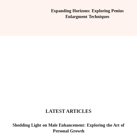
Expanding Horizons: Exploring Penius
Enlargment Techniques
LATEST ARTICLES
Shedding Light on Male Enhancement: Exploring the Art of
Personal Growth