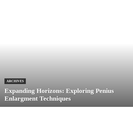
ARCHIVES
Expanding Horizons: Exploring Penius
Enlargment Techniques