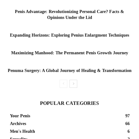
Penis Advantage: Revolutionizing Personal Care? Facts &
Opinions Under the Lid
Expanding Horizons: Exploring Penius Enlargment Techniques
Maximizing Manhood: The Permanent Penis Growth Journey
Penuma Surgery: A Global Journey of Healing & Transformation
POPULAR CATEGORIES
Your Penis
97
Archives
66
Men's Health
6