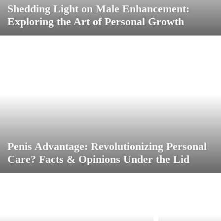
Shedding Light on Male Enhancement:
Exploring the Art of Personal Growth
Penis Advantage: Revolutionizing Personal
Care? Facts & Opinions Under the Lid