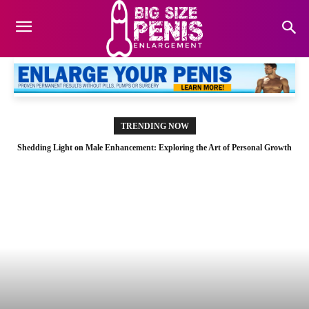
TRENDING NOW
Shedding Light on Male Enhancement: Exploring the Art of Personal Growth