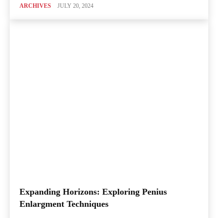
ARCHIVES
JULY 20, 2024
Expanding Horizons: Exploring Penius
Enlargment Techniques