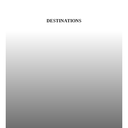
DESTINATIONS