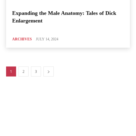
Expanding the Male Anatomy: Tales of Dick
Enlargement
ARCHIVES
JULY 14, 2024
1
2
3