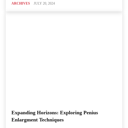
ARCHIVES
JULY 20, 2024
Expanding Horizons: Exploring Penius
Enlargment Techniques