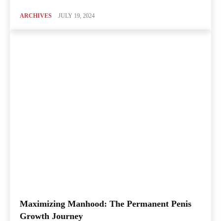
ARCHIVES
JULY 19, 2024
Maximizing Manhood: The Permanent Penis
Growth Journey