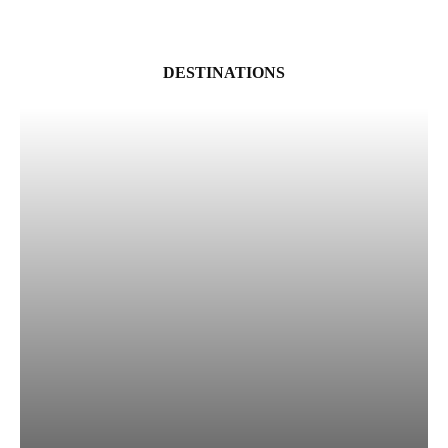
DESTINATIONS