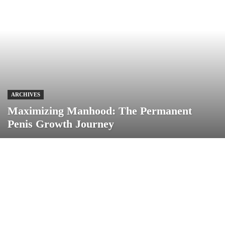
ARCHIVES
Maximizing Manhood: The Permanent
Penis Growth Journey