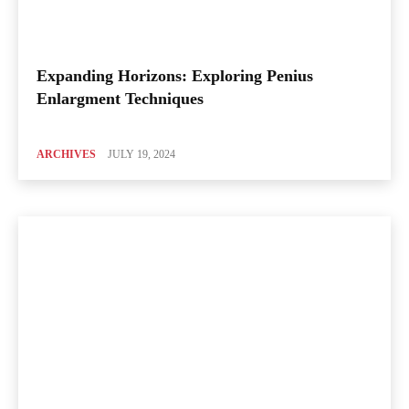
Expanding Horizons: Exploring Penius
Enlargment Techniques
ARCHIVES
JULY 19, 2024