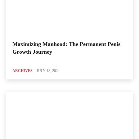
Maximizing Manhood: The Permanent Penis
Growth Journey
ARCHIVES
JULY 18, 2024