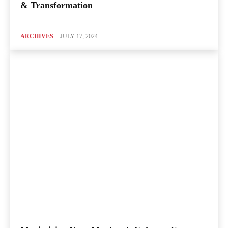
& Transformation
ARCHIVES
JULY 17, 2024