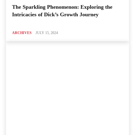
The Sparkling Phenomenon: Exploring the
Intricacies of Dick’s Growth Journey
ARCHIVES
JULY 15, 2024