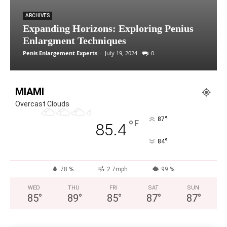
ARCHIVES
Expanding Horizons: Exploring Penius
Enlargment Techniques
Penis Enlargement Experts
-
July 19, 2024
0
MIAMI
Overcast Clouds
°
87
°
F
85.4
°
84
78 %
2.7mph
99 %
WED
THU
FRI
SAT
SUN
85
°
89
°
85
°
87
°
87
°