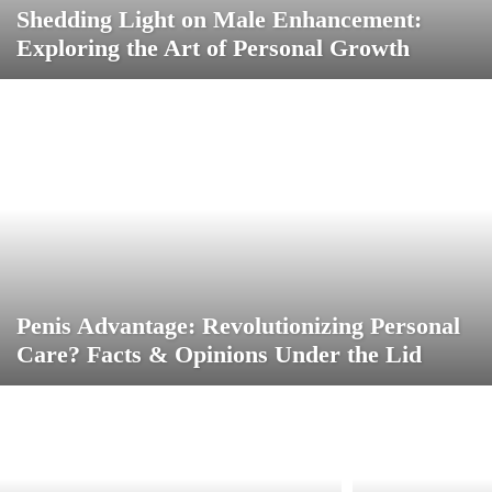
Shedding Light on Male Enhancement:
Exploring the Art of Personal Growth
Penis Advantage: Revolutionizing Personal
Care? Facts & Opinions Under the Lid