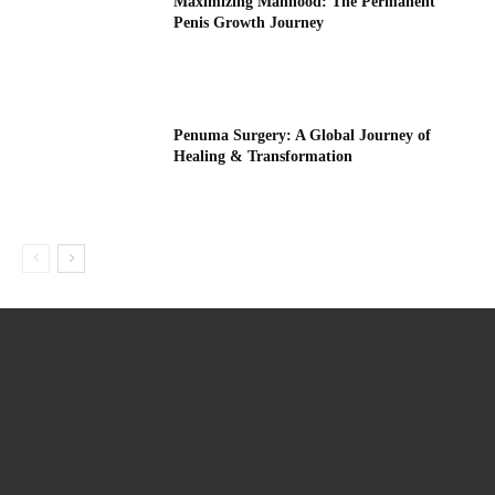
Maximizing Manhood: The Permanent
Penis Growth Journey
Penuma Surgery: A Global Journey of
Healing & Transformation