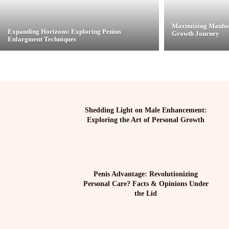
Maximizing Manhoo
Expanding Horizons: Exploring Penius
Growth Journey
Enlargment Techniques
Shedding Light on Male Enhancement:
Exploring the Art of Personal Growth
Penis Advantage: Revolutionizing
Personal Care? Facts & Opinions Under
the Lid