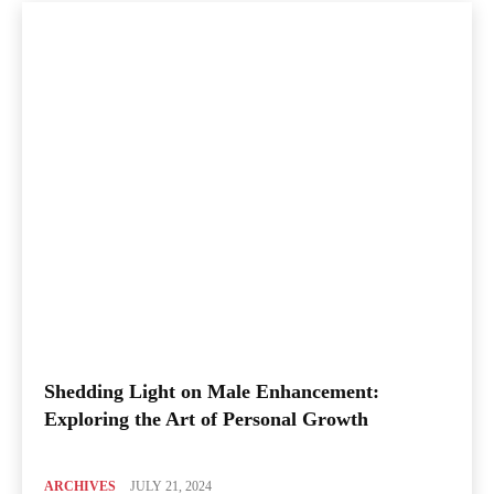
Shedding Light on Male Enhancement:
Exploring the Art of Personal Growth
ARCHIVES
JULY 21, 2024