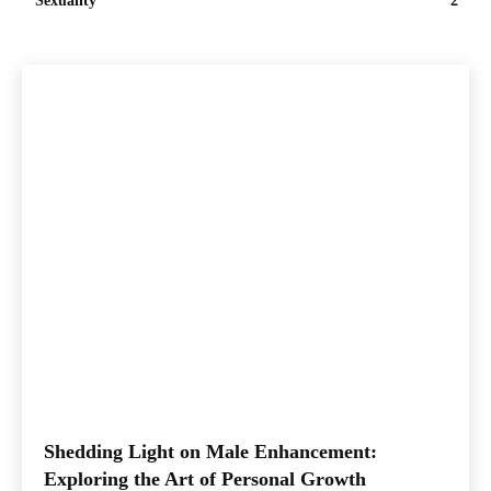
Sexuality
2
Shedding Light on Male Enhancement:
Exploring the Art of Personal Growth