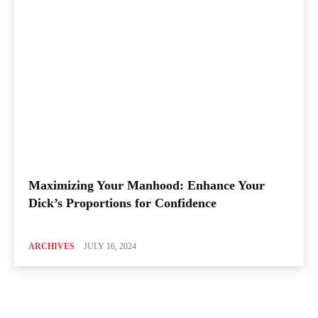
Maximizing Your Manhood: Enhance Your
Dick’s Proportions for Confidence
ARCHIVES
JULY 16, 2024