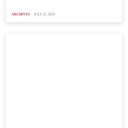
ARCHIVES
JULY 21, 2024