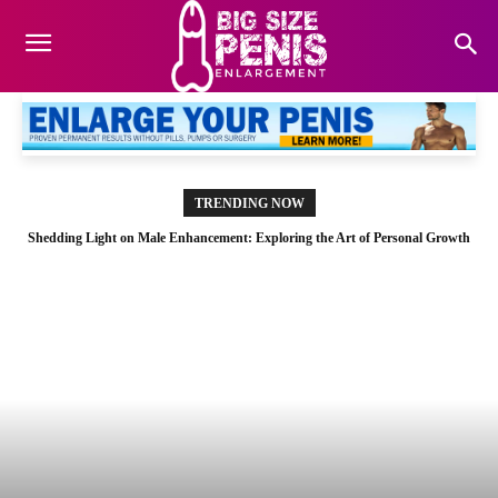
TRENDING NOW
Shedding Light on Male Enhancement: Exploring the Art of Personal Growth