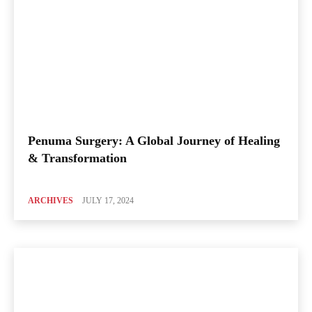
Penuma Surgery: A Global Journey of Healing
& Transformation
ARCHIVES
JULY 17, 2024