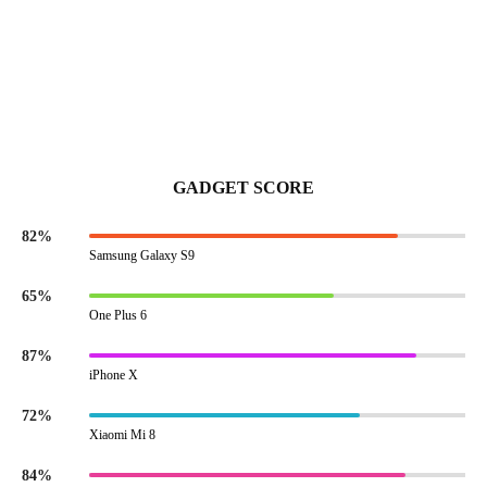
GADGET SCORE
82%
Samsung Galaxy S9
65%
One Plus 6
87%
iPhone X
72%
Xiaomi Mi 8
84%