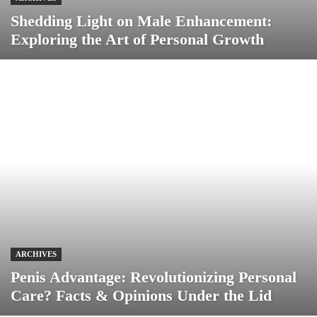
Shedding Light on Male Enhancement:
Exploring the Art of Personal Growth
ARCHIVES
Penis Advantage: Revolutionizing Personal
Care? Facts & Opinions Under the Lid