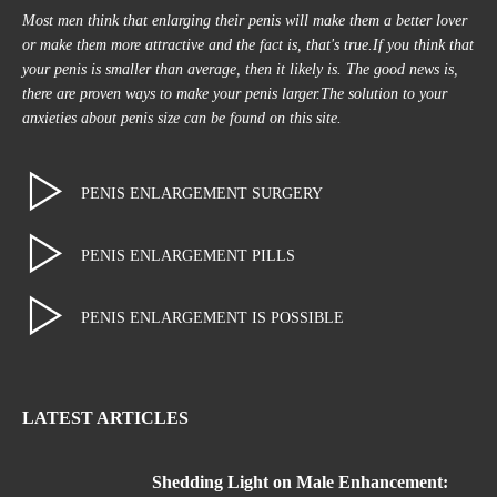
Most men think that enlarging their penis will make them a better lover
or make them more attractive and the fact is, that's true.If you think that
your penis is smaller than average, then it likely is. The good news is,
there are proven ways to make your penis larger.The solution to your
anxieties about penis size can be found on this site.
PENIS ENLARGEMENT SURGERY
PENIS ENLARGEMENT PILLS
PENIS ENLARGEMENT IS POSSIBLE
LATEST ARTICLES
Shedding Light on Male Enhancement: