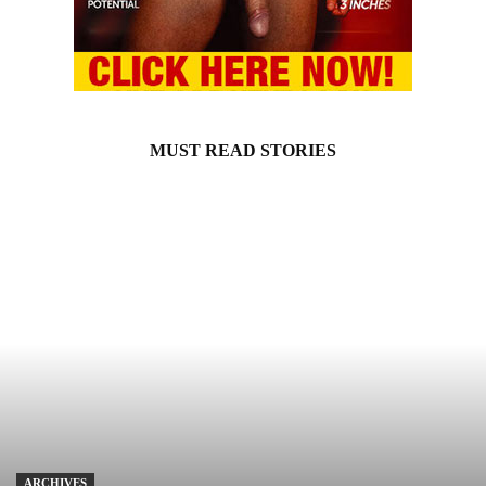
MUST READ STORIES
ARCHIVES