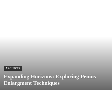
ARCHIVES
Expanding Horizons: Exploring Penius
Enlargment Techniques