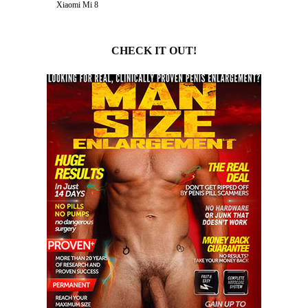
Xiaomi Mi 8
CHECK IT OUT!