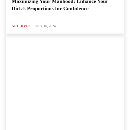
Maximizing Your Manhood: Enhance Your
Dick’s Proportions for Confidence
ARCHIVES
JULY 16, 2024