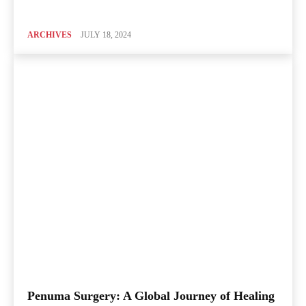
ARCHIVES
JULY 18, 2024
Penuma Surgery: A Global Journey of Healing