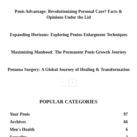
Penis Advantage: Revolutionizing Personal Care? Facts &
Opinions Under the Lid
Expanding Horizons: Exploring Penius Enlargment Techniques
Maximizing Manhood: The Permanent Penis Growth Journey
Penuma Surgery: A Global Journey of Healing & Transformation
POPULAR CATEGORIES
Your Penis
97
Archives
66
Men's Health
6