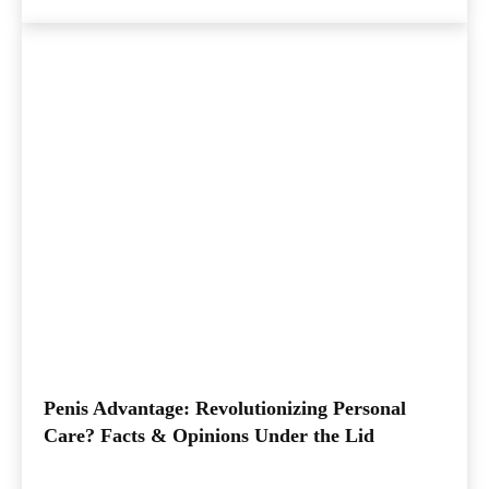
Penis Advantage: Revolutionizing Personal
Care? Facts & Opinions Under the Lid