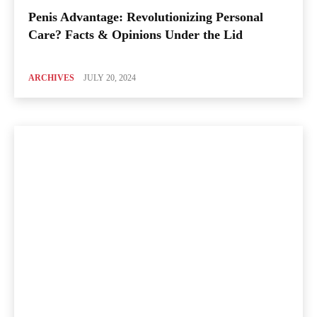
Penis Advantage: Revolutionizing Personal
Care? Facts & Opinions Under the Lid
ARCHIVES
JULY 20, 2024