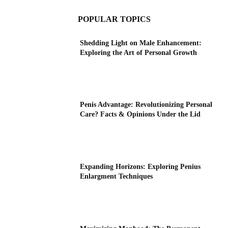
POPULAR TOPICS
Shedding Light on Male Enhancement:
Exploring the Art of Personal Growth
Penis Advantage: Revolutionizing Personal
Care? Facts & Opinions Under the Lid
Expanding Horizons: Exploring Penius
Enlargment Techniques