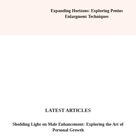
Expanding Horizons: Exploring Penius
Enlargment Techniques
LATEST ARTICLES
Shedding Light on Male Enhancement: Exploring the Art of
Personal Growth