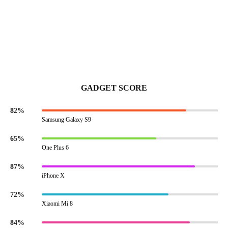
GADGET SCORE
82%
Samsung Galaxy S9
65%
One Plus 6
87%
iPhone X
72%
Xiaomi Mi 8
84%