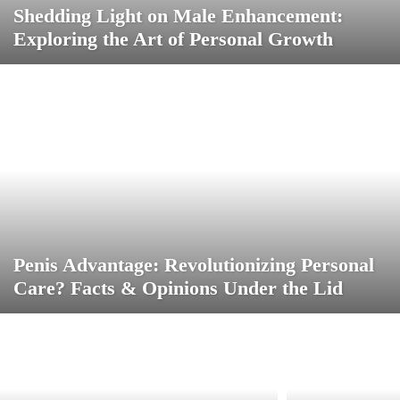
Shedding Light on Male Enhancement:
Exploring the Art of Personal Growth
Penis Advantage: Revolutionizing Personal
Care? Facts & Opinions Under the Lid