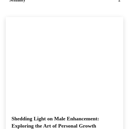
Sexuality
2
Shedding Light on Male Enhancement:
Exploring the Art of Personal Growth