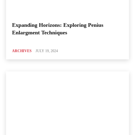
Expanding Horizons: Exploring Penius
Enlargment Techniques
ARCHIVES
JULY 19, 2024