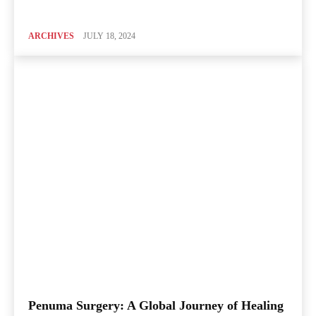
ARCHIVES
JULY 18, 2024
Penuma Surgery: A Global Journey of Healing