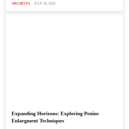
ARCHIVES
JULY 20, 2024
Expanding Horizons: Exploring Penius
Enlargment Techniques