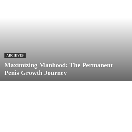
ARCHIVES
Maximizing Manhood: The Permanent
Penis Growth Journey