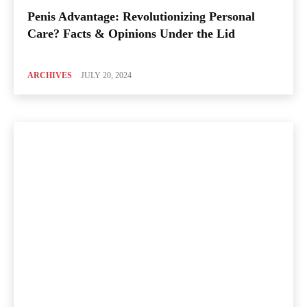
Penis Advantage: Revolutionizing Personal
Care? Facts & Opinions Under the Lid
ARCHIVES
JULY 20, 2024