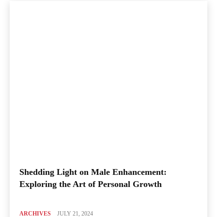
Shedding Light on Male Enhancement:
Exploring the Art of Personal Growth
ARCHIVES
JULY 21, 2024