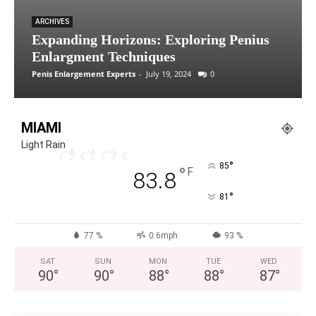
ARCHIVES
Expanding Horizons: Exploring Penius
Enlargment Techniques
Penis Enlargement Experts
-
July 19, 2024
0
MIAMI
Light Rain
°
85
°
F
83.8
°
81
77 %
0.6mph
93 %
SAT
SUN
MON
TUE
WED
90
°
90
°
88
°
88
°
87
°