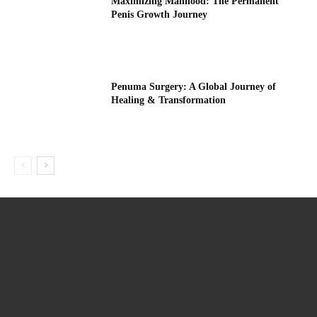
Maximizing Manhood: The Permanent
Penis Growth Journey
Penuma Surgery: A Global Journey of
Healing & Transformation