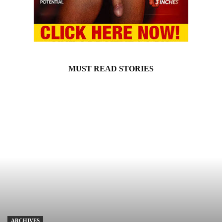
MUST READ STORIES
ARCHIVES