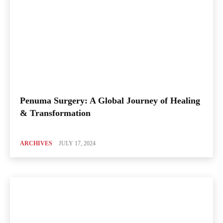
Penuma Surgery: A Global Journey of Healing
& Transformation
ARCHIVES
JULY 17, 2024