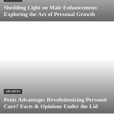
Shedding Light on Male Enhancement:
Exploring the Art of Personal Growth
ARCHIVES
Penis Advantage: Revolutionizing Personal
Care? Facts & Opinions Under the Lid