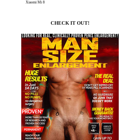
Xiaomi Mi 8
CHECK IT OUT!