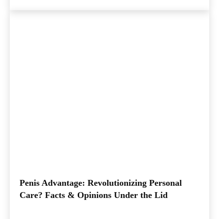
Penis Advantage: Revolutionizing Personal
Care? Facts & Opinions Under the Lid