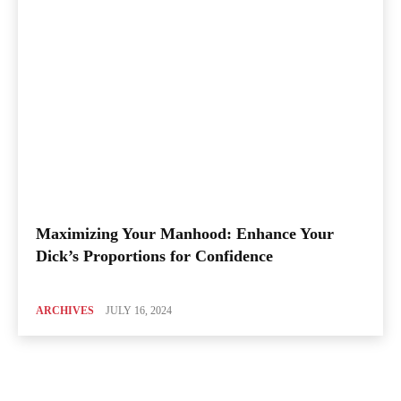
Maximizing Your Manhood: Enhance Your
Dick’s Proportions for Confidence
ARCHIVES
JULY 16, 2024