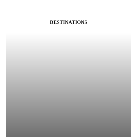
DESTINATIONS