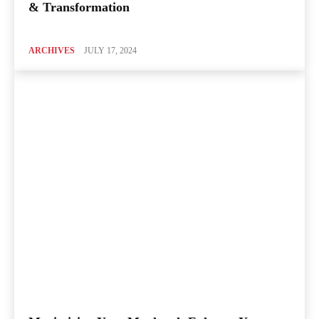
& Transformation
ARCHIVES
JULY 17, 2024