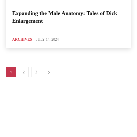
Expanding the Male Anatomy: Tales of Dick
Enlargement
ARCHIVES
JULY 14, 2024
1
2
3