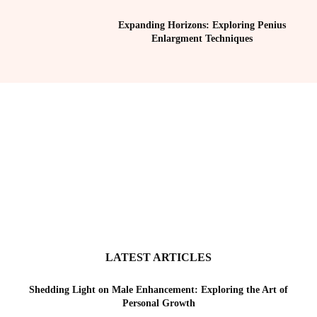
Expanding Horizons: Exploring Penius
Enlargment Techniques
LATEST ARTICLES
Shedding Light on Male Enhancement: Exploring the Art of
Personal Growth