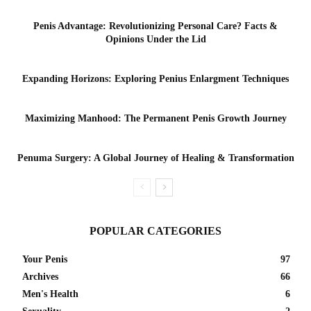
Penis Advantage: Revolutionizing Personal Care? Facts &
Opinions Under the Lid
Expanding Horizons: Exploring Penius Enlargment Techniques
Maximizing Manhood: The Permanent Penis Growth Journey
Penuma Surgery: A Global Journey of Healing & Transformation
POPULAR CATEGORIES
Your Penis
97
Archives
66
Men's Health
6