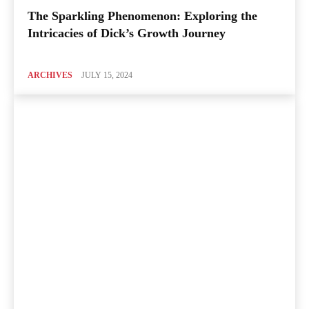
The Sparkling Phenomenon: Exploring the
Intricacies of Dick’s Growth Journey
ARCHIVES
JULY 15, 2024