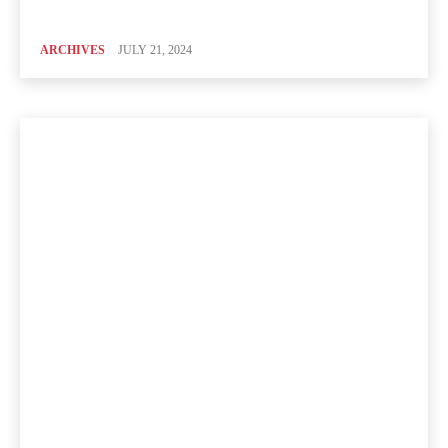
ARCHIVES
JULY 21, 2024