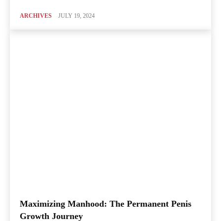
ARCHIVES
JULY 19, 2024
Maximizing Manhood: The Permanent Penis
Growth Journey