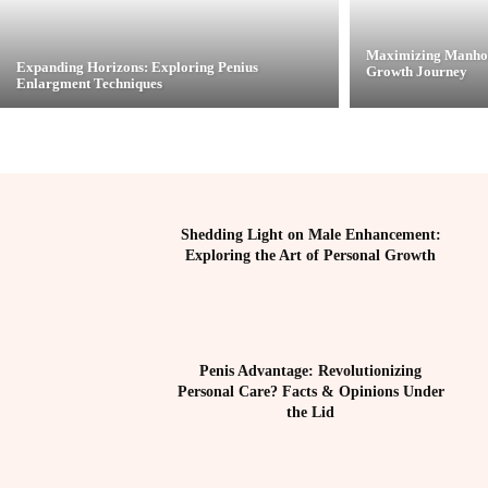
Maximizing Manhoo
Expanding Horizons: Exploring Penius
Growth Journey
Enlargment Techniques
Shedding Light on Male Enhancement:
Exploring the Art of Personal Growth
Penis Advantage: Revolutionizing
Personal Care? Facts & Opinions Under
the Lid