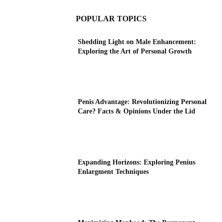
POPULAR TOPICS
Shedding Light on Male Enhancement:
Exploring the Art of Personal Growth
Penis Advantage: Revolutionizing Personal
Care? Facts & Opinions Under the Lid
Expanding Horizons: Exploring Penius
Enlargment Techniques