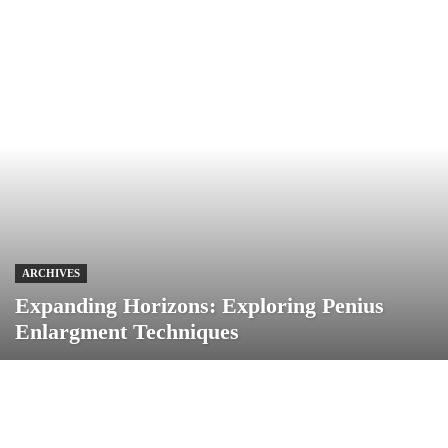
ARCHIVES
Expanding Horizons: Exploring Penius
Enlargment Techniques