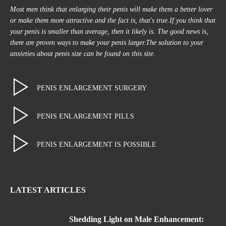
Most men think that enlarging their penis will make them a better lover
or make them more attractive and the fact is, that's true.If you think that
your penis is smaller than average, then it likely is. The good news is,
there are proven ways to make your penis larger.The solution to your
anxieties about penis size can be found on this site.
PENIS ENLARGEMENT SURGERY
PENIS ENLARGEMENT PILLS
PENIS ENLARGEMENT IS POSSIBLE
LATEST ARTICLES
Shedding Light on Male Enhancement: