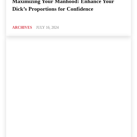
Maximizing Your Manhood: Enhance Your
Dick’s Proportions for Confidence
ARCHIVES
JULY 16, 2024