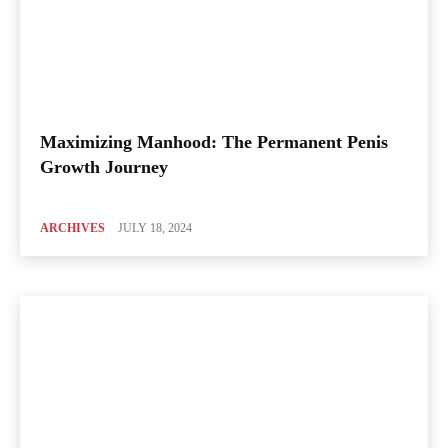
Maximizing Manhood: The Permanent Penis
Growth Journey
ARCHIVES
JULY 18, 2024