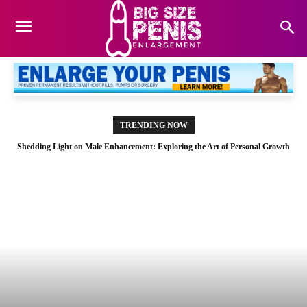
TRENDING NOW
Shedding Light on Male Enhancement: Exploring the Art of Personal Growth