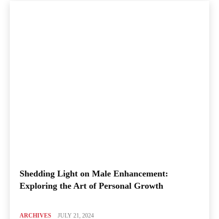
Shedding Light on Male Enhancement:
Exploring the Art of Personal Growth
ARCHIVES
JULY 21, 2024