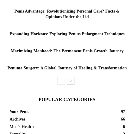
Penis Advantage: Revolutionizing Personal Care? Facts &
Opinions Under the Lid
Expanding Horizons: Exploring Penius Enlargment Techniques
Maximizing Manhood: The Permanent Penis Growth Journey
Penuma Surgery: A Global Journey of Healing & Transformation
POPULAR CATEGORIES
Your Penis
97
Archives
66
Men's Health
6