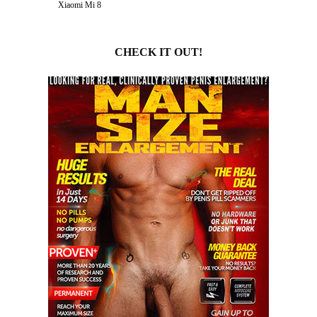
Xiaomi Mi 8
CHECK IT OUT!