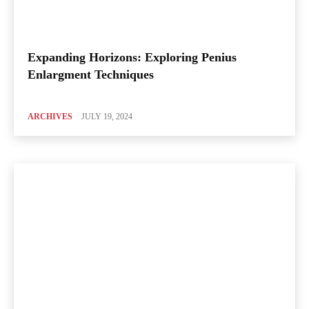
Expanding Horizons: Exploring Penius
Enlargment Techniques
ARCHIVES
JULY 19, 2024