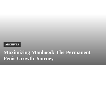
ARCHIVES
Maximizing Manhood: The Permanent
Penis Growth Journey