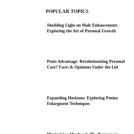
POPULAR TOPICS
Shedding Light on Male Enhancement:
Exploring the Art of Personal Growth
Penis Advantage: Revolutionizing Personal
Care? Facts & Opinions Under the Lid
Expanding Horizons: Exploring Penius
Enlargment Techniques