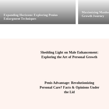
Maximizing Manhoo
Expanding Horizons: Exploring Penius
Growth Journey
Enlargment Techniques
Shedding Light on Male Enhancement:
Exploring the Art of Personal Growth
Penis Advantage: Revolutionizing
Personal Care? Facts & Opinions Under
the Lid