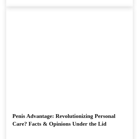
Penis Advantage: Revolutionizing Personal
Care? Facts & Opinions Under the Lid