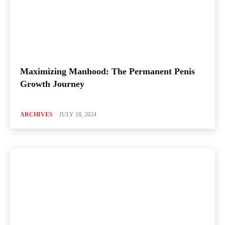
Maximizing Manhood: The Permanent Penis
Growth Journey
ARCHIVES
JULY 18, 2024