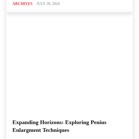
ARCHIVES
JULY 20, 2024
Expanding Horizons: Exploring Penius
Enlargment Techniques