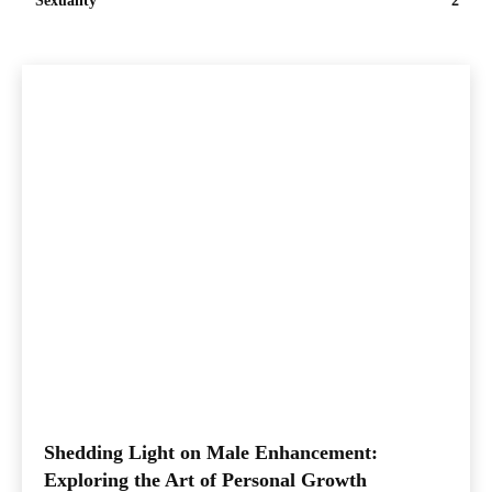
Sexuality
2
Shedding Light on Male Enhancement:
Exploring the Art of Personal Growth