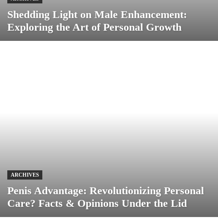
Shedding Light on Male Enhancement:
Exploring the Art of Personal Growth
ARCHIVES
Penis Advantage: Revolutionizing Personal
Care? Facts & Opinions Under the Lid