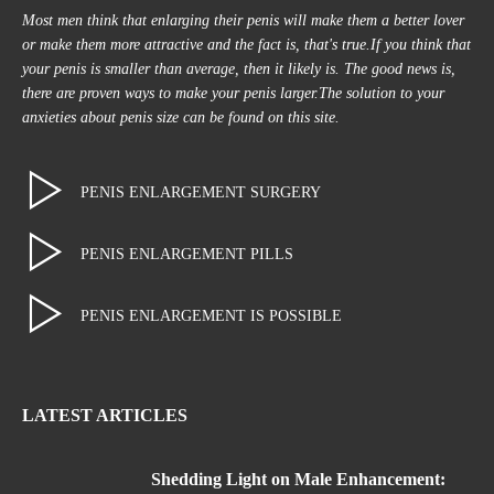
Most men think that enlarging their penis will make them a better lover
or make them more attractive and the fact is, that's true.If you think that
your penis is smaller than average, then it likely is. The good news is,
there are proven ways to make your penis larger.The solution to your
anxieties about penis size can be found on this site.
PENIS ENLARGEMENT SURGERY
PENIS ENLARGEMENT PILLS
PENIS ENLARGEMENT IS POSSIBLE
LATEST ARTICLES
Shedding Light on Male Enhancement: