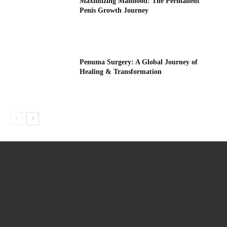
Maximizing Manhood: The Permanent
Penis Growth Journey
Penuma Surgery: A Global Journey of
Healing & Transformation