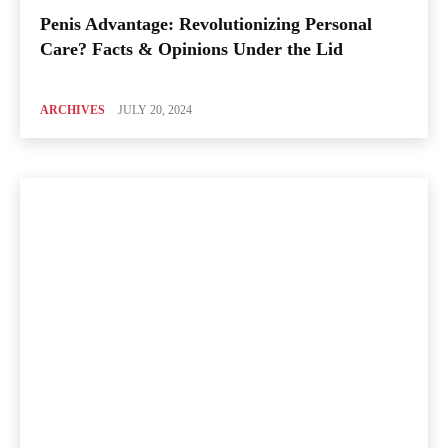
Penis Advantage: Revolutionizing Personal
Care? Facts & Opinions Under the Lid
ARCHIVES
JULY 20, 2024