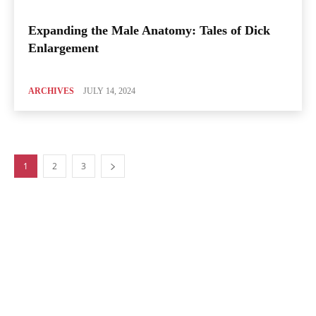
Expanding the Male Anatomy: Tales of Dick
Enlargement
ARCHIVES
JULY 14, 2024
1
2
3