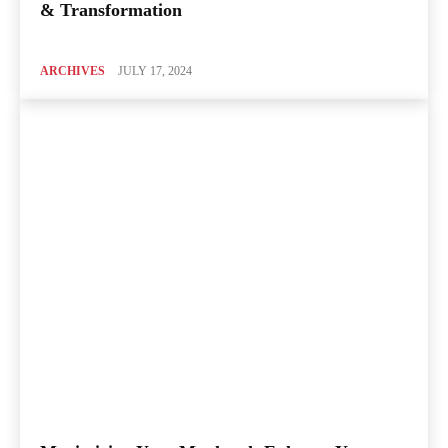
& Transformation
ARCHIVES
JULY 17, 2024