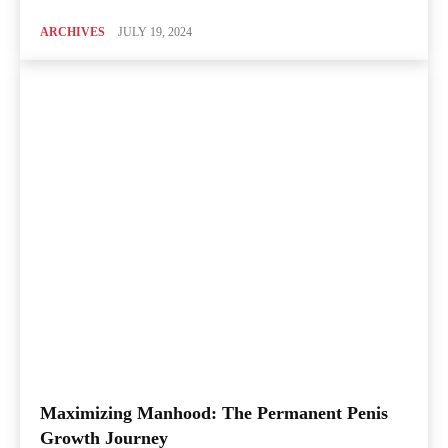
ARCHIVES
JULY 19, 2024
Maximizing Manhood: The Permanent Penis
Growth Journey