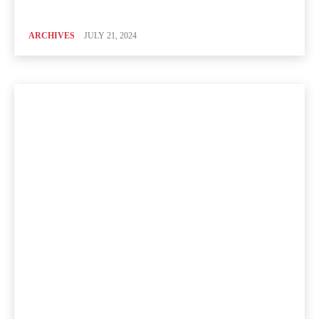
ARCHIVES
JULY 21, 2024