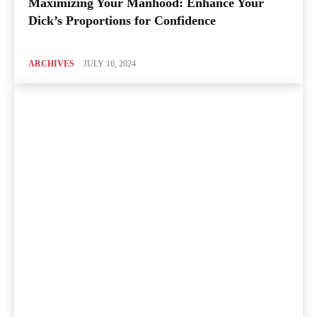
Maximizing Your Manhood: Enhance Your
Dick’s Proportions for Confidence
ARCHIVES
JULY 16, 2024