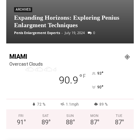
ARCHIVES
Expanding Horizons: Exploring Penius
Enlargment Techniques
Penis Enlargement Experts
-
July 19, 2024
0
MIAMI
Overcast Clouds
°
93
°
F
90.9
°
90
72 %
1.1mph
89 %
FRI
SAT
SUN
MON
TUE
91
°
89
°
88
°
87
°
87
°