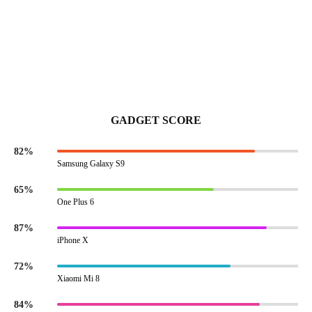
GADGET SCORE
82%
Samsung Galaxy S9
65%
One Plus 6
87%
iPhone X
72%
Xiaomi Mi 8
84%