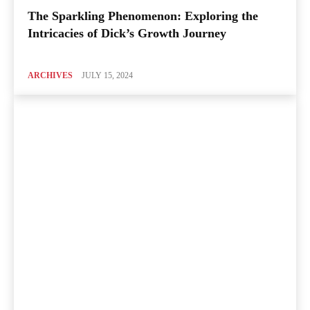
The Sparkling Phenomenon: Exploring the
Intricacies of Dick’s Growth Journey
ARCHIVES
JULY 15, 2024