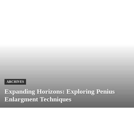
ARCHIVES
Expanding Horizons: Exploring Penius
Enlargment Techniques