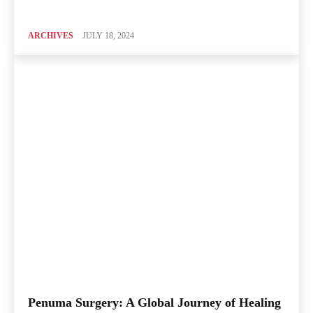
ARCHIVES
JULY 18, 2024
Penuma Surgery: A Global Journey of Healing