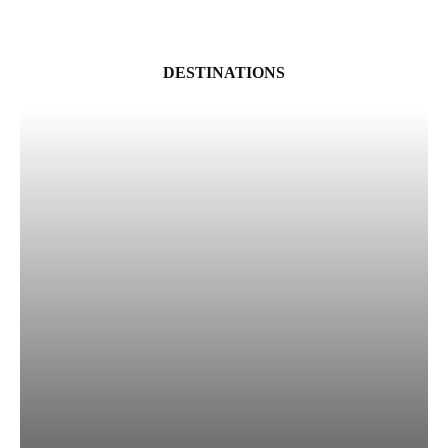
DESTINATIONS