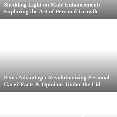
Shedding Light on Male Enhancement:
Exploring the Art of Personal Growth
Penis Advantage: Revolutionizing Personal
Care? Facts & Opinions Under the Lid