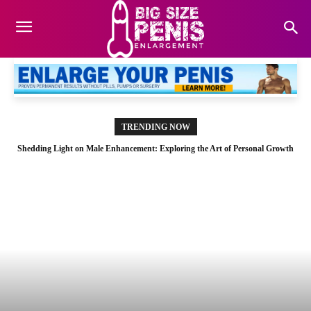
TRENDING NOW
Shedding Light on Male Enhancement: Exploring the Art of Personal Growth