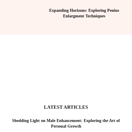
Expanding Horizons: Exploring Penius
Enlargment Techniques
LATEST ARTICLES
Shedding Light on Male Enhancement: Exploring the Art of
Personal Growth