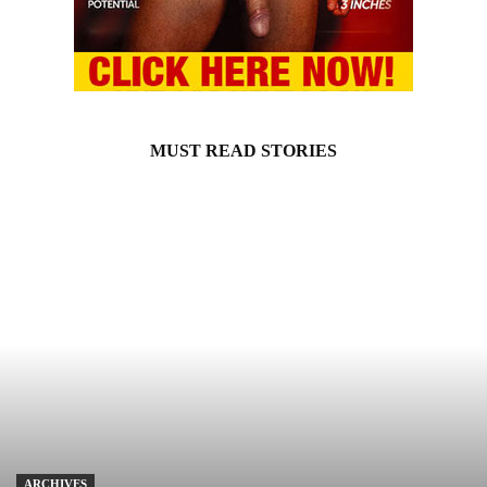
MUST READ STORIES
ARCHIVES