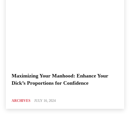
Maximizing Your Manhood: Enhance Your
Dick’s Proportions for Confidence
ARCHIVES
JULY 16, 2024