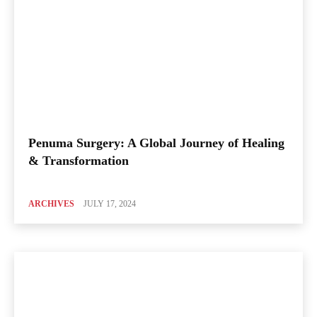
Penuma Surgery: A Global Journey of Healing
& Transformation
ARCHIVES
JULY 17, 2024