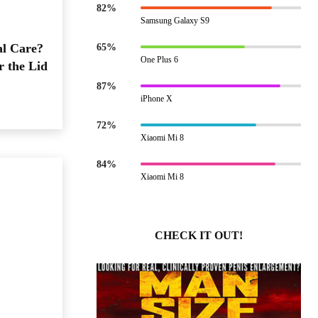
82%
Samsung Galaxy S9
al Care?
65%
One Plus 6
r the Lid
87%
iPhone X
72%
Xiaomi Mi 8
84%
Xiaomi Mi 8
CHECK IT OUT!