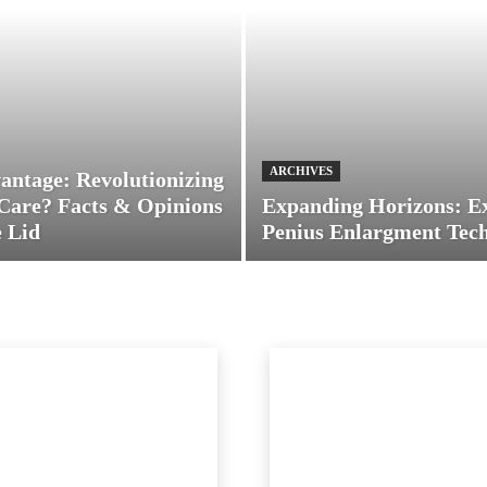
ARCHIVES
antage: Revolutionizing
Care? Facts & Opinions
Expanding Horizons: E
 Lid
Penius Enlargment Tec