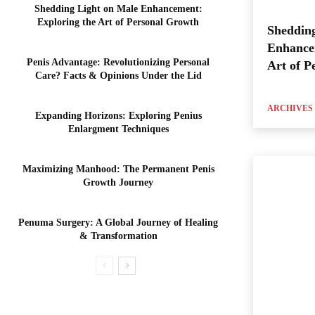
Shedding Light on Male Enhancement:
Exploring the Art of Personal Growth
Shedding
Enhance
Penis Advantage: Revolutionizing Personal
Art of P
Care? Facts & Opinions Under the Lid
ARCHIVES
Expanding Horizons: Exploring Penius
Enlargment Techniques
Maximizing Manhood: The Permanent Penis
Growth Journey
Penuma Surgery: A Global Journey of Healing
& Transformation