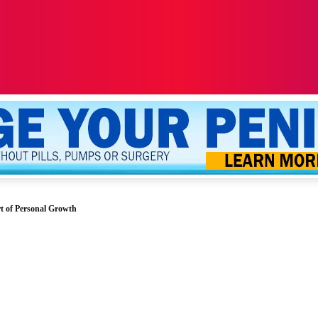
ALTH
SEXUALITY
YOUR PENIS
MORE
t of Personal Growth