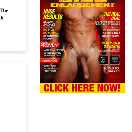
 The
th