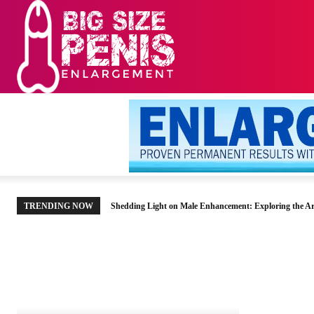
HOME
MEN’S HE
TRENDING NOW
Shedding Light on Male Enhancement: Exploring the Ar