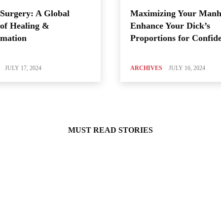
Surgery: A Global
Maximizing Your Manh
of Healing &
Enhance Your Dick’s
rmation
Proportions for Confid
JULY 17, 2024
ARCHIVES
JULY 16, 2024
MUST READ STORIES