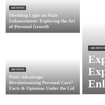
ARCHIVES
Shedding Light on Male
Enhancement: Exploring the Art
of Personal Growth
ARCHIVE
Exp
Exp
ARCHIVES
Penis Advantage:
Enl
Revolutionizing Personal Care?
Facts & Opinions Under the Lid