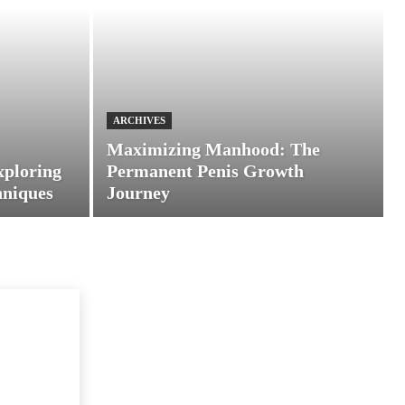
ARCHIVES
Maximizing Manhood: The
xploring
Permanent Penis Growth
hniques
Journey