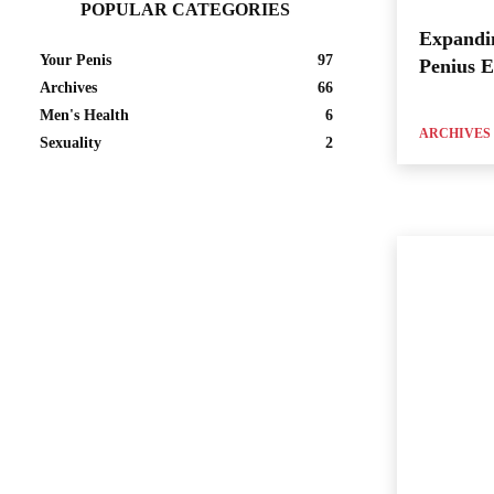
POPULAR CATEGORIES
Expandi
Your Penis
97
Penius 
Archives
66
Men's Health
6
ARCHIVES
Sexuality
2