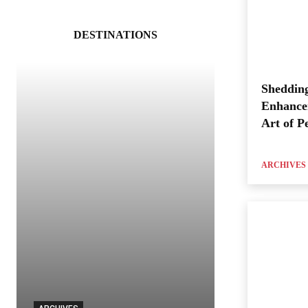
DESTINATIONS
Shedding
Enhance
Art of P
ARCHIVES