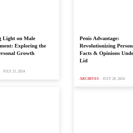
 Light on Male
Penis Advantage:
ment: Exploring the
Revolutionizing Person
ersonal Growth
Facts & Opinions Unde
Lid
JULY 21, 2024
ARCHIVES
JULY 20, 2024