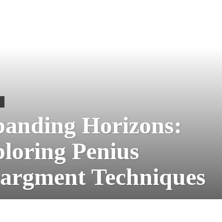
S
anding Horizons:
loring Penius
argment Techniques