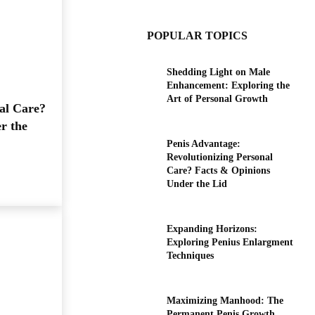
POPULAR TOPICS
Shedding Light on Male
Enhancement: Exploring the
Art of Personal Growth
al Care?
r the
Penis Advantage:
Revolutionizing Personal
Care? Facts & Opinions
Under the Lid
Expanding Horizons:
Exploring Penius Enlargment
Techniques
Maximizing Manhood: The
Permanent Penis Growth