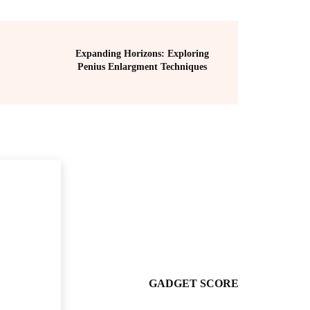
Expanding Horizons: Exploring
Penius Enlargment Techniques
GADGET SCORE