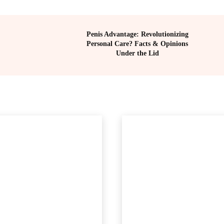
Penis Advantage: Revolutionizing
Personal Care? Facts & Opinions
Under the Lid