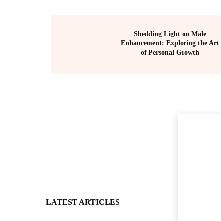
Shedding Light on Male
Enhancement: Exploring the Art
of Personal Growth
LATEST ARTICLES