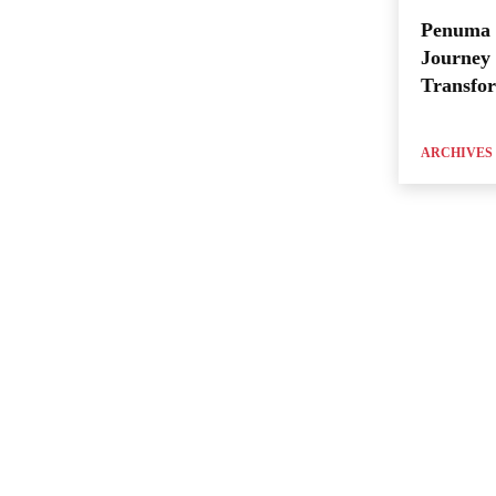
Penuma 
Journey 
Transfo
ARCHIVES