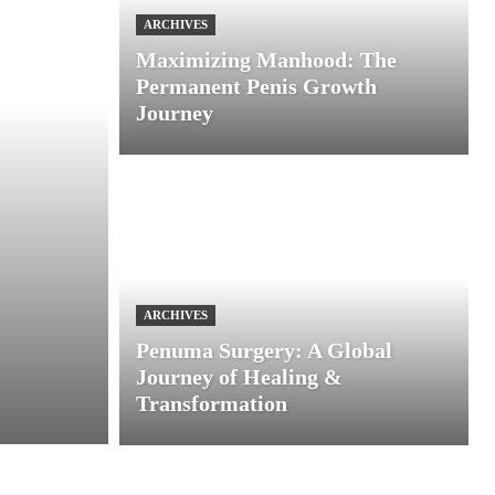
ARCHIVES
Maximizing Manhood: The
Permanent Penis Growth
Journey
ARCHIVES
Penuma Surgery: A Global
Journey of Healing &
Transformation