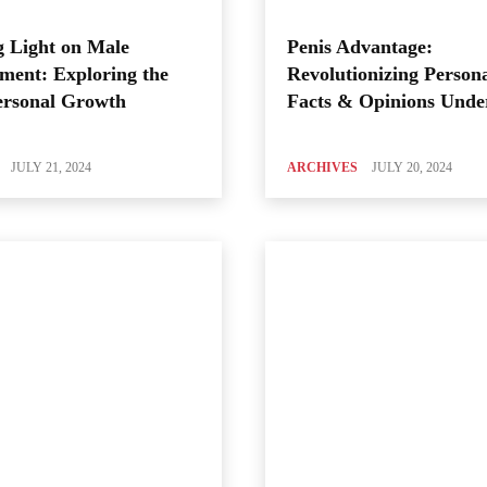
 Light on Male
Penis Advantage:
ment: Exploring the
Revolutionizing Person
ersonal Growth
Facts & Opinions Unde
JULY 21, 2024
ARCHIVES
JULY 20, 2024