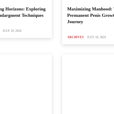
ng Horizons: Exploring
Maximizing Manhood:
Enlargment Techniques
Permanent Penis Grow
Journey
JULY 19, 2024
ARCHIVES
JULY 18, 2024