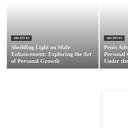
ARCHIVES
ARCHIVES
Shedding Light on Male
Penis Adv
Enhancement: Exploring the Art
Personal 
of Personal Growth
Under the