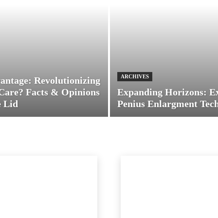
ARCHIVES
antage: Revolutionizing
Care? Facts & Opinions
Expanding Horizons: E
 Lid
Penius Enlargment Tec