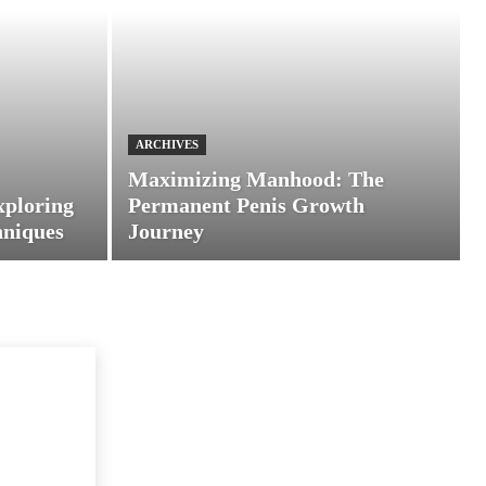
ARCHIVES
Maximizing Manhood: The
xploring
Permanent Penis Growth
hniques
Journey