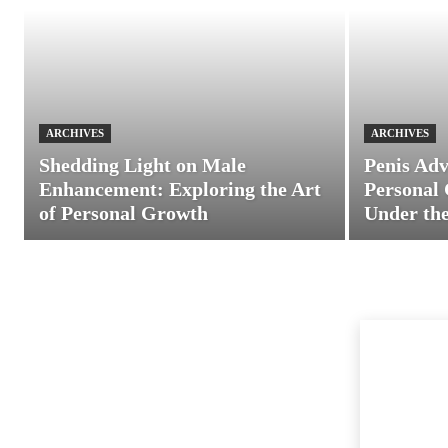
ARCHIVES
ARCHIVES
Shedding Light on Male
Penis Adv
Enhancement: Exploring the Art
Personal 
of Personal Growth
Under the