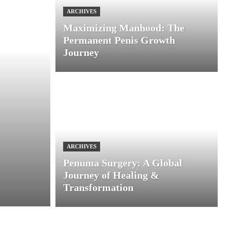
ARCHIVES
Maximizing Manhood: The
Permanent Penis Growth
Journey
ARCHIVES
Penuma Surgery: A Global
Journey of Healing &
Transformation