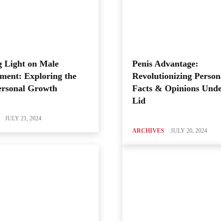
 Light on Male
Penis Advantage:
ment: Exploring the
Revolutionizing Person
ersonal Growth
Facts & Opinions Unde
Lid
JULY 21, 2024
ARCHIVES
JULY 20, 2024