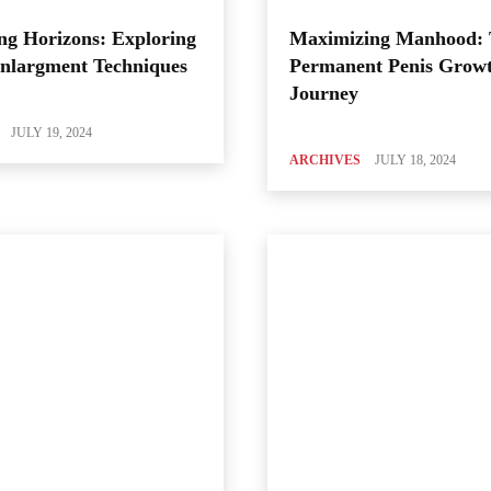
ng Horizons: Exploring
Maximizing Manhood:
Enlargment Techniques
Permanent Penis Grow
Journey
JULY 19, 2024
ARCHIVES
JULY 18, 2024