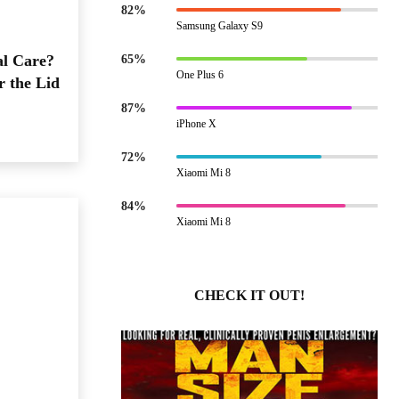
82%
Samsung Galaxy S9
al Care?
65%
One Plus 6
r the Lid
87%
iPhone X
72%
Xiaomi Mi 8
84%
Xiaomi Mi 8
CHECK IT OUT!