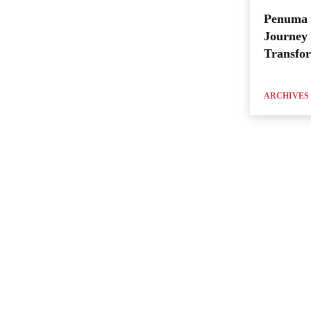
Penuma 
Journey 
Transfo
ARCHIVES