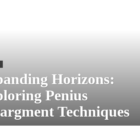
S
anding Horizons:
loring Penius
argment Techniques