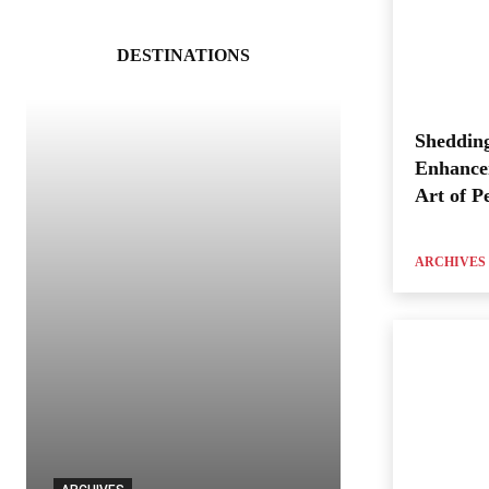
DESTINATIONS
Shedding
Enhance
Art of P
ARCHIVES