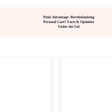
Penis Advantage: Revolutionizing
Personal Care? Facts & Opinions
Under the Lid