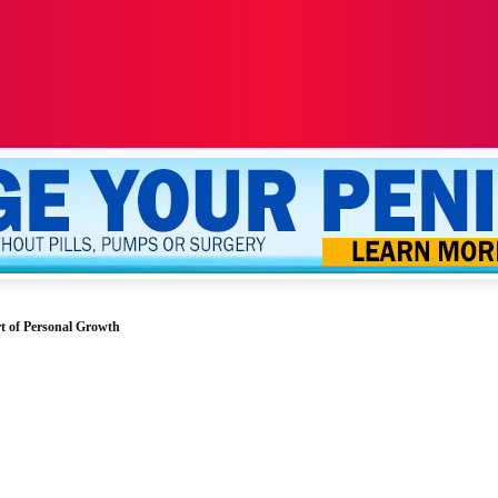
ALTH
SEXUALITY
YOUR PENIS
MORE
t of Personal Growth