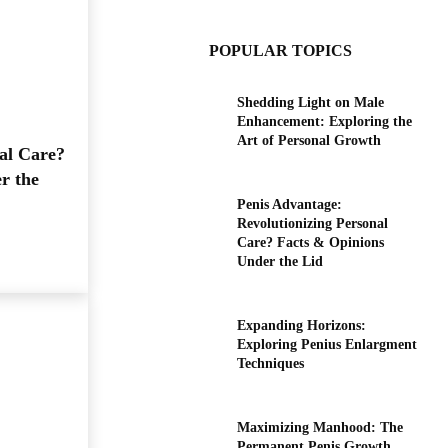
POPULAR TOPICS
Shedding Light on Male
Enhancement: Exploring the
Art of Personal Growth
al Care?
r the
Penis Advantage:
Revolutionizing Personal
Care? Facts & Opinions
Under the Lid
Expanding Horizons:
Exploring Penius Enlargment
Techniques
Maximizing Manhood: The
Permanent Penis Growth