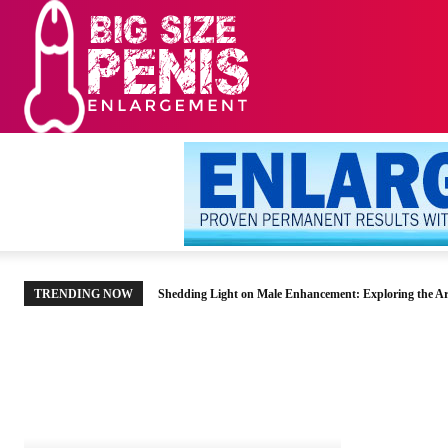
HOME
MEN’S HE
TRENDING NOW
Shedding Light on Male Enhancement: Exploring the Ar