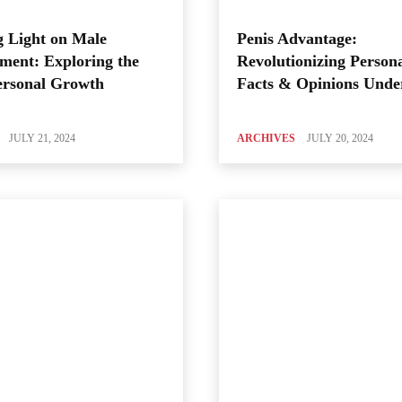
 Light on Male
Penis Advantage:
ment: Exploring the
Revolutionizing Person
ersonal Growth
Facts & Opinions Unde
JULY 21, 2024
ARCHIVES
JULY 20, 2024