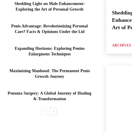
Shedding Light on Male Enhancement:
Exploring the Art of Personal Growth
Shedding
Enhance
Penis Advantage: Revolutionizing Personal
Art of P
Care? Facts & Opinions Under the Lid
ARCHIVES
Expanding Horizons: Exploring Penius
Enlargment Techniques
Maximizing Manhood: The Permanent Penis
Growth Journey
Penuma Surgery: A Global Journey of Healing
& Transformation