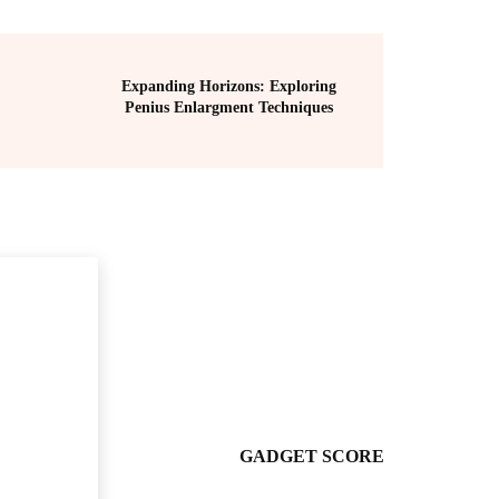
Expanding Horizons: Exploring
Penius Enlargment Techniques
GADGET SCORE