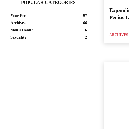
POPULAR CATEGORIES
Expandi
Your Penis
97
Penius 
Archives
66
Men's Health
6
ARCHIVES
Sexuality
2