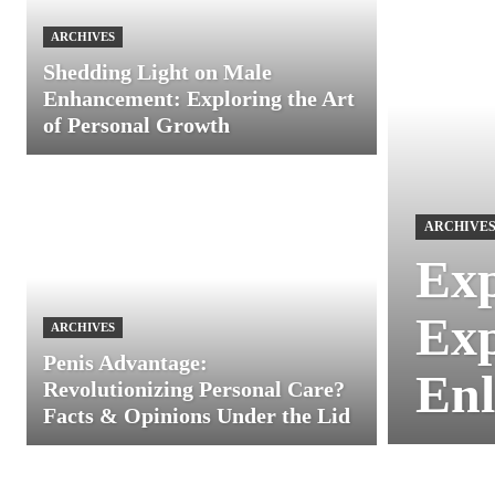
ARCHIVES
Shedding Light on Male
Enhancement: Exploring the Art
of Personal Growth
ARCHIVE
Exp
Exp
ARCHIVES
Penis Advantage:
Enl
Revolutionizing Personal Care?
Facts & Opinions Under the Lid