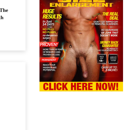
 The
th