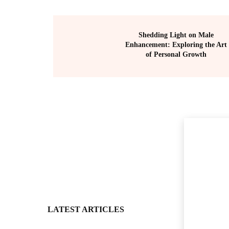
Shedding Light on Male
Enhancement: Exploring the Art
of Personal Growth
LATEST ARTICLES