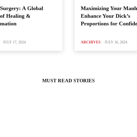
Surgery: A Global
Maximizing Your Manh
of Healing &
Enhance Your Dick’s
rmation
Proportions for Confid
JULY 17, 2024
ARCHIVES
JULY 16, 2024
MUST READ STORIES