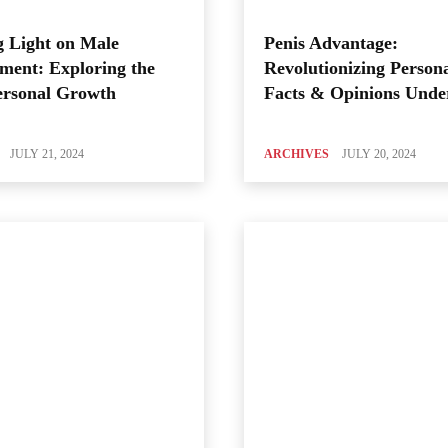
 Light on Male
Penis Advantage:
ment: Exploring the
Revolutionizing Person
ersonal Growth
Facts & Opinions Unde
JULY 21, 2024
ARCHIVES
JULY 20, 2024