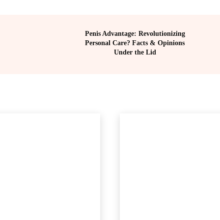
Penis Advantage: Revolutionizing
Personal Care? Facts & Opinions
Under the Lid