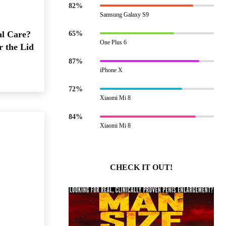
82%
Samsung Galaxy S9
al Care?
65%
One Plus 6
r the Lid
87%
iPhone X
72%
Xiaomi Mi 8
84%
Xiaomi Mi 8
CHECK IT OUT!