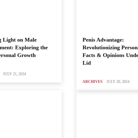
 Light on Male
Penis Advantage:
ment: Exploring the
Revolutionizing Person
ersonal Growth
Facts & Opinions Unde
Lid
JULY 21, 2024
ARCHIVES
JULY 20, 2024