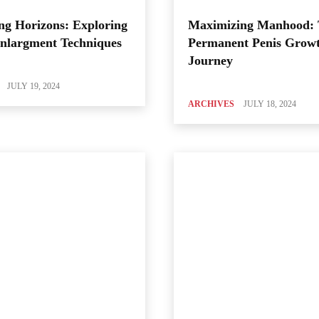
ng Horizons: Exploring
Maximizing Manhood:
Enlargment Techniques
Permanent Penis Grow
Journey
JULY 19, 2024
ARCHIVES
JULY 18, 2024