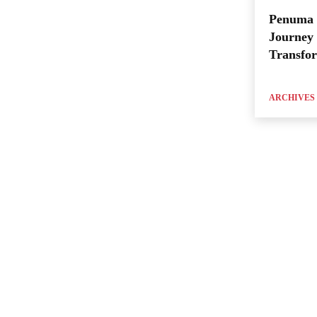
Penuma 
Journey 
Transfo
ARCHIVES