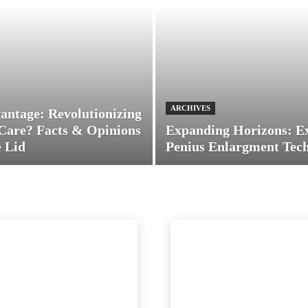
ARCHIVES
antage: Revolutionizing
Care? Facts & Opinions
Expanding Horizons: E
 Lid
Penius Enlargment Tec