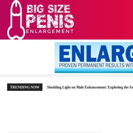
HOME
MEN’S HE
TRENDING NOW
Shedding Light on Male Enhancement: Exploring the Ar