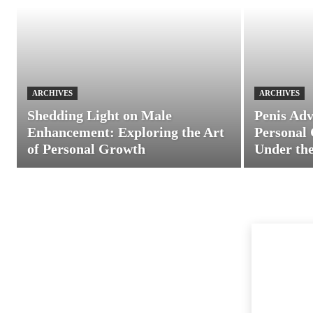
ARCHIVES
ARCHIVES
Shedding Light on Male
Penis Adv
Enhancement: Exploring the Art
Personal 
of Personal Growth
Under the