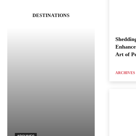
DESTINATIONS
Shedding
Enhance
Art of P
ARCHIVES