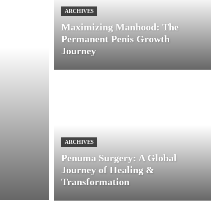
ARCHIVES
Maximizing Manhood: The
Permanent Penis Growth
Journey
ARCHIVES
Penuma Surgery: A Global
Journey of Healing &
Transformation