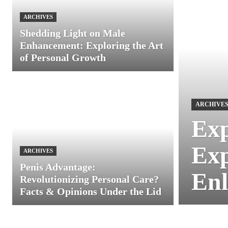
ARCHIVES
Shedding Light on Male
Enhancement: Exploring the Art
of Personal Growth
ARCHIVE
Exp
Exp
ARCHIVES
Penis Advantage:
Enl
Revolutionizing Personal Care?
Facts & Opinions Under the Lid