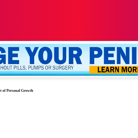
ALTH
SEXUALITY
YOUR PENIS
MORE
t of Personal Growth