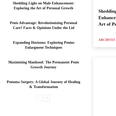
Shedding Light on Male Enhancement:
Exploring the Art of Personal Growth
Shedding
Enhance
Penis Advantage: Revolutionizing Personal
Art of P
Care? Facts & Opinions Under the Lid
ARCHIVES
Expanding Horizons: Exploring Penius
Enlargment Techniques
Maximizing Manhood: The Permanent Penis
Growth Journey
Penuma Surgery: A Global Journey of Healing
& Transformation