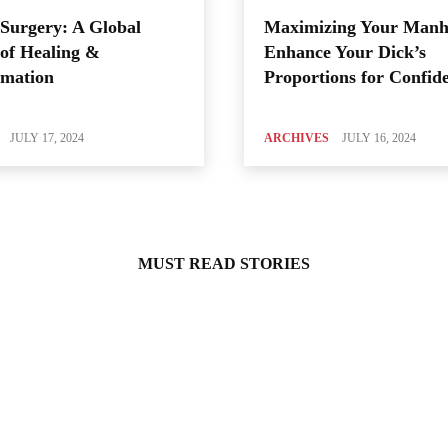
Surgery: A Global
Maximizing Your Manh
of Healing &
Enhance Your Dick’s
rmation
Proportions for Confid
JULY 17, 2024
ARCHIVES
JULY 16, 2024
MUST READ STORIES