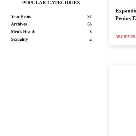
POPULAR CATEGORIES
Expandi
Your Penis
97
Penius 
Archives
66
Men's Health
6
ARCHIVES
Sexuality
2