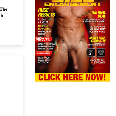
 The
th