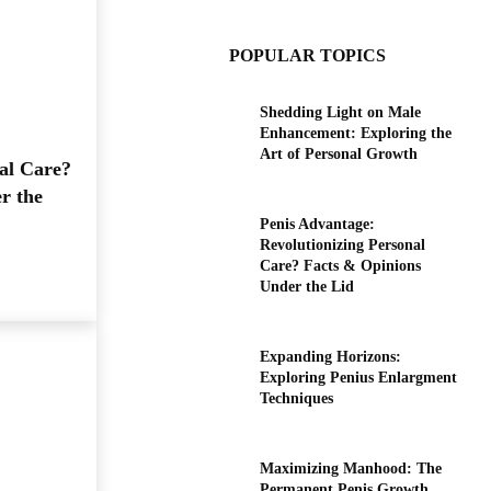
POPULAR TOPICS
Shedding Light on Male
Enhancement: Exploring the
Art of Personal Growth
al Care?
r the
Penis Advantage:
Revolutionizing Personal
Care? Facts & Opinions
Under the Lid
Expanding Horizons:
Exploring Penius Enlargment
Techniques
Maximizing Manhood: The
Permanent Penis Growth