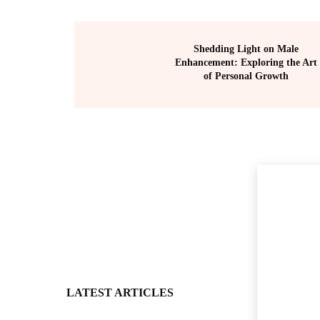
Shedding Light on Male
Enhancement: Exploring the Art
of Personal Growth
LATEST ARTICLES