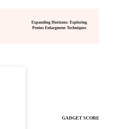
Expanding Horizons: Exploring
Penius Enlargment Techniques
GADGET SCORE