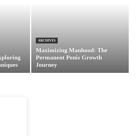
ARCHIVES
Maximizing Manhood: The
xploring
Permanent Penis Growth
hniques
Journey