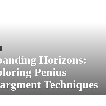
S
anding Horizons:
loring Penius
argment Techniques