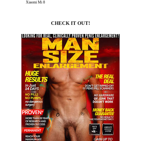
Xiaomi Mi 8
CHECK IT OUT!