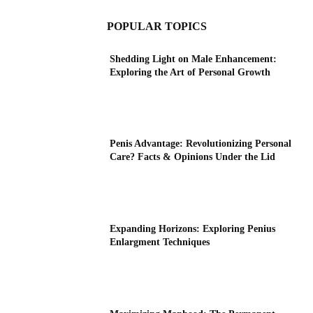
POPULAR TOPICS
Shedding Light on Male Enhancement:
Exploring the Art of Personal Growth
Penis Advantage: Revolutionizing Personal
Care? Facts & Opinions Under the Lid
Expanding Horizons: Exploring Penius
Enlargment Techniques