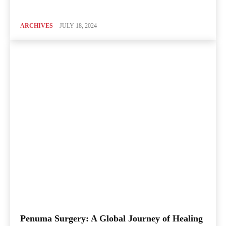
ARCHIVES
JULY 18, 2024
Penuma Surgery: A Global Journey of Healing