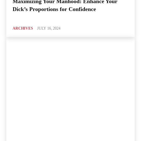
Maximizing Your Manhood: Enhance Your
Dick’s Proportions for Confidence
ARCHIVES
JULY 16, 2024