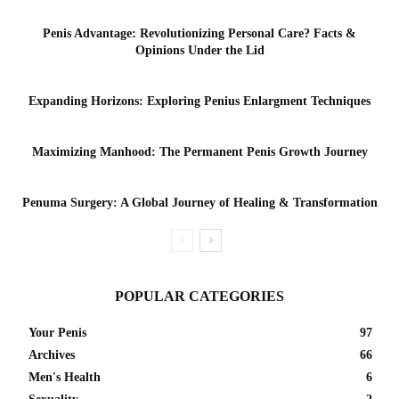
Penis Advantage: Revolutionizing Personal Care? Facts &
Opinions Under the Lid
Expanding Horizons: Exploring Penius Enlargment Techniques
Maximizing Manhood: The Permanent Penis Growth Journey
Penuma Surgery: A Global Journey of Healing & Transformation
POPULAR CATEGORIES
Your Penis
97
Archives
66
Men's Health
6