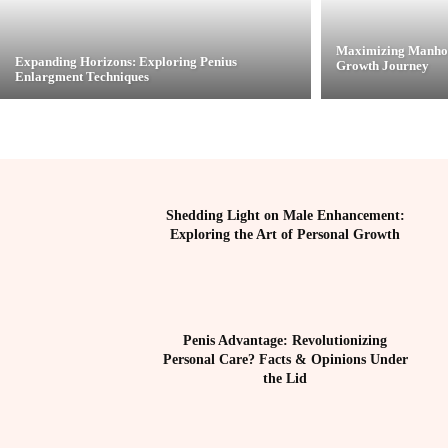
Maximizing Manhoo
Expanding Horizons: Exploring Penius
Growth Journey
Enlargment Techniques
Shedding Light on Male Enhancement:
Exploring the Art of Personal Growth
Penis Advantage: Revolutionizing
Personal Care? Facts & Opinions Under
the Lid