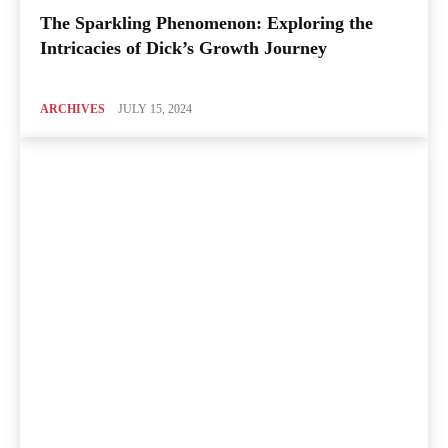
The Sparkling Phenomenon: Exploring the
Intricacies of Dick’s Growth Journey
ARCHIVES
JULY 15, 2024