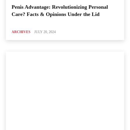
Penis Advantage: Revolutionizing Personal
Care? Facts & Opinions Under the Lid
ARCHIVES
JULY 20, 2024