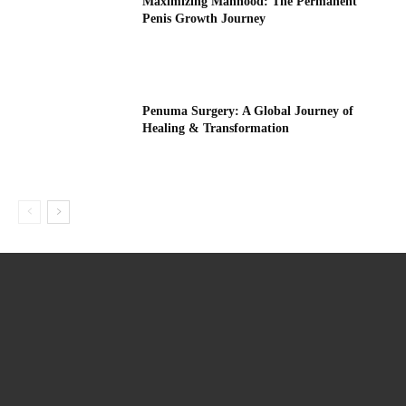
Maximizing Manhood: The Permanent
Penis Growth Journey
Penuma Surgery: A Global Journey of
Healing & Transformation