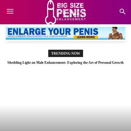
TRENDING NOW
Shedding Light on Male Enhancement: Exploring the Art of Personal Growth