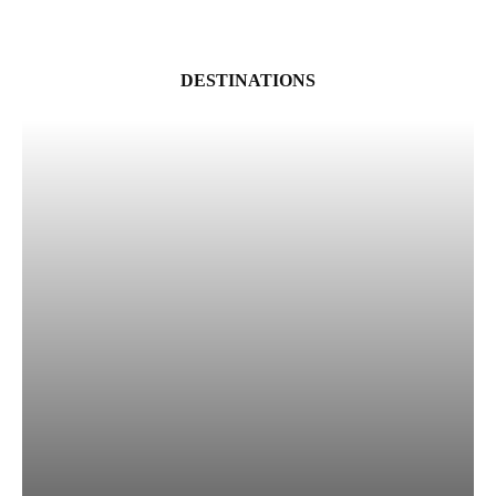
DESTINATIONS