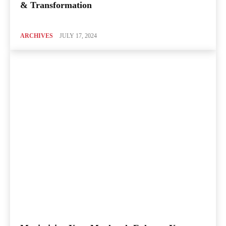
& Transformation
ARCHIVES
JULY 17, 2024