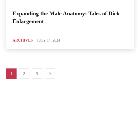
Expanding the Male Anatomy: Tales of Dick
Enlargement
ARCHIVES
JULY 14, 2024
1
2
3