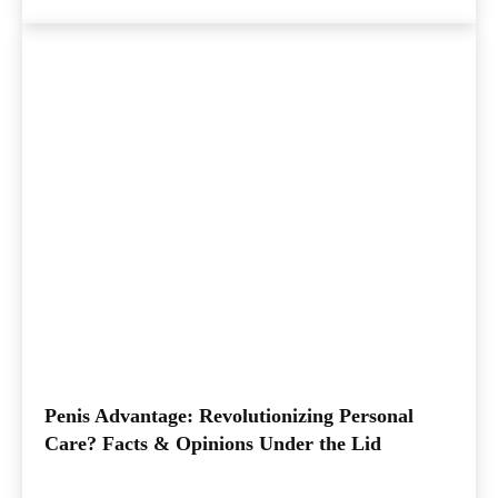
Penis Advantage: Revolutionizing Personal
Care? Facts & Opinions Under the Lid