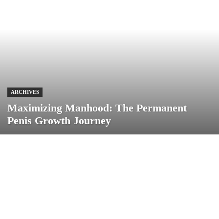
ARCHIVES
Maximizing Manhood: The Permanent
Penis Growth Journey