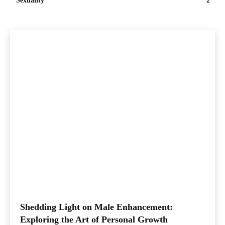
Sexuality
2
Shedding Light on Male Enhancement:
Exploring the Art of Personal Growth