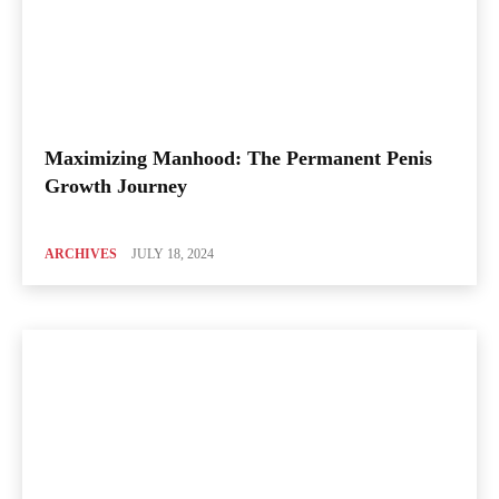
Maximizing Manhood: The Permanent Penis
Growth Journey
ARCHIVES
JULY 18, 2024