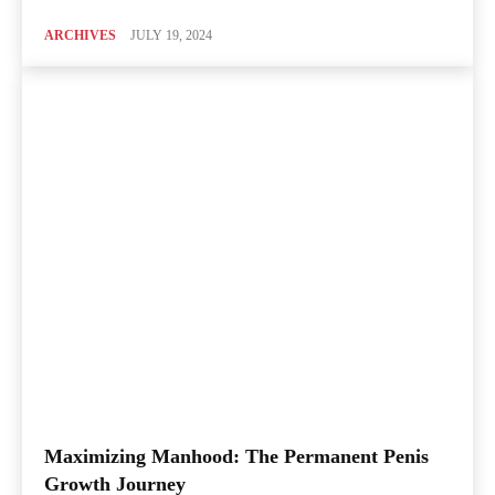
ARCHIVES
JULY 19, 2024
Maximizing Manhood: The Permanent Penis
Growth Journey