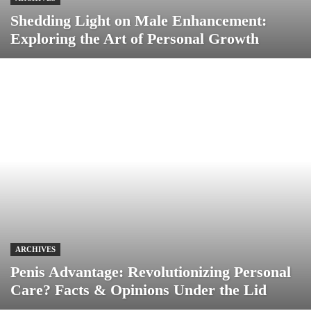
Shedding Light on Male Enhancement:
Exploring the Art of Personal Growth
ARCHIVES
Penis Advantage: Revolutionizing Personal
Care? Facts & Opinions Under the Lid