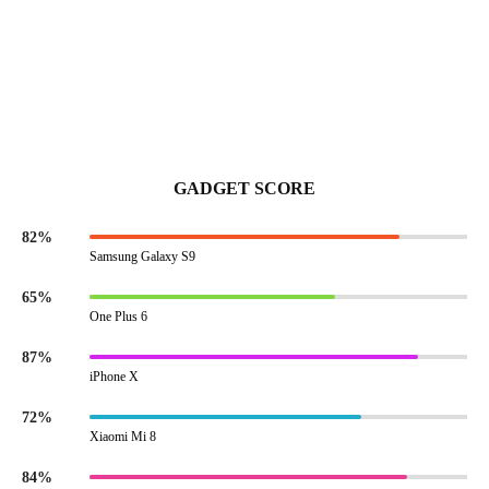
GADGET SCORE
82%
Samsung Galaxy S9
65%
One Plus 6
87%
iPhone X
72%
Xiaomi Mi 8
84%