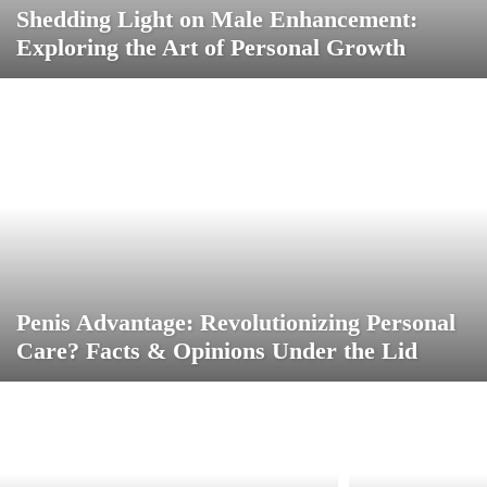
Shedding Light on Male Enhancement:
Exploring the Art of Personal Growth
Penis Advantage: Revolutionizing Personal
Care? Facts & Opinions Under the Lid