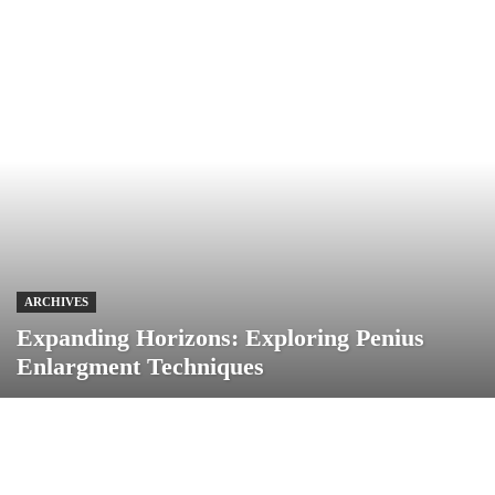
ARCHIVES
Expanding Horizons: Exploring Penius
Enlargment Techniques