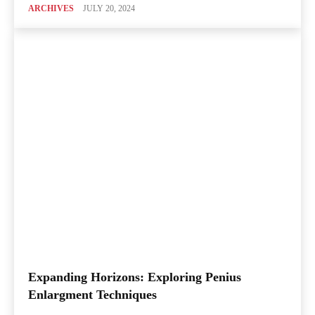
ARCHIVES
JULY 20, 2024
Expanding Horizons: Exploring Penius
Enlargment Techniques