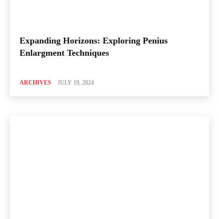
Expanding Horizons: Exploring Penius
Enlargment Techniques
ARCHIVES
JULY 19, 2024