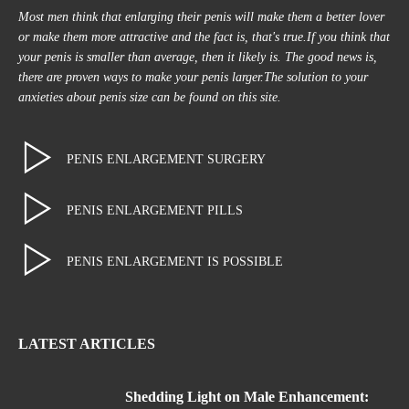
Most men think that enlarging their penis will make them a better lover
or make them more attractive and the fact is, that's true.If you think that
your penis is smaller than average, then it likely is. The good news is,
there are proven ways to make your penis larger.The solution to your
anxieties about penis size can be found on this site.
PENIS ENLARGEMENT SURGERY
PENIS ENLARGEMENT PILLS
PENIS ENLARGEMENT IS POSSIBLE
LATEST ARTICLES
Shedding Light on Male Enhancement: