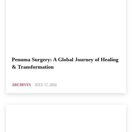
Penuma Surgery: A Global Journey of Healing
& Transformation
ARCHIVES
JULY 17, 2024