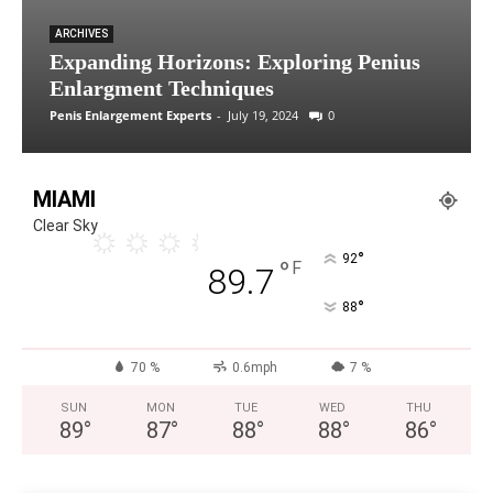
ARCHIVES
Expanding Horizons: Exploring Penius
Enlargment Techniques
Penis Enlargement Experts
-
July 19, 2024
0
MIAMI
Clear Sky
°
92
°
F
89.7
°
88
70 %
0.6mph
7 %
SUN
MON
TUE
WED
THU
89
°
87
°
88
°
88
°
86
°