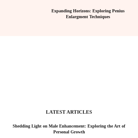
Expanding Horizons: Exploring Penius
Enlargment Techniques
LATEST ARTICLES
Shedding Light on Male Enhancement: Exploring the Art of
Personal Growth