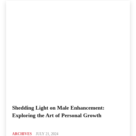
Shedding Light on Male Enhancement:
Exploring the Art of Personal Growth
ARCHIVES
JULY 21, 2024