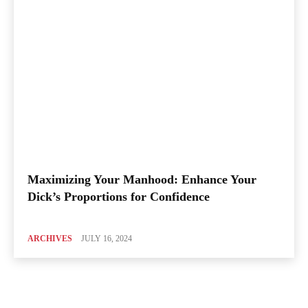
Maximizing Your Manhood: Enhance Your
Dick’s Proportions for Confidence
ARCHIVES
JULY 16, 2024