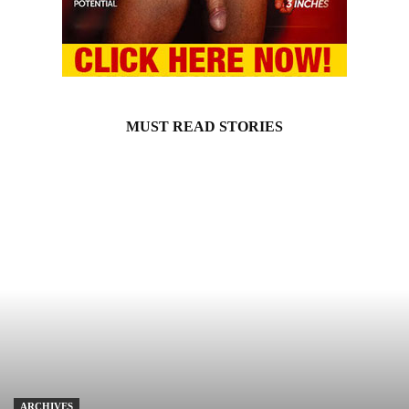
MUST READ STORIES
ARCHIVES