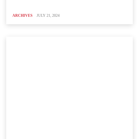
ARCHIVES
JULY 21, 2024