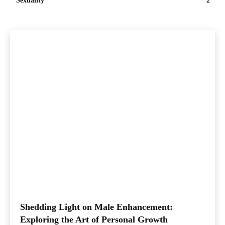
Sexuality
2
Shedding Light on Male Enhancement:
Exploring the Art of Personal Growth