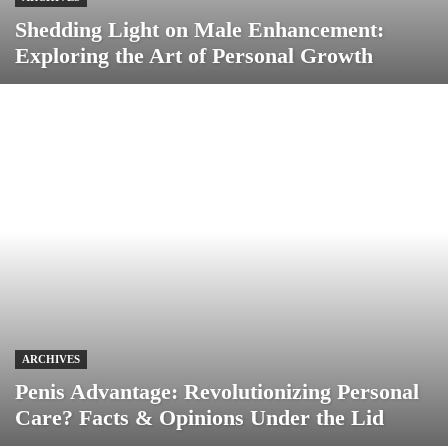
Shedding Light on Male Enhancement:
Exploring the Art of Personal Growth
ARCHIVES
Penis Advantage: Revolutionizing Personal
Care? Facts & Opinions Under the Lid