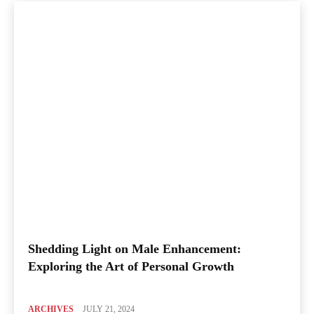
Shedding Light on Male Enhancement:
Exploring the Art of Personal Growth
ARCHIVES
JULY 21, 2024