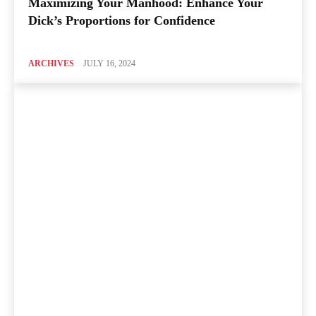
Maximizing Your Manhood: Enhance Your
Dick’s Proportions for Confidence
ARCHIVES
JULY 16, 2024