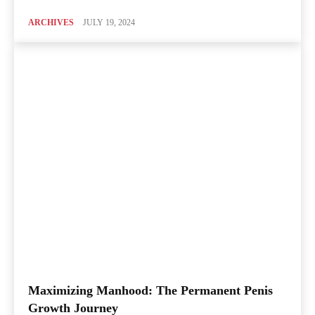
ARCHIVES
JULY 19, 2024
Maximizing Manhood: The Permanent Penis
Growth Journey