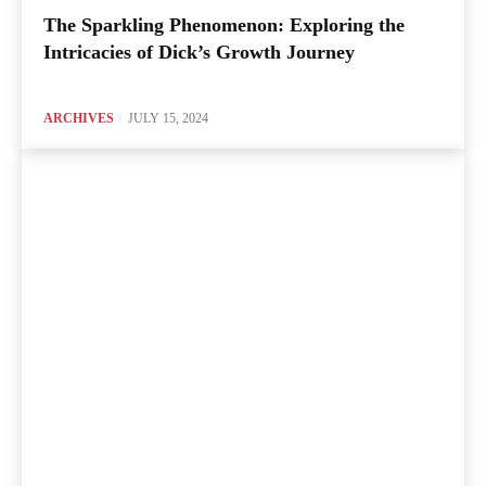
The Sparkling Phenomenon: Exploring the
Intricacies of Dick’s Growth Journey
ARCHIVES
JULY 15, 2024