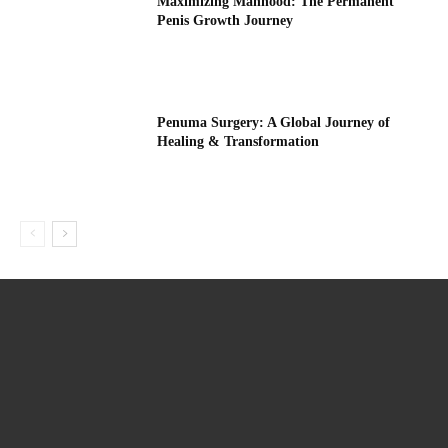
Maximizing Manhood: The Permanent
Penis Growth Journey
Penuma Surgery: A Global Journey of
Healing & Transformation