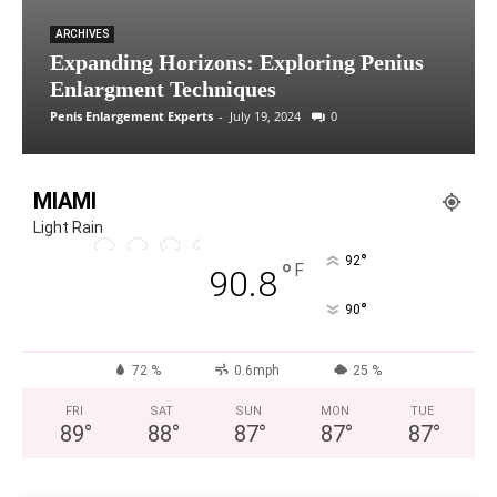
ARCHIVES
Expanding Horizons: Exploring Penius
Enlargment Techniques
Penis Enlargement Experts
-
July 19, 2024
0
MIAMI
Light Rain
°
92
°
F
90.8
°
90
72 %
0.6mph
25 %
FRI
SAT
SUN
MON
TUE
89
°
88
°
87
°
87
°
87
°