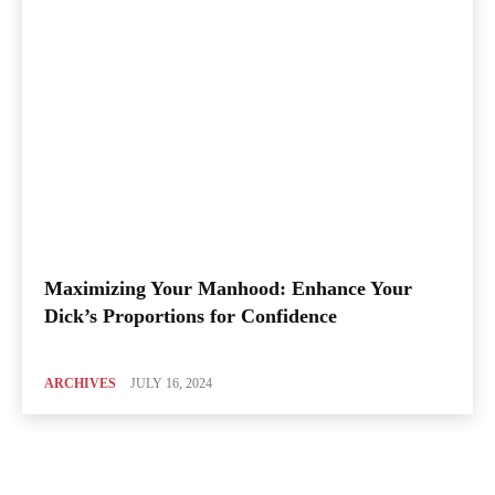
Maximizing Your Manhood: Enhance Your
Dick’s Proportions for Confidence
ARCHIVES
JULY 16, 2024