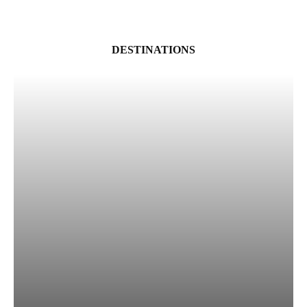
DESTINATIONS