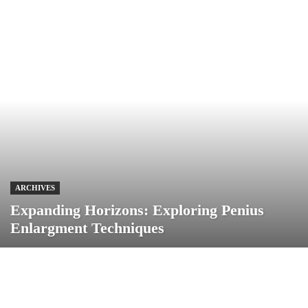
ARCHIVES
Expanding Horizons: Exploring Penius
Enlargment Techniques