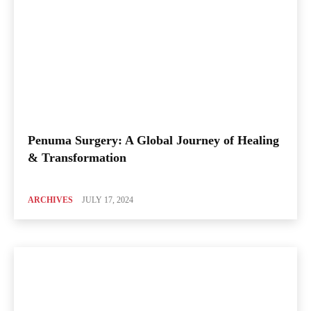
Penuma Surgery: A Global Journey of Healing
& Transformation
ARCHIVES
JULY 17, 2024