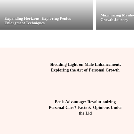
Maximizing Manhoo
Expanding Horizons: Exploring Penius
Growth Journey
Enlargment Techniques
Shedding Light on Male Enhancement:
Exploring the Art of Personal Growth
Penis Advantage: Revolutionizing
Personal Care? Facts & Opinions Under
the Lid