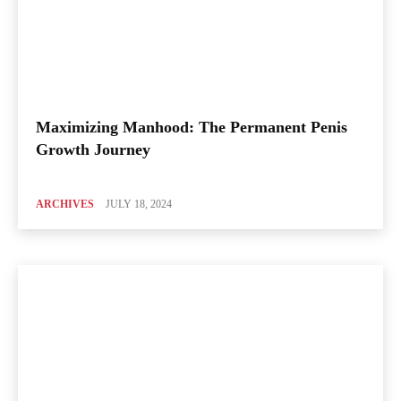
Maximizing Manhood: The Permanent Penis
Growth Journey
ARCHIVES
JULY 18, 2024