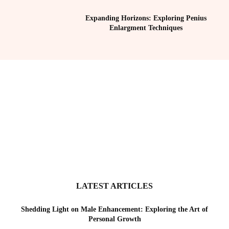
Expanding Horizons: Exploring Penius
Enlargment Techniques
LATEST ARTICLES
Shedding Light on Male Enhancement: Exploring the Art of
Personal Growth