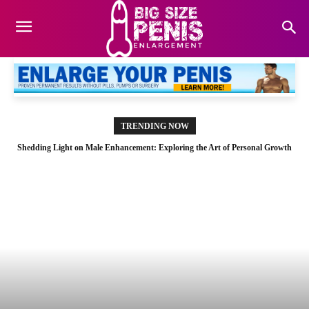
TRENDING NOW
Shedding Light on Male Enhancement: Exploring the Art of Personal Growth