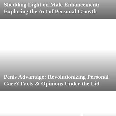
Shedding Light on Male Enhancement:
Exploring the Art of Personal Growth
Penis Advantage: Revolutionizing Personal
Care? Facts & Opinions Under the Lid