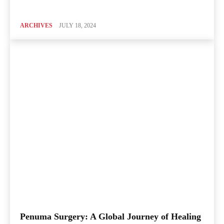
ARCHIVES
JULY 18, 2024
Penuma Surgery: A Global Journey of Healing