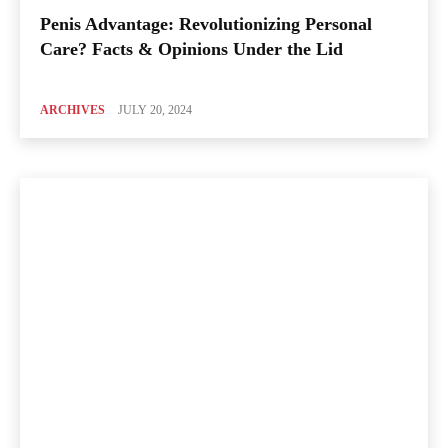
Penis Advantage: Revolutionizing Personal
Care? Facts & Opinions Under the Lid
ARCHIVES
JULY 20, 2024