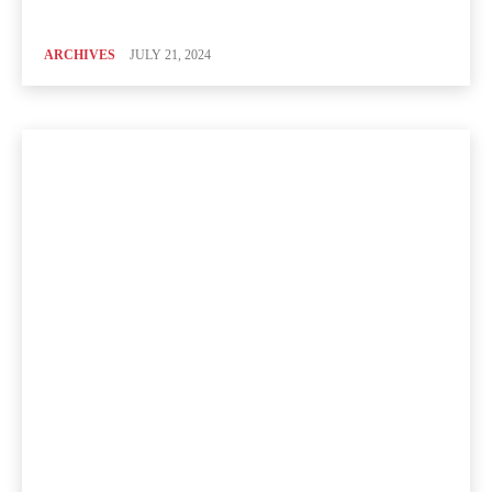
ARCHIVES
JULY 21, 2024