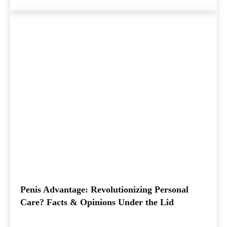
Penis Advantage: Revolutionizing Personal
Care? Facts & Opinions Under the Lid