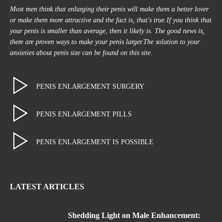
Most men think that enlarging their penis will make them a better lover
or make them more attractive and the fact is, that's true.If you think that
your penis is smaller than average, then it likely is. The good news is,
there are proven ways to make your penis larger.The solution to your
anxieties about penis size can be found on this site.
PENIS ENLARGEMENT SURGERY
PENIS ENLARGEMENT PILLS
PENIS ENLARGEMENT IS POSSIBLE
LATEST ARTICLES
Shedding Light on Male Enhancement: