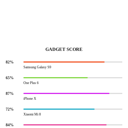
GADGET SCORE
82%
Samsung Galaxy S9
65%
One Plus 6
87%
iPhone X
72%
Xiaomi Mi 8
84%