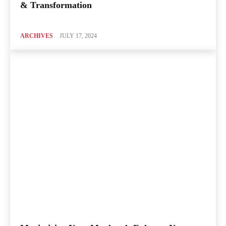
& Transformation
ARCHIVES
JULY 17, 2024