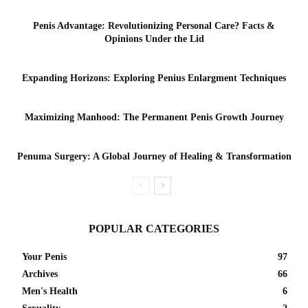
Penis Advantage: Revolutionizing Personal Care? Facts &
Opinions Under the Lid
Expanding Horizons: Exploring Penius Enlargment Techniques
Maximizing Manhood: The Permanent Penis Growth Journey
Penuma Surgery: A Global Journey of Healing & Transformation
POPULAR CATEGORIES
Your Penis
97
Archives
66
Men's Health
6