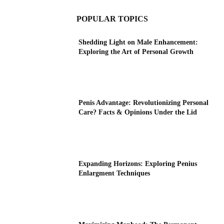
POPULAR TOPICS
Shedding Light on Male Enhancement:
Exploring the Art of Personal Growth
Penis Advantage: Revolutionizing Personal
Care? Facts & Opinions Under the Lid
Expanding Horizons: Exploring Penius
Enlargment Techniques