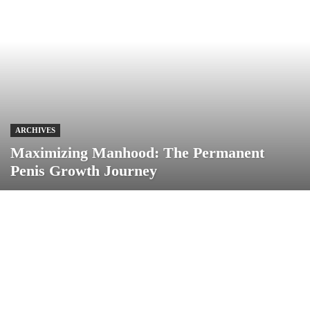
ARCHIVES
Maximizing Manhood: The Permanent
Penis Growth Journey