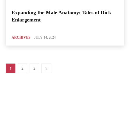
Expanding the Male Anatomy: Tales of Dick
Enlargement
ARCHIVES
JULY 14, 2024
1
2
3