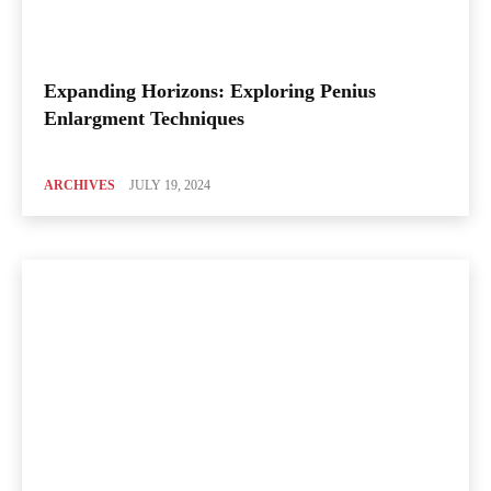
Expanding Horizons: Exploring Penius
Enlargment Techniques
ARCHIVES
JULY 19, 2024