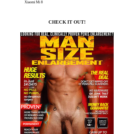
Xiaomi Mi 8
CHECK IT OUT!