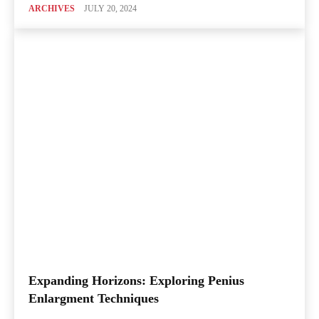
ARCHIVES
JULY 20, 2024
Expanding Horizons: Exploring Penius
Enlargment Techniques