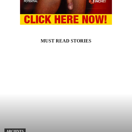
MUST READ STORIES
ARCHIVES