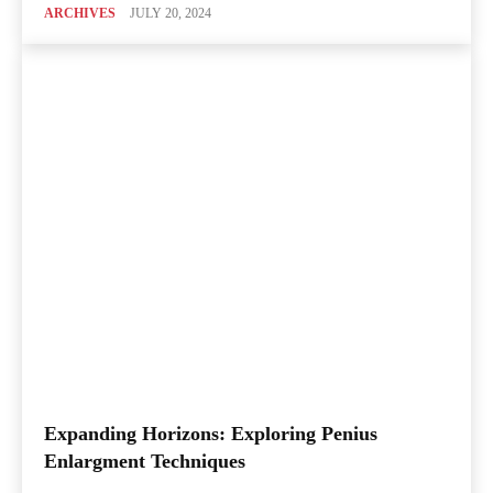
ARCHIVES
JULY 20, 2024
Expanding Horizons: Exploring Penius
Enlargment Techniques