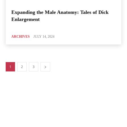
Expanding the Male Anatomy: Tales of Dick
Enlargement
ARCHIVES
JULY 14, 2024
1
2
3