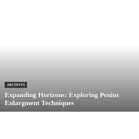
ARCHIVES
Expanding Horizons: Exploring Penius
Enlargment Techniques