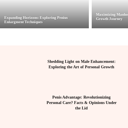
Maximizing Manhoo
Expanding Horizons: Exploring Penius
Growth Journey
Enlargment Techniques
Shedding Light on Male Enhancement:
Exploring the Art of Personal Growth
Penis Advantage: Revolutionizing
Personal Care? Facts & Opinions Under
the Lid