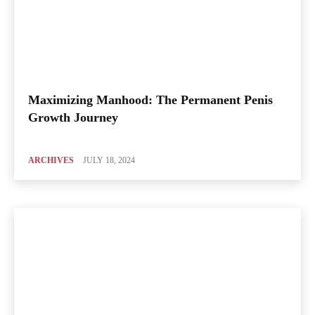
Maximizing Manhood: The Permanent Penis
Growth Journey
ARCHIVES
JULY 18, 2024