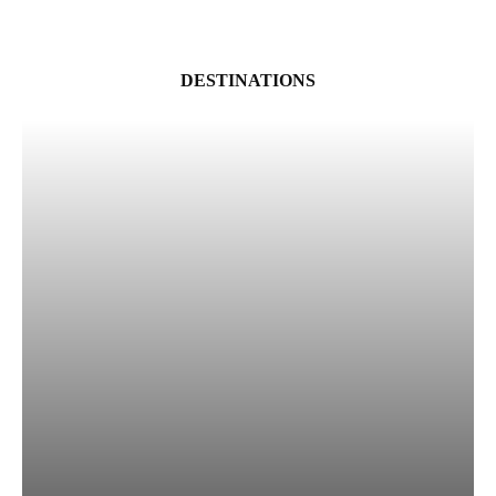
DESTINATIONS