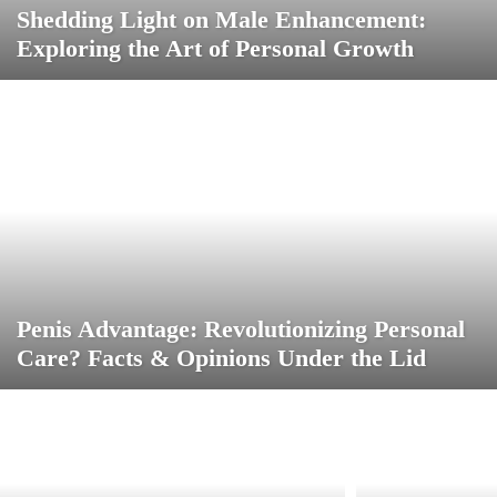
Shedding Light on Male Enhancement:
Exploring the Art of Personal Growth
Penis Advantage: Revolutionizing Personal
Care? Facts & Opinions Under the Lid