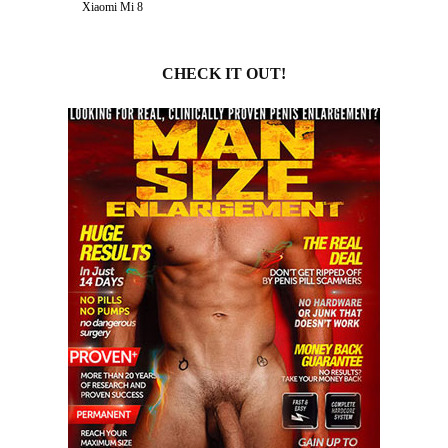
Xiaomi Mi 8
CHECK IT OUT!