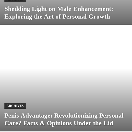
Shedding Light on Male Enhancement:
Exploring the Art of Personal Growth
ARCHIVES
Penis Advantage: Revolutionizing Personal
Care? Facts & Opinions Under the Lid