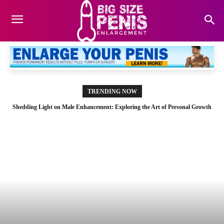
TRENDING NOW
Shedding Light on Male Enhancement: Exploring the Art of Personal Growth