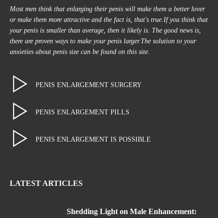
Most men think that enlarging their penis will make them a better lover
or make them more attractive and the fact is, that's true.If you think that
your penis is smaller than average, then it likely is. The good news is,
there are proven ways to make your penis larger.The solution to your
anxieties about penis size can be found on this site.
PENIS ENLARGEMENT SURGERY
PENIS ENLARGEMENT PILLS
PENIS ENLARGEMENT IS POSSIBLE
LATEST ARTICLES
Shedding Light on Male Enhancement: