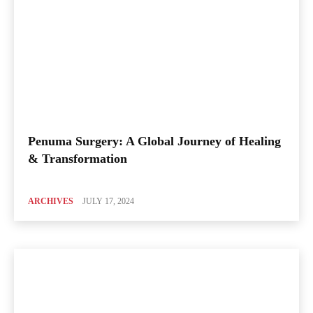
Penuma Surgery: A Global Journey of Healing
& Transformation
ARCHIVES
JULY 17, 2024