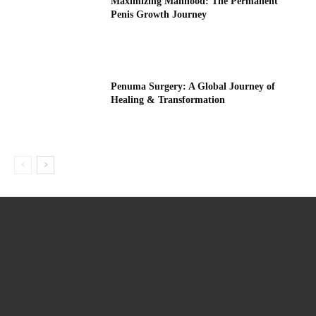
Maximizing Manhood: The Permanent
Penis Growth Journey
Penuma Surgery: A Global Journey of
Healing & Transformation