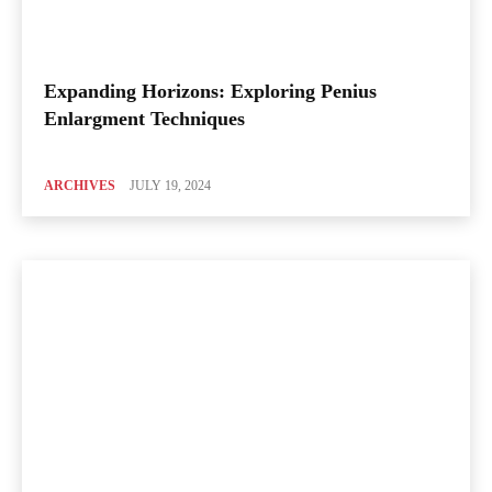
Expanding Horizons: Exploring Penius
Enlargment Techniques
ARCHIVES
JULY 19, 2024