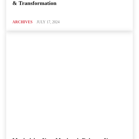
& Transformation
ARCHIVES
JULY 17, 2024