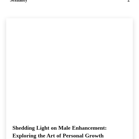
Sexuality
2
Shedding Light on Male Enhancement:
Exploring the Art of Personal Growth