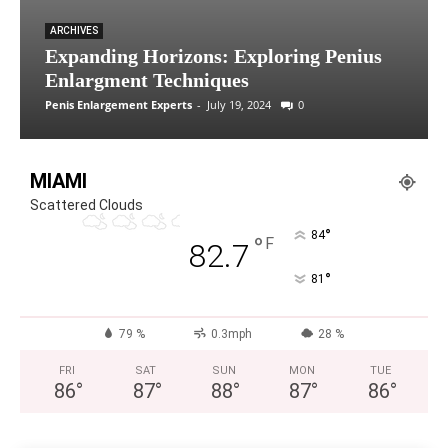
ARCHIVES
Expanding Horizons: Exploring Penius
Enlargment Techniques
Penis Enlargement Experts
-
July 19, 2024
0
MIAMI
Scattered Clouds
°
84
°
F
82.7
°
81
79 %
0.3mph
28 %
FRI
SAT
SUN
MON
TUE
86
°
87
°
88
°
87
°
86
°