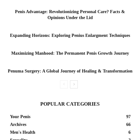
Penis Advantage: Revolutionizing Personal Care? Facts &
Opinions Under the Lid
Expanding Horizons: Exploring Penius Enlargment Techniques
Maximizing Manhood: The Permanent Penis Growth Journey
Penuma Surgery: A Global Journey of Healing & Transformation
POPULAR CATEGORIES
Your Penis
97
Archives
66
Men's Health
6