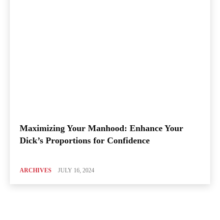
Maximizing Your Manhood: Enhance Your
Dick’s Proportions for Confidence
ARCHIVES
JULY 16, 2024