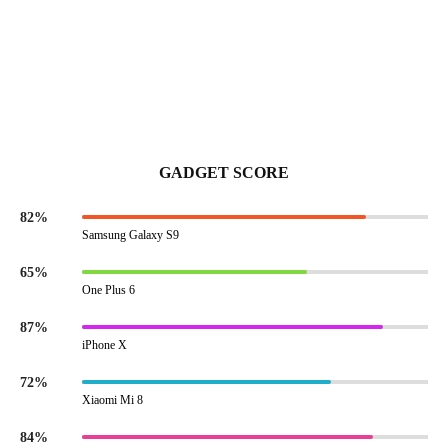
GADGET SCORE
82%
Samsung Galaxy S9
65%
One Plus 6
87%
iPhone X
72%
Xiaomi Mi 8
84%