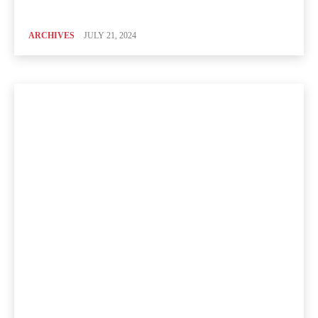
ARCHIVES
JULY 21, 2024