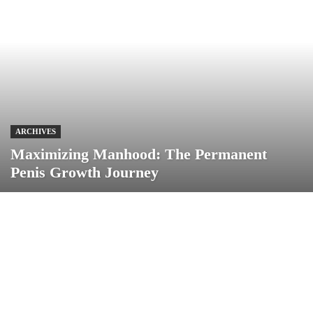
ARCHIVES
Maximizing Manhood: The Permanent
Penis Growth Journey