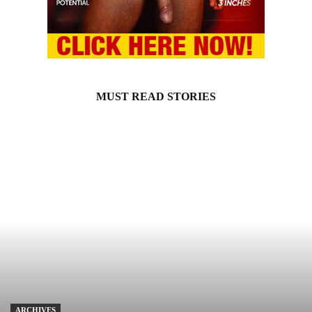
MUST READ STORIES
ARCHIVES