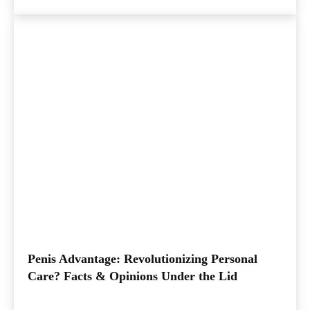
Penis Advantage: Revolutionizing Personal
Care? Facts & Opinions Under the Lid