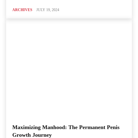
ARCHIVES
JULY 19, 2024
Maximizing Manhood: The Permanent Penis
Growth Journey