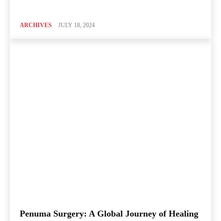
ARCHIVES
JULY 18, 2024
Penuma Surgery: A Global Journey of Healing