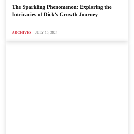
The Sparkling Phenomenon: Exploring the
Intricacies of Dick’s Growth Journey
ARCHIVES
JULY 15, 2024