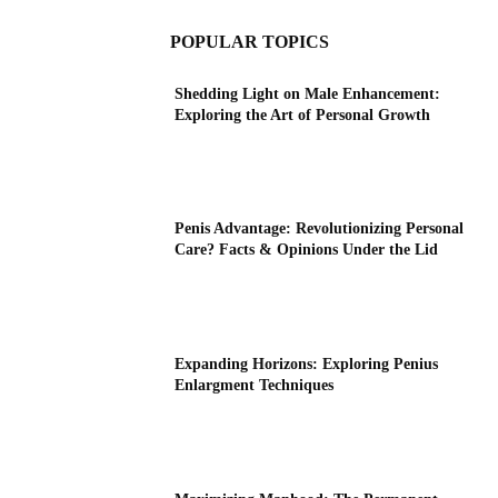
POPULAR TOPICS
Shedding Light on Male Enhancement:
Exploring the Art of Personal Growth
Penis Advantage: Revolutionizing Personal
Care? Facts & Opinions Under the Lid
Expanding Horizons: Exploring Penius
Enlargment Techniques