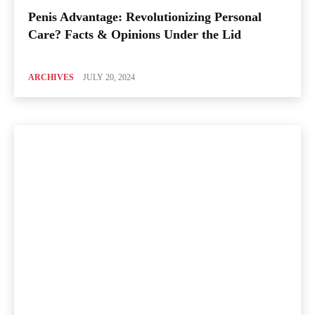
Penis Advantage: Revolutionizing Personal
Care? Facts & Opinions Under the Lid
ARCHIVES
JULY 20, 2024