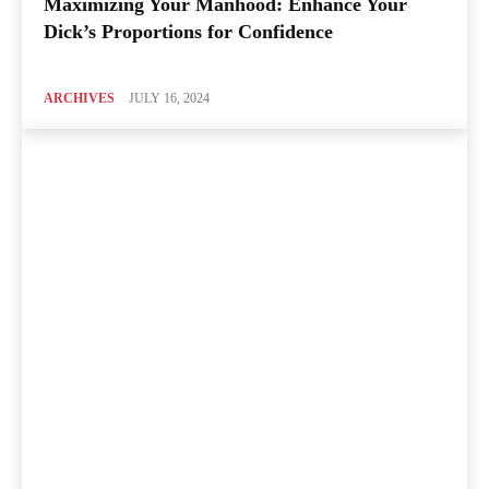
Maximizing Your Manhood: Enhance Your
Dick’s Proportions for Confidence
ARCHIVES
JULY 16, 2024