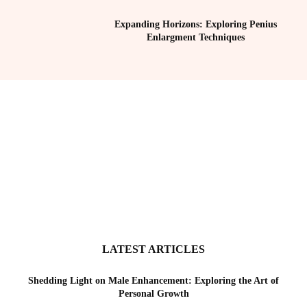
Expanding Horizons: Exploring Penius
Enlargment Techniques
LATEST ARTICLES
Shedding Light on Male Enhancement: Exploring the Art of
Personal Growth