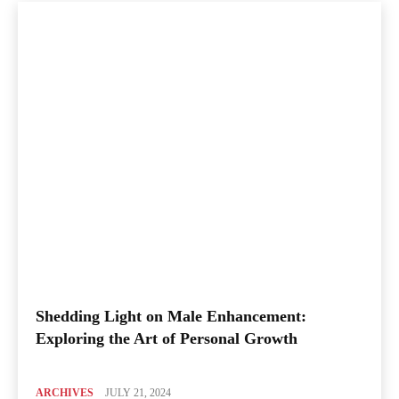
Shedding Light on Male Enhancement:
Exploring the Art of Personal Growth
ARCHIVES
JULY 21, 2024