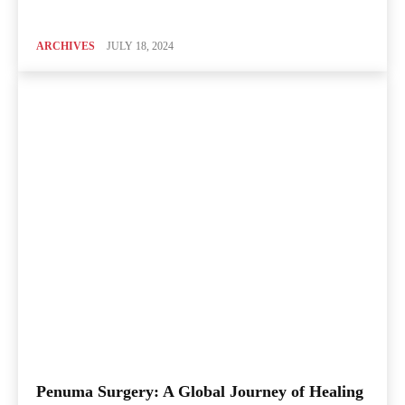
ARCHIVES
JULY 18, 2024
Penuma Surgery: A Global Journey of Healing