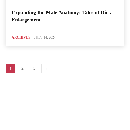
Expanding the Male Anatomy: Tales of Dick
Enlargement
ARCHIVES
JULY 14, 2024
1
2
3