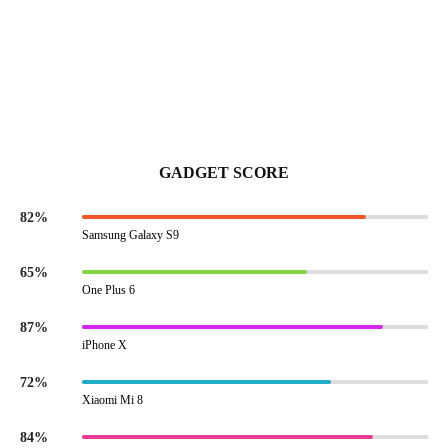
GADGET SCORE
82%
Samsung Galaxy S9
65%
One Plus 6
87%
iPhone X
72%
Xiaomi Mi 8
84%