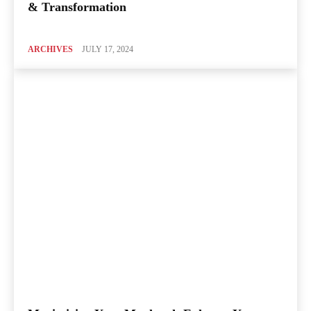
& Transformation
ARCHIVES
JULY 17, 2024