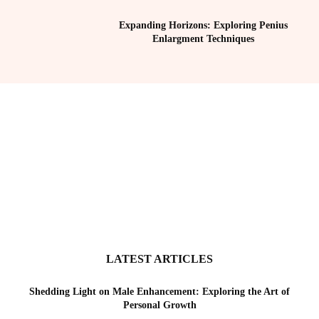
Expanding Horizons: Exploring Penius
Enlargment Techniques
LATEST ARTICLES
Shedding Light on Male Enhancement: Exploring the Art of
Personal Growth