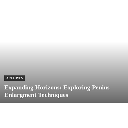
ARCHIVES
Expanding Horizons: Exploring Penius
Enlargment Techniques