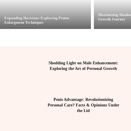
Maximizing Manhoo
Expanding Horizons: Exploring Penius
Growth Journey
Enlargment Techniques
Shedding Light on Male Enhancement:
Exploring the Art of Personal Growth
Penis Advantage: Revolutionizing
Personal Care? Facts & Opinions Under
the Lid