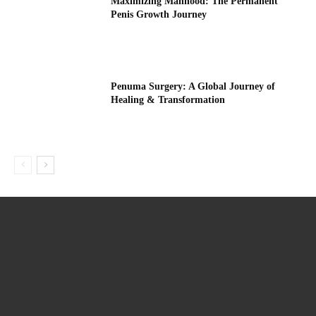
Maximizing Manhood: The Permanent
Penis Growth Journey
Penuma Surgery: A Global Journey of
Healing & Transformation