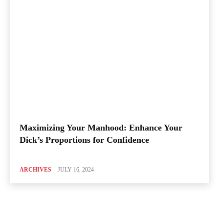
Maximizing Your Manhood: Enhance Your
Dick’s Proportions for Confidence
ARCHIVES
JULY 16, 2024