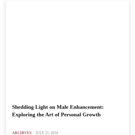
Shedding Light on Male Enhancement:
Exploring the Art of Personal Growth
ARCHIVES
JULY 21, 2024