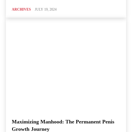
ARCHIVES
JULY 19, 2024
Maximizing Manhood: The Permanent Penis
Growth Journey