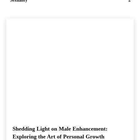
Sexuality
2
Shedding Light on Male Enhancement:
Exploring the Art of Personal Growth