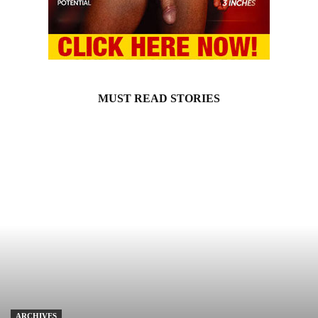
MUST READ STORIES
ARCHIVES