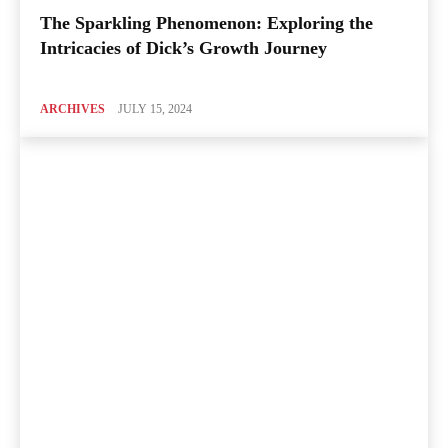
The Sparkling Phenomenon: Exploring the
Intricacies of Dick’s Growth Journey
ARCHIVES
JULY 15, 2024