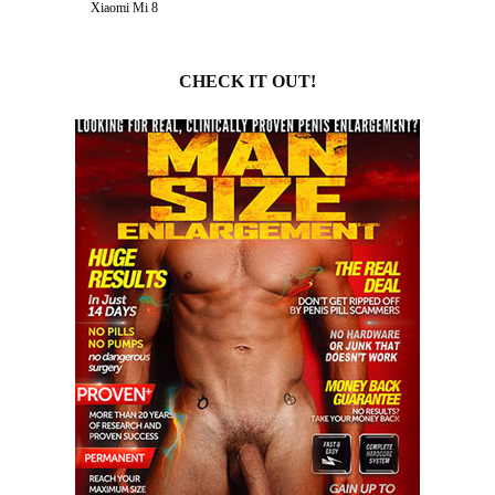
Xiaomi Mi 8
CHECK IT OUT!