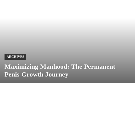
ARCHIVES
Maximizing Manhood: The Permanent
Penis Growth Journey