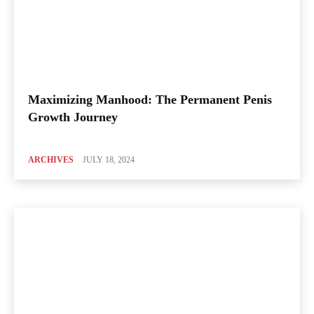
Maximizing Manhood: The Permanent Penis
Growth Journey
ARCHIVES
JULY 18, 2024