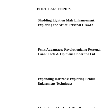
POPULAR TOPICS
Shedding Light on Male Enhancement:
Exploring the Art of Personal Growth
Penis Advantage: Revolutionizing Personal
Care? Facts & Opinions Under the Lid
Expanding Horizons: Exploring Penius
Enlargment Techniques