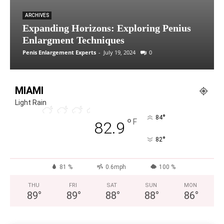
ARCHIVES
Expanding Horizons: Exploring Penius
Enlargment Techniques
Penis Enlargement Experts
-
July 19, 2024
0
MIAMI
Light Rain
°
84
°
F
82.9
°
82
81 %
0.6mph
100 %
THU
FRI
SAT
SUN
MON
89
°
89
°
88
°
88
°
86
°