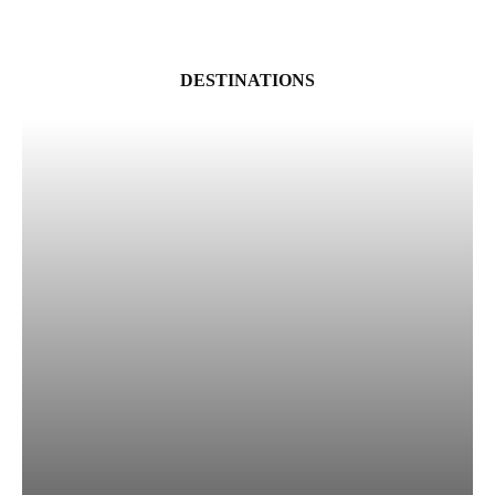
DESTINATIONS