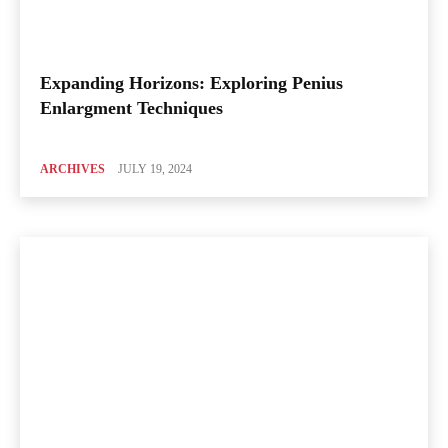
Expanding Horizons: Exploring Penius
Enlargment Techniques
ARCHIVES
JULY 19, 2024