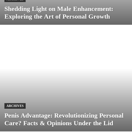
Shedding Light on Male Enhancement:
Exploring the Art of Personal Growth
ARCHIVES
Penis Advantage: Revolutionizing Personal
Care? Facts & Opinions Under the Lid