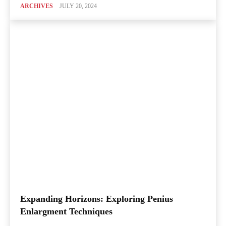
ARCHIVES
JULY 20, 2024
Expanding Horizons: Exploring Penius
Enlargment Techniques