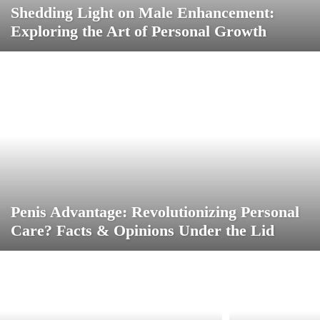
Shedding Light on Male Enhancement:
Exploring the Art of Personal Growth
Penis Advantage: Revolutionizing Personal
Care? Facts & Opinions Under the Lid