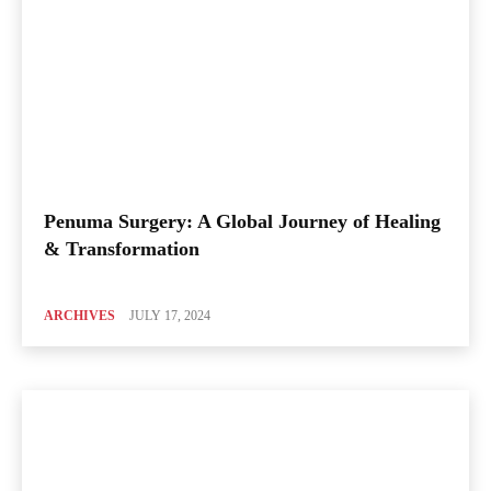
Penuma Surgery: A Global Journey of Healing
& Transformation
ARCHIVES
JULY 17, 2024