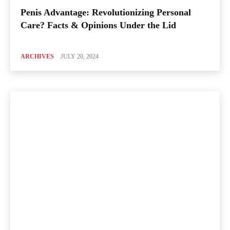
Penis Advantage: Revolutionizing Personal
Care? Facts & Opinions Under the Lid
ARCHIVES
JULY 20, 2024