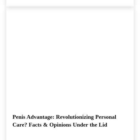
Penis Advantage: Revolutionizing Personal
Care? Facts & Opinions Under the Lid