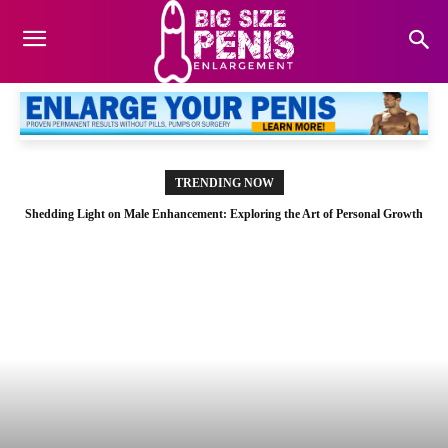
TRENDING NOW
Shedding Light on Male Enhancement: Exploring the Art of Personal Growth