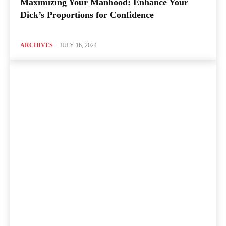
Maximizing Your Manhood: Enhance Your
Dick’s Proportions for Confidence
ARCHIVES
JULY 16, 2024