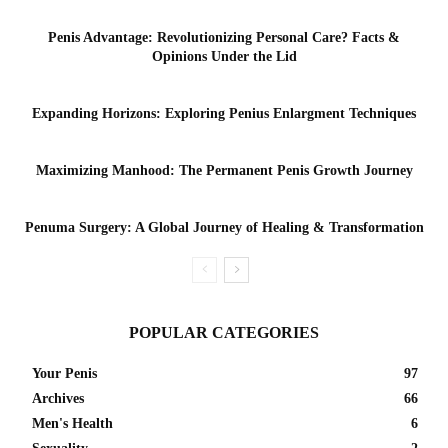
Penis Advantage: Revolutionizing Personal Care? Facts &
Opinions Under the Lid
Expanding Horizons: Exploring Penius Enlargment Techniques
Maximizing Manhood: The Permanent Penis Growth Journey
Penuma Surgery: A Global Journey of Healing & Transformation
POPULAR CATEGORIES
Your Penis
97
Archives
66
Men's Health
6