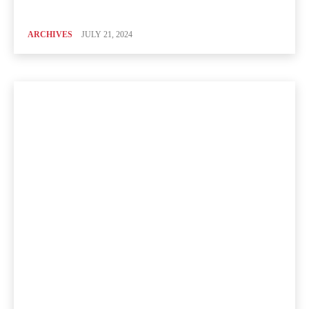
ARCHIVES
JULY 21, 2024