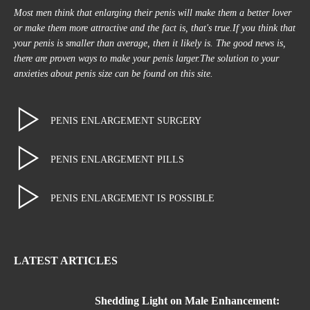
Most men think that enlarging their penis will make them a better lover
or make them more attractive and the fact is, that's true.If you think that
your penis is smaller than average, then it likely is. The good news is,
there are proven ways to make your penis larger.The solution to your
anxieties about penis size can be found on this site.
PENIS ENLARGEMENT SURGERY
PENIS ENLARGEMENT PILLS
PENIS ENLARGEMENT IS POSSIBLE
LATEST ARTICLES
Shedding Light on Male Enhancement: