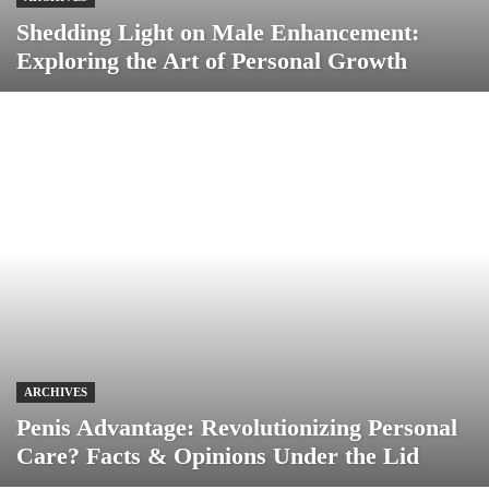
Shedding Light on Male Enhancement:
Exploring the Art of Personal Growth
ARCHIVES
Penis Advantage: Revolutionizing Personal
Care? Facts & Opinions Under the Lid