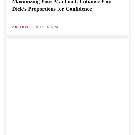
Maximizing Your Manhood: Enhance Your
Dick’s Proportions for Confidence
ARCHIVES
JULY 16, 2024