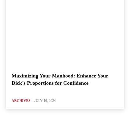
Maximizing Your Manhood: Enhance Your
Dick’s Proportions for Confidence
ARCHIVES
JULY 16, 2024