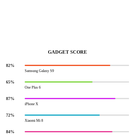
GADGET SCORE
82%
Samsung Galaxy S9
65%
One Plus 6
87%
iPhone X
72%
Xiaomi Mi 8
84%