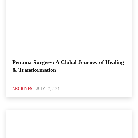
Penuma Surgery: A Global Journey of Healing
& Transformation
ARCHIVES
JULY 17, 2024