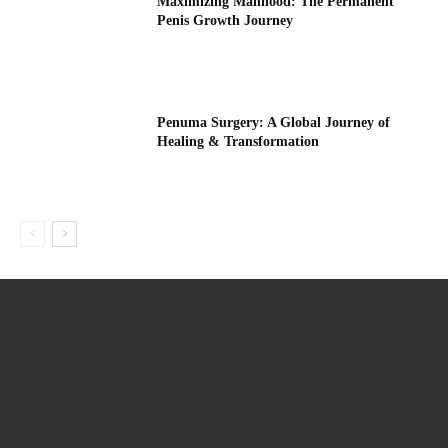
Maximizing Manhood: The Permanent
Penis Growth Journey
Penuma Surgery: A Global Journey of
Healing & Transformation