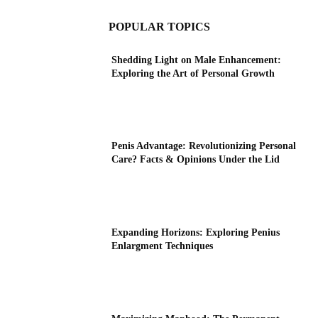
POPULAR TOPICS
Shedding Light on Male Enhancement:
Exploring the Art of Personal Growth
Penis Advantage: Revolutionizing Personal
Care? Facts & Opinions Under the Lid
Expanding Horizons: Exploring Penius
Enlargment Techniques