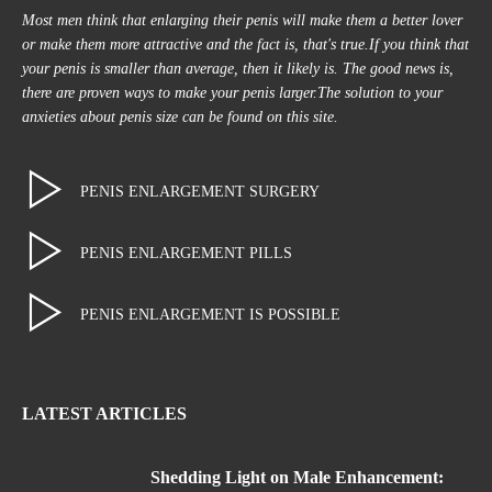
Most men think that enlarging their penis will make them a better lover
or make them more attractive and the fact is, that's true.If you think that
your penis is smaller than average, then it likely is. The good news is,
there are proven ways to make your penis larger.The solution to your
anxieties about penis size can be found on this site.
PENIS ENLARGEMENT SURGERY
PENIS ENLARGEMENT PILLS
PENIS ENLARGEMENT IS POSSIBLE
LATEST ARTICLES
Shedding Light on Male Enhancement: