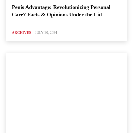
Penis Advantage: Revolutionizing Personal
Care? Facts & Opinions Under the Lid
ARCHIVES
JULY 20, 2024