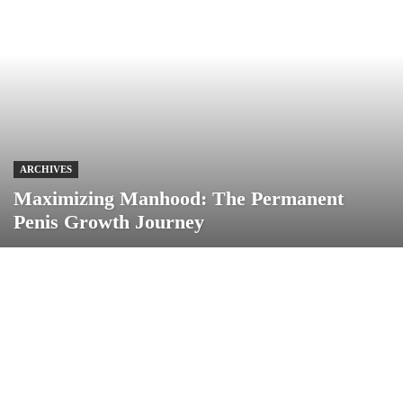
ARCHIVES
Maximizing Manhood: The Permanent
Penis Growth Journey