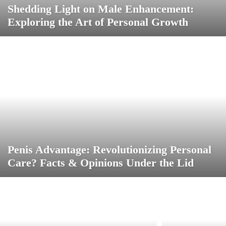
Shedding Light on Male Enhancement:
Exploring the Art of Personal Growth
Penis Advantage: Revolutionizing Personal
Care? Facts & Opinions Under the Lid