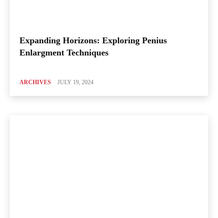
Expanding Horizons: Exploring Penius
Enlargment Techniques
ARCHIVES
JULY 19, 2024