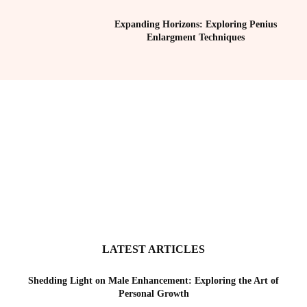
Expanding Horizons: Exploring Penius
Enlargment Techniques
LATEST ARTICLES
Shedding Light on Male Enhancement: Exploring the Art of
Personal Growth