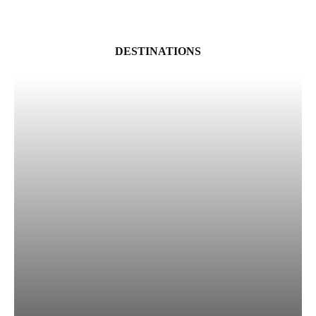
DESTINATIONS