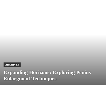
ARCHIVES
Expanding Horizons: Exploring Penius
Enlargment Techniques