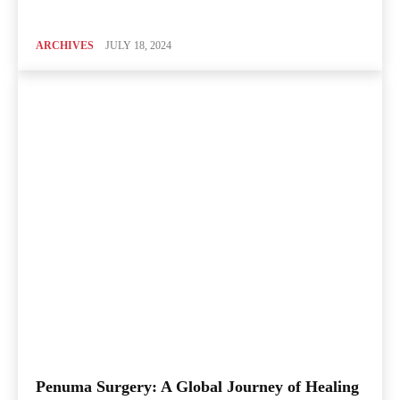
ARCHIVES
JULY 18, 2024
Penuma Surgery: A Global Journey of Healing