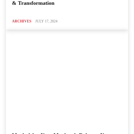
& Transformation
ARCHIVES
JULY 17, 2024