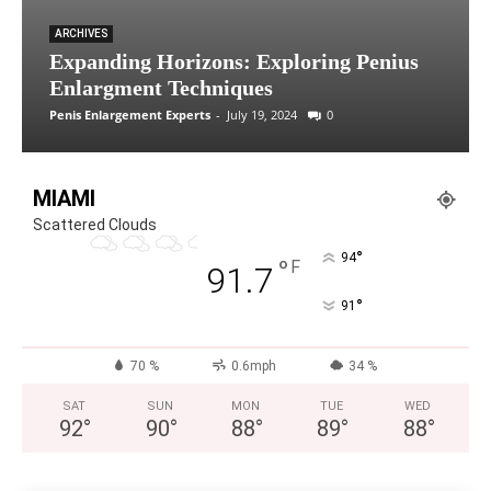
ARCHIVES
Expanding Horizons: Exploring Penius
Enlargment Techniques
Penis Enlargement Experts
-
July 19, 2024
0
MIAMI
Scattered Clouds
°
94
°
F
91.7
°
91
70 %
0.6mph
34 %
SAT
SUN
MON
TUE
WED
92
°
90
°
88
°
89
°
88
°