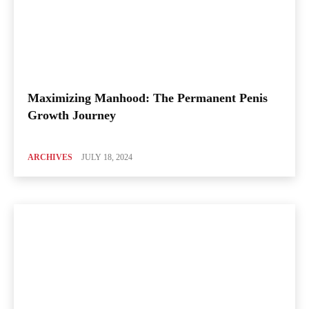
Maximizing Manhood: The Permanent Penis
Growth Journey
ARCHIVES
JULY 18, 2024