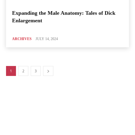
Expanding the Male Anatomy: Tales of Dick
Enlargement
ARCHIVES
JULY 14, 2024
1
2
3