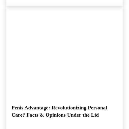
Penis Advantage: Revolutionizing Personal
Care? Facts & Opinions Under the Lid