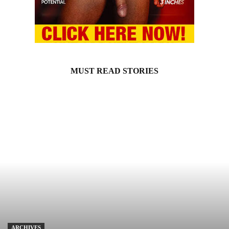
MUST READ STORIES
ARCHIVES