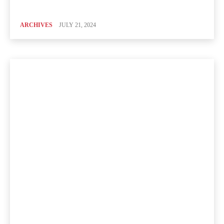
ARCHIVES
JULY 21, 2024