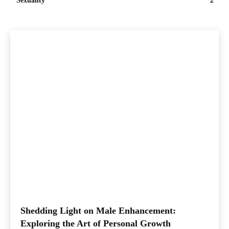
Sexuality
2
Shedding Light on Male Enhancement:
Exploring the Art of Personal Growth