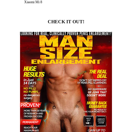
Xiaomi Mi 8
CHECK IT OUT!