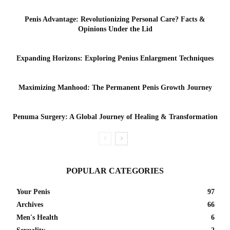
Penis Advantage: Revolutionizing Personal Care? Facts &
Opinions Under the Lid
Expanding Horizons: Exploring Penius Enlargment Techniques
Maximizing Manhood: The Permanent Penis Growth Journey
Penuma Surgery: A Global Journey of Healing & Transformation
POPULAR CATEGORIES
Your Penis
97
Archives
66
Men's Health
6