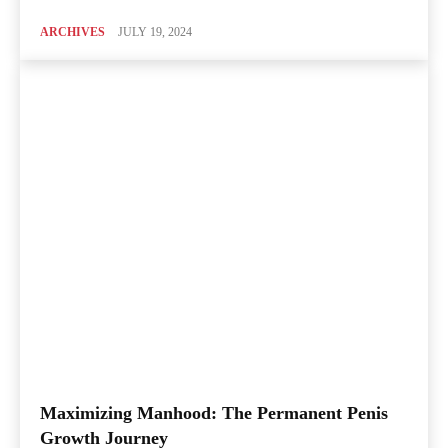
ARCHIVES
JULY 19, 2024
Maximizing Manhood: The Permanent Penis
Growth Journey