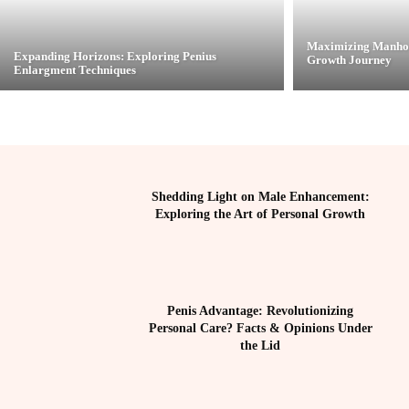
Maximizing Manhoo
Expanding Horizons: Exploring Penius
Growth Journey
Enlargment Techniques
Shedding Light on Male Enhancement:
Exploring the Art of Personal Growth
Penis Advantage: Revolutionizing
Personal Care? Facts & Opinions Under
the Lid