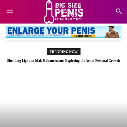
TRENDING NOW
Shedding Light on Male Enhancement: Exploring the Art of Personal Growth