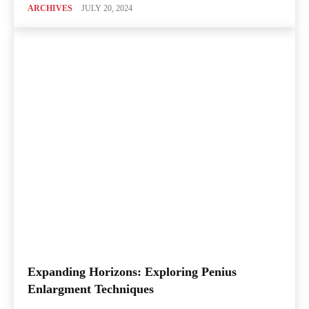
ARCHIVES
JULY 20, 2024
Expanding Horizons: Exploring Penius
Enlargment Techniques