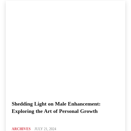
Shedding Light on Male Enhancement:
Exploring the Art of Personal Growth
ARCHIVES
JULY 21, 2024