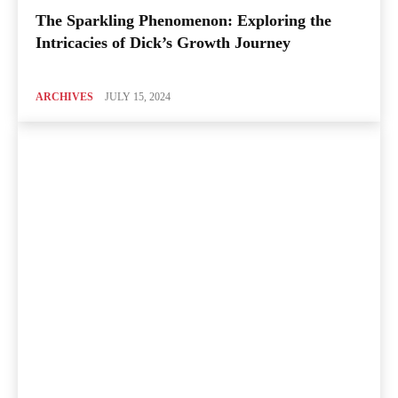
The Sparkling Phenomenon: Exploring the
Intricacies of Dick’s Growth Journey
ARCHIVES
JULY 15, 2024