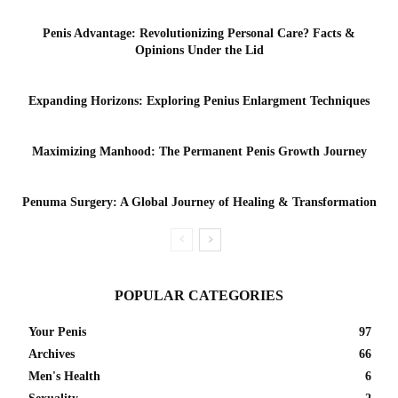
Penis Advantage: Revolutionizing Personal Care? Facts &
Opinions Under the Lid
Expanding Horizons: Exploring Penius Enlargment Techniques
Maximizing Manhood: The Permanent Penis Growth Journey
Penuma Surgery: A Global Journey of Healing & Transformation
POPULAR CATEGORIES
Your Penis
97
Archives
66
Men's Health
6