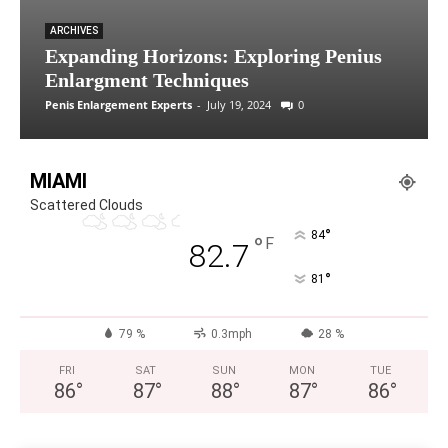
ARCHIVES
Expanding Horizons: Exploring Penius
Enlargment Techniques
Penis Enlargement Experts
-
July 19, 2024
0
MIAMI
Scattered Clouds
°
84
°
F
82.7
°
81
79 %
0.3mph
28 %
FRI
SAT
SUN
MON
TUE
86
°
87
°
88
°
87
°
86
°