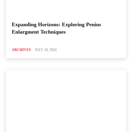
Expanding Horizons: Exploring Penius
Enlargment Techniques
ARCHIVES
JULY 19, 2024