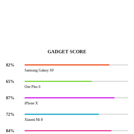
GADGET SCORE
82%
Samsung Galaxy S9
65%
One Plus 6
87%
iPhone X
72%
Xiaomi Mi 8
84%