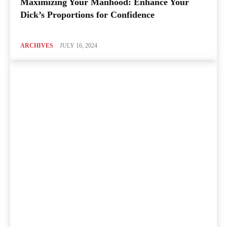
Maximizing Your Manhood: Enhance Your
Dick’s Proportions for Confidence
ARCHIVES
JULY 16, 2024