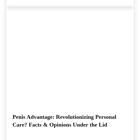
Penis Advantage: Revolutionizing Personal
Care? Facts & Opinions Under the Lid