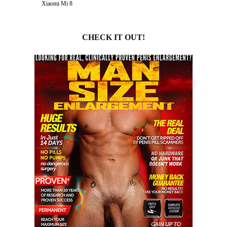
Xiaomi Mi 8
CHECK IT OUT!