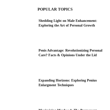
POPULAR TOPICS
Shedding Light on Male Enhancement:
Exploring the Art of Personal Growth
Penis Advantage: Revolutionizing Personal
Care? Facts & Opinions Under the Lid
Expanding Horizons: Exploring Penius
Enlargment Techniques