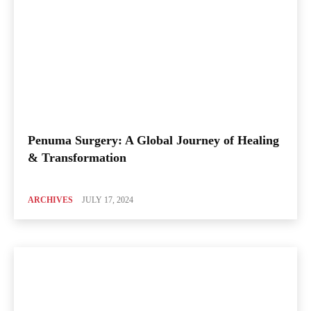
Penuma Surgery: A Global Journey of Healing
& Transformation
ARCHIVES
JULY 17, 2024