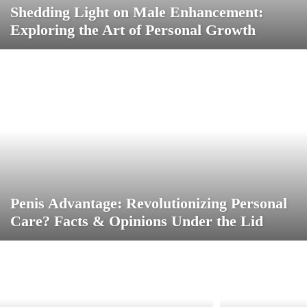
Shedding Light on Male Enhancement:
Exploring the Art of Personal Growth
Penis Advantage: Revolutionizing Personal
Care? Facts & Opinions Under the Lid