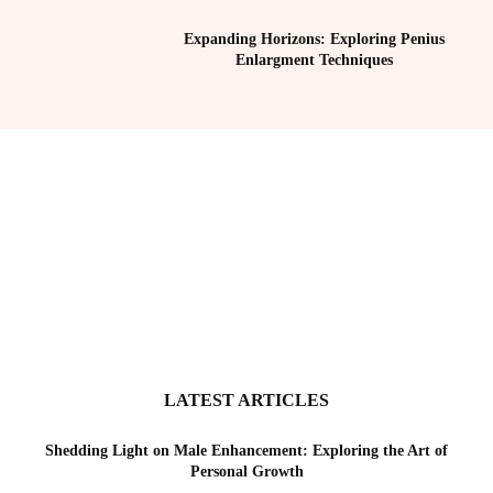
Expanding Horizons: Exploring Penius
Enlargment Techniques
LATEST ARTICLES
Shedding Light on Male Enhancement: Exploring the Art of
Personal Growth