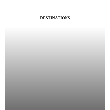
DESTINATIONS