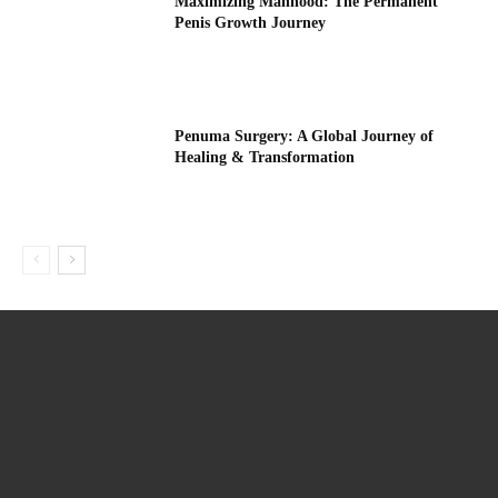
Maximizing Manhood: The Permanent
Penis Growth Journey
Penuma Surgery: A Global Journey of
Healing & Transformation