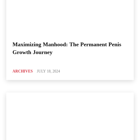
Maximizing Manhood: The Permanent Penis
Growth Journey
ARCHIVES
JULY 18, 2024