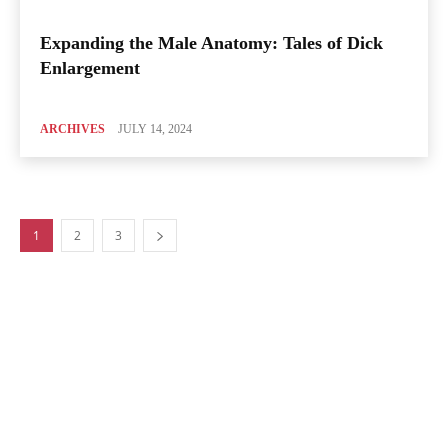
Expanding the Male Anatomy: Tales of Dick
Enlargement
ARCHIVES
JULY 14, 2024
1
2
3