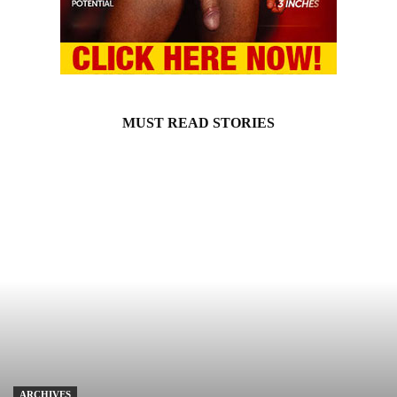
MUST READ STORIES
ARCHIVES