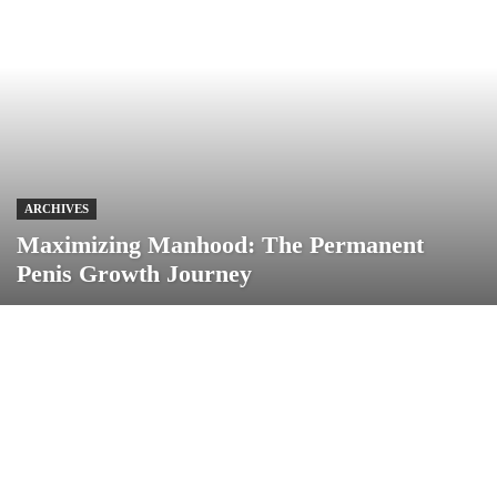
ARCHIVES
Maximizing Manhood: The Permanent
Penis Growth Journey