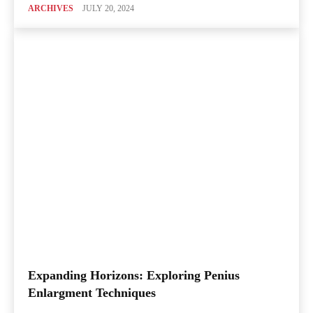
ARCHIVES
JULY 20, 2024
Expanding Horizons: Exploring Penius
Enlargment Techniques