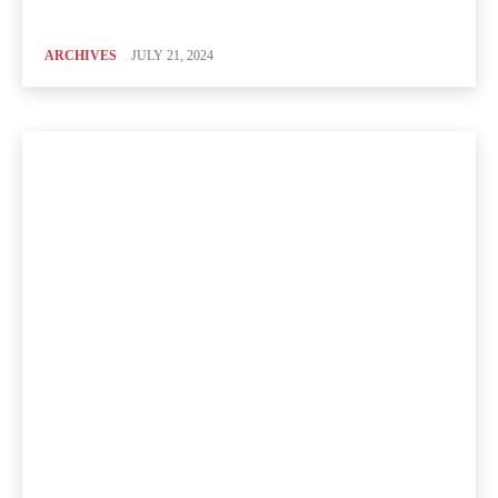
ARCHIVES
JULY 21, 2024