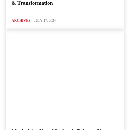
& Transformation
ARCHIVES
JULY 17, 2024