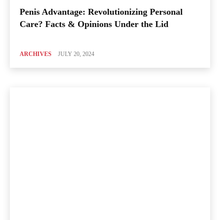
Penis Advantage: Revolutionizing Personal
Care? Facts & Opinions Under the Lid
ARCHIVES
JULY 20, 2024