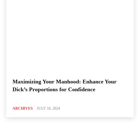
Maximizing Your Manhood: Enhance Your
Dick’s Proportions for Confidence
ARCHIVES
JULY 16, 2024