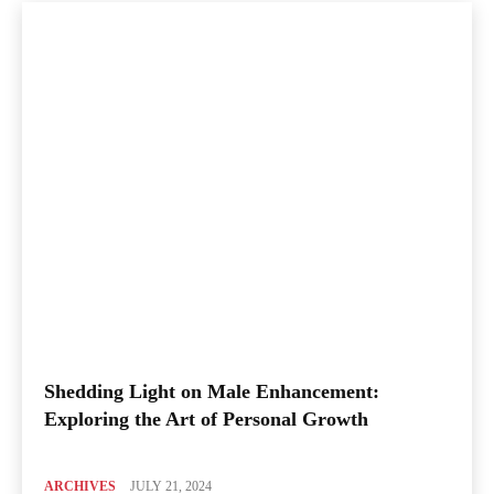
Shedding Light on Male Enhancement:
Exploring the Art of Personal Growth
ARCHIVES
JULY 21, 2024