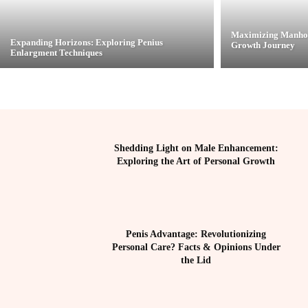
Maximizing Manhoo
Expanding Horizons: Exploring Penius
Growth Journey
Enlargment Techniques
Shedding Light on Male Enhancement:
Exploring the Art of Personal Growth
Penis Advantage: Revolutionizing
Personal Care? Facts & Opinions Under
the Lid