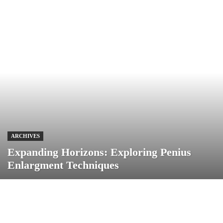
ARCHIVES
Expanding Horizons: Exploring Penius
Enlargment Techniques