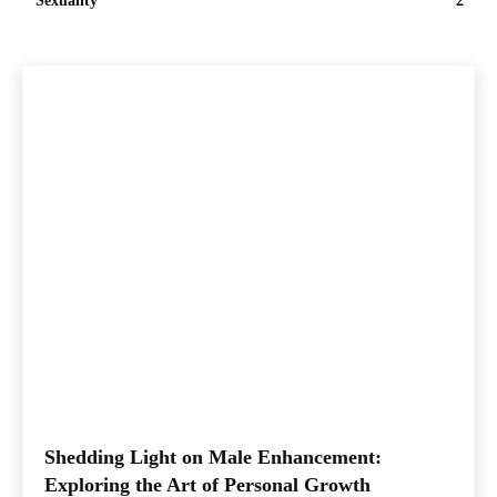
Sexuality
2
Shedding Light on Male Enhancement:
Exploring the Art of Personal Growth