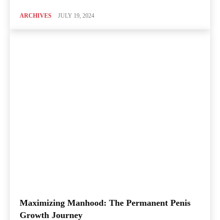
ARCHIVES
JULY 19, 2024
Maximizing Manhood: The Permanent Penis
Growth Journey