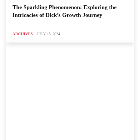
The Sparkling Phenomenon: Exploring the
Intricacies of Dick’s Growth Journey
ARCHIVES
JULY 15, 2024