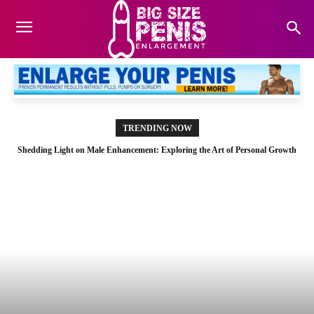
TRENDING NOW
Shedding Light on Male Enhancement: Exploring the Art of Personal Growth