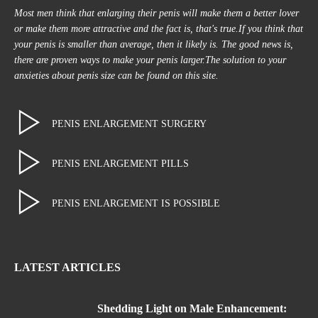
Most men think that enlarging their penis will make them a better lover
or make them more attractive and the fact is, that's true.If you think that
your penis is smaller than average, then it likely is. The good news is,
there are proven ways to make your penis larger.The solution to your
anxieties about penis size can be found on this site.
PENIS ENLARGEMENT SURGERY
PENIS ENLARGEMENT PILLS
PENIS ENLARGEMENT IS POSSIBLE
LATEST ARTICLES
Shedding Light on Male Enhancement: