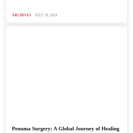
ARCHIVES
JULY 18, 2024
Penuma Surgery: A Global Journey of Healing