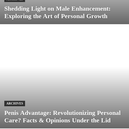
Shedding Light on Male Enhancement:
Exploring the Art of Personal Growth
ARCHIVES
Penis Advantage: Revolutionizing Personal
Care? Facts & Opinions Under the Lid