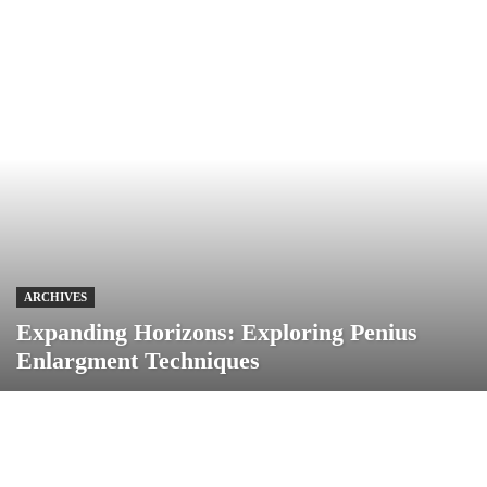
ARCHIVES
Expanding Horizons: Exploring Penius
Enlargment Techniques