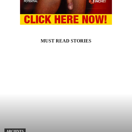
MUST READ STORIES
ARCHIVES