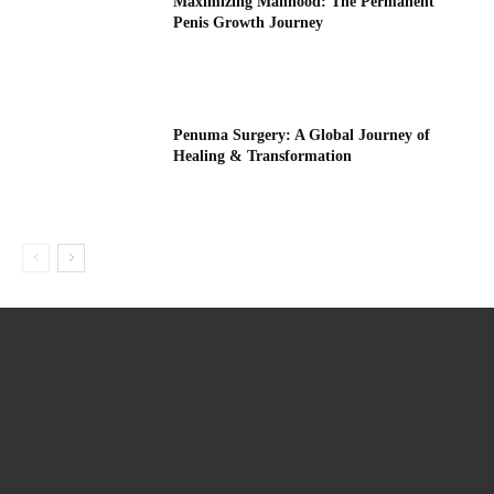
Maximizing Manhood: The Permanent
Penis Growth Journey
Penuma Surgery: A Global Journey of
Healing & Transformation