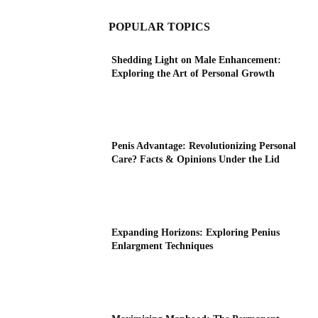
POPULAR TOPICS
Shedding Light on Male Enhancement:
Exploring the Art of Personal Growth
Penis Advantage: Revolutionizing Personal
Care? Facts & Opinions Under the Lid
Expanding Horizons: Exploring Penius
Enlargment Techniques