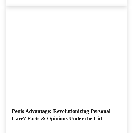
Penis Advantage: Revolutionizing Personal
Care? Facts & Opinions Under the Lid