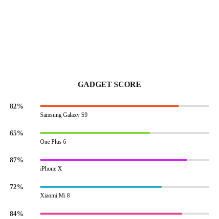
GADGET SCORE
82%
Samsung Galaxy S9
65%
One Plus 6
87%
iPhone X
72%
Xiaomi Mi 8
84%