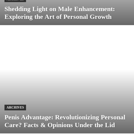
Shedding Light on Male Enhancement:
Exploring the Art of Personal Growth
ARCHIVES
Penis Advantage: Revolutionizing Personal
Care? Facts & Opinions Under the Lid