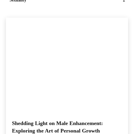
Sexuality
2
Shedding Light on Male Enhancement:
Exploring the Art of Personal Growth