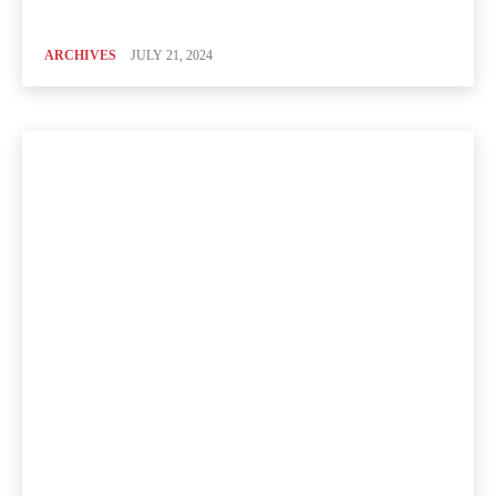
ARCHIVES
JULY 21, 2024