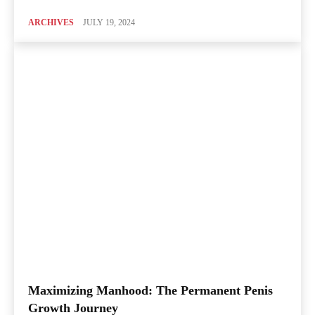
ARCHIVES
JULY 19, 2024
Maximizing Manhood: The Permanent Penis
Growth Journey