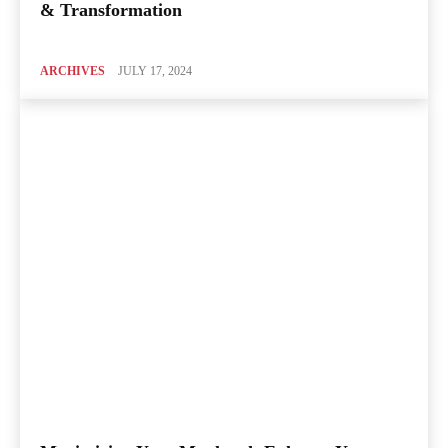
& Transformation
ARCHIVES
JULY 17, 2024