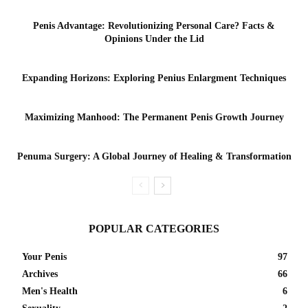
Penis Advantage: Revolutionizing Personal Care? Facts &
Opinions Under the Lid
Expanding Horizons: Exploring Penius Enlargment Techniques
Maximizing Manhood: The Permanent Penis Growth Journey
Penuma Surgery: A Global Journey of Healing & Transformation
POPULAR CATEGORIES
Your Penis
97
Archives
66
Men's Health
6