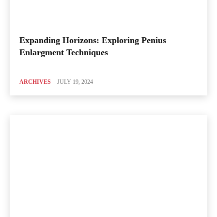
Expanding Horizons: Exploring Penius
Enlargment Techniques
ARCHIVES
JULY 19, 2024