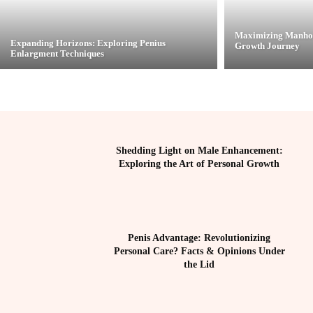
Maximizing Manhoo
Expanding Horizons: Exploring Penius
Growth Journey
Enlargment Techniques
Shedding Light on Male Enhancement:
Exploring the Art of Personal Growth
Penis Advantage: Revolutionizing
Personal Care? Facts & Opinions Under
the Lid