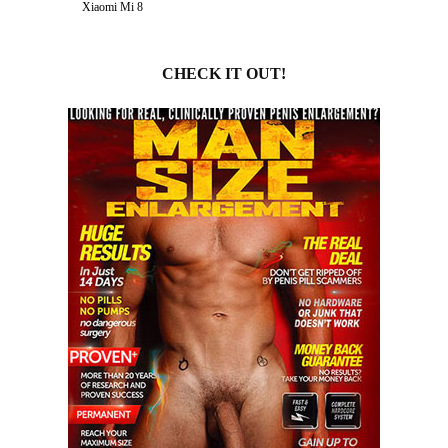
Xiaomi Mi 8
CHECK IT OUT!