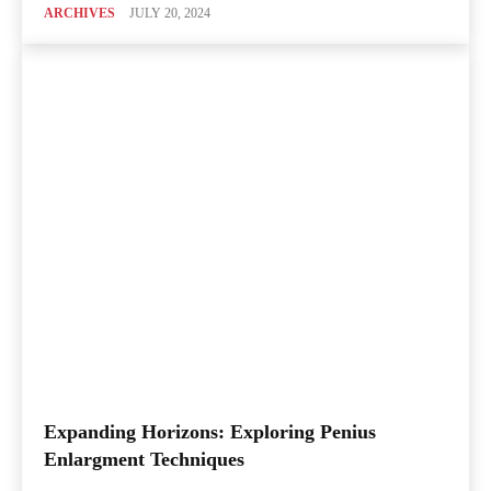
ARCHIVES
JULY 20, 2024
Expanding Horizons: Exploring Penius
Enlargment Techniques