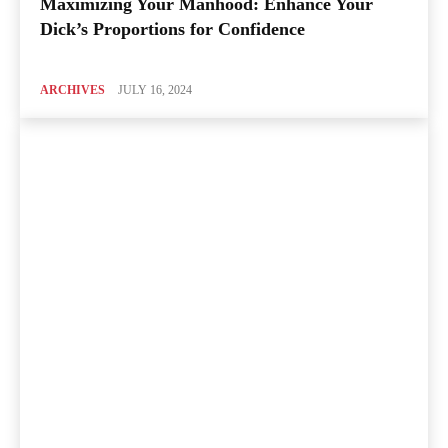
Maximizing Your Manhood: Enhance Your
Dick’s Proportions for Confidence
ARCHIVES
JULY 16, 2024