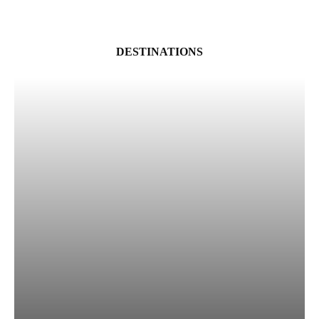
DESTINATIONS