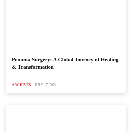
Penuma Surgery: A Global Journey of Healing
& Transformation
ARCHIVES
JULY 17, 2024