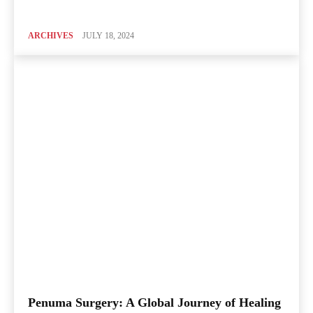
ARCHIVES
JULY 18, 2024
Penuma Surgery: A Global Journey of Healing