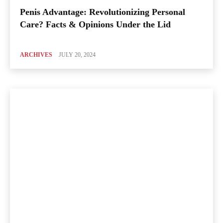
Penis Advantage: Revolutionizing Personal
Care? Facts & Opinions Under the Lid
ARCHIVES
JULY 20, 2024