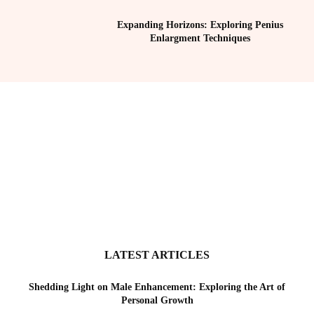
Expanding Horizons: Exploring Penius
Enlargment Techniques
LATEST ARTICLES
Shedding Light on Male Enhancement: Exploring the Art of
Personal Growth