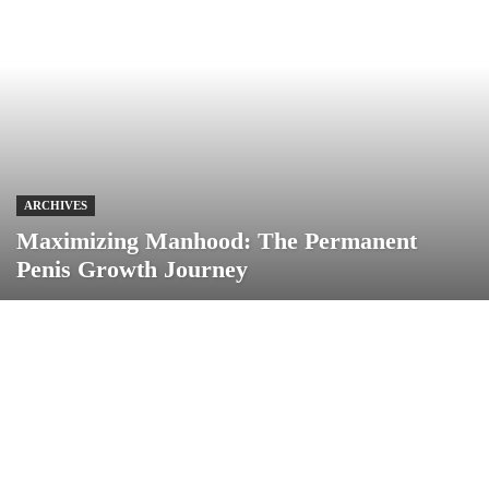
ARCHIVES
Maximizing Manhood: The Permanent
Penis Growth Journey