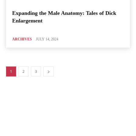
Expanding the Male Anatomy: Tales of Dick
Enlargement
ARCHIVES
JULY 14, 2024
1
2
3