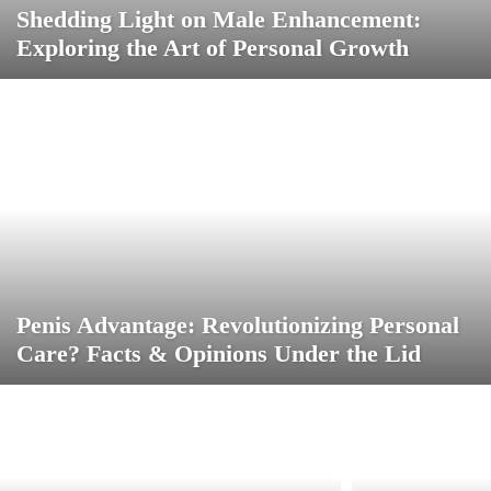
Shedding Light on Male Enhancement:
Exploring the Art of Personal Growth
Penis Advantage: Revolutionizing Personal
Care? Facts & Opinions Under the Lid