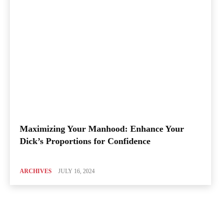
Maximizing Your Manhood: Enhance Your
Dick’s Proportions for Confidence
ARCHIVES
JULY 16, 2024