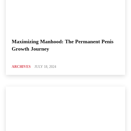
Maximizing Manhood: The Permanent Penis
Growth Journey
ARCHIVES
JULY 18, 2024