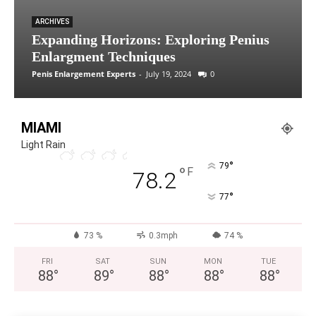
ARCHIVES
Expanding Horizons: Exploring Penius
Enlargment Techniques
Penis Enlargement Experts
-
July 19, 2024
0
MIAMI
Light Rain
°
79
°
F
78.2
°
77
73 %
0.3mph
74 %
FRI
SAT
SUN
MON
TUE
88
°
89
°
88
°
88
°
88
°