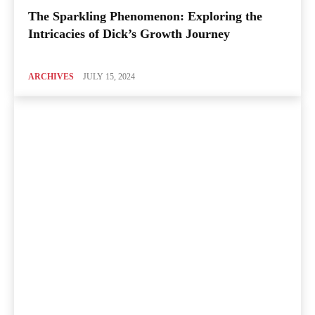
The Sparkling Phenomenon: Exploring the
Intricacies of Dick’s Growth Journey
ARCHIVES
JULY 15, 2024