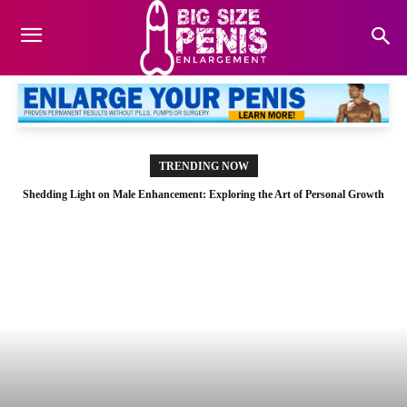
TRENDING NOW
Shedding Light on Male Enhancement: Exploring the Art of Personal Growth