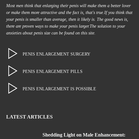
Most men think that enlarging their penis will make them a better lover
or make them more attractive and the fact is, that's true.If you think that
your penis is smaller than average, then it likely is. The good news is,
there are proven ways to make your penis larger.The solution to your
anxieties about penis size can be found on this site.
PENIS ENLARGEMENT SURGERY
PENIS ENLARGEMENT PILLS
PENIS ENLARGEMENT IS POSSIBLE
LATEST ARTICLES
Shedding Light on Male Enhancement: