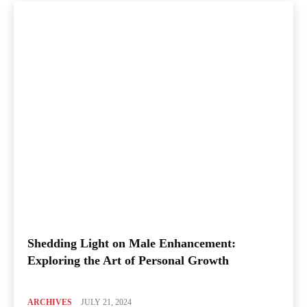
Shedding Light on Male Enhancement:
Exploring the Art of Personal Growth
ARCHIVES
JULY 21, 2024