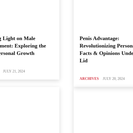
 Light on Male
Penis Advantage:
ment: Exploring the
Revolutionizing Person
ersonal Growth
Facts & Opinions Unde
Lid
JULY 21, 2024
ARCHIVES
JULY 20, 2024