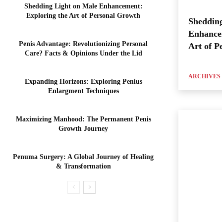
Shedding Light on Male Enhancement:
Exploring the Art of Personal Growth
Shedding
Enhance
Penis Advantage: Revolutionizing Personal
Art of P
Care? Facts & Opinions Under the Lid
ARCHIVES
Expanding Horizons: Exploring Penius
Enlargment Techniques
Maximizing Manhood: The Permanent Penis
Growth Journey
Penuma Surgery: A Global Journey of Healing
& Transformation