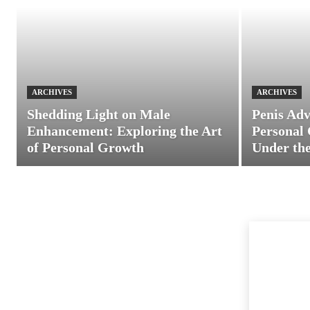
ARCHIVES
ARCHIVES
Shedding Light on Male
Penis Adv
Enhancement: Exploring the Art
Personal 
of Personal Growth
Under the