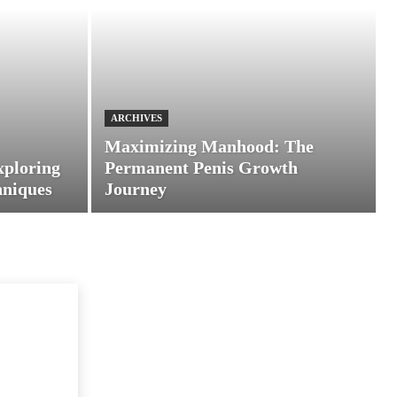
ARCHIVES
Maximizing Manhood: The
xploring
Permanent Penis Growth
hniques
Journey