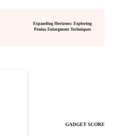
Expanding Horizons: Exploring
Penius Enlargment Techniques
GADGET SCORE