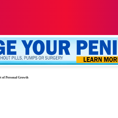
ALTH
SEXUALITY
YOUR PENIS
MORE
t of Personal Growth