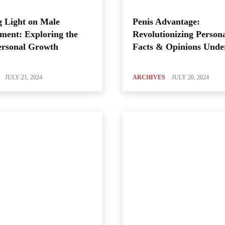
 Light on Male
Penis Advantage:
ment: Exploring the
Revolutionizing Person
ersonal Growth
Facts & Opinions Unde
JULY 21, 2024
ARCHIVES
JULY 20, 2024