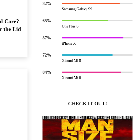
82%
Samsung Galaxy S9
al Care?
65%
One Plus 6
r the Lid
87%
iPhone X
72%
Xiaomi Mi 8
84%
Xiaomi Mi 8
CHECK IT OUT!