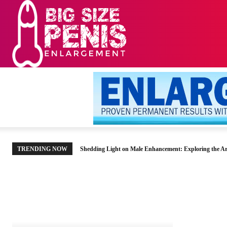
HOME
MEN’S HE
TRENDING NOW
Shedding Light on Male Enhancement: Exploring the Ar