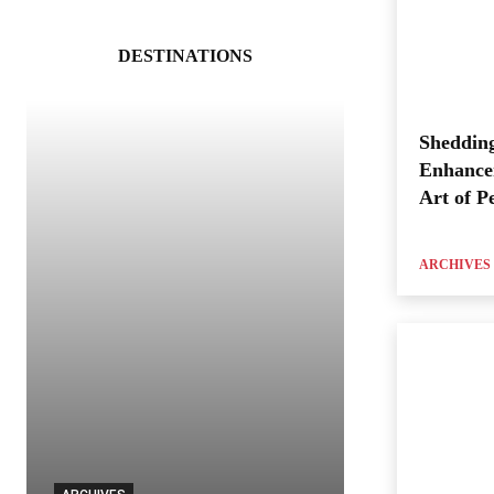
DESTINATIONS
Shedding
Enhance
Art of P
ARCHIVES