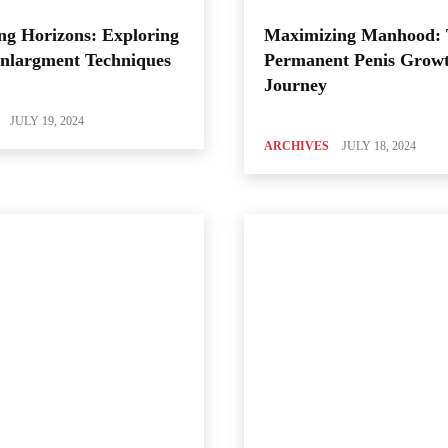
ng Horizons: Exploring
Maximizing Manhood:
Enlargment Techniques
Permanent Penis Grow
Journey
JULY 19, 2024
ARCHIVES
JULY 18, 2024