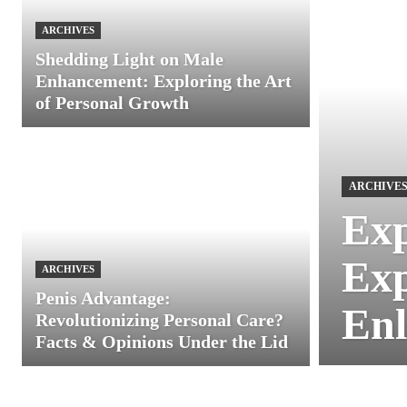
ARCHIVES
Shedding Light on Male
Enhancement: Exploring the Art
of Personal Growth
ARCHIVE
Exp
Exp
ARCHIVES
Penis Advantage:
Enl
Revolutionizing Personal Care?
Facts & Opinions Under the Lid