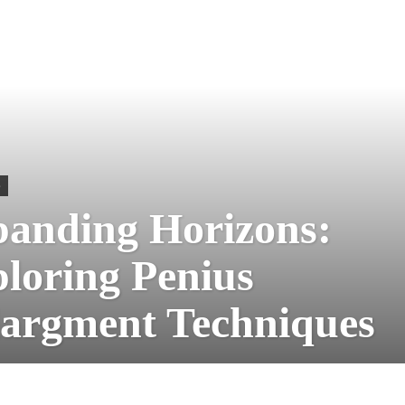
S
anding Horizons:
loring Penius
argment Techniques