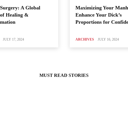
Surgery: A Global
Maximizing Your Manh
of Healing &
Enhance Your Dick’s
rmation
Proportions for Confid
JULY 17, 2024
ARCHIVES
JULY 16, 2024
MUST READ STORIES