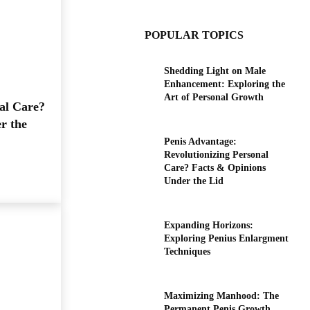
POPULAR TOPICS
Shedding Light on Male
Enhancement: Exploring the
Art of Personal Growth
al Care?
r the
Penis Advantage:
Revolutionizing Personal
Care? Facts & Opinions
Under the Lid
Expanding Horizons:
Exploring Penius Enlargment
Techniques
Maximizing Manhood: The
Permanent Penis Growth