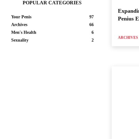
POPULAR CATEGORIES
Expandi
Your Penis
97
Penius 
Archives
66
Men's Health
6
ARCHIVES
Sexuality
2