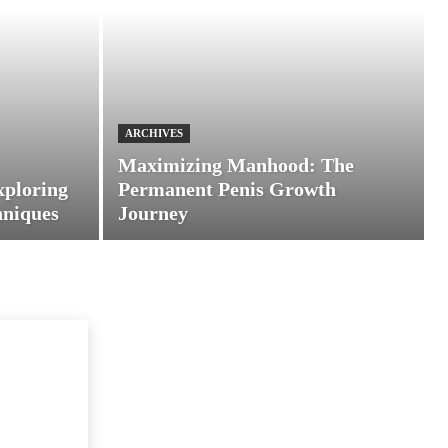
ARCHIVES
Maximizing Manhood: The
xploring
Permanent Penis Growth
hniques
Journey