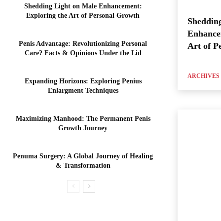
Shedding Light on Male Enhancement:
Exploring the Art of Personal Growth
Shedding
Enhance
Penis Advantage: Revolutionizing Personal
Art of P
Care? Facts & Opinions Under the Lid
ARCHIVES
Expanding Horizons: Exploring Penius
Enlargment Techniques
Maximizing Manhood: The Permanent Penis
Growth Journey
Penuma Surgery: A Global Journey of Healing
& Transformation