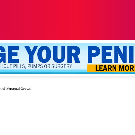
ALTH
SEXUALITY
YOUR PENIS
MORE
t of Personal Growth