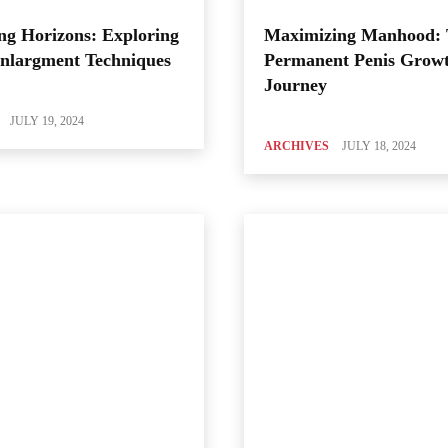
ng Horizons: Exploring
Maximizing Manhood:
Enlargment Techniques
Permanent Penis Grow
Journey
JULY 19, 2024
ARCHIVES
JULY 18, 2024