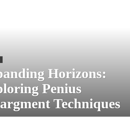
S
anding Horizons:
loring Penius
argment Techniques