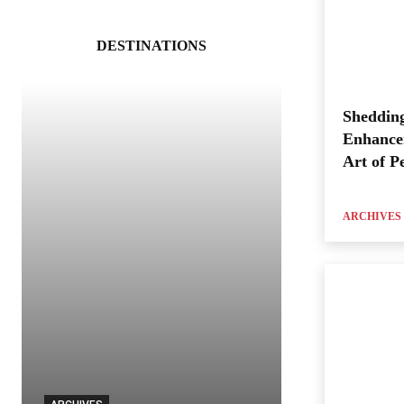
DESTINATIONS
Shedding
Enhance
Art of P
ARCHIVES