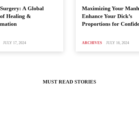
Surgery: A Global
Maximizing Your Manh
of Healing &
Enhance Your Dick’s
rmation
Proportions for Confid
JULY 17, 2024
ARCHIVES
JULY 16, 2024
MUST READ STORIES