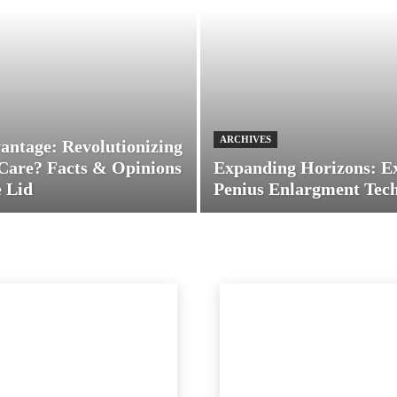
ARCHIVES
antage: Revolutionizing
Care? Facts & Opinions
Expanding Horizons: E
 Lid
Penius Enlargment Tec