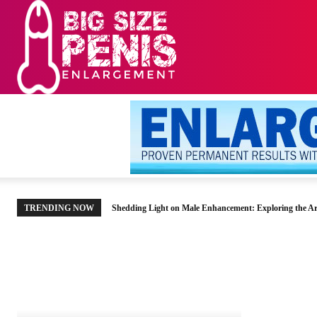
HOME
MEN’S HE
TRENDING NOW
Shedding Light on Male Enhancement: Exploring the Ar