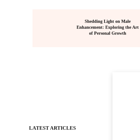
Shedding Light on Male
Enhancement: Exploring the Art
of Personal Growth
LATEST ARTICLES