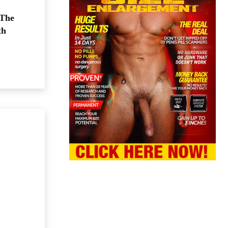
 The
th