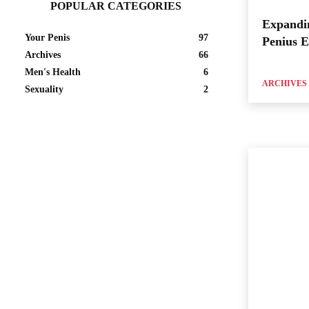
POPULAR CATEGORIES
Expandi
Your Penis
97
Penius 
Archives
66
Men's Health
6
ARCHIVES
Sexuality
2