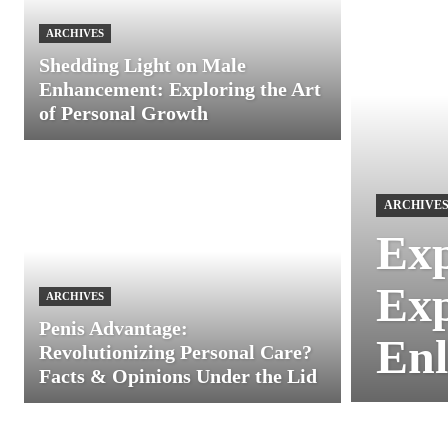
ARCHIVES
Shedding Light on Male
Enhancement: Exploring the Art
of Personal Growth
ARCHIVE
Exp
Exp
ARCHIVES
Penis Advantage:
Enl
Revolutionizing Personal Care?
Facts & Opinions Under the Lid