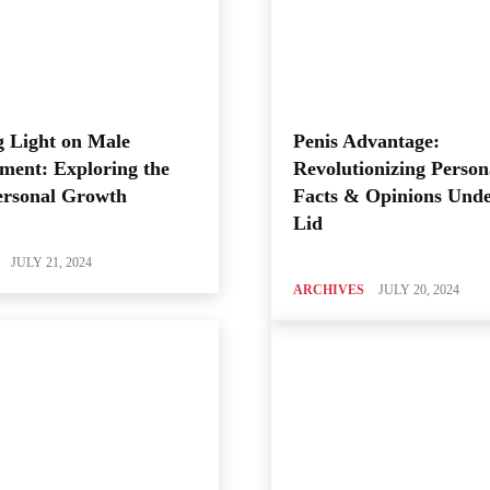
 Light on Male
Penis Advantage:
ment: Exploring the
Revolutionizing Person
ersonal Growth
Facts & Opinions Unde
Lid
JULY 21, 2024
ARCHIVES
JULY 20, 2024