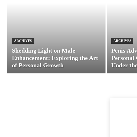
ARCHIVES
ARCHIVES
Shedding Light on Male
Penis Adv
Enhancement: Exploring the Art
Personal 
of Personal Growth
Under the