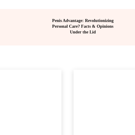
Penis Advantage: Revolutionizing
Personal Care? Facts & Opinions
Under the Lid