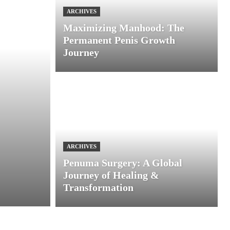
ARCHIVES
Maximizing Manhood: The
Permanent Penis Growth
Journey
ARCHIVES
Penuma Surgery: A Global
Journey of Healing &
Transformation