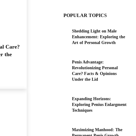
POPULAR TOPICS
Shedding Light on Male
Enhancement: Exploring the
Art of Personal Growth
al Care?
r the
Penis Advantage:
Revolutionizing Personal
Care? Facts & Opinions
Under the Lid
Expanding Horizons:
Exploring Penius Enlargment
Techniques
Maximizing Manhood: The
Permanent Penis Growth