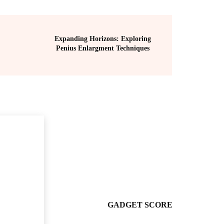
Expanding Horizons: Exploring
Penius Enlargment Techniques
GADGET SCORE