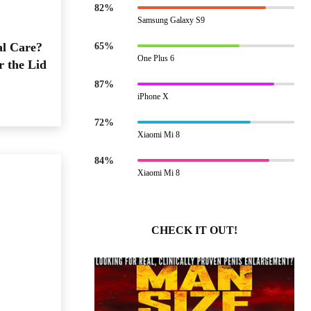
82%
Samsung Galaxy S9
al Care?
65%
One Plus 6
r the Lid
87%
iPhone X
72%
Xiaomi Mi 8
84%
Xiaomi Mi 8
CHECK IT OUT!