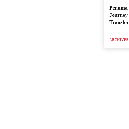
Penuma 
Journey 
Transfo
ARCHIVES