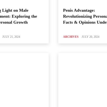
 Light on Male
Penis Advantage:
ment: Exploring the
Revolutionizing Person
ersonal Growth
Facts & Opinions Unde
JULY 21, 2024
ARCHIVES
JULY 20, 2024