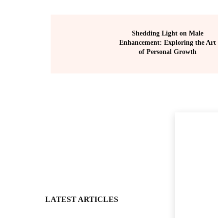
Shedding Light on Male
Enhancement: Exploring the Art
of Personal Growth
LATEST ARTICLES