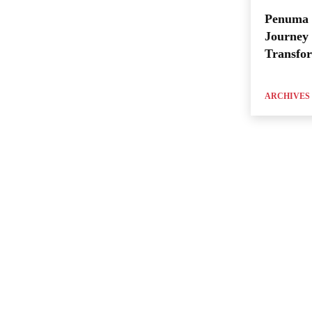
Penuma 
Journey 
Transfo
ARCHIVES