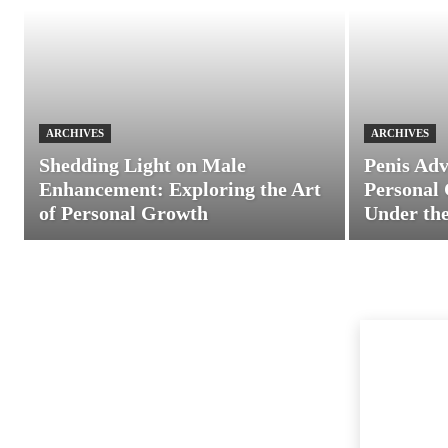
ARCHIVES
ARCHIVES
Shedding Light on Male
Penis Adv
Enhancement: Exploring the Art
Personal 
of Personal Growth
Under the