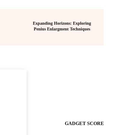
Expanding Horizons: Exploring
Penius Enlargment Techniques
GADGET SCORE