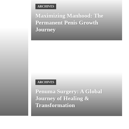
ARCHIVES
Maximizing Manhood: The
Permanent Penis Growth
Journey
ARCHIVES
Penuma Surgery: A Global
Journey of Healing &
Transformation