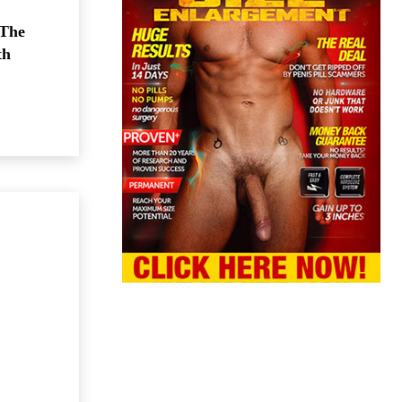
 The
th