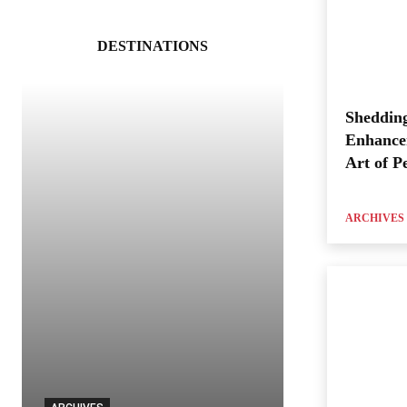
DESTINATIONS
Shedding
Enhance
Art of P
ARCHIVES