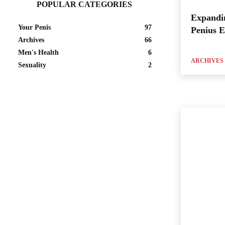
POPULAR CATEGORIES
Expandi
Your Penis
97
Penius 
Archives
66
Men's Health
6
ARCHIVES
Sexuality
2