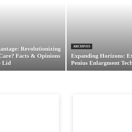
ARCHIVES
antage: Revolutionizing
Care? Facts & Opinions
Expanding Horizons: E
 Lid
Penius Enlargment Tec