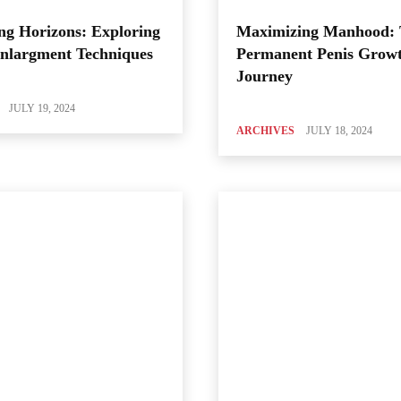
ng Horizons: Exploring
Maximizing Manhood:
Enlargment Techniques
Permanent Penis Grow
Journey
JULY 19, 2024
ARCHIVES
JULY 18, 2024