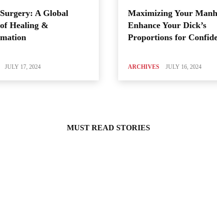
Surgery: A Global
Maximizing Your Manh
of Healing &
Enhance Your Dick’s
rmation
Proportions for Confid
JULY 17, 2024
ARCHIVES
JULY 16, 2024
MUST READ STORIES