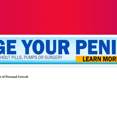
ALTH
SEXUALITY
YOUR PENIS
MORE
t of Personal Growth