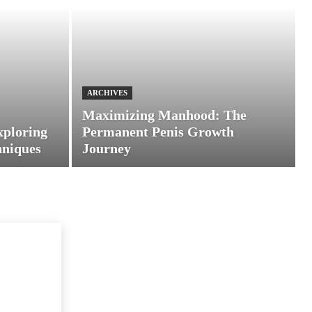
ARCHIVES
Maximizing Manhood: The
xploring
Permanent Penis Growth
hniques
Journey