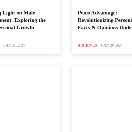
 Light on Male
Penis Advantage:
ment: Exploring the
Revolutionizing Person
ersonal Growth
Facts & Opinions Unde
JULY 21, 2024
ARCHIVES
JULY 20, 2024