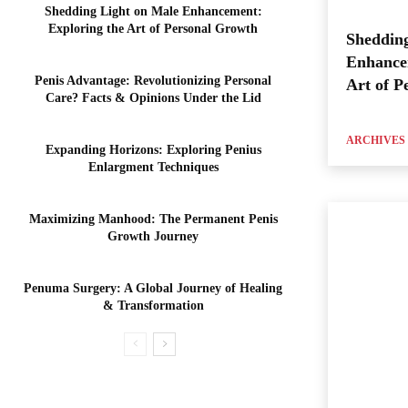
Shedding Light on Male Enhancement:
Exploring the Art of Personal Growth
Shedding
Enhance
Penis Advantage: Revolutionizing Personal
Art of P
Care? Facts & Opinions Under the Lid
ARCHIVES
Expanding Horizons: Exploring Penius
Enlargment Techniques
Maximizing Manhood: The Permanent Penis
Growth Journey
Penuma Surgery: A Global Journey of Healing
& Transformation