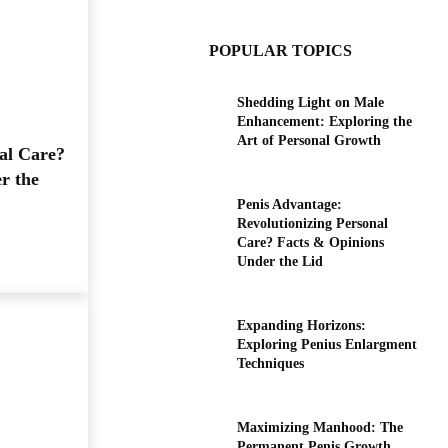
POPULAR TOPICS
Shedding Light on Male
Enhancement: Exploring the
Art of Personal Growth
al Care?
r the
Penis Advantage:
Revolutionizing Personal
Care? Facts & Opinions
Under the Lid
Expanding Horizons:
Exploring Penius Enlargment
Techniques
Maximizing Manhood: The
Permanent Penis Growth