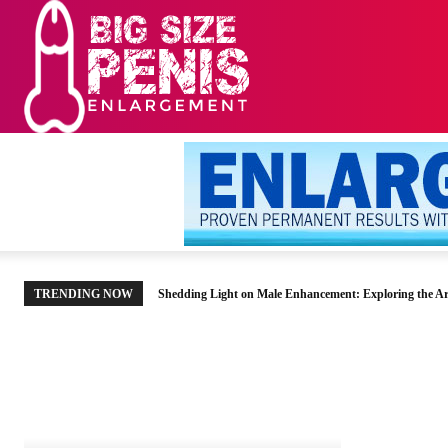
HOME
MEN’S HE
TRENDING NOW
Shedding Light on Male Enhancement: Exploring the Ar