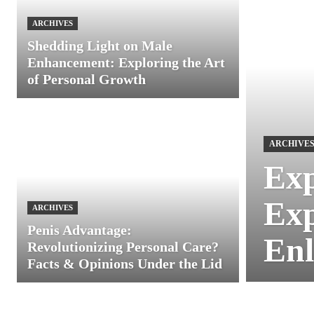
ARCHIVES
Shedding Light on Male
Enhancement: Exploring the Art
of Personal Growth
ARCHIVE
Exp
Exp
ARCHIVES
Penis Advantage:
Enl
Revolutionizing Personal Care?
Facts & Opinions Under the Lid