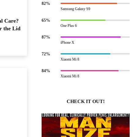
82%
Samsung Galaxy S9
al Care?
65%
One Plus 6
r the Lid
87%
iPhone X
72%
Xiaomi Mi 8
84%
Xiaomi Mi 8
CHECK IT OUT!