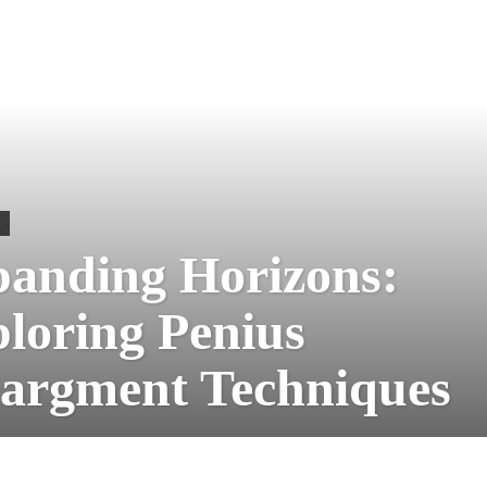
S
anding Horizons:
loring Penius
argment Techniques