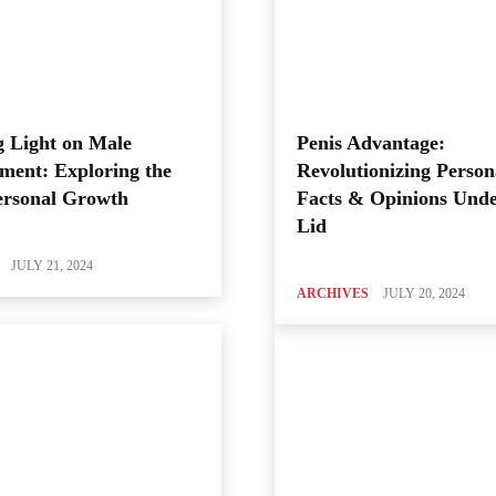
 Light on Male
Penis Advantage:
ment: Exploring the
Revolutionizing Person
ersonal Growth
Facts & Opinions Unde
Lid
JULY 21, 2024
ARCHIVES
JULY 20, 2024