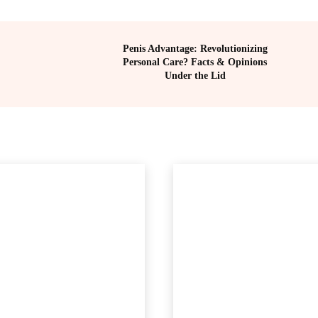
Penis Advantage: Revolutionizing
Personal Care? Facts & Opinions
Under the Lid